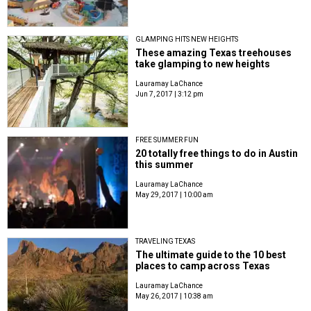
GLAMPING HITS NEW HEIGHTS
These amazing Texas treehouses
take glamping to new heights
Lauramay LaChance
Jun 7, 2017 | 3:12 pm
FREE SUMMER FUN
20 totally free things to do in Austin
this summer
Lauramay LaChance
May 29, 2017 | 10:00 am
TRAVELING TEXAS
The ultimate guide to the 10 best
places to camp across Texas
Lauramay LaChance
May 26, 2017 | 10:38 am