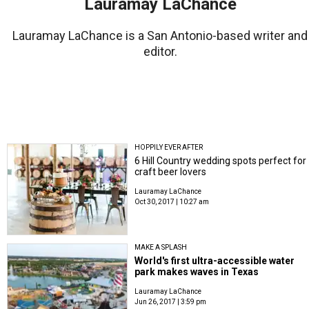
Lauramay LaChance
Lauramay LaChance is a San Antonio-based writer and
editor.
HOPPILY EVER AFTER
6 Hill Country wedding spots perfect for
craft beer lovers
Lauramay LaChance
Oct 30, 2017 | 10:27 am
MAKE A SPLASH
World's first ultra-accessible water
park makes waves in Texas
Lauramay LaChance
Jun 26, 2017 | 3:59 pm