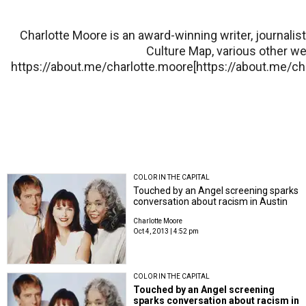
Charlotte Moore is an award-winning writer, journali
Culture Map, various other w
https://about.me/charlotte.moore[https://about.me/c
COLOR IN THE CAPITAL
Touched by an Angel screening sparks
conversation about racism in Austin
Charlotte Moore
Oct 4, 2013 | 4:52 pm
COLOR IN THE CAPITAL
Touched by an Angel screening
sparks conversation about racism in