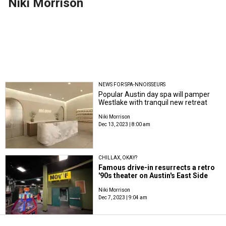
Niki Morrison
NEWS FOR SPA-NNOISSEURS
Popular Austin day spa will pamper
Westlake with tranquil new retreat
Niki Morrison
Dec 13, 2023 | 8:00 am
CHILLAX, OKAY?
Famous drive-in resurrects a retro
'90s theater on Austin's East Side
Niki Morrison
Dec 7, 2023 | 9:04 am