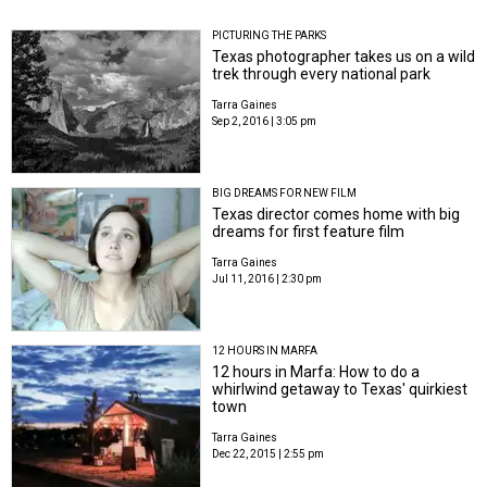
PICTURING THE PARKS
Texas photographer takes us on a wild
trek through every national park
Tarra Gaines
Sep 2, 2016 | 3:05 pm
BIG DREAMS FOR NEW FILM
Texas director comes home with big
dreams for first feature film
Tarra Gaines
Jul 11, 2016 | 2:30 pm
12 HOURS IN MARFA
12 hours in Marfa: How to do a
whirlwind getaway to Texas' quirkiest
town
Tarra Gaines
Dec 22, 2015 | 2:55 pm