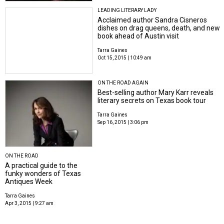
LEADING LITERARY LADY
Acclaimed author Sandra Cisneros
dishes on drag queens, death, and new
book ahead of Austin visit
Tarra Gaines
Oct 15, 2015 | 10:49 am
ON THE ROAD AGAIN
Best-selling author Mary Karr reveals
literary secrets on Texas book tour
Tarra Gaines
Sep 16, 2015 | 3:06 pm
ON THE ROAD
A practical guide to the
funky wonders of Texas
Antiques Week
Tarra Gaines
Apr 3, 2015 | 9:27 am