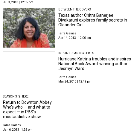
Jul 9, 2013 | 12:05 pm
BETWEEN THE COVERS
Texas author Chitra Banerjee
Divakaruni explores family secrets in
Oleander Girl
Tarra Gaines
Apr 14, 2013 | 12:00 pm
INPRINT READING SERIES
Hurricane Katrina troubles and inspires
National Book Award-winning author
Jesmyn Ward
Tarra Gaines
Mar 24, 2013 | 12:49 pm
SEASON 3 IS HERE
Return to Downton Abbey:
Who's who — and what to
expect — in PBS's
mostaddictive show
Tarra Gaines
Jan 6, 2013 | 1:25 pm