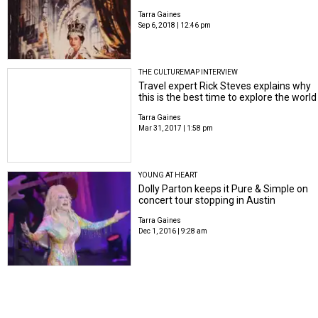
Tarra Gaines
Sep 6, 2018 | 12:46 pm
THE CULTUREMAP INTERVIEW
Travel expert Rick Steves explains why
this is the best time to explore the world
Tarra Gaines
Mar 31, 2017 | 1:58 pm
YOUNG AT HEART
Dolly Parton keeps it Pure & Simple on
concert tour stopping in Austin
Tarra Gaines
Dec 1, 2016 | 9:28 am