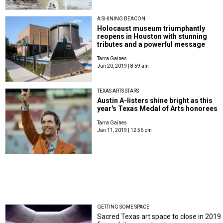
A SHINING BEACON
Holocaust museum triumphantly
reopens in Houston with stunning
tributes and a powerful message
Tarra Gaines
Jun 20, 2019 | 8:59 am
TEXAS ARTS STARS
Austin A-listers shine bright as this
year's Texas Medal of Arts honorees
Tarra Gaines
Jan 11, 2019 | 12:56 pm
GETTING SOME SPACE
Sacred Texas art space to close in 2019