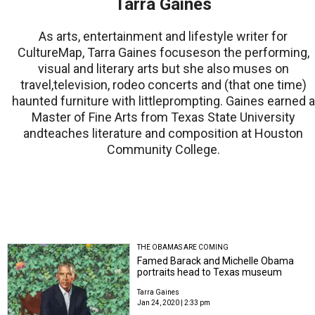
Tarra Gaines
As arts, entertainment and lifestyle writer for
CultureMap, Tarra Gaines focuseson the performing,
visual and literary arts but she also muses on
travel,television, rodeo concerts and (that one time)
haunted furniture with littleprompting. Gaines earned a
Master of Fine Arts from Texas State University
andteaches literature and composition at Houston
Community College.
THE OBAMAS ARE COMING
Famed Barack and Michelle Obama
portraits head to Texas museum
Tarra Gaines
Jan 24, 2020 | 2:33 pm