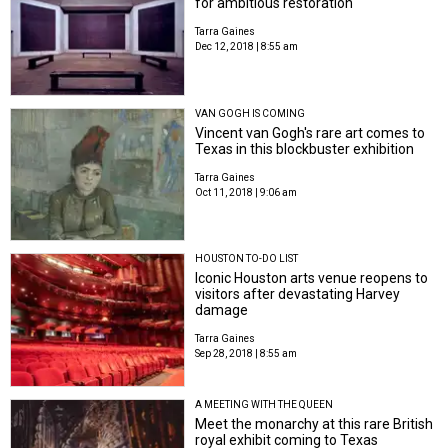
for ambitious restoration
Tarra Gaines
Dec 12, 2018 | 8:55 am
VAN GOGH IS COMING
Vincent van Gogh's rare art comes to
Texas in this blockbuster exhibition
Tarra Gaines
Oct 11, 2018 | 9:06 am
HOUSTON TO-DO LIST
Iconic Houston arts venue reopens to
visitors after devastating Harvey
damage
Tarra Gaines
Sep 28, 2018 | 8:55 am
A MEETING WITH THE QUEEN
Meet the monarchy at this rare British
royal exhibit coming to Texas