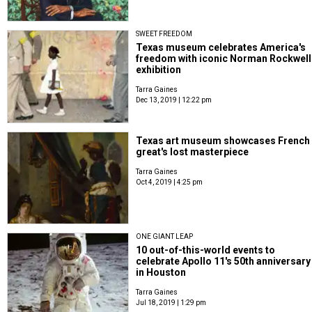
SWEET FREEDOM
Texas museum celebrates America's
freedom with iconic Norman Rockwell
exhibition
Tarra Gaines
Dec 13, 2019 | 12:22 pm
Texas art museum showcases French
great's lost masterpiece
Tarra Gaines
Oct 4, 2019 | 4:25 pm
ONE GIANT LEAP
10 out-of-this-world events to
celebrate Apollo 11's 50th anniversary
in Houston
Tarra Gaines
Jul 18, 2019 | 1:29 pm