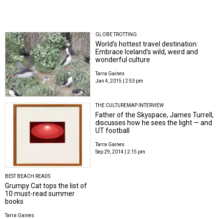
GLOBE TROTTING
World's hottest travel destination:
Embrace Iceland's wild, weird and
wonderful culture
Tarra Gaines
Jan 4, 2015 | 2:53 pm
THE CULTUREMAP INTERVIEW
Father of the Skyspace, James Turrell,
discusses how he sees the light — and
UT football
Tarra Gaines
Sep 29, 2014 | 2:15 pm
BEST BEACH READS
Grumpy Cat tops the list of
10 must-read summer
books
Tarra Gaines