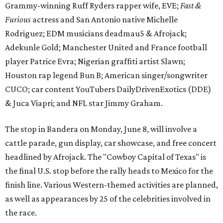
Grammy-winning Ruff Ryders rapper wife, EVE;
Fast &
Furious
actress and San Antonio native Michelle
Rodriguez; EDM musicians deadmau5 & Afrojack;
Adekunle Gold; Manchester United and France football
player Patrice Evra; Nigerian graffiti artist Slawn;
Houston rap legend Bun B; American singer/songwriter
CUCO; car content YouTubers DailyDrivenExotics (DDE)
& Juca Viapri; and NFL star Jimmy Graham.
The stop in Bandera on Monday, June 8, will involve a
cattle parade, gun display, car showcase, and free concert
headlined by Afrojack. The "Cowboy Capital of Texas" is
the final U.S. stop before the rally heads to Mexico for the
finish line. Various Western-themed activities are planned,
as well as appearances by 25 of the celebrities involved in
the race.