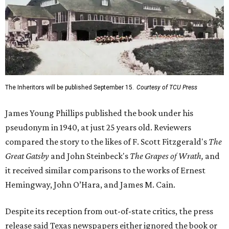
The Inheritors will be published September 15.
Courtesy of TCU Press
James Young Phillips published the book under his
pseudonym in 1940, at just 25 years old. Reviewers
compared the story to the likes of F. Scott Fitzgerald's
The
Great Gatsby
and John Steinbeck's
The Grapes of Wrath
,
and
it received similar comparisons to the works of Ernest
Hemingway, John O’Hara, and James M. Cain.
Despite its reception from out-of-state critics, the press
release said Texas newspapers either ignored the book or