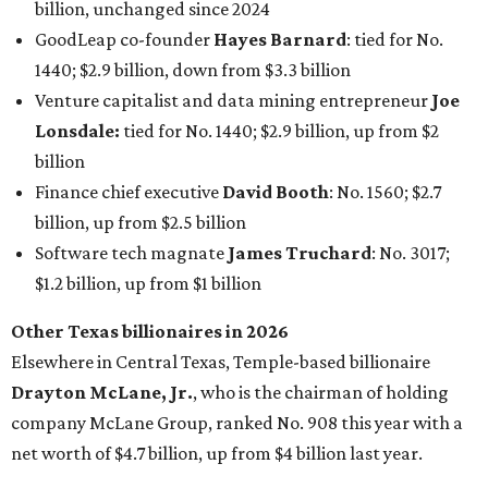
billion, unchanged since 2024
GoodLeap co-founder
Hayes Barnard
: tied for No.
1440; $2.9 billion, down from $3.3 billion
Venture capitalist and data mining entrepreneur
Joe
Lonsdale:
tied for No. 1440; $2.9 billion, up from $2
billion
Finance chief executive
David Booth
: No. 1560; $2.7
billion, up from $2.5 billion
Software tech magnate
James Truchard
: No. 3017;
$1.2 billion, up from $1 billion
Other Texas billionaires in 2026
Elsewhere in Central Texas, Temple-based billionaire
Drayton McLane, Jr.
, who is the chairman of holding
company McLane Group, ranked No. 908 this year with a
net worth of $4.7 billion, up from $4 billion last year.