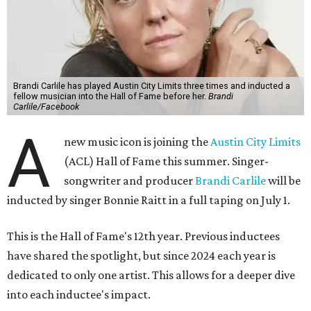
Brandi Carlile has played Austin City Limits three times and inducted a
fellow musician into the Hall of Fame before her.
Brandi
Carlile/Facebook
A
new music icon is joining the
Austin City Limits
(ACL) Hall of Fame this summer. Singer-
songwriter and producer
Brandi Carlile
will be
inducted by singer Bonnie Raitt in a full taping on July 1.
This is the Hall of Fame's 12th year. Previous inductees
have shared the spotlight, but since 2024 each year is
dedicated to only one artist. This allows for a deeper dive
into each inductee's impact.