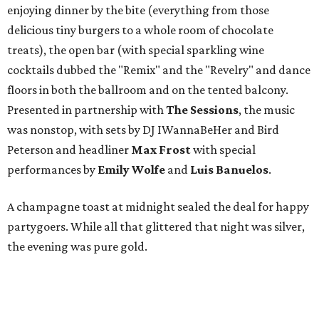
enjoying dinner by the bite (everything from those
delicious tiny burgers to a whole room of chocolate
treats), the open bar (with special sparkling wine
cocktails dubbed the "Remix" and the "Revelry" and dance
floors in both the ballroom and on the tented balcony.
Presented in partnership with
The Sessions
, the music
was nonstop, with sets by DJ IWannaBeHer and Bird
Peterson and headliner
Max Frost
with special
performances by
Emily Wolfe
and
Luis Banuelos
.
A champagne toast at midnight sealed the deal for happy
partygoers. While all that glittered that night was silver,
the evening was pure gold.