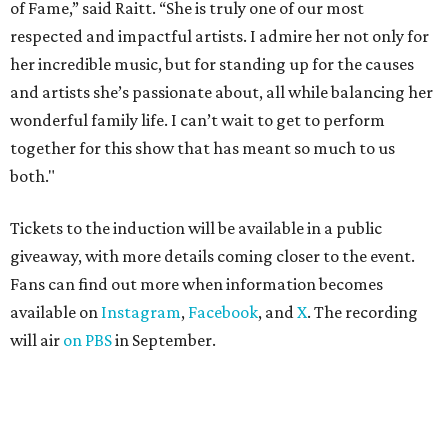
of Fame,” said Raitt. “She is truly one of our most
respected and impactful artists. I admire her not only for
her incredible music, but for standing up for the causes
and artists she’s passionate about, all while balancing her
wonderful family life. I can’t wait to get to perform
together for this show that has meant so much to us
both."
Tickets to the induction will be available in a public
giveaway, with more details coming closer to the event.
Fans can find out more when information becomes
available on
Instagram
,
Facebook
, and
X
. The recording
will air
on PBS
in September.