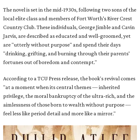
The novel is set in the mid-1930s, following two sons of the
local elite class and members of Fort Worth’s River Crest
Country Club. These individuals, George Jimble and Cavin
Jarvis, are described as educated and well-groomed, yet
are "utterly without purpose" and spend their days
"drinking, grifting, and burning through their parents’
fortunes out of boredom and contempt."
According to a TCU Press release, the book's revival comes
"at a moment when its central themes — inherited
privilege, the moral bankruptcy of the ultra-rich, and the
aimlessness of those born to wealth without purpose —
feel less like period detail and more like a mirror."