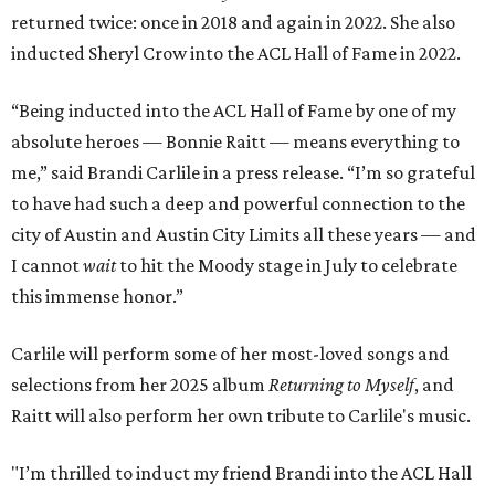
returned twice: once in 2018 and again in 2022. She also
inducted Sheryl Crow into the ACL Hall of Fame in 2022.
“Being inducted into the ACL Hall of Fame by one of my
absolute heroes — Bonnie Raitt — means everything to
me,” said Brandi Carlile in a press release. “I’m so grateful
to have had such a deep and powerful connection to the
city of Austin and Austin City Limits all these years — and
I cannot
wait
to hit the Moody stage in July to celebrate
this immense honor.”
Carlile will perform some of her most-loved songs and
selections from her 2025 album
Returning to Myself
, and
Raitt will also perform her own tribute to Carlile's music.
"I’m thrilled to induct my friend Brandi into the ACL Hall