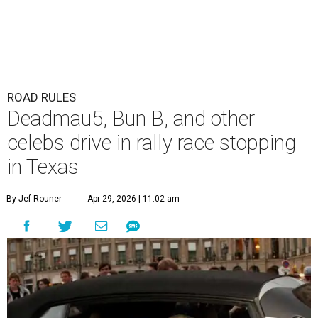
ROAD RULES
Deadmau5, Bun B, and other
celebs drive in rally race stopping
in Texas
By Jef Rouner
Apr 29, 2026 | 11:02 am