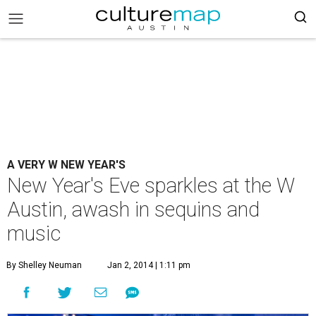
A VERY W NEW YEAR'S
New Year's Eve sparkles at the W
Austin, awash in sequins and
music
By Shelley Neuman
Jan 2, 2014 | 1:11 pm