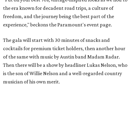
the era known for decadent road trips, a culture of
freedom, and the journey being the best part of the
experience," beckons the Paramount's event page.
The gala will start with 30 minutes of snacks and
cocktails for premium ticket holders, then another hour
of the same with music by Austin band Madam Radar.
Then there will be a show by headliner Lukas Nelson, who
is the son of Willie Nelson and a well-regarded country
musician of his own merit.
After the show, a late dinner from 9-11 pm wraps up the
event. Chef
Michael Fojtasek of Olamaie, who is the
Paramount's culinary chair, and some unnamed "friends"
from other restaurants will serve up a diner-inspired
meal. Then Love & Happiness Band, an event band, will