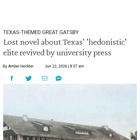
TEXAS-THEMED GREAT GATSBY
Lost novel about Texas' 'hedonistic'
elite revived by university press
By Amber Heckler
Jun 22, 2026 | 8:57 am