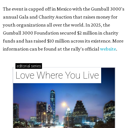
The event is capped off in Mexico with the Gumball 3000's
annual Gala and Charity Auction that raises money for
youth organizations all over the world. In 2025, the
Gumball 3000 Foundation secured $2 million in charity
funds and has raised $10 million across its existence. More
information can be found at the rally's official
website
.
editorial
series
Love Where You Live