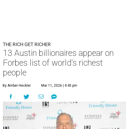
THE RICH GET RICHER
13 Austin billionaires appear on
Forbes list of world's richest
people
By Amber Heckler
Mar 11, 2026 | 4:45 pm