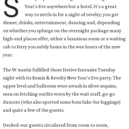
S
Year's Eve anywhere but a hotel. It's a great
way to settle in for a night of revelry; you get
dinner, drinks, entertainment, dancing and, depending
on whether you splurge on the overnight package many
high-end places offer, either a luxurious room or a waiting
cab to ferry you safely home in the wee hours of the new
year.
The W Austin fulfilled those festive fantasies Tuesday
night with its Remix & Revelry New Year's Eve party. The
upper level and ballroom were awash in silver sequins,
seen on fetching outfits worn by the wait staff, go-go
dancers (who also sported some boss fake-fur leggings)
and quite a few of the guests.
Decked-out guests circulated from room to room,