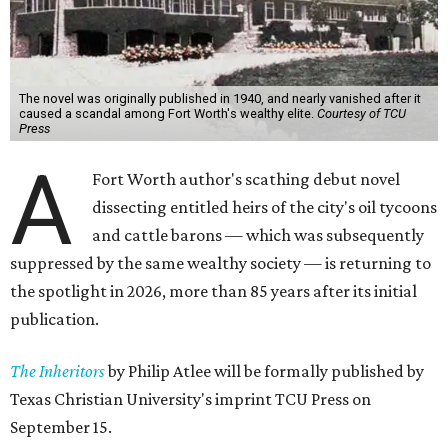
The novel was originally published in 1940, and nearly vanished after it
caused a scandal among Fort Worth's wealthy elite.
Courtesy of TCU
Press
A
Fort Worth author's scathing debut novel
dissecting entitled heirs of the city's oil tycoons
and cattle barons — which was subsequently
suppressed by the same wealthy society — is returning to
the spotlight in 2026, more than 85 years after its initial
publication.
The Inheritors
by Philip Atlee will be formally published by
Texas Christian University's imprint TCU Press on
September 15.