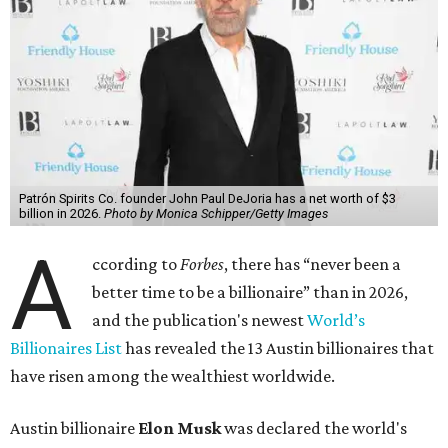
Patrón Spirits Co. founder John Paul DeJoria has a net worth of $3
billion in 2026.
Photo by Monica Schipper/Getty Images
A
ccording to
Forbes
, there has “never been a
better time to be a billionaire” than in 2026,
and the publication's newest
World’s
Billionaires List
has revealed the 13 Austin billionaires that
have risen among the wealthiest worldwide.
Austin billionaire
Elon Musk
was declared the world's