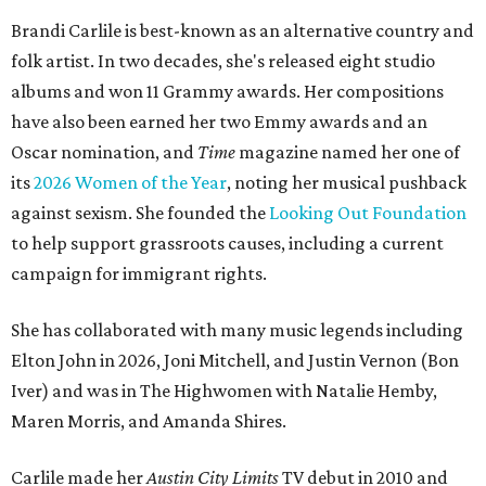
Brandi Carlile is best-known as an alternative country and
folk artist. In two decades, she's released eight studio
albums and won 11 Grammy awards. Her compositions
have also been earned her two Emmy awards and an
Oscar nomination, and
Time
magazine named her one of
its
2026 Women of the Year
, noting her musical pushback
against sexism. She founded the
Looking Out Foundation
to help support grassroots causes, including a current
campaign for immigrant rights.
She has collaborated with many music legends including
Elton John in 2026, Joni Mitchell, and Justin Vernon (Bon
Iver) and was in The Highwomen with Natalie Hemby,
Maren Morris, and Amanda Shires.
Carlile made her
Austin City Limits
TV debut in 2010 and