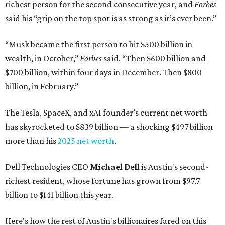
richest person for the second consecutive year, and
Forbes
said his “grip on the top spot is as strong as it’s ever been.”
“Musk became the first person to hit $500 billion in
wealth, in October,”
Forbes
said. “Then $600 billion and
$700 billion, within four days in December. Then $800
billion, in February.”
The Tesla, SpaceX, and xAI founder’s current net worth
has skyrocketed to $839 billion — a shocking $497 billion
more than his
2025 net worth
.
Dell Technologies CEO
Michael Dell
is Austin's second-
richest resident, whose fortune has grown from $97.7
billion to $141 billion this year.
Here's how the rest of Austin's billionaires fared on this