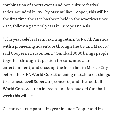
combination of sports event and pop culture festival
series. Founded in 1999 by Maximillian Cooper, this will be
the first time the race has been held in the Americas since
2022, following several years in Europe and Asia.
“This year celebrates an exciting return to North America
with a pioneering adventure through the US and Mexico,"
said Cooper in a statement. "Gumball 3000 brings people
together through its passion for cars, music, and
entertainment, and crossing the finish line in Mexico City
before the FIFA World Cup 26 opening match takes things
to the next level! Supercars, concerts, and the football
World Cup…what an incredible action-packed Gumball
week this will be!"
Celebrity participants this year include Cooper and his