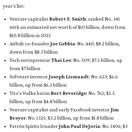
year's list:
Venture capitalist
Robert F. Smith
: ranked No. 341
with an estimated net worth of $10 billion, down from
$10.8 billion in 2025
Airbnb co-founder
Joe Gebbia
: No. 440; $8.2 billion,
down from $8.3 billion
Tech entrepreneur
Thai Lee
: No. 509; $7.5 billion, up
from $7 billion
Software investor
Joseph Liemandt
: No. 623; $6.6
billion, up from $6.2 billion
Tito's Vodka baron
Bert Beveridge
: No. 762; $5.5
billion, up from $4.8 billion
Venture capitalist and early Facebook investor
Jim
Breyer
: No. 1325; $3.2 billion, up from $1.8 billion
Patrón Spirits founder
John Paul DeJoria
: No. 1406; $3