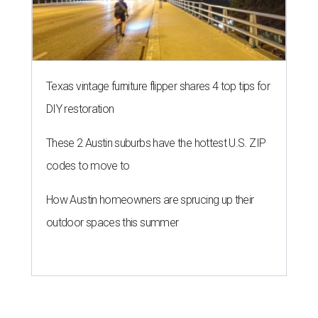
Texas vintage furniture flipper shares 4 top tips for
DIY restoration
These 2 Austin suburbs have the hottest U.S. ZIP
codes to move to
How Austin homeowners are sprucing up their
outdoor spaces this summer