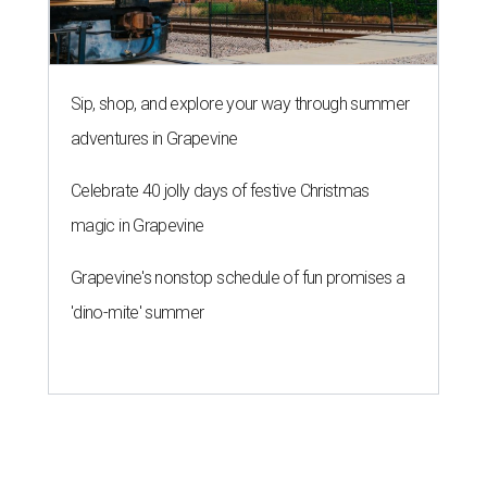
Sip, shop, and explore your way through summer
adventures in Grapevine
Celebrate 40 jolly days of festive Christmas
magic in Grapevine
Grapevine's nonstop schedule of fun promises a
'dino-mite' summer