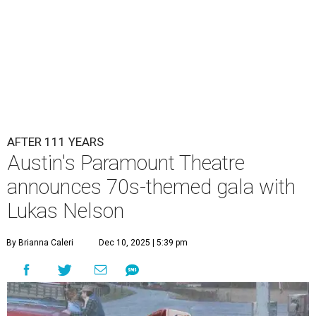
AFTER 111 YEARS
Austin's Paramount Theatre
announces 70s-themed gala with
Lukas Nelson
By Brianna Caleri
Dec 10, 2025 | 5:39 pm