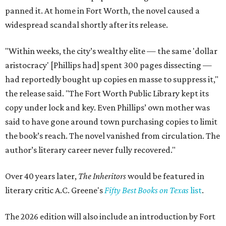
panned it. At home in Fort Worth, the novel caused a
widespread scandal shortly after its release.
"Within weeks, the city’s wealthy elite — the same 'dollar
aristocracy' [Phillips had] spent 300 pages dissecting —
had reportedly bought up copies en masse to suppress it,"
the release said. "The Fort Worth Public Library kept its
copy under lock and key. Even Phillips’ own mother was
said to have gone around town purchasing copies to limit
the book’s reach. The novel vanished from circulation. The
author’s literary career never fully recovered."
Over 40 years later,
The Inheritors
would be featured in
literary critic A.C. Greene's
Fifty Best Books on Texas
list
.
The 2026 edition will also include an introduction by Fort