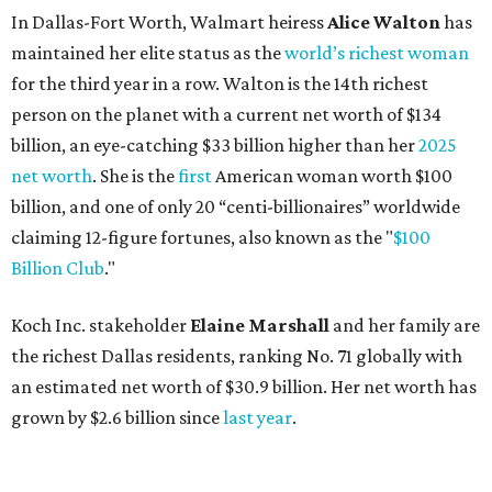
In Dallas-Fort Worth, Walmart heiress
Alice Walton
has
maintained her elite status as the
world’s richest woman
for the third year in a row. Walton is the 14th richest
person on the planet with a current net worth of $134
billion, an eye-catching $33 billion higher than her
2025
net worth
. She is the
first
American woman worth $100
billion, and one of only 20 “centi-billionaires” worldwide
claiming 12-figure fortunes, also known as the "
$100
Billion Club
."
Koch Inc. stakeholder
Elaine Marshall
and her family are
the richest Dallas residents, ranking No. 71 globally with
an estimated net worth of $30.9 billion. Her net worth has
grown by $2.6 billion since
last year
.