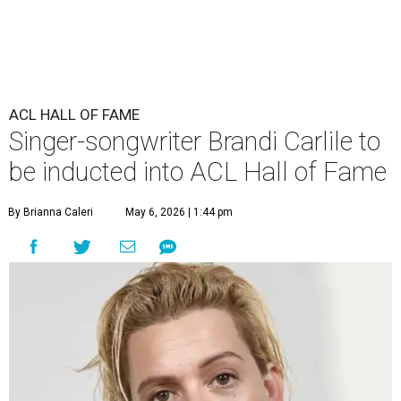
ACL HALL OF FAME
Singer-songwriter Brandi Carlile to
be inducted into ACL Hall of Fame
By Brianna Caleri
May 6, 2026 | 1:44 pm