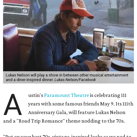
Lukas Nelson will play a show in between other musical entertainment
and a diner-inspired dinner.
Lukas Nelson/Facebook
A
ustin's
Paramount Theatre
is celebrating 111
years with some famous friends May 9. Its 111th
Anniversary Gala, will feature Lukas Nelson
and a "Road Trip Romance" theme nodding to the 70s.
"Put on your best 70s, vintage-inspired looks as we nod to