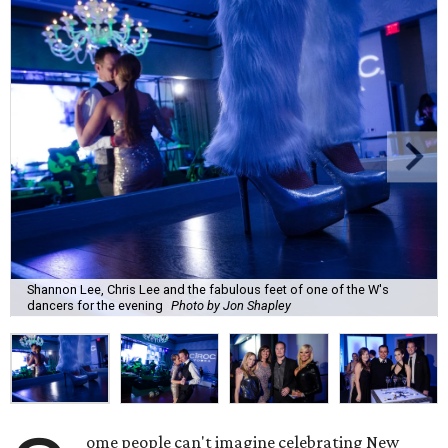
Shannon Lee, Chris Lee and the fabulous feet of one of the W's
dancers for the evening
Photo by Jon Shapley
ome people can't imagine celebrating New