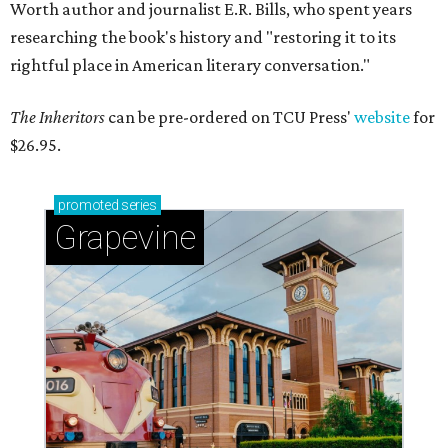
Worth author and journalist E.R. Bills, who spent years
researching the book's history and "restoring it to its
rightful place in American literary conversation."
The Inheritors
can be pre-ordered on TCU Press'
website
for
$26.95.
promoted
series
Grapevine