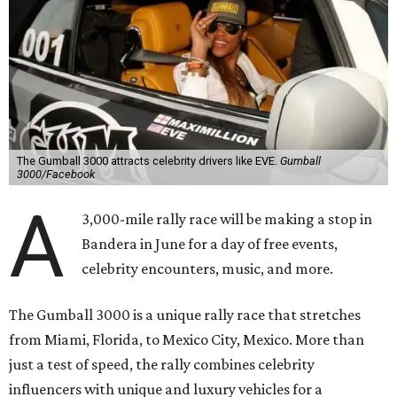
The Gumball 3000 attracts celebrity drivers like EVE.
Gumball
3000/Facebook
A
3,000-mile rally race will be making a stop in
Bandera in June for a day of free events,
celebrity encounters, music, and more.
The Gumball 3000 is a unique rally race that stretches
from Miami, Florida, to Mexico City, Mexico. More than
just a test of speed, the rally combines celebrity
influencers with unique and luxury vehicles for a