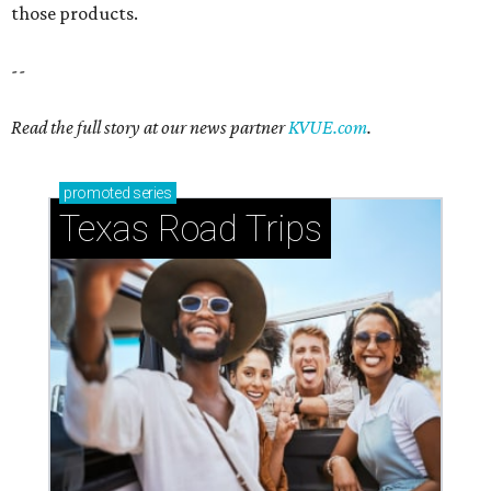
those products.
--
Read the full story at our news partner
KVUE.com
.
promoted
series
Texas Road Trips