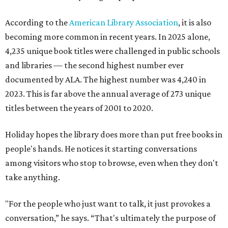
According to the
American Library Association
, it is also
becoming more common in recent years. In 2025 alone,
4,235 unique book titles were challenged in public schools
and libraries — the second highest number ever
documented by ALA. The highest number was 4,240 in
2023. This is far above the annual average of 273 unique
titles between the years of 2001 to 2020.
Holiday hopes the library does more than put free books in
people's hands. He notices it starting conversations
among visitors who stop to browse, even when they don't
take anything.
"For the people who just want to talk, it just provokes a
conversation,” he says. “That's ultimately the purpose of