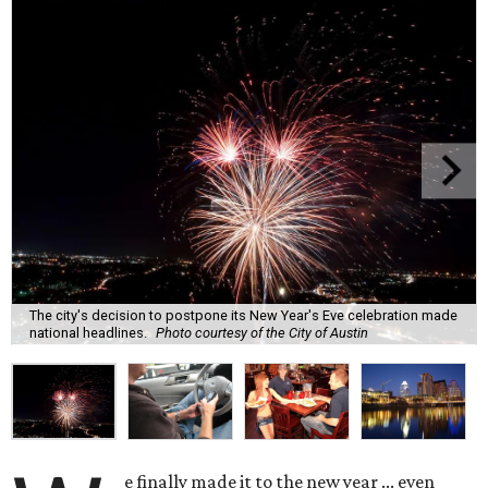
The city's decision to postpone its New Year's Eve celebration made
national headlines.
Photo courtesy of the City of Austin
e finally made it to the new year ... even