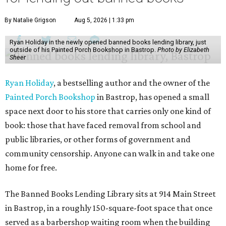
By Natalie Grigson
Aug 5, 2026 | 1:33 pm
Ryan Holiday in the newly opened banned books lending library, just
outside of his Painted Porch Bookshop in Bastrop.
Photo by Elizabeth
Sheer
Ryan Holiday
, a bestselling author and the owner of the
Painted Porch Bookshop
in Bastrop, has opened a small
space next door to his store that carries only one kind of
book: those that have faced removal from school and
public libraries, or other forms of government and
community censorship. Anyone can walk in and take one
home for free.
The Banned Books Lending Library sits at 914 Main Street
in Bastrop, in a roughly 150-square-foot space that once
served as a barbershop waiting room when the building