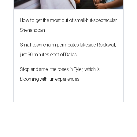
How to get the most out of small-but-spectacular
Shenandoah
Small-town charm permeates lakeside Rockwall,
just 30 minutes east of Dallas
Stop and smell the roses in Tyler, which is
blooming with fun experiences