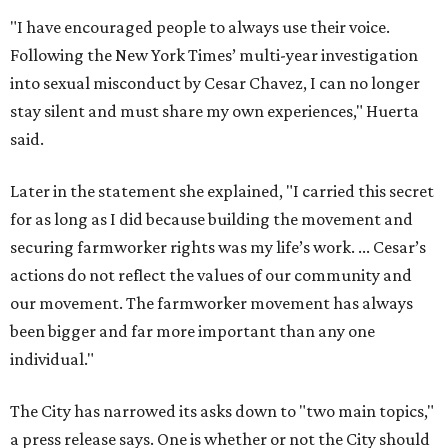
actions do not reflect the values of our community and
our movement. The farmworker movement has always
been bigger and far more important than any one
individual."
The City has narrowed its asks down to "two main topics,"
a press release says. One is whether or not the City should
rename the street, and the next is what the potential new
name should be.
Austinites can bring their own ideas, but the City will get
the conversation started by sharing some history about
the street. Meetings will also consider how the renaming
process will work and how nearby businesses may be
affected by a change.
The street's past names were Water Avenue in the original