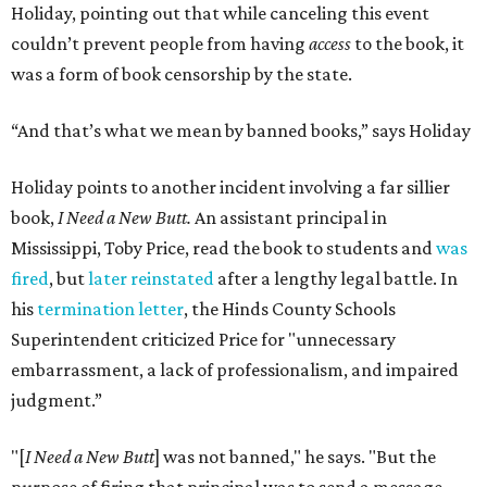
Holiday, pointing out that while canceling this event
couldn’t prevent people from having
access
to the book, it
was a form of book censorship by the state.
“And that’s what we mean by banned books,” says Holiday
Holiday points to another incident involving a far sillier
book,
I Need a New Butt.
An assistant principal in
Mississippi, Toby Price, read the book to students and
was
fired
, but
later reinstated
after a lengthy legal battle. In
his
termination letter
, the Hinds County Schools
Superintendent criticized Price for "unnecessary
embarrassment, a lack of professionalism, and impaired
judgment.”
"[
I Need a New Butt
] was not banned," he says. "But the