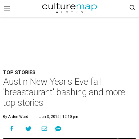
TOP STORIES
Austin New Year's Eve fail,
'breastaurant' bashing and more
top stories
By Arden Ward
Jan 3, 2015 | 12:10 pm