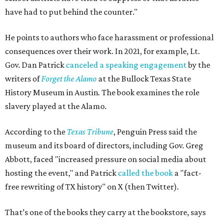
have had to put behind the counter."
He points to authors who face harassment or professional
consequences over their work. In 2021, for example, Lt.
Gov. Dan Patrick
canceled a speaking engagement
by the
writers of
Forget the Alamo
at the Bullock Texas State
History Museum in Austin
.
The book examines the role
slavery played at the Alamo.
According to the
Texas Tribune
, Penguin Press said the
museum and its board of directors, including Gov. Greg
Abbott, faced "increased pressure on social media about
hosting the event," and Patrick
called the book
a "fact-
free rewriting of TX history" on X (then Twitter).
That’s one of the books they carry at the bookstore, says