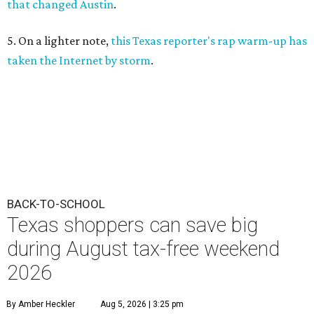
that changed Austin
.
5. On a lighter note,
this Texas reporter's rap warm-up has
taken the Internet by storm
.
BACK-TO-SCHOOL
Texas shoppers can save big
during August tax-free weekend
2026
By Amber Heckler
Aug 5, 2026 | 3:25 pm