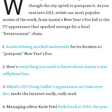
W
though the city opted to postpone it. As you
ease into 2015, revisit our most popular
stories of the week, from Austin's New Year's Eve fail to the
TV appearance that sparked outrage for a local
"breastaurant" chain.
1.
Austin is being mocked nationwide
for its decision to
"postpone" New Year's Eve.
2. Here's
everything you need to know about Austin's new
cellphone ban
.
3.
Bikini's CEO Doug Guller's appearance on
Undercover
Boss
made the Internet really,
really
mad.
4. Managing editor Katie Friel
looks back at 2014, the year