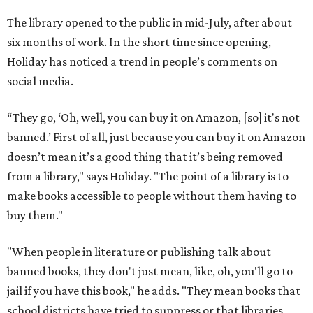
The library opened to the public in mid-July, after about
six months of work. In the short time since opening,
Holiday has noticed a trend in people’s comments on
social media.
“They go, ‘Oh, well, you can buy it on Amazon, [so] it's not
banned.’ First of all, just because you can buy it on Amazon
doesn’t mean it’s a good thing that it’s being removed
from a library," says Holiday. "The point of a library is to
make books accessible to people without them having to
buy them."
"When people in literature or publishing talk about
banned books, they don't just mean, like, oh, you'll go to
jail if you have this book," he adds. "They mean books that
school districts have tried to suppress or that libraries