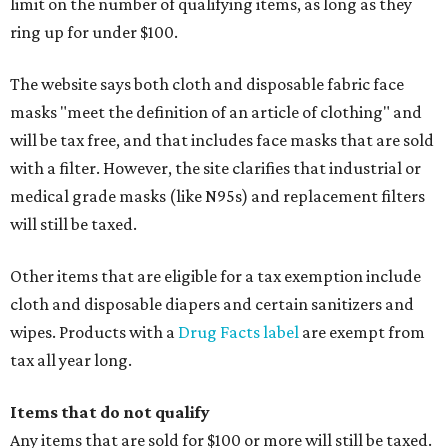
limit on the number of qualifying items, as long as they
ring up for under $100.
The website says both cloth and disposable fabric face
masks "meet the definition of an article of clothing" and
will be tax free, and that includes face masks that are sold
with a filter. However, the site clarifies that industrial or
medical grade masks (like N95s) and replacement filters
will still be taxed.
Other items that are eligible for a tax exemption include
cloth and disposable diapers and certain sanitizers and
wipes. Products with a
Drug Facts label
are exempt from
tax all year long.
Items that do not qualify
Any items that are sold for $100 or more will still be taxed.