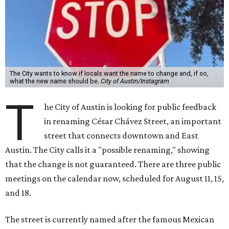
The City wants to know if locals want the name to change and, if so,
what the new name should be.
City of Austin/Instagram
T
he City of Austin is looking for public feedback
in renaming César Chávez Street, an important
street that connects downtown and East
Austin. The City calls it a "possible renaming," showing
that the change is not guaranteed. There are three public
meetings on the calendar now, scheduled for August 11, 15,
and 18.
The street is currently named after the famous Mexican