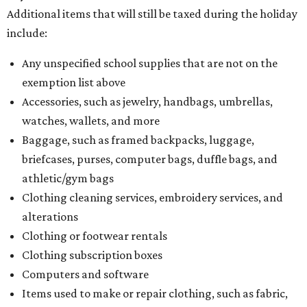
Additional items that will still be taxed during the holiday
include:
Any unspecified school supplies that are not on the
exemption list above
Accessories, such as jewelry, handbags, umbrellas,
watches, wallets, and more
Baggage, such as framed backpacks, luggage,
briefcases, purses, computer bags, duffle bags, and
athletic/gym bags
Clothing cleaning services, embroidery services, and
alterations
Clothing or footwear rentals
Clothing subscription boxes
Computers and software
Items used to make or repair clothing, such as fabric,