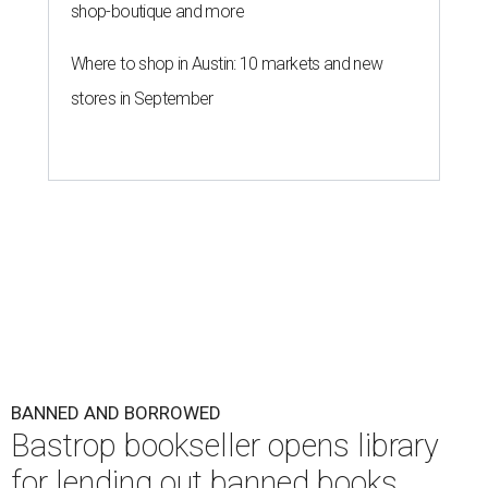
shop-boutique and more
Where to shop in Austin: 10 markets and new
stores in September
BANNED AND BORROWED
Bastrop bookseller opens library
for lending out banned books