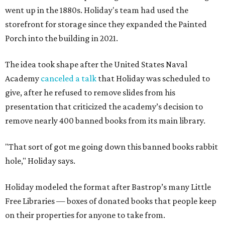
went up in the 1880s. Holiday's team had used the
storefront for storage since they expanded the Painted
Porch into the building in 2021.
The idea took shape after the United States Naval
Academy
canceled a talk
that Holiday was scheduled to
give, after he refused to remove slides from his
presentation that criticized the academy’s decision to
remove nearly 400 banned books from its main library.
"That sort of got me going down this banned books rabbit
hole," Holiday says.
Holiday modeled the format after Bastrop’s many Little
Free Libraries — boxes of donated books that people keep
on their properties for anyone to take from.