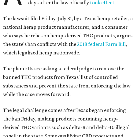
days after the law officially
took effect
.
The lawsuit filed Friday, July 31, by a Texas hemp retailer, a
national hemp product manufacturer, and a consumer
who says he relies on hemp-derived THC products, argues
the state's ban conflicts with the
2018 federal Farm Bill
,
which legalized hemp nationwide.
The plaintiffs are asking a federal judge to remove the
banned THC products from Texas' list of controlled
substances and prevent the state from enforcing the law
while the case moves forward.
The legal challenge comes after Texas began enforcing
the ban Friday, making products containing hemp-
derived THC variants such as delta-8 and delta-10 illegal
to sell in the state. Some qualifying CBD products and