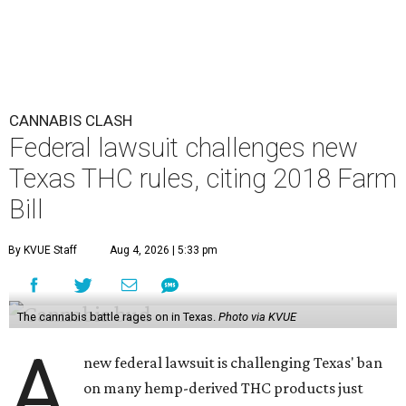
CANNABIS CLASH
Federal lawsuit challenges new
Texas THC rules, citing 2018 Farm
Bill
By KVUE Staff
Aug 4, 2026 | 5:33 pm
The cannabis battle rages on in Texas.
Photo via KVUE
A
new federal lawsuit is challenging Texas' ban
on many hemp-derived THC products just