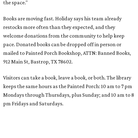
the space."
Books are moving fast. Holiday says his team already
restocks more often than they expected, and they
welcome donations from the community to help keep
pace. Donated books can be dropped off in person or
mailed to Painted Porch Bookshop, ATTN: Banned Books,
912 Main St, Bastrop, TX 78602.
Visitors can take a book, leave a book, or both. The library
keeps the same hours as the Painted Porch: 10 am to 7 pm
Mondays through Thursdays, plus Sunday; and 10 am to 8
pm Fridays and Saturdays.