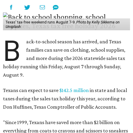
Texas' tax-free weekend runs August 7-9.
Photo by Kelly Sikkema on
Unsplash
B
ack-to-school season has arrived, and Texas
families can save on clothing, school supplies,
and more during the 2026 statewide sales tax
holiday running this Friday, August 7 through Sunday,
August 9.
Texans can expect to save
$142.5 million
in state and local
taxes during the sales tax holiday this year, according to
Don Huffines, Texas Comptroller of Public Accounts.
"Since 1999, Texans have saved more than $2 billion on
everything from coats to crayons and scissors to sneakers