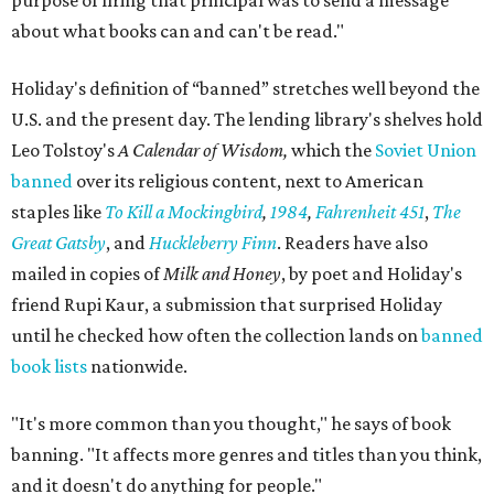
purpose of firing that principal was to send a message
about what books can and can't be read."
Holiday's definition of “banned” stretches well beyond the
U.S. and the present day. The lending library's shelves hold
Leo Tolstoy's
A Calendar of Wisdom,
which the
Soviet Union
banned
over its religious content, next to American
staples like
To Kill a Mockingbird
,
1984
,
Fahrenheit 451
,
The
Great Gatsby
, and
Huckleberry Finn
. Readers have also
mailed in copies of
Milk and Honey
, by poet and Holiday's
friend Rupi Kaur, a submission that surprised Holiday
until he checked how often the collection lands on
banned
book lists
nationwide.
"It's more common than you thought," he says of book
banning. "It affects more genres and titles than you think,
and it doesn't do anything for people."