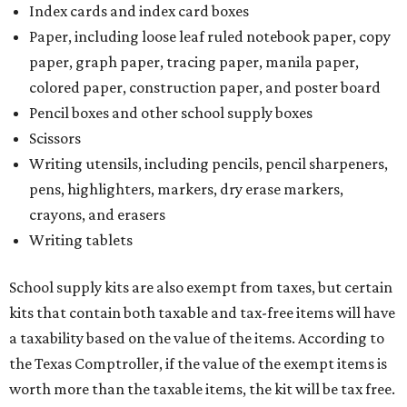
Index cards and index card boxes
Paper, including loose leaf ruled notebook paper, copy
paper, graph paper, tracing paper, manila paper,
colored paper, construction paper, and poster board
Pencil boxes and other school supply boxes
Scissors
Writing utensils, including pencils, pencil sharpeners,
pens, highlighters, markers, dry erase markers,
crayons, and erasers
Writing tablets
School supply kits are also exempt from taxes, but certain
kits that contain both taxable and tax-free items will have
a taxability based on the value of the items. According to
the Texas Comptroller, if the value of the exempt items is
worth more than the taxable items, the kit will be tax free.