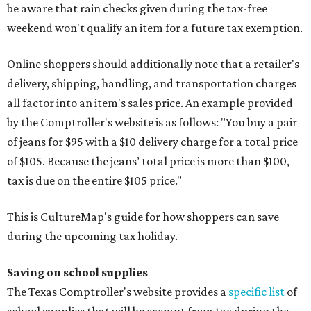
be aware that rain checks given during the tax-free
weekend won't qualify an item for a future tax exemption.
Online shoppers should additionally note that a retailer's
delivery, shipping, handling, and transportation charges
all factor into an item's sales price. An example provided
by the Comptroller's website is as follows: "You buy a pair
of jeans for $95 with a $10 delivery charge for a total price
of $105. Because the jeans’ total price is more than $100,
tax is due on the entire $105 price."
This is CultureMap's guide for how shoppers can save
during the upcoming tax holiday.
Saving on school supplies
The Texas Comptroller's website provides a
specific list
of