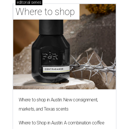
editorial
series
Where to shop 
Where to shop in Austin: New consignment,
markets, and Texas scents
Where to Shop in Austin: A combination coffee