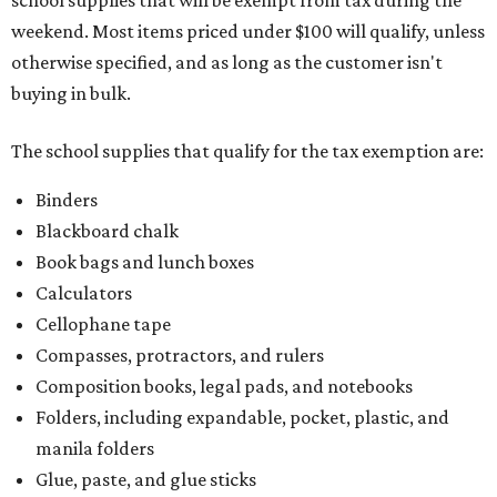
school supplies that will be exempt from tax during the
weekend. Most items priced under $100 will qualify, unless
otherwise specified, and as long as the customer isn't
buying in bulk.
The school supplies that qualify for the tax exemption are:
Binders
Blackboard chalk
Book bags and lunch boxes
Calculators
Cellophane tape
Compasses, protractors, and rulers
Composition books, legal pads, and notebooks
Folders, including expandable, pocket, plastic, and
manila folders
Glue, paste, and glue sticks