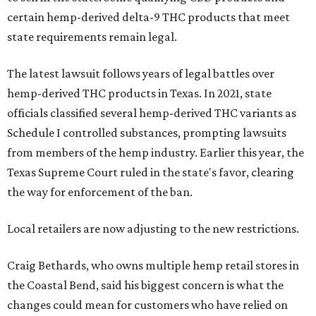
certain hemp-derived delta-9 THC products that meet
state requirements remain legal.
The latest lawsuit follows years of legal battles over
hemp-derived THC products in Texas. In 2021, state
officials classified several hemp-derived THC variants as
Schedule I controlled substances, prompting lawsuits
from members of the hemp industry. Earlier this year, the
Texas Supreme Court ruled in the state's favor, clearing
the way for enforcement of the ban.
Local retailers are now adjusting to the new restrictions.
Craig Bethards, who owns multiple hemp retail stores in
the Coastal Bend, said his biggest concern is what the
changes could mean for customers who have relied on