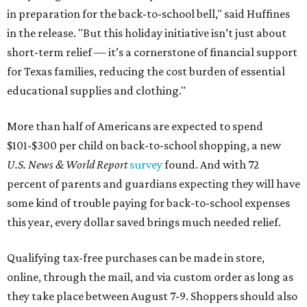
in preparation for the back-to-school bell," said Huffines
in the release. "But this holiday initiative isn’t just about
short-term relief — it’s a cornerstone of financial support
for Texas families, reducing the cost burden of essential
educational supplies and clothing."
More than half of Americans are expected to spend
$101-$300 per child on back-to-school shopping, a new
U.S. News & World Report
survey
found. And with 72
percent of parents and guardians expecting they will have
some kind of trouble paying for back-to-school expenses
this year, every dollar saved brings much needed relief.
Qualifying tax-free purchases can be made in store,
online, through the mail, and via custom order as long as
they take place between August 7-9. Shoppers should also