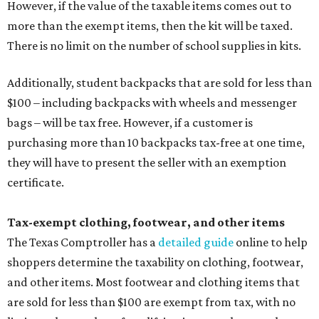
However, if the value of the taxable items comes out to
more than the exempt items, then the kit will be taxed.
There is no limit on the number of school supplies in kits.
Additionally, student backpacks that are sold for less than
$100 – including backpacks with wheels and messenger
bags – will be tax free. However, if a customer is
purchasing more than 10 backpacks tax-free at one time,
they will have to present the seller with an exemption
certificate.
Tax-exempt clothing, footwear, and other items
The Texas Comptroller has a
detailed guide
online to help
shoppers determine the taxability on clothing, footwear,
and other items. Most footwear and clothing items that
are sold for less than $100 are exempt from tax, with no