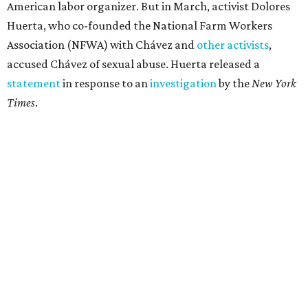
American labor organizer. But in March, activist Dolores
Huerta, who co-founded the National Farm Workers
Association (NFWA) with Chávez and
other activists
,
accused Chávez of sexual abuse. Huerta released a
statement
in response to an
investigation
by the
New York
Times
.
"I have encouraged people to always use their voice.
Following the New York Times’ multi-year investigation
into sexual misconduct by Cesar Chavez, I can no longer
stay silent and must share my own experiences," Huerta
said.
Later in the statement she explained, "I carried this secret
for as long as I did because building the movement and
securing farmworker rights was my life’s work. ... Cesar’s