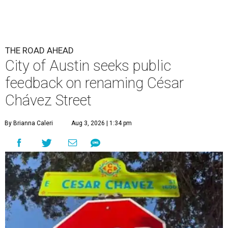
THE ROAD AHEAD
City of Austin seeks public
feedback on renaming César
Chávez Street
By Brianna Caleri
Aug 3, 2026 | 1:34 pm