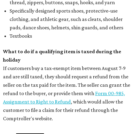
thread, zippers, buttons, snaps, hooks, and yarn
Specifically designed sports shoes, protective-use
clothing, and athletic gear, such as cleats, shoulder
pads, dance shoes, helmets, shin guards, and others
Textbooks
What to do if a qualifying item is taxed during the
holiday
If customers buy a tax-exempt item between August 7-9
and are still taxed, they should request a refund from the
seller on the tax paid for the item. The seller can grant the
refund to the buyer, or provide them with
Form 00-985,
Assignment to Right to Refund
, which would allow the
customer to file a claim for their refund through the
Comptroller's website.