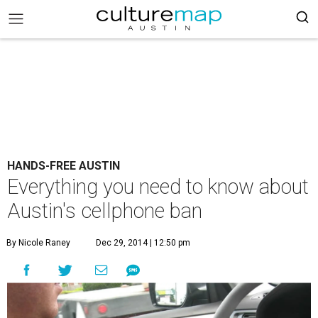
HANDS-FREE AUSTIN
Everything you need to know about
Austin's cellphone ban
By Nicole Raney
Dec 29, 2014 | 12:50 pm