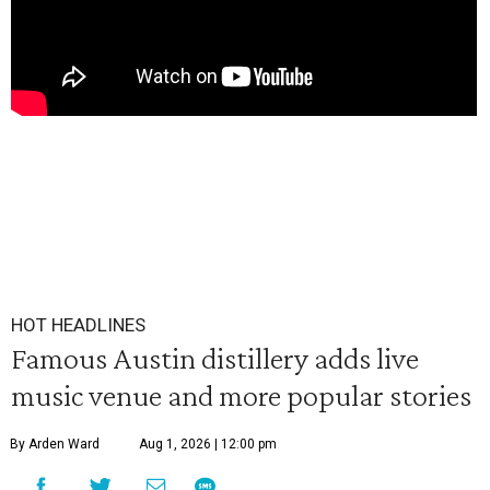
HOT HEADLINES
Famous Austin distillery adds live
music venue and more popular stories
By Arden Ward
Aug 1, 2026 | 12:00 pm