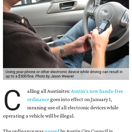
Using your phone or other electronic device while driving can result in
up to a $500 fine.
Photo by Jason Weaver
C
alling all Austinites:
Austin's new hands-free
ordinance
goes into effect on January 1,
meaning use of all electronic devices while
operating a vehicle will be illegal.
The ordinance was
passed
by Austin City Council in