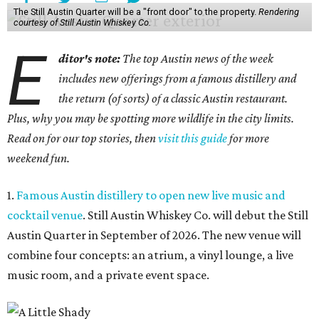
The Still Austin Quarter will be a "front door" to the property.
Rendering
courtesy of Still Austin Whiskey Co.
E
ditor's note:
The top Austin news of the week
includes new offerings from a famous distillery and
the return (of sorts) of a classic Austin restaurant.
Plus, why you may be spotting more wildlife in the city limits.
Read on for our top stories, then
visit this guide
for more
weekend fun.
1.
Famous Austin distillery to open new live music and
cocktail venue
. Still Austin Whiskey Co. will debut the Still
Austin Quarter in September of 2026. The new venue will
combine four concepts: an atrium, a vinyl lounge, a live
music room, and a private event space.