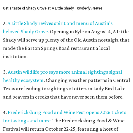
Get a taste of Shady Grove at A Little Shady.
Kimberly Reeves
2.
A Little Shady revives spirit and menu of Austin's
beloved Shady Grove
. Opening in Kyle on August 4, A Little
Shady will serve up plenty of the Old Austin nostalgia that
made the Barton Springs Road restaurant a local
institution.
3.
Austin wildlife pro says more animal sightings signal
healthy ecosystem
. Changing weather patterns in Central
Texas are leading to sightings of otters in Lady Bird Lake
and beavers in creeks that have never seen them before.
4.
Fredericksburg Food and Wine Fest opens 2026 tickets
for tastings and more
. The Fredericksburg Food & Wine
Festival will return October 22-25, featuring a host of