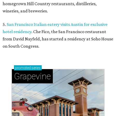
homegrown Hill Country restaurants, distilleries,
wineries, and breweries.
5.
San Francisco Italian eatery visits Austin for exclusive
hotel residency
. Che Fico, the San Francisco restaurant
from David Nayfeld, has started a residency at Soho House
on South Congress.
promoted
series
Grapevine