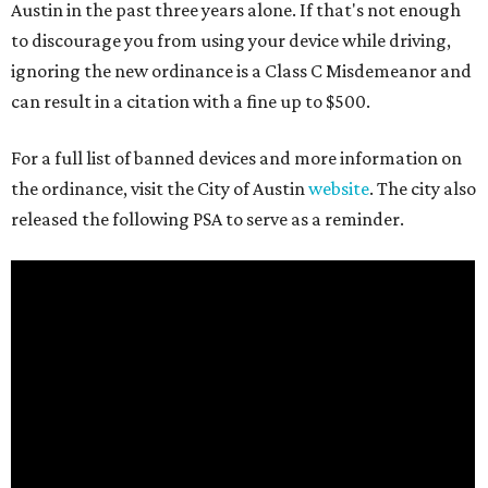
Austin in the past three years alone. If that's not enough
to discourage you from using your device while driving,
ignoring the new ordinance is a Class C Misdemeanor and
can result in a citation with a fine up to $500.
For a full list of banned devices and more information on
the ordinance, visit the City of Austin
website
. The city also
released the following PSA to serve as a reminder.