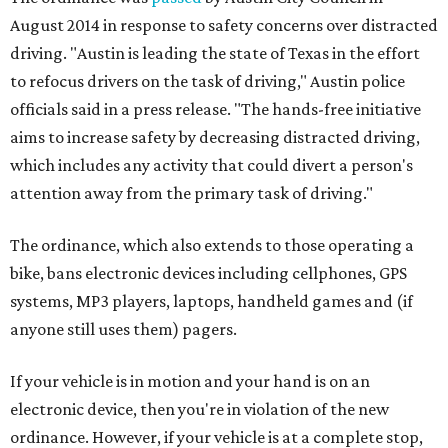
August 2014 in response to safety concerns over distracted
driving. "Austin is leading the state of Texas in the effort
to refocus drivers on the task of driving," Austin police
officials said in a press release. "The hands-free initiative
aims to increase safety by decreasing distracted driving,
which includes any activity that could divert a person's
attention away from the primary task of driving."
The ordinance, which also extends to those operating a
bike, bans electronic devices including cellphones, GPS
systems, MP3 players, laptops, handheld games and (if
anyone still uses them) pagers.
If your vehicle is in motion and your hand is on an
electronic device, then you're in violation of the new
ordinance. However, if your vehicle is at a complete stop,