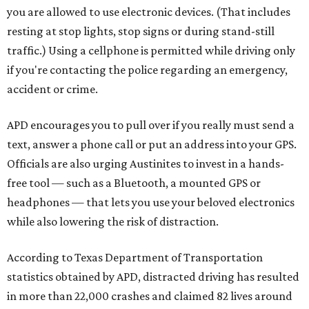
you are allowed to use electronic devices. (That includes
resting at stop lights, stop signs or during stand-still
traffic.) Using a cellphone is permitted while driving only
if you're contacting the police regarding an emergency,
accident or crime.
APD encourages you to pull over if you really must send a
text, answer a phone call or put an address into your GPS.
Officials are also urging Austinites to invest in a hands-
free tool — such as a Bluetooth, a mounted GPS or
headphones — that lets you use your beloved electronics
while also lowering the risk of distraction.
According to Texas Department of Transportation
statistics obtained by APD, distracted driving has resulted
in more than 22,000 crashes and claimed 82 lives around