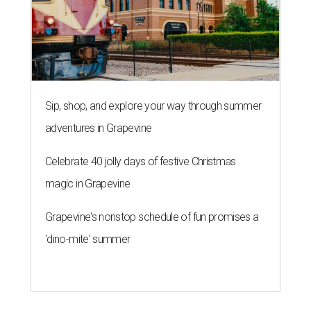
Sip, shop, and explore your way through summer
adventures in Grapevine
Celebrate 40 jolly days of festive Christmas
magic in Grapevine
Grapevine's nonstop schedule of fun promises a
'dino-mite' summer