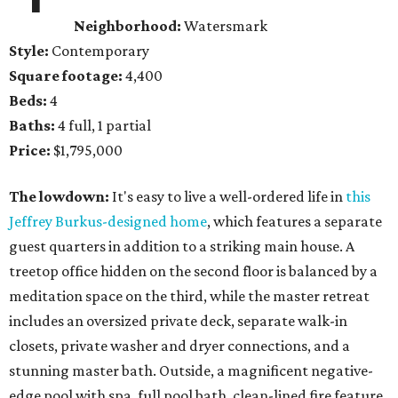
Neighborhood:
Watersmark
Style:
Contemporary
Square footage:
4,400
Beds:
4
Baths:
4 full, 1 partial
Price:
$1,795,000
The lowdown:
It's easy to live a well-ordered life in
this
Jeffrey Burkus-designed home
, which features a separate
guest quarters in addition to a striking main house. A
treetop office hidden on the second floor is balanced by a
meditation space on the third, while the master retreat
includes an oversized private deck, separate walk-in
closets, private washer and dryer connections, and a
stunning master bath. Outside, a magnificent negative-
edge pool with spa, full pool bath, clean-lined fire feature,