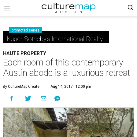
promoted series
Kuper Sotheby's International Realty
HAUTE PROPERTY
Each room of this contemporary
Austin abode is a luxurious retreat
By CultureMap Create
Aug 14, 2017 | 12:00 pm