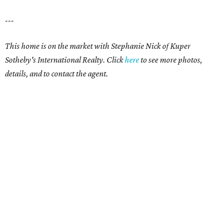
---
This home is on the market with Stephanie Nick of Kuper
Sotheby's International Realty. Click
here
t
o see more photos,
details, and to contact the agent.