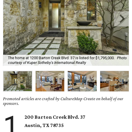
The home at 1200 Barton Creek Blvd. 37 is listed for $1,795,000.
Photo
courtesy of Kuper Sotheby's International Realty
Promoted articles are crafted by CultureMap Create on behalf of our
sponsors.
1
200 Barton Creek Blvd. 37
Austin, TX 78735