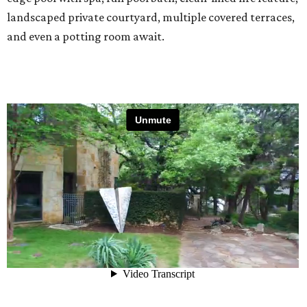
landscaped private courtyard, multiple covered terraces,
and even a potting room await.