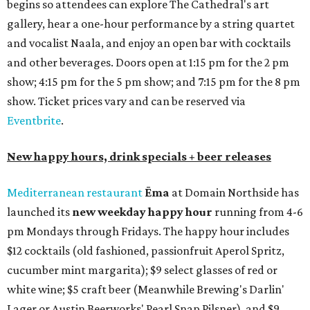
begins so attendees can explore The Cathedral's art
gallery, hear a one-hour performance by a string quartet
and vocalist Naala, and enjoy an open bar with cocktails
and other beverages. Doors open at 1:15 pm for the 2 pm
show; 4:15 pm for the 5 pm show; and 7:15 pm for the 8 pm
show. Ticket prices vary and can be reserved via
Eventbrite
.
New happy hours, drink specials + beer releases
Mediterranean restaurant
Ēma
at Domain Northside has
launched its
new weekday
happy hour
running from 4-6
pm Mondays through Fridays. The happy hour includes
$12 cocktails (old fashioned, passionfruit Aperol Spritz,
cucumber mint margarita); $9 select glasses of red or
white wine; $5 craft beer (Meanwhile Brewing's Darlin'
Lager or Austin Beerworks' Pearl Snap Pilsner), and $9