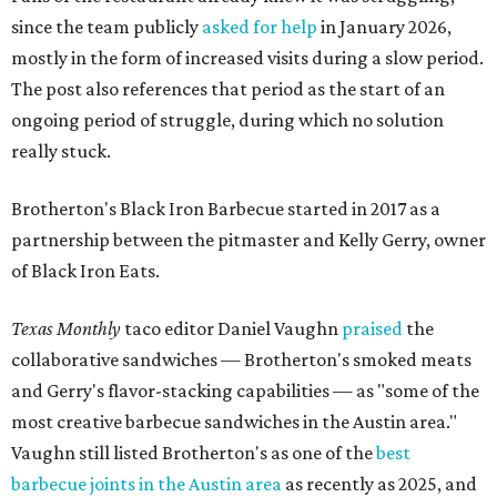
since the team publicly
asked for help
in January 2026,
mostly in the form of increased visits during a slow period.
The post also references that period as the start of an
ongoing period of struggle, during which no solution
really stuck.
Brotherton's Black Iron Barbecue started in 2017 as a
partnership between the pitmaster and Kelly Gerry, owner
of Black Iron Eats.
Texas Monthly
taco editor Daniel Vaughn
praised
the
collaborative sandwiches — Brotherton's smoked meats
and Gerry's flavor-stacking capabilities — as "some of the
most creative barbecue sandwiches in the Austin area."
Vaughn still listed Brotherton's as one of the
best
barbecue joints in the Austin area
as recently as 2025, and