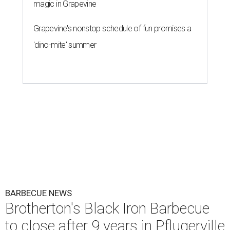
magic in Grapevine
Grapevine's nonstop schedule of fun promises a
'dino-mite' summer
BARBECUE NEWS
Brotherton's Black Iron Barbecue
to close after 9 years in Pflugerville