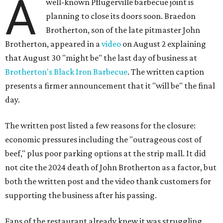
A
well-known Pflugerville barbecue joint is
planning to close its doors soon. Braedon
Brotherton, son of the late pitmaster John
Brotherton, appeared in a
video
on August 2 explaining
that August 30 "might be" the last day of business at
Brotherton's Black Iron Barbecue
. The written caption
presents a firmer announcement that it "will be" the final
day.
The written post listed a few reasons for the closure:
economic pressures including the "outrageous cost of
beef," plus poor parking options at the strip mall. It did
not cite the 2024 death of John Brotherton as a factor, but
both the written post and the video thank customers for
supporting the business after his passing.
Fans of the restaurant already knew it was struggling,