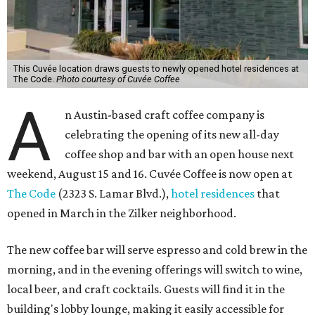
This Cuvée location draws guests to newly opened hotel residences at
The Code.
Photo courtesy of Cuvée Coffee
A
n Austin-based craft coffee company is
celebrating the opening of its new all-day
coffee shop and bar with an open house next
weekend, August 15 and 16. Cuvée Coffee is now open at
The Code
(2323 S. Lamar Blvd.),
hotel residences
that
opened in March in the Zilker neighborhood.
The new coffee bar will serve espresso and cold brew in the
morning, and in the evening offerings will switch to wine,
local beer, and craft cocktails. Guests will find it in the
building's lobby lounge, making it easily accessible for