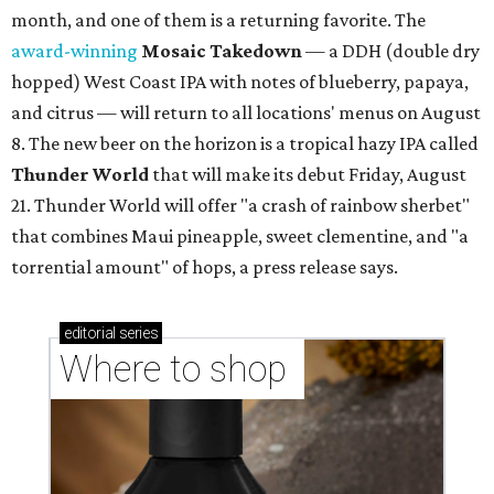
month, and one of them is a returning favorite. The
award-winning
Mosaic Takedown
—
a DDH (double dry
hopped) West Coast IPA with notes of blueberry, papaya,
and citrus — will return to all locations' menus on August
8. The new beer on the horizon is a tropical hazy IPA called
Thunder World
that will make its debut Friday, August
21. Thunder World will offer "a crash of rainbow sherbet"
that combines Maui pineapple, sweet clementine, and "a
torrential amount" of hops, a press release says.
editorial
series
Where to shop 