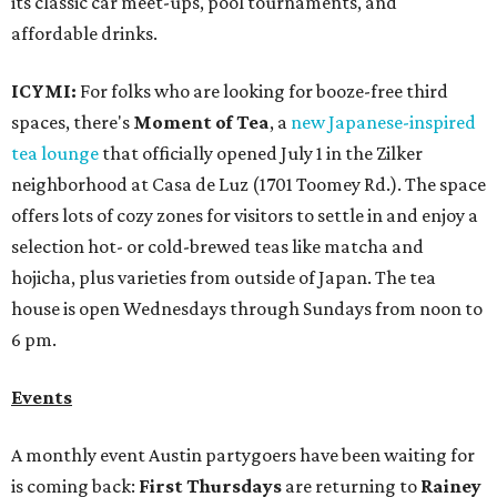
its classic car meet-ups, pool tournaments, and
affordable drinks.
ICYMI:
For folks who are looking for booze-free third
spaces, there's
Moment of Tea
, a
new Japanese-inspired
tea lounge
that officially opened July 1 in the Zilker
neighborhood at Casa de Luz (1701 Toomey Rd.). The space
offers lots of cozy zones for visitors to settle in and enjoy a
selection hot- or cold-brewed teas like matcha and
hojicha, plus varieties from outside of Japan. The tea
house is open Wednesdays through Sundays from noon to
6 pm.
Events
A monthly event Austin partygoers have been waiting for
is coming back:
First Thursdays
are returning to
Rainey