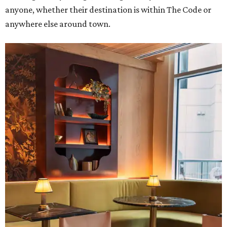
anyone, whether their destination is within The Code or
anywhere else around town.