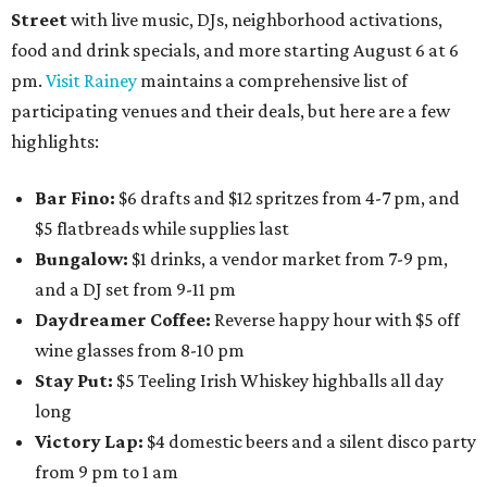
Street
with live music, DJs, neighborhood activations,
food and drink specials, and more starting August 6 at 6
pm.
Visit Rainey
maintains a comprehensive list of
participating venues and their deals, but here are a few
highlights:
Bar Fino:
$6 drafts and $12 spritzes from 4-7 pm, and
$5 flatbreads while supplies last
Bungalow:
$1 drinks, a vendor market from 7-9 pm,
and a DJ set from 9-11 pm
Daydreamer Coffee:
Reverse happy hour with $5 off
wine glasses from 8-10 pm
Stay Put:
$5 Teeling Irish Whiskey highballs all day
long
Victory Lap:
$4 domestic beers and a silent disco party
from 9 pm to 1 am