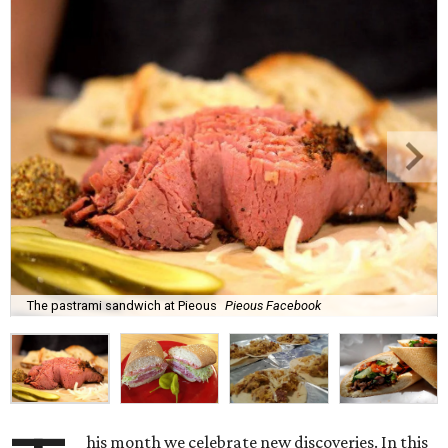
The pastrami sandwich at Pieous
Pieous Facebook
his month we celebrate new discoveries. In this