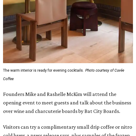
The warm interior is ready for evening cocktails.
Photo courtesy of Cuvée
Coffee
Founders Mike and Rashelle McKim will attend the
opening event to meet guests and talk about the business
over wine and charcuterie boards by Bat City Boards.
Visitors can try a complimentary small drip coffee or nitro
cold brew, a press release says, plus samples of the frozen