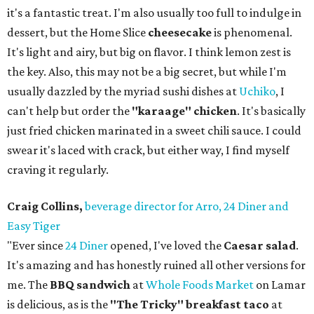
it's a fantastic treat. I'm also usually too full to indulge in
dessert, but the Home Slice
cheesecake
is phenomenal.
It's light and airy, but big on flavor. I think lemon zest is
the key. Also, this may not be a big secret, but while I'm
usually dazzled by the myriad sushi dishes at
Uchiko
, I
can't help but order the
"karaage" chicken
. It's basically
just fried chicken marinated in a sweet chili sauce. I could
swear it's laced with crack, but either way, I find myself
craving it regularly.
Craig Collins,
beverage director for Arro, 24 Diner and
Easy Tiger
"Ever since
24 Diner
opened, I've loved the
Caesar salad
.
It's amazing and has honestly ruined all other versions for
me. The
BBQ sandwich
at
Whole Foods Market
on Lamar
is delicious, as is the
"The Tricky" breakfast taco
at