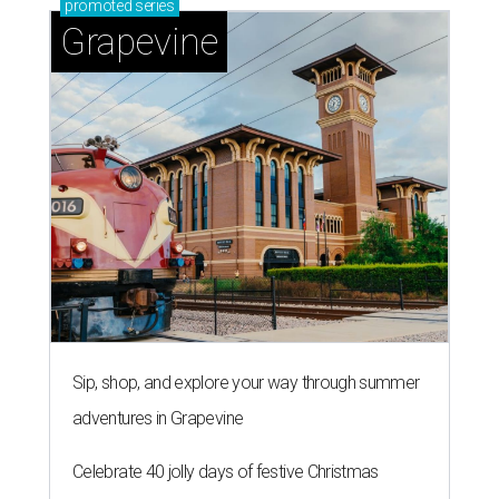
promoted
series
Grapevine
Sip, shop, and explore your way through summer
adventures in Grapevine
Celebrate 40 jolly days of festive Christmas