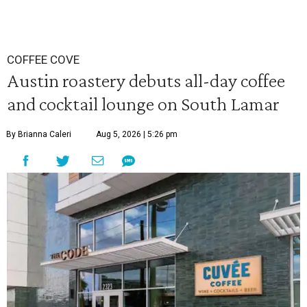
COFFEE COVE
Austin roastery debuts all-day coffee
and cocktail lounge on South Lamar
By Brianna Caleri
Aug 5, 2026 | 5:26 pm