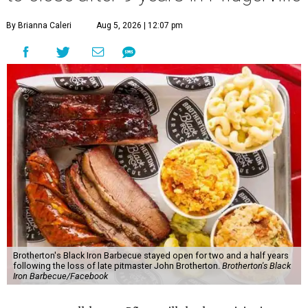
By Brianna Caleri
Aug 5, 2026 | 12:07 pm
Brotherton's Black Iron Barbecue stayed open for two and a half years
following the loss of late pitmaster John Brotherton.
Brotherton's Black
Iron Barbecue/Facebook