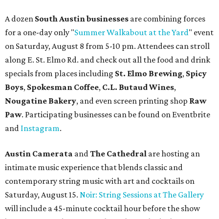
A dozen
South Austin businesses
are combining forces
for a one-day only "
Summer Walkabout at the Yard
" event
on Saturday, August 8 from 5-10 pm. Attendees can stroll
along E. St. Elmo Rd. and check out all the food and drink
specials from places including
St. Elmo Brewing
,
Spicy
Boys
,
Spokesman Coffee
,
C.L. Butaud Wines
,
Nougatine Bakery
, and even screen printing shop
Raw
Paw
. Participating businesses can be found on Eventbrite
and
Instagram
.
Austin Camerata
and
The Cathedral
are hosting an
intimate music experience that blends classic and
contemporary string music with art and cocktails on
Saturday, August 15.
Noir: String Sessions at The Gallery
will include a 45-minute cocktail hour before the show