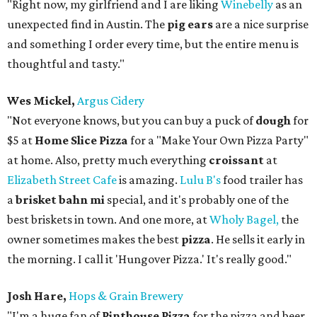
"Right now, my girlfriend and I are liking
Winebelly
as an
unexpected find in Austin. The
pig ears
are a nice surprise
and something I order every time, but the entire menu is
thoughtful and tasty."
Wes Mickel,
Argus Cidery
"Not everyone knows, but you can buy a puck of
dough
for
$5 at
Home Slice Pizza
for a "Make Your Own Pizza Party"
at home. Also, pretty much everything
croissant
at
Elizabeth Street Cafe
is amazing.
Lulu B's
food trailer has
a
brisket bahn mi
special, and it's probably one of the
best briskets in town. And one more, at
Wholy Bagel,
the
owner sometimes makes the best
pizza
. He sells it early in
the morning. I call it 'Hungover Pizza.' It's really good."
Josh Hare,
Hops & Grain Brewery
"I'm a huge fan of
Pinthouse Pizza
for the pizza and beer,