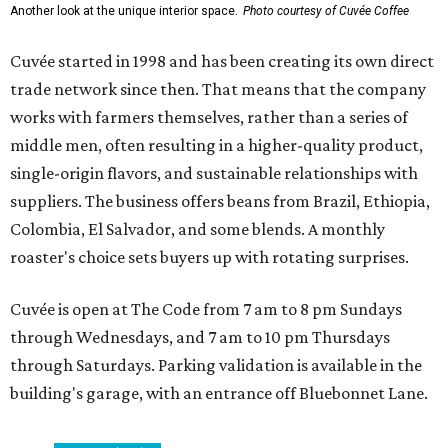
Another look at the unique interior space.
Photo courtesy of Cuvée Coffee
Cuvée started in 1998 and has been creating its own direct
trade network since then. That means that the company
works with farmers themselves, rather than a series of
middle men, often resulting in a higher-quality product,
single-origin flavors, and sustainable relationships with
suppliers. The business offers beans from Brazil, Ethiopia,
Colombia, El Salvador, and some blends. A monthly
roaster's choice sets buyers up with rotating surprises.
Cuvée is open at The Code from 7 am to 8 pm Sundays
through Wednesdays, and 7 am to 10 pm Thursdays
through Saturdays. Parking validation is available in the
building's garage, with an entrance off Bluebonnet Lane.