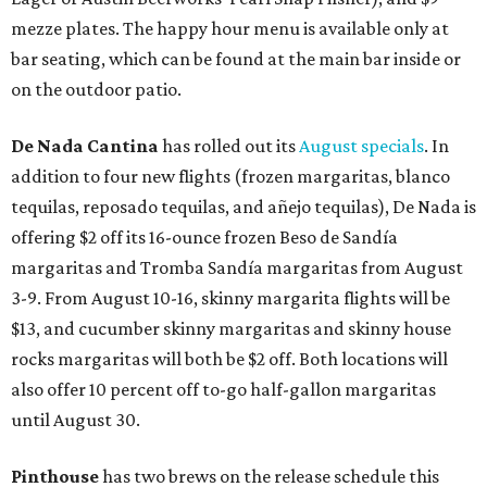
mezze plates. The happy hour menu is available only at
bar seating, which can be found at the main bar inside or
on the outdoor patio.
De Nada Cantina
has rolled out its
August specials
. In
addition to four new flights (frozen margaritas, blanco
tequilas, reposado tequilas, and añejo tequilas), De Nada is
offering $2 off its 16-ounce frozen Beso de Sandía
margaritas and Tromba Sandía margaritas from August
3-9. From August 10-16, skinny margarita flights will be
$13, and cucumber skinny margaritas and skinny house
rocks margaritas will both be $2 off. Both locations will
also offer 10 percent off to-go half-gallon margaritas
until August 30.
Pinthouse
has two brews on the release schedule this