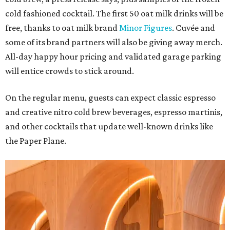
cold fashioned cocktail. The first 50 oat milk drinks will be
free, thanks to oat milk brand
Minor Figures
. Cuvée and
some of its brand partners will also be giving away merch.
All-day happy hour pricing and validated garage parking
will entice crowds to stick around.
On the regular menu, guests can expect classic espresso
and creative nitro cold brew beverages, espresso martinis,
and other cocktails that update well-known drinks like
the Paper Plane.