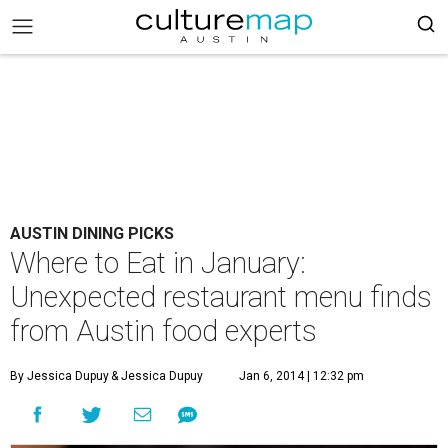
AUSTIN DINING PICKS
Where to Eat in January:
Unexpected restaurant menu finds
from Austin food experts
By Jessica Dupuy
& Jessica Dupuy
Jan 6, 2014 | 12:32 pm