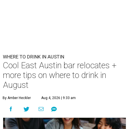
WHERE TO DRINK IN AUSTIN
Cool East Austin bar relocates +
more tips on where to drink in
August
By Amber Heckler
Aug 4, 2026 | 9:33 am