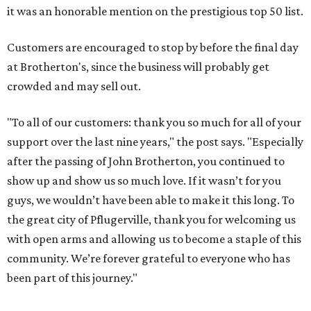
it was an honorable mention on the prestigious top 50 list.
Customers are encouraged to stop by before the final day
at Brotherton's, since the business will probably get
crowded and may sell out.
"To all of our customers: thank you so much for all of your
support over the last nine years," the post says. "Especially
after the passing of John Brotherton, you continued to
show up and show us so much love. If it wasn’t for you
guys, we wouldn’t have been able to make it this long. To
the great city of Pflugerville, thank you for welcoming us
with open arms and allowing us to become a staple of this
community. We’re forever grateful to everyone who has
been part of this journey."