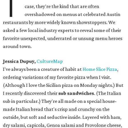
T
case, they're the kind that are often
overshadowed on menus at celebrated Austin
restaurants by more widely known showstoppers. We
asked a few local industry experts to reveal some of their
favorite unexpected, underrated or unsung menu heroes
around town.
Jessica Dupuy,
CultureMap
I've always been a creature of habit at
Home Slice Pizza
,
ordering variations of my favorite pizza when I visit.
(Although I love the Sicilian pizza on Monday nights.) But
I recently discovered their
sub sandwiches
. (The Italian
sub in particular.) They're all made on a special house-
made Italian bread that's crisp and crunchy on the
outside, but soft and seductive inside. Layered with ham,
dry salami, capicola, Genoa salami and Provolone cheese,