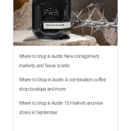
Where to shop in Austin: New consignment,
markets, and Texas scents
Where to Shop in Austin: A combination coffee
shop-boutique and more
Where to shop in Austin: 10 markets and new
stores in September