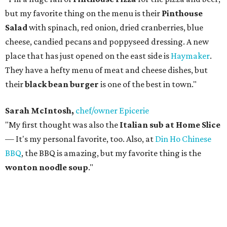
but my favorite thing on the menu is their
Pinthouse
Salad
with spinach, red onion, dried cranberries, blue
cheese, candied pecans and poppyseed dressing. A new
place that has just opened on the east side is
Haymaker
.
They have a hefty menu of meat and cheese dishes, but
their
black bean burger
is one of the best in town."
Sarah McIntosh,
chef/owner Epicerie
"My first thought was also the
Italian sub at Home Slice
— It's my personal favorite, too. Also, at
Din Ho Chinese
BBQ
, the BBQ is amazing, but my favorite thing is the
wonton noodle soup
."