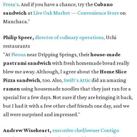
Fresa's
. And if you have a chance, try the
Cubano
sandwich
at
Live Oak Market — Convenience Store
on
Manchaca."
Philip Speer,
director of culinary operations,
Uchi
restaurants
"At
Pieous
near Dripping Springs, their
house-made
pastrami sandwich
with fresh homemade bread really
blew me away. Although, I agree about the
Home Slice
Pizza sandwich
, too. Also,
Swift's Attic
did an amazing
ramen
using housemade noodles that they just ran for a
special for a few days. Not sure if they are bringing it back,
but I had it with a few other chef friends one day, and we
all were surprised and impressed."
Andrew Wiseheart,
executive chef/owner Contigo