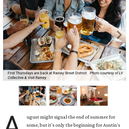
First Thursdays are back at Rainey Street District.
Photo courtesy of LV
Collective & Visit Rainey
A
ugust might signal the end of summer for
some, but it's only the beginning for Austin's