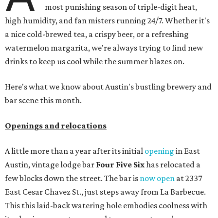
most punishing season of triple-digit heat,
high humidity, and fan misters running 24/7. Whether it's
a nice cold-brewed tea, a crispy beer, or a refreshing
watermelon margarita, we're always trying to find new
drinks to keep us cool while the summer blazes on.
Here's what we know about Austin's bustling brewery and
bar scene this month.
Openings and relocations
A little more than a year after its initial
opening
in East
Austin, vintage lodge bar
Four Five Six
has relocated a
few blocks down the street. The bar is
now open
at 2337
East Cesar Chavez St., just steps away from La Barbecue.
This this laid-back watering hole embodies coolness with