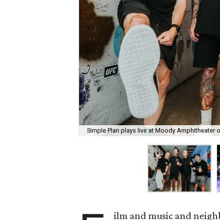
Simple Plan plays live at Moody Amphitheater 
ilm and music and neighb