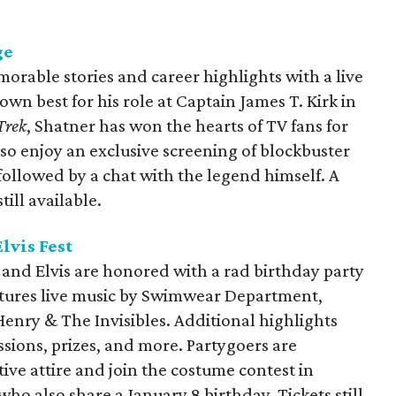
ge
orable stories and career highlights with a live
wn best for his role at Captain James T. Kirk in
Trek
, Shatner has won the hearts of TV fans for
so enjoy an exclusive screening of blockbuster
 followed by a chat with the legend himself. A
till available.
lvis Fest
 and Elvis are honored with a rad birthday party
eatures live music by Swimwear Department,
Henry & The Invisibles. Additional highlights
ssions, prizes, and more. Partygoers are
ive attire and join the costume contest in
ho also share a January 8 birthday. Tickets still