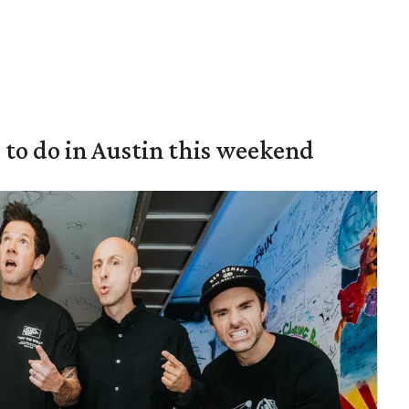
s to do in Austin this weekend