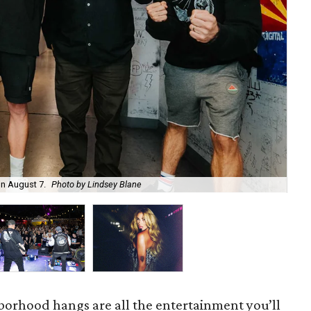
on August 7.
Photo by Lindsey Blane
Roc
orhood hangs are all the entertainment you’ll