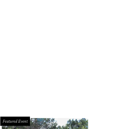
k out at Brisketfest on August 8.
Photo courtesy of Jimmy Eat Brisket
Featured Event