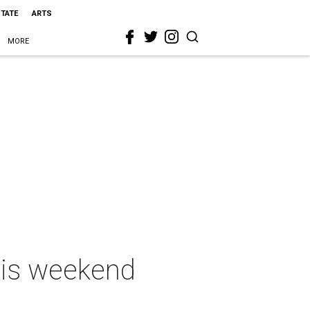
STATE
ARTS
MORE
this weekend