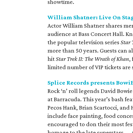
showtime.
William Shatner: Live On Sta
Actor William Shatner shares mem
audience at Bass Concert Hall. Kno
the popular television series
Star 
more than 50 years. Guests can al
hit
Star Trek II: The Wrath of Khan
,
limited number of VIP tickets are s
Splice Records presents BowiE
Rock ‘n’ roll legends David Bowie
at Barracuda. This year’s bash f
Pecos Hank, Brian Scartocci, and 
include face painting, food conce
encouraged to don their most fest
homage to the late superstars — w