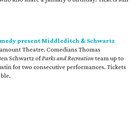
medy present Middleditch & Schwartz
aramount Theatre. Comedians Thomas
en Schwartz of
Parks and Recreation
team up to
 Austin for two consecutive performances. Tickets
able.