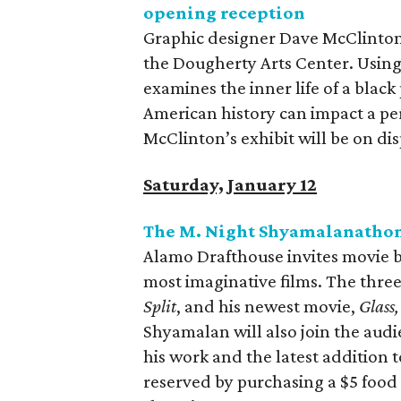
opening reception
Graphic designer Dave McClinton u
the Dougherty Arts Center. Using 
examines the inner life of a blac
American history can impact a per
McClinton’s exhibit will be on di
Saturday, January 12
The M. Night Shyamalanatho
Alamo Drafthouse invites movie b
most imaginative films. The three
Split
, and his newest movie,
Glass,
Shyamalan will also join the audi
his work and the latest addition t
reserved by purchasing a $5 foo