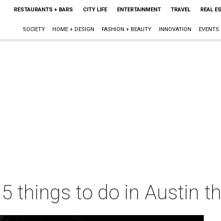
RESTAURANTS + BARS
CITY LIFE
ENTERTAINMENT
TRAVEL
REAL E
SOCIETY
HOME + DESIGN
FASHION + BEAUTY
INNOVATION
EVENTS
 5 things to do in Austin 