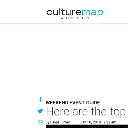
WEEKEND EVENT GUIDE
Here are the top
By Paige Turner
Jan 10, 2019 | 9:22 am