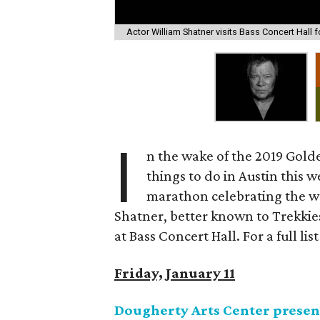
Actor William Shatner visits Bass Concert Hall fo
I
n the wake of the 2019 Gold
things to do in Austin this
marathon celebrating the w
Shatner, better known to Trekkie
at Bass Concert Hall. For a full list
Friday, January 11
Dougherty Arts Center present