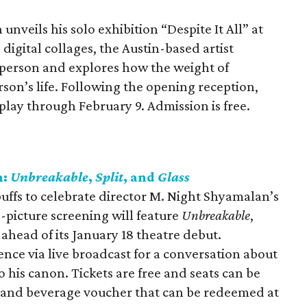
nveils his solo exhibition “Despite It All” at
digital collages, the Austin-based artist
k person and explores how the weight of
son’s life. Following the opening reception,
splay through February 9. Admission is free.
n:
Unbreakable
,
Split
, and
Glass
uffs to celebrate director M. Night Shyamalan’s
-picture screening will feature
Unbreakable
,
ahead of its January 18 theatre debut.
ence via live broadcast for a conversation about
o his canon. Tickets are free and seats can be
d and beverage voucher that can be redeemed at