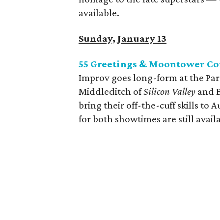
available.
Sunday, January 13
55 Greetings & Moontower Co
Improv goes long-form at the P
Middleditch of
Silicon Valley
and B
bring their off-the-cuff skills to
for both showtimes are still avail