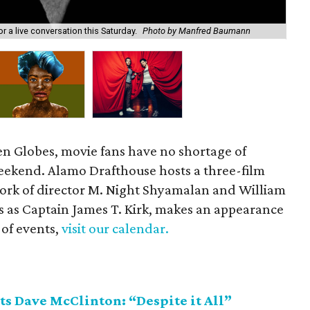
Dou
r a live conversation this Saturday.
Photo by Manfred Baumann
Feb
en Globes, movie fans have no shortage of
 weekend. Alamo Drafthouse hosts a three-film
ork of director M. Night Shyamalan and William
s as Captain James T. Kirk, makes an appearance
 of events,
visit our calendar.
s Dave McClinton: “Despite it All”