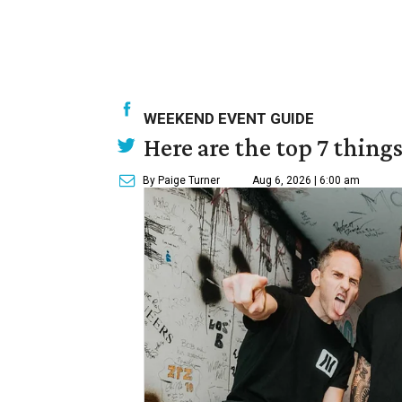
WEEKEND EVENT GUIDE
Here are the top 7 thing
By Paige Turner
Aug 6, 2026 | 6:00 am