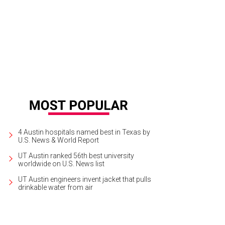
gherty Arts Center will premiere "Despite It All," a solo exhibition by Dave Mc
ruary 9.
Photo courtesy of Dave McClinton Art
4 Austin hospitals named best in Texas by
U.S. News & World Report
UT Austin ranked 56th best university
worldwide on U.S. News list
UT Austin engineers invent jacket that pulls
drinkable water from air