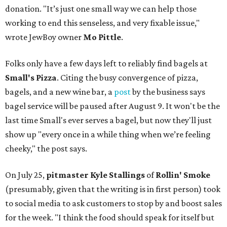
donation. "It’s just one small way we can help those
working to end this senseless, and very fixable issue,"
wrote JewBoy owner
Mo Pittle
.
Folks only have a few days left to reliably find bagels at
Small's Pizza
. Citing the busy convergence of pizza,
bagels, and a new wine bar, a
post
by the business says
bagel service will be paused after August 9. It won't be the
last time Small's ever serves a bagel, but now they'll just
show up "every once in a while thing when we’re feeling
cheeky," the post says.
On July 25,
pitmaster Kyle Stallings
of
Rollin' Smoke
(presumably, given that the writing is in first person) took
to social media to ask customers to stop by and boost sales
for the week. "I think the food should speak for itself but