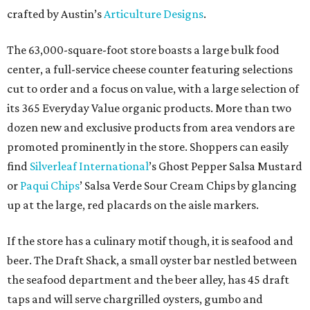
crafted by Austin’s
Articulture Designs
.
The 63,000-square-foot store boasts a large bulk food
center, a full-service cheese counter featuring selections
cut to order and a focus on value, with a large selection of
its 365 Everyday Value organic products. More than two
dozen new and exclusive products from area vendors are
promoted prominently in the store. Shoppers can easily
find
Silverleaf International
’s Ghost Pepper Salsa Mustard
or
Paqui Chips
’ Salsa Verde Sour Cream Chips by glancing
up at the large, red placards on the aisle markers.
If the store has a culinary motif though, it is seafood and
beer. The Draft Shack, a small oyster bar nestled between
the seafood department and the beer alley, has 45 draft
taps and will serve chargrilled oysters, gumbo and