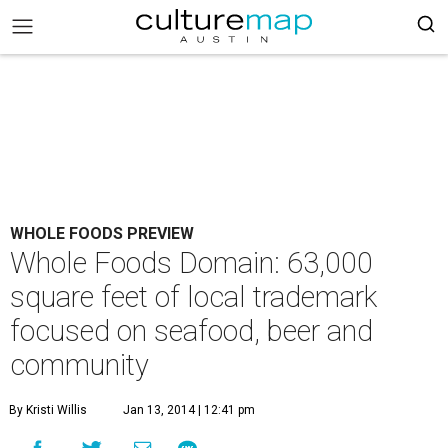
WHOLE FOODS PREVIEW
Whole Foods Domain: 63,000
square feet of local trademark
focused on seafood, beer and
community
By Kristi Willis
Jan 13, 2014 | 12:41 pm