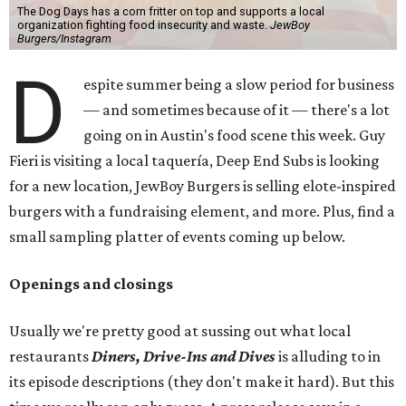
The Dog Days has a corn fritter on top and supports a local
organization fighting food insecurity and waste.
JewBoy
Burgers/Instagram
D
espite summer being a slow period for business
— and sometimes because of it — there's a lot
going on in Austin's food scene this week. Guy
Fieri is visiting a local taquería, Deep End Subs is looking
for a new location, JewBoy Burgers is selling elote-inspired
burgers with a fundraising element, and more. Plus, find a
small sampling platter of events coming up below.
Openings and closings
Usually we're pretty good at sussing out what local
restaurants
Diners, Drive-Ins and Dives
is alluding to in
its episode descriptions (they don't make it hard). But this