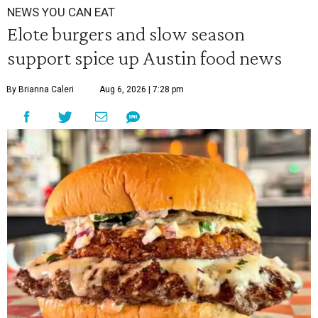
NEWS YOU CAN EAT
Elote burgers and slow season
support spice up Austin food news
By Brianna Caleri
Aug 6, 2026 | 7:28 pm