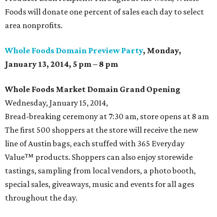
Foods will donate one percent of sales each day to select
area nonprofits.
Whole Foods Domain Preview Party
, Monday,
January 13, 2014, 5 pm – 8 pm
Whole Foods Market Domain Grand
Opening
Wednesday, January 15, 2014,
Bread-breaking ceremony at 7:30 am, store opens at 8 am
The first 500 shoppers at the store will receive the new
line of Austin bags, each stuffed with 365 Everyday
Value™ products. Shoppers can also enjoy storewide
tastings, sampling from local vendors, a photo booth,
special sales, giveaways, music and events for all ages
throughout the day.