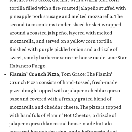
tortilla filled with a fire-roasted jalapeño stuffed with
pineapple pork sausage and melted mozzarella. The
second taco contains tender-sliced brisket wrapped
around a roasted jalapeño, layered with melted
mozzarella, and served on a yellow corn tortilla
finished with purple pickled onion and a drizzle of
sweet, smoky barbecue sauce or house made Lone Star
Habanero Fuego.
Flamin’ Crunch Pizza
, Tom Grace: The Flamin’
Crunch Pizza consists of hand-tossed, fresh-made
pizza dough topped with a jalapeño cheddar queso
base and covered with a freshly grated blend of
mozzarella and cheddar cheese. The pizza is topped
with handfuls of Flamin’ Hot Cheetos, a drizzle of
jalapeño queso blanco and house-made buffalo
buttermilk ranch dressing, and a hefty sprinkle of