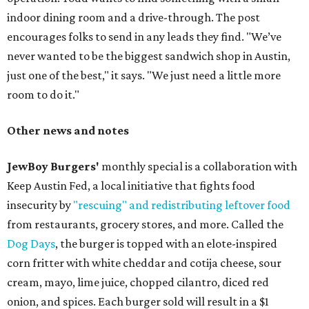
indoor dining room and a drive-through. The post
encourages folks to send in any leads they find. "We’ve
never wanted to be the biggest sandwich shop in Austin,
just one of the best," it says. "We just need a little more
room to do it."
Other news and notes
JewBoy Burgers'
monthly special is a collaboration with
Keep Austin Fed, a local initiative that fights food
insecurity by
"rescuing" and redistributing leftover food
from restaurants, grocery stores, and more. Called the
Dog Days
, the burger is topped with an elote-inspired
corn fritter with white cheddar and cotija cheese, sour
cream, mayo, lime juice, chopped cilantro, diced red
onion, and spices. Each burger sold will result in a $1