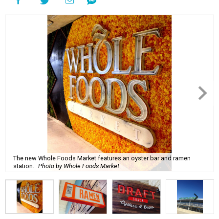
The new Whole Foods Market features an oyster bar and ramen
station.
Photo by Whole Foods Market