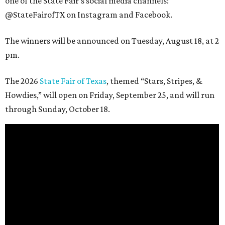
one of the State Fair's social media channels:
@StateFairofTX on Instagram and Facebook.
The winners will be announced on Tuesday, August 18, at 2
pm.
The 2026
State Fair of Texas
, themed “Stars, Stripes, &
Howdies,” will open on Friday, September 25, and will run
through Sunday, October 18.