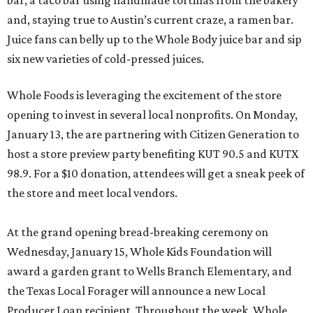
bar, a taco bar using handmade tortillas from the bakery
and, staying true to Austin’s current craze, a ramen bar.
Juice fans can belly up to the Whole Body juice bar and sip
six new varieties of cold-pressed juices.
Whole Foods is leveraging the excitement of the store
opening to invest in several local nonprofits. On Monday,
January 13, the are partnering with Citizen Generation to
host a store preview party benefiting KUT 90.5 and KUTX
98.9. For a $10 donation, attendees will get a sneak peek of
the store and meet local vendors.
At the grand opening bread-breaking ceremony on
Wednesday, January 15, Whole Kids Foundation will
award a garden grant to Wells Branch Elementary, and
the Texas Local Forager will announce a new Local
Producer Loan recipient. Throughout the week, Whole