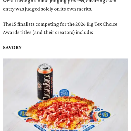
went through a blind judging process, ensuring each
entry was judged solely on its own merits.
The 15 finalists competing for the 2026 Big Tex Choice
Awards titles (and their creators) include:
SAVORY