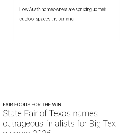
How Austin homeowners are sprucing up their
outdoor spaces this summer
FAIR FOODS FOR THE WIN
State Fair of Texas names
outrageous finalists for Big Tex