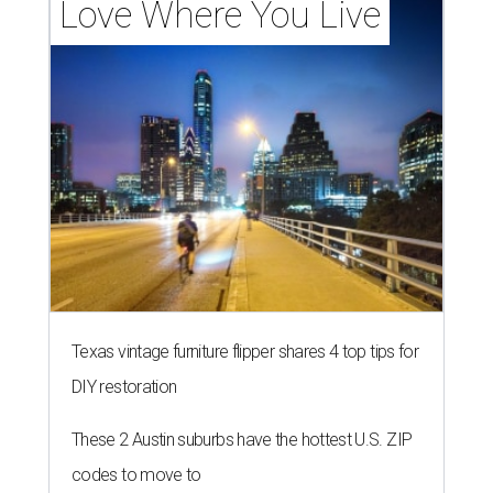
Love Where You Live
Texas vintage furniture flipper shares 4 top tips for
DIY restoration
These 2 Austin suburbs have the hottest U.S. ZIP
codes to move to