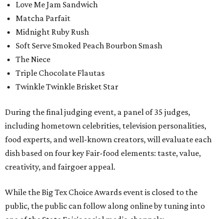
Love Me Jam Sandwich
Matcha Parfait
Midnight Ruby Rush
Soft Serve Smoked Peach Bourbon Smash
The Niece
Triple Chocolate Flautas
Twinkle Twinkle Brisket Star
During the final judging event, a panel of 35 judges,
including hometown celebrities, television personalities,
food experts, and well-known creators, will evaluate each
dish based on four key Fair-food elements: taste, value,
creativity, and fairgoer appeal.
While the Big Tex Choice Awards event is closed to the
public, the public can follow along online by tuning into