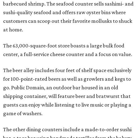
barbecued shrimp. The seafood counter sells sashimi- and
sushi-quality seafood and offers raw oyster bins where
customers can scoop out their favorite mollusks to shuck
at home.
The 63,000-square-foot store boasts a large bulk food
center, a full-service cheese counter and a focus on value.
The beer alley includes four feet of shelf space exclusively
for 100-point-rated beers as well as growlers and kegs to
go. Public Domain, an outdoor bar housed in an old
shipping container, will feature beer and bratwurst that
guests can enjoy while listening to live music or playing a
game of washers.
The other dining counters include a made-to-order sushi