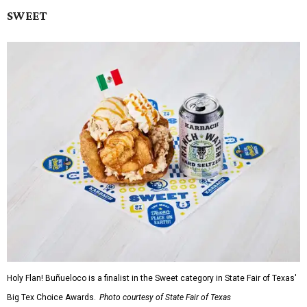
SWEET
Holy Flan! Buñueloco is a finalist in the Sweet category in State Fair of Texas'
Big Tex Choice Awards.
Photo courtesy of State Fair of Texas