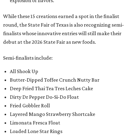
explosion of flavors.
While these 15 creations earned a spot in the finalist
round, the State Fair of Texas is also recognizing semi-
finalists whose innovative entries will still make their
debut at the 2026 State Fair as new foods.
Semi-finalists include:
All Shook Up
Butter-Dipped Toffee Crunch Nutty Bar
Deep Fried Thai Tea Tres Leches Cake
Dirty Dr Pepper Do-Si-Do Float
Fried Gobbler Roll
Layered Mango Strawberry Shortcake
Limonata Fresca Float
Loaded Lone Star Rings