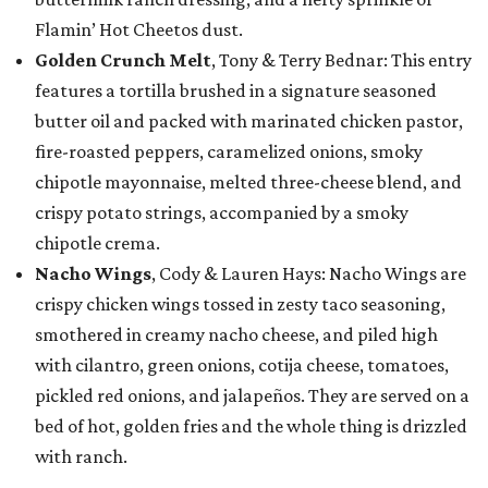
Flamin’ Hot Cheetos dust.
Golden Crunch Melt
, Tony & Terry Bednar: This entry
features a tortilla brushed in a signature seasoned
butter oil and packed with marinated chicken pastor,
fire-roasted peppers, caramelized onions, smoky
chipotle mayonnaise, melted three-cheese blend, and
crispy potato strings, accompanied by a smoky
chipotle crema.
Nacho Wings
, Cody & Lauren Hays: Nacho Wings are
crispy chicken wings tossed in zesty taco seasoning,
smothered in creamy nacho cheese, and piled high
with cilantro, green onions, cotija cheese, tomatoes,
pickled red onions, and jalapeños. They are served on a
bed of hot, golden fries and the whole thing is drizzled
with ranch.