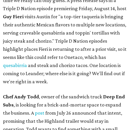
time we really can only guess. A press release says in a
Triple D Nation episode premiering Friday, August 14, host
Guy Fieri
visits Austin for "a top-tier taqueria is bringing
their authentic Mexican flavors to multiple new locations,
serving craveable quesabirria and toppin' tortillas with
juicy steak and chorizo." Triple D Nation episodes
highlight places Fieri is returning to after a prior visit, so it
seems like this could refer to Onetaco, which has
quesabirria
and steak and chorizo tacos. One location is
coming to Leander; where else is it going? We'll find out if
we're right in a week.
Chef Andy Todd
, owner of the sandwich truck
Deep End
Subs
, is looking for a brick-and-mortar space to expand
the business. A
post
from July 26 announced that intent,
promising that the Highland trailer would stay in
operation. Todd wants to find something with a small