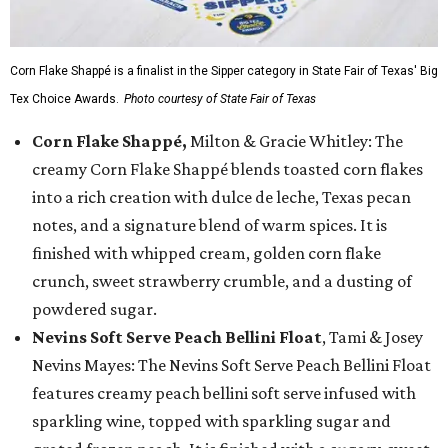
Corn Flake Shappé is a finalist in the Sipper category in State Fair of Texas' Big
Tex Choice Awards.
Photo courtesy of State Fair of Texas
Corn Flake Shappé,
Milton & Gracie Whitley: The
creamy Corn Flake Shappé blends toasted corn flakes
into a rich creation with dulce de leche, Texas pecan
notes, and a signature blend of warm spices. It is
finished with whipped cream, golden corn flake
crunch, sweet strawberry crumble, and a dusting of
powdered sugar.
Nevins Soft Serve Peach Bellini Float
, Tami & Josey
Nevins Mayes: The Nevins Soft Serve Peach Bellini Float
features creamy peach bellini soft serve infused with
sparkling wine, topped with sparkling sugar and