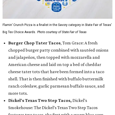
Flamin’ Crunch Pizza is a finalist in the Savory category in State Fair of Texas'
Big Tex Choice Awards.
Photo courtesy of State Fair of Texas
Burger Chop Tater Tacos
, Tom Grace: A fresh
chopped burger patty combined with sautéed onions
and jalapeños, then topped with mozzarella and
American cheese and laid on top a bed of cheddar
cheese tater tots that have been formed into a taco
shell. That is then finished with buffalo buttermilk
ranch coleslaw, garlic parmesan buffalo sauce, and
more tots.
Dickel's Texas Two Step Tacos,
Dickel’s
Smokehouse: The Dickel’s Texas Two Step Tacos
features two tacos, the first with a warm blue corn