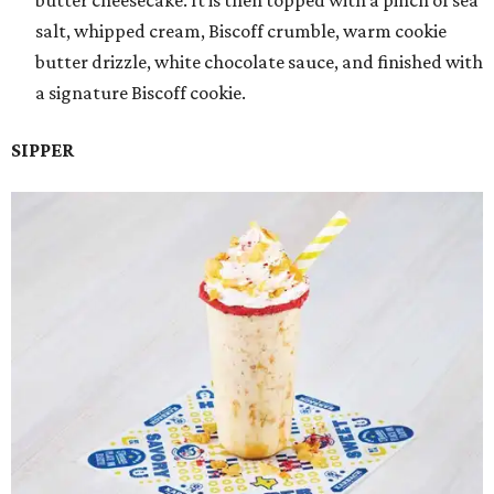
butter cheesecake. It is then topped with a pinch of sea
salt, whipped cream, Biscoff crumble, warm cookie
butter drizzle, white chocolate sauce, and finished with
a signature Biscoff cookie.
SIPPER