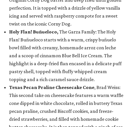
Original Corny Dog batter and deep fried until golden
perfection. It is topped with a drizzle of yellow vanilla
icing and served with raspberry compote for a sweet
twist on the iconic Corny Dog.
Holy Flan! Buñueloco,
The Garza Family: The Holy
Flan! Buñueloco starts with a warm, crispy buñuelo
bowl filled with creamy, homemade arroz con leche
and a scoop of cinnamon Blue Bell Ice Cream. The
highlight is a deep-fried flan encased in a delicate puff
pastry shell, topped with fluffy whipped cream
topping and a rich caramel sauce drizzle.
Texas Pecan Praline Cheesecake Cone
, Brad Weiss:
This second take on cheesecake features a warm waffle
cone dipped in white chocolate, rolled in buttery Texas
pecan praline, crushed Biscoff cookies, and freeze-
dried strawberries, and filled with homemade cookie