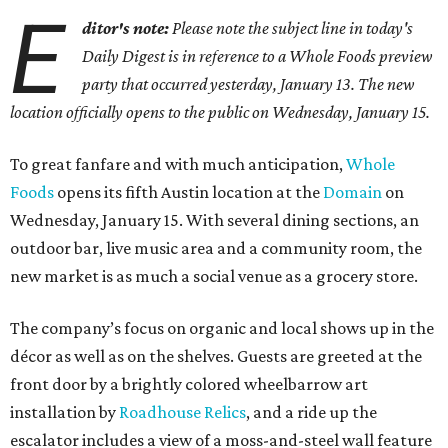
E
ditor's note:
Please note the subject line in today's
Daily Digest is in reference to a Whole Foods preview
party that occurred yesterday, January 13. The new
location officially opens to the public on Wednesday, January 15.
To great fanfare and with much anticipation,
Whole
Foods
opens its fifth Austin location at the
Domain
on
Wednesday, January 15. With several dining sections, an
outdoor bar, live music area and a community room, the
new market is as much a social venue as a grocery store.
The company’s focus on organic and local shows up in the
décor as well as on the shelves. Guests are greeted at the
front door by a brightly colored wheelbarrow art
installation by
Roadhouse Relics
, and a ride up the
escalator includes a view of a moss-and-steel wall feature