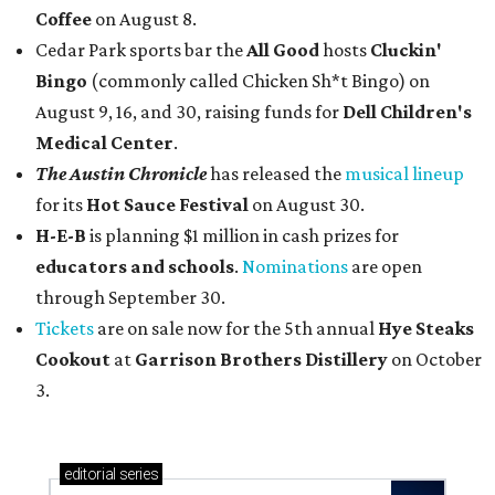
Coffee
on August 8.
Cedar Park sports bar the
All Good
hosts
Cluckin'
Bingo
(commonly called Chicken Sh*t Bingo) on
August 9, 16, and 30, raising funds for
Dell Children's
Medical Center
.
The Austin Chronicle
has released the
musical lineup
for its
Hot Sauce Festival
on August 30.
H-E-B
is planning $1 million in cash prizes for
educators and schools
.
Nominations
are open
through September 30.
Tickets
are on sale now for the 5th annual
Hye Steaks
Cookout
at
Garrison Brothers Distillery
on October
3.
editorial
series