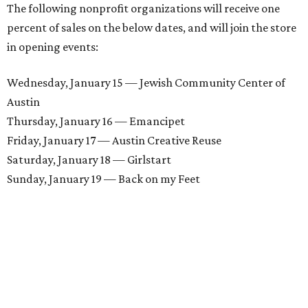
The following nonprofit organizations will receive one
percent of sales on the below dates, and will join the store
in opening events:
Wednesday, January 15 — Jewish Community Center of
Austin
Thursday, January 16 — Emancipet
Friday, January 17 — Austin Creative Reuse
Saturday, January 18 — Girlstart
Sunday, January 19 — Back on my Feet