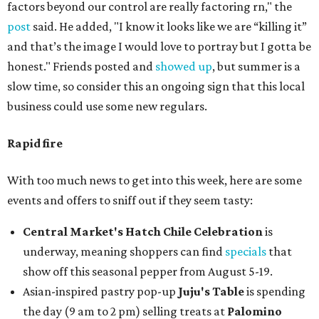
factors beyond our control are really factoring rn," the
post
said. He added, "I know it looks like we are “killing it”
and that’s the image I would love to portray but I gotta be
honest." Friends posted and
showed up
, but summer is a
slow time, so consider this an ongoing sign that this local
business could use some new regulars.
Rapid fire
With too much news to get into this week, here are some
events and offers to sniff out if they seem tasty:
Central Market's Hatch Chile Celebration
is
underway, meaning shoppers can find
specials
that
show off this seasonal pepper from August 5-19.
Asian-inspired pastry pop-up
Juju's Table
is spending
the day (9 am to 2 pm) selling treats at
Palomino