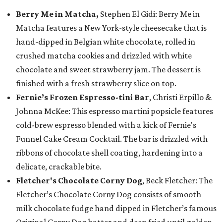
Berry Me in Matcha,
Stephen El Gidi: Berry Me in
Matcha features a New York-style cheesecake that is
hand-dipped in Belgian white chocolate, rolled in
crushed matcha cookies and drizzled with white
chocolate and sweet strawberry jam. The dessert is
finished with a fresh strawberry slice on top.
Fernie’s Frozen Espresso-tini Bar
, Christi Erpillo &
Johnna McKee: This espresso martini popsicle features
cold-brew espresso blended with a kick of Fernie's
Funnel Cake Cream Cocktail. The bar is drizzled with
ribbons of chocolate shell coating, hardening into a
delicate, crackable bite.
Fletcher's Chocolate Corny Dog
, Beck Fletcher: The
Fletcher’s Chocolate Corny Dog consists of smooth
milk chocolate fudge hand dipped in Fletcher’s famous