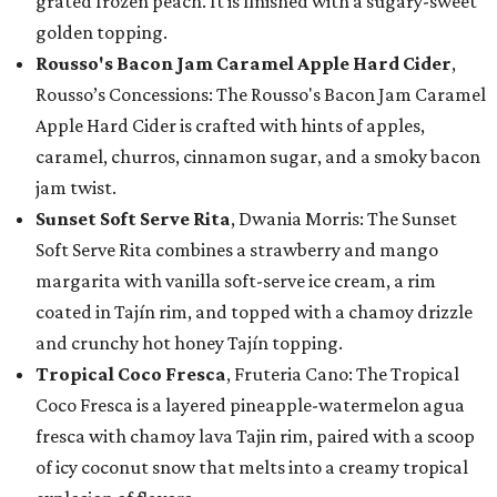
grated frozen peach. It is finished with a sugary-sweet
golden topping.
Rousso's Bacon Jam Caramel Apple Hard Cider
,
Rousso’s Concessions: The Rousso's Bacon Jam Caramel
Apple Hard Cider is crafted with hints of apples,
caramel, churros, cinnamon sugar, and a smoky bacon
jam twist.
Sunset Soft Serve Rita
, Dwania Morris: The Sunset
Soft Serve Rita combines a strawberry and mango
margarita with vanilla soft-serve ice cream, a rim
coated in Tajín rim, and topped with a chamoy drizzle
and crunchy hot honey Tajín topping.
Tropical Coco Fresca
, Fruteria Cano: The Tropical
Coco Fresca is a layered pineapple-watermelon agua
fresca with chamoy lava Tajin rim, paired with a scoop
of icy coconut snow that melts into a creamy tropical