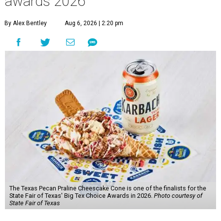
awards 2026
By Alex Bentley
Aug 6, 2026 | 2:20 pm
The Texas Pecan Praline Cheescake Cone is one of the finalists for the
State Fair of Texas' Big Tex Choice Awards in 2026.
Photo courtesy of
State Fair of Texas