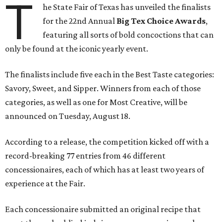
T
he State Fair of Texas has unveiled the finalists
for the 22nd Annual
Big Tex Choice Awards
,
featuring all sorts of bold concoctions that can
only be found at the iconic yearly event.
The finalists include five each in the Best Taste categories:
Savory, Sweet, and Sipper. Winners from each of those
categories, as well as one for Most Creative, will be
announced on Tuesday, August 18.
According to a release, the competition kicked off with a
record-breaking 77 entries from 46 different
concessionaires, each of which has at least two years of
experience at the Fair.
Each concessionaire submitted an original recipe that