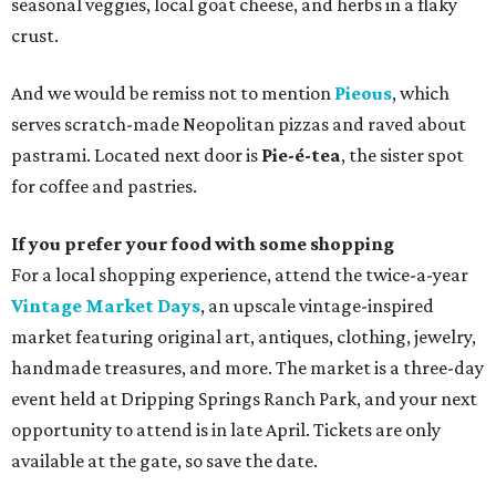
seasonal veggies, local goat cheese, and herbs in a flaky
crust.
And we would be remiss not to mention
Pieous
, which
serves scratch-made Neopolitan pizzas and raved about
pastrami. Located next door is
Pie-é-tea
, the sister spot
for coffee and pastries.
If you prefer your food with some shopping
For a local shopping experience, attend the twice-a-year
Vintage Market Days
, an upscale vintage-inspired
market featuring original art, antiques, clothing, jewelry,
handmade treasures, and more. The market is a three-day
event held at Dripping Springs Ranch Park, and your next
opportunity to attend is in late April. Tickets are only
available at the gate, so save the date.