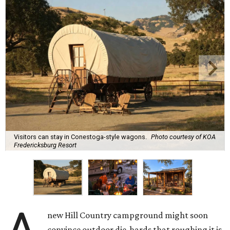
Visitors can stay in Conestoga-style wagons.
Photo courtesy of KOA
Fredericksburg Resort
new Hill Country campground might soon
convince outdoor die-hards that roughing it is