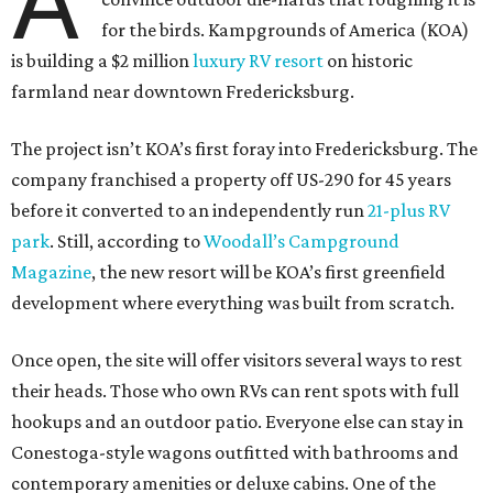
A
for the birds. Kampgrounds of America (KOA)
is building a $2 million
luxury RV resort
on historic
farmland near downtown Fredericksburg.
The project isn’t KOA’s first foray into Fredericksburg. The
company franchised a property off US-290 for 45 years
before it converted to an independently run
21-plus RV
park
. Still, according to
Woodall’s Campground
Magazine
, the new resort will be KOA’s first greenfield
development where everything was built from scratch.
Once open, the site will offer visitors several ways to rest
their heads. Those who own RVs can rent spots with full
hookups and an outdoor patio. Everyone else can stay in
Conestoga-style wagons outfitted with bathrooms and
contemporary amenities or deluxe cabins. One of the