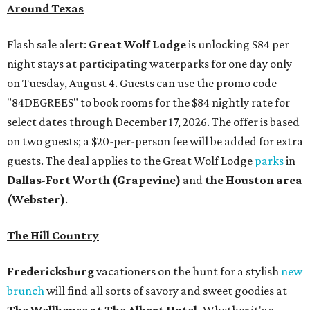
Around Texas
Flash sale alert:
Great Wolf Lodge
is unlocking $84 per
night stays at participating waterparks for one day only
on Tuesday, August 4. Guests can use the promo code
"84DEGREES" to book rooms for the $84 nightly rate for
select dates through December 17, 2026. The offer is based
on two guests; a $20-per-person fee will be added for extra
guests. The deal applies to the Great Wolf Lodge
parks
in
Dallas-Fort Worth
(Grapevine)
and
the Houston area
(Webster)
.
The Hill Country
Fredericksburg
vacationers on the hunt for a stylish
new
brunch
will find all sorts of savory and sweet goodies at
The Wellhouse at
The Albert Hotel.
Whether it's a