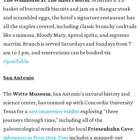
basket of buttermilk biscuits and jam or a Hangar steak
and scrambled eggs, the hotel's signature restaurant has
all the staples covered, including classic brunchy cocktails
like a mimosa, Bloody Mary, Aperol spritz, and espresso
martini. Brunch is served Saturdays and Sundays from 7
am to 3 pm, and reservations can be booked via
OpenTable
.
San Antonio
The
Witte Museum
, San Antonio's natural history and
science center, has teamed up with Concordia University
Texas for a
new immersive exhibit
exploring "three
journeys through time," including all of the
paleontological wonders in the local
Friesenhahn Cav
e
.
Adventures in Texas Deep Time
includes a mapped-out