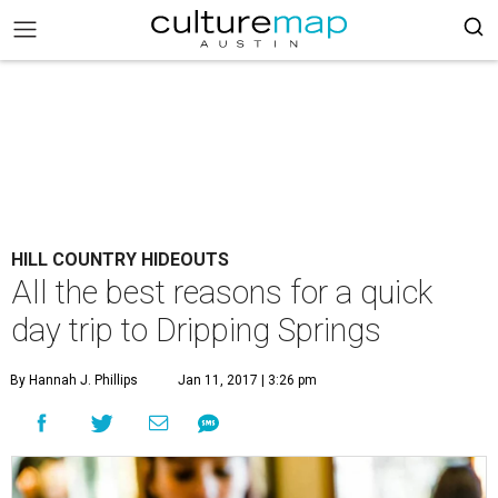
HILL COUNTRY HIDEOUTS
All the best reasons for a quick
day trip to Dripping Springs
By Hannah J. Phillips
Jan 11, 2017 | 3:26 pm