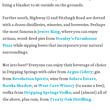
bring a blanket to sit outside on the grounds.
Farther south, Highway 12 and Fitzhugh Road are dotted
with a dozen distilleries, wineries, and breweries. Perhaps
the most famous is
Jester King
, where you can enjoy
artisan, wood-fired pies from
Stanley’s Farmhouse
Pizza
while sipping beers that incorporate your natural
surroundings.
Not into beer? Everyone can enjoy their beverage of choice
in Dripping Springs with cider from
Argus Cidery
; gin
from
Revolution Spirits
; wine from
Solaro Estate
,
Hawks Shadow
, or
West Cave Winery
(to name a few);
vodka from
Dripping Springs Vodka
; and (almost) all of
the above, plus rum, from
Treaty Oak Distilling
.