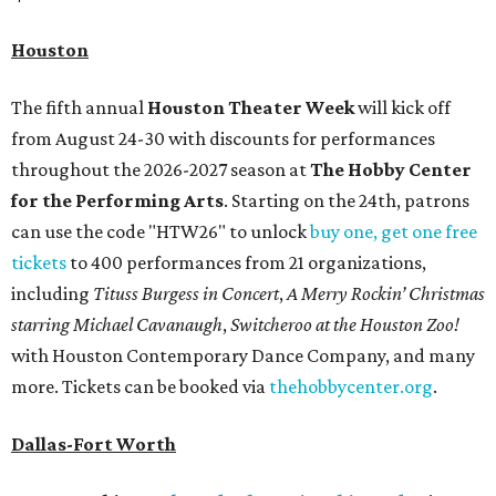
Houston
The fifth annual
Houston Theater Week
will kick off
from August 24-30 with discounts for performances
throughout the 2026-2027 season at
The Hobby Center
for the Performing Arts
. Starting on the 24th, patrons
can use the code "HTW26" to unlock
buy one, get one free
tickets
to 400 performances from 21 organizations,
including
Tituss Burgess in Concert
,
A Merry Rockin’ Christmas
starring Michael Cavanaugh
,
Switcheroo at the Houston Zoo!
with Houston Contemporary Dance Company, and many
more. Tickets can be booked via
thehobbycenter.org
.
Dallas-Fort Worth