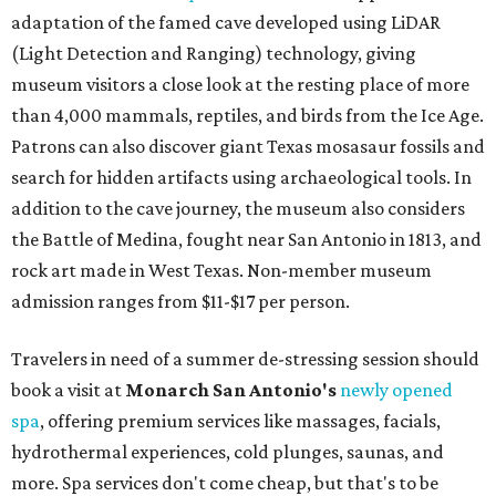
adaptation of the famed cave developed using LiDAR
(Light Detection and Ranging) technology, giving
museum visitors a close look at the resting place of more
than 4,000 mammals, reptiles, and birds from the Ice Age.
Patrons can also discover giant Texas mosasaur fossils and
search for hidden artifacts using archaeological tools. In
addition to the cave journey, the museum also considers
the Battle of Medina, fought near San Antonio in 1813, and
rock art made in West Texas. Non-member museum
admission ranges from $11-$17 per person.
Travelers in need of a summer de-stressing session should
book a visit at
Monarch San Antonio's
newly opened
spa
, offering premium services like massages, facials,
hydrothermal experiences, cold plunges, saunas, and
more. Spa services don't come cheap, but that's to be