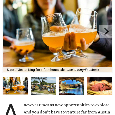
Stop at Jester King for a farmhouse ale.
Jester King/Facebook
A
new year means new opportunities to explore.
And you don’t have to venture far from Austin