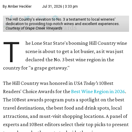
By Amber Heckler
Jul 31, 2026 | 3:33 pm
The Hill Country's elevation to No. 3 a testament to local wineries'
dedication to providing top-notch wines and excellent experiences.
Courtesy of Grape Creek Vineyards
T
he Lone Star State's booming Hill Country wine
scene is about to get a lot busier, as it was just
declared the No. 3 best wine region in the
country for "a grape getaway."
The Hill Country was honored in
USA Today's
10Best
Readers' Choice Awards for the
Best Wine Region in 2026
.
The 10Best awards program puts a spotlight on the best
travel destinations, the best food and drink spots, local
attractions, and must-visit shopping locations. A panel of
experts and 10Best editors select their top picks to present