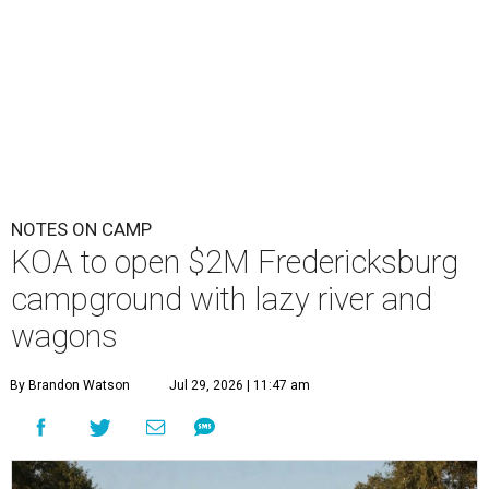
NOTES ON CAMP
KOA to open $2M Fredericksburg
campground with lazy river and
wagons
By Brandon Watson
Jul 29, 2026 | 11:47 am