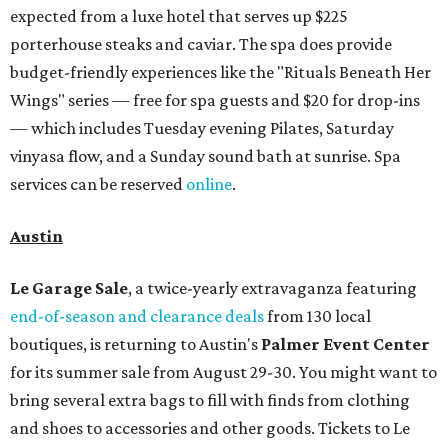
expected from a luxe hotel that serves up $225
porterhouse steaks and caviar. The spa does provide
budget-friendly experiences like the "Rituals Beneath Her
Wings" series — free for spa guests and $20 for drop-ins
— which includes Tuesday evening Pilates, Saturday
vinyasa flow, and a Sunday sound bath at sunrise. Spa
services can be reserved
online
.
Austin
Le Garage Sale
, a twice-yearly extravaganza featuring
end-of-season and clearance deals
from 130 local
boutiques, is returning to Austin's
Palmer Event Center
for its summer sale from August 29-30. You might want to
bring several extra bags to fill with finds from clothing
and shoes to accessories and other goods. Tickets to Le