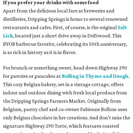
If you prefer your drinks with some food
Apart from the delicious local fare at breweries and
distilleries, Dripping Springs is home to several renowned
restaurants and cafes. First, of course, is the original
Salt
Lick
, located just a short drive away in Driftwood. This
BYOB barbecue favorite, celebrating its 50th anniversary,
is as rich in history as it is in flavor.
For brunch or something sweet, head down Highway 290
for pastries or pancakes at
Rolling in Thyme and Dough
.
This cozy Belgian bakery, set in a vintage cottage, offers
indoor and outdoor dining with fresh local produce from
the Dripping Springs Farmers Market. Originally from
Belgium, pastry chef and co-owner Fabienne Bollom uses
only Belgian chocolate in her creations. And don’t miss the
signature Highway 290 Torte, which features roasted