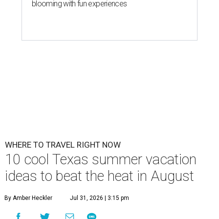
blooming with fun experiences
WHERE TO TRAVEL RIGHT NOW
10 cool Texas summer vacation
ideas to beat the heat in August
By Amber Heckler
Jul 31, 2026 | 3:15 pm