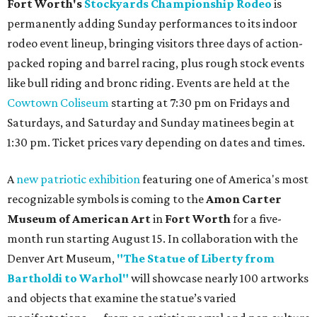
Fort Worth's
Stockyards Championship Rodeo
is
permanently adding Sunday performances to its indoor
rodeo event lineup, bringing visitors three days of action-
packed roping and barrel racing, plus rough stock events
like bull riding and bronc riding. Events are held at the
Cowtown Coliseum
starting at 7:30 pm on Fridays and
Saturdays, and Saturday and Sunday matinees begin at
1:30 pm. Ticket prices vary depending on dates and times.
A
new patriotic exhibition
featuring one of America's most
recognizable symbols is coming to the
Amon Carter
Museum of American Art
in
Fort Worth
for a five-
month run starting August 15. In collaboration with the
Denver Art Museum,
"The Statue of Liberty from
Bartholdi to Warhol"
will showcase nearly 100 artworks
and objects that examine the statue’s varied