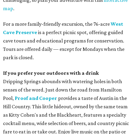
challenging, so plan your adventure with this
interactive
map
.
For a more family-friendly excursion, the 76-acre
West
Cave Preserve
is a perfect picnic spot, offering guided
cave tours and educational programs for conservation.
Tours are offered daily — except for Mondays when the
park is closed.
If you prefer your outdoors with a drink
Dripping Springs abounds with watering holes in both
senses of the word. Just down the road from Hamilton
Pool,
Proof and Cooper
provides a taste of Austin in the
Hill Country. This little hideout, owned by the same team
as Kitty Cohen's and the Blackheart, features a specialty
cocktail menu, wide selection of beers, and country picnic
fare to eat in or take out. Enjoy live music on the patio or