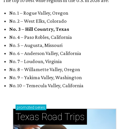
The top 10 best wine regions in the U.S. in 2026 are:
No. 1 – Rogue Valley, Oregon
No. 2 – West Elks, Colorado
No. 3 – Hill Country, Texas
No. 4 – Paso Robles, California
No. 5 – Augusta, Missouri
No. 6 – Anderson Valley, California
No. 7 – Loudoun, Virginia
No. 8 – Willamette Valley, Oregon
No. 9 – Yakima Valley, Washington
No. 10 – Temecula Valley, California
promoted
series
Texas Road Trips