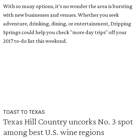
With so many options, it’s no wonder the area is bursting
with new businesses and venues. Whether you seek
adventure, drinking, dining, or entertainment, Dripping
Springs could help you check "more day trips" off your
2017 to-do list this weekend.
TOAST TO TEXAS
Texas Hill Country uncorks No. 3 spot
among best U.S. wine regions