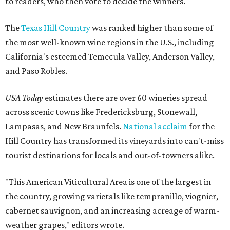
to readers, who then vote to decide the winners.
The
Texas Hill Country
was ranked higher than some of
the most well-known wine regions in the U.S., including
California's esteemed Temecula Valley, Anderson Valley,
and Paso Robles.
USA Today
estimates there are over 60 wineries spread
across scenic towns like Fredericksburg, Stonewall,
Lampasas, and New Braunfels.
National acclaim
for the
Hill Country has transformed its vineyards into can't-miss
tourist destinations for locals and out-of-towners alike.
"This American Viticultural Area is one of the largest in
the country, growing varietals like tempranillo, viognier,
cabernet sauvignon, and an increasing acreage of warm-
weather grapes," editors wrote.