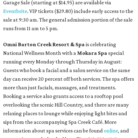
Garage Sale (starting at $14.95) are available via
Eventbrite
. VIP tickets ($29.80) include early access to the
sale at 9:30 am. The general admission portion of the sale
runs from 11 am to 5 pm.
Omni Barton Creek Resort & Spa
is celebrating
National Wellness Month with a
Mokara Spa
special
running every Monday through Thursday in August:
Guests who book a facial and a salon service on the same
day can receive 20 percent off both services. The spa offers
more than just facials, massages, and treatments.
Booking a service also grants access to a rooftop pool
overlooking the scenic Hill Country, and there are many
relaxing places to lounge while enjoying light bites and
sips from the accompanying Spa Creek Café. More
information about spa services can be found
online
, and