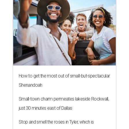
How to get the most out of small-but-spectacular
Shenandoah
Small-town charm permeates lakeside Rockwall,
just 30 minutes east of Dallas
Stop and smell the roses in Tyler, which is