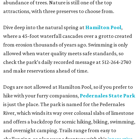
abundance of trees. Nature is still one of the top
attractions, with three preserves to choose from.
Dive deep into the natural spring at
Hamilton Pool
,
where a 45-foot waterfall cascades over a grotto created
from erosion thousands of years ago. Swimming is only
allowed when water quality meets safe standards, so
check the park’s daily recorded message at 512-264-2740
and make reservations ahead of time.
Dogs are not allowed at Hamilton Pool, so if you prefer to
hike with your furry companions,
Pedernales State Park
is just the place. The park is named for the Pedernales
River, which winds its way over colossal slabs of limestone
and offers a backdrop for scenic hiking, biking, swimming,
and overnight camping. Trails range from easy to