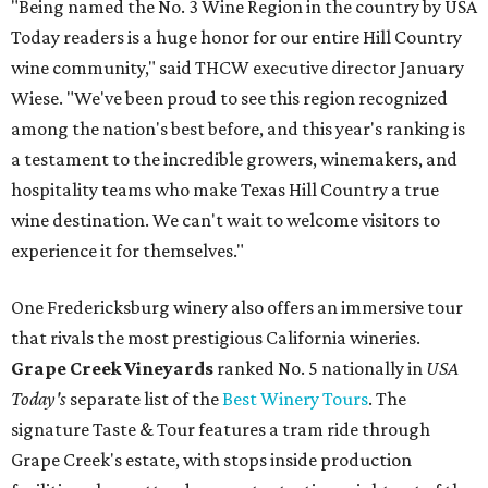
"Being named the No. 3 Wine Region in the country by USA
Today readers is a huge honor for our entire Hill Country
wine community," said THCW executive director January
Wiese. "We've been proud to see this region recognized
among the nation's best before, and this year's ranking is
a testament to the incredible growers, winemakers, and
hospitality teams who make Texas Hill Country a true
wine destination. We can't wait to welcome visitors to
experience it for themselves."
One Fredericksburg winery also offers an immersive tour
that rivals the most prestigious California wineries.
Grape Creek Vineyards
ranked No. 5 nationally in
USA
Today's
separate list of the
Best Winery Tours
. The
signature Taste & Tour features a tram ride through
Grape Creek's estate, with stops inside production