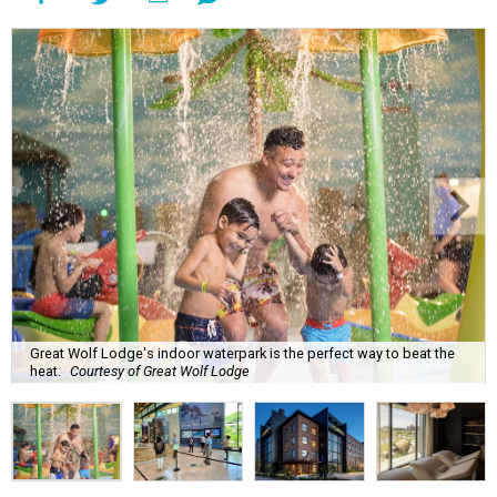
Great Wolf Lodge's indoor waterpark is the perfect way to beat the
heat.
Courtesy of Great Wolf Lodge