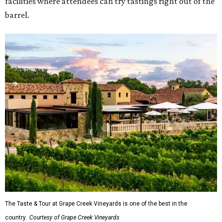
facilities where attendees can try tastings right out of the
barrel.
The Taste & Tour at Grape Creek Vineyards is one of the best in the
country.
Courtesy of Grape Creek Vineyards