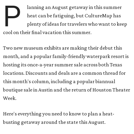
P
lanning an August getaway in this summer
heat can be fatiguing, but CultureMap has
plenty of ideas for travelers who want to keep
cool on their final vacation this summer.
Two new museum exhibits are making their debut this
month, and a popular family-friendly waterpark resort is
hosting its once-a-year summer sale across both Texas
locations. Discounts and deals are a common thread for
this month's column, including a popular biannual
boutique sale in Austin and the return of Houston Theater
Week.
Here's everything you need to know to plan a heat-
busting getaway around the state this August.