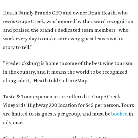
Heath Family Brands CEO and owner Brian Heath, who
owns Grape Creek, was honored by the award recognition
and praised the brand's dedicated team members "who
work every day to make sure every guest leaves with a
story to tell."
"Fredericksburg is home to some of the best wine tourism
in the country, and it means the world to be recognized
alongside it," Heath told CultureMap.
Taste & Tour experiences are offered at Grape Creek
Vineyards' Highway 290 location for $45 per person. Tours
are limited to six guests per group, and must be
booked
in
advance.