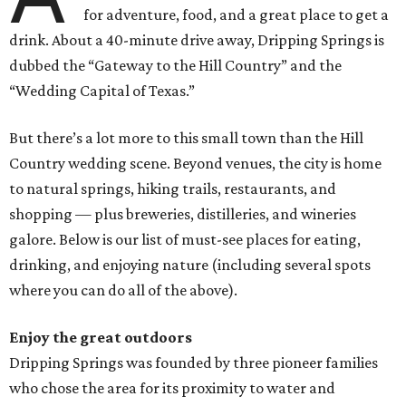
for adventure, food, and a great place to get a
drink. About a 40-minute drive away, Dripping Springs is
dubbed the “Gateway to the Hill Country” and the
“Wedding Capital of Texas.”
But there’s a lot more to this small town than the Hill
Country wedding scene. Beyond venues, the city is home
to natural springs, hiking trails, restaurants, and
shopping — plus breweries, distilleries, and wineries
galore. Below is our list of must-see places for eating,
drinking, and enjoying nature (including several spots
where you can do all of the above).
Enjoy the great outdoors
Dripping Springs was founded by three pioneer families
who chose the area for its proximity to water and