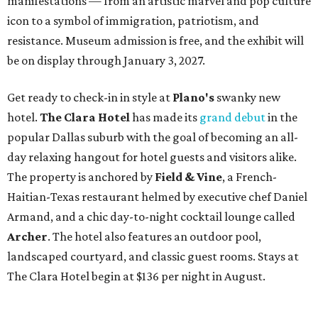
manifestations — from an artistic marvel and pop culture
icon to a symbol of immigration, patriotism, and
resistance. Museum admission is free, and the exhibit will
be on display through January 3, 2027.
Get ready to check-in in style at
Plano's
swanky new
hotel.
The Clara Hotel
has made its
grand debut
in the
popular Dallas suburb with the goal of becoming an all-
day relaxing hangout for hotel guests and visitors alike.
The property is anchored by
Field & Vine
, a French-
Haitian-Texas restaurant helmed by executive chef Daniel
Armand, and a chic day-to-night cocktail lounge called
Archer
. The hotel also features an outdoor pool,
landscaped courtyard, and classic guest rooms. Stays at
The Clara Hotel begin at $136 per night in August.