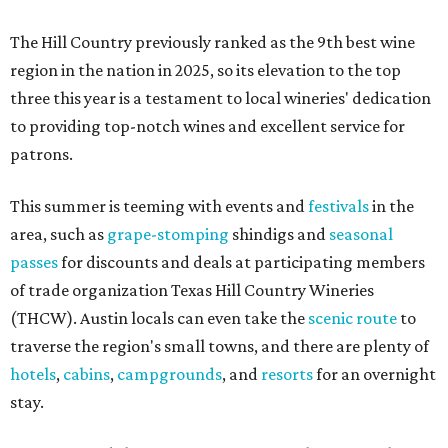
The Hill Country previously ranked as the 9th best wine
region in the nation in 2025, so its elevation to the top
three this year is a testament to local wineries' dedication
to providing top-notch wines and excellent service for
patrons.
This summer is teeming with events and
festivals
in the
area, such as
grape-stomping
shindigs and
seasonal
passes
for discounts and deals at participating members
of trade organization Texas Hill Country Wineries
(THCW). Austin locals can even take the
scenic route
to
traverse the region's small towns, and there are plenty of
hotels
,
cabins
,
campgrounds
, and
resorts
for an overnight
stay.