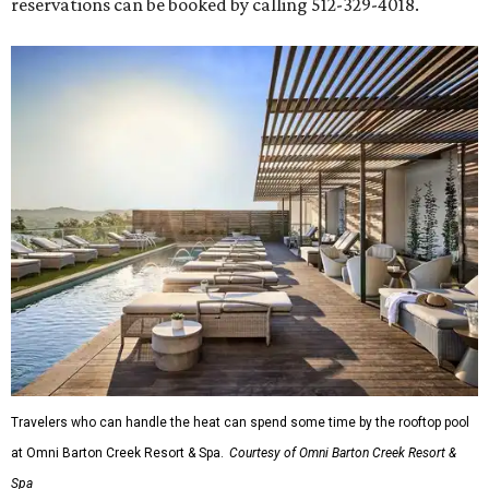
reservations can be booked by calling 512-329-4018.
Travelers who can handle the heat can spend some time by the rooftop pool
at Omni Barton Creek Resort & Spa.
Courtesy of Omni Barton Creek Resort &
Spa