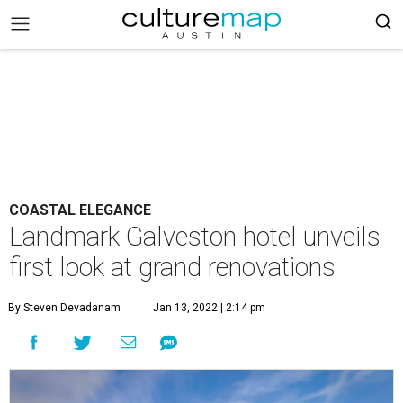
COASTAL ELEGANCE
Landmark Galveston hotel unveils
first look at grand renovations
By Steven Devadanam
Jan 13, 2022 | 2:14 pm