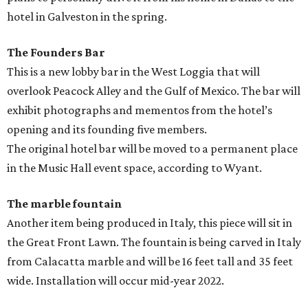
hotel in Galveston in the spring.
The Founders Bar
This is a new lobby bar in the West Loggia that will
overlook Peacock Alley and the Gulf of Mexico. The bar will
exhibit photographs and mementos from the hotel’s
opening and its founding five members.
The original hotel bar will be moved to a permanent place
in the Music Hall event space, according to Wyant.
The marble fountain
Another item being produced in Italy, this piece will sit in
the Great Front Lawn. The fountain is being carved in Italy
from Calacatta marble and will be 16 feet tall and 35 feet
wide. Installation will occur mid-year 2022.