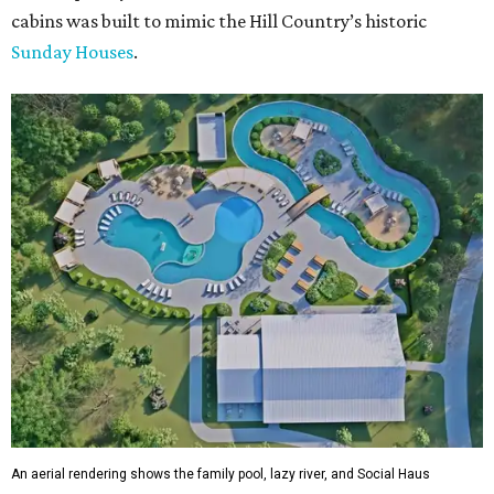
cabins was built to mimic the Hill Country’s historic
Sunday Houses
.
An aerial rendering shows the family pool, lazy river, and Social Haus