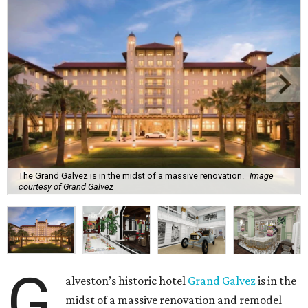
The Grand Galvez is in the midst of a massive renovation.
Image
courtesy of Grand Galvez
G
alveston’s historic hotel
Grand Galvez
is in the
midst of a massive renovation and remodel