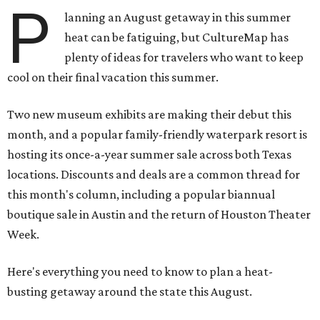
P
lanning an August getaway in this summer
heat can be fatiguing, but CultureMap has
plenty of ideas for travelers who want to keep
cool on their final vacation this summer.
Two new museum exhibits are making their debut this
month, and a popular family-friendly waterpark resort is
hosting its once-a-year summer sale across both Texas
locations. Discounts and deals are a common thread for
this month's column, including a popular biannual
boutique sale in Austin and the return of Houston Theater
Week.
Here's everything you need to know to plan a heat-
busting getaway around the state this August.