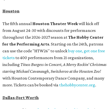
Houston
The fifth annual
Houston Theater Week
will kick off
from August 24-30 with discounts for performances
throughout the 2026-2027 season at
The Hobby Center
for the Performing Arts
. Starting on the 24th, patrons
can use the code "HTW26" to unlock
buy one, get one free
tickets
to 400 performances from 21 organizations,
including
Tituss Burgess in Concert
,
A Merry Rockin’ Christmas
starring Michael Cavanaugh
,
Switcheroo at the Houston Zoo!
with Houston Contemporary Dance Company, and many
more. Tickets can be booked via
thehobbycenter.org
.
Dallas-Fort Worth