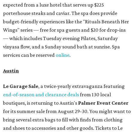
expected from a luxe hotel that serves up $225
porterhouse steaks and caviar. The spa does provide
budget-friendly experiences like the "Rituals Beneath Her
Wings" series — free for spa guests and $20 for drop-ins
— which includes Tuesday evening Pilates, Saturday
vinyasa flow, and a Sunday sound bath at sunrise. Spa
services can be reserved
online
.
Austin
Le Garage Sale
, a twice-yearly extravaganza featuring
end-of-season and clearance deals
from 130 local
boutiques, is returning to Austin's
Palmer Event Center
for its summer sale from August 29-30. You might want to
bring several extra bags to fill with finds from clothing
and shoes to accessories and other goods. Tickets to Le