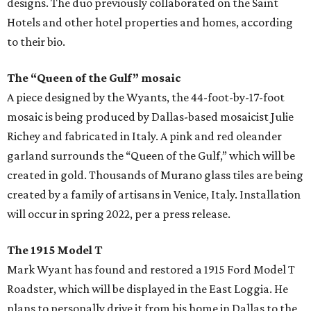
designs. The duo previously collaborated on the Saint
Hotels and other hotel properties and homes, according
to their bio.
The “Queen of the Gulf” mosaic
A piece designed by the Wyants, the 44-foot-by-17-foot
mosaic is being produced by Dallas-based mosaicist Julie
Richey and fabricated in Italy. A pink and red oleander
garland surrounds the “Queen of the Gulf,” which will be
created in gold. Thousands of Murano glass tiles are being
created by a family of artisans in Venice, Italy. Installation
will occur in spring 2022, per a press release.
The 1915 Model T
Mark Wyant has found and restored a 1915 Ford Model T
Roadster, which will be displayed in the East Loggia. He
plans to personally drive it from his home in Dallas to the