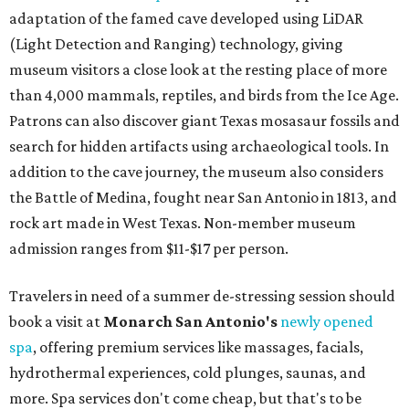
adaptation of the famed cave developed using LiDAR
(Light Detection and Ranging) technology, giving
museum visitors a close look at the resting place of more
than 4,000 mammals, reptiles, and birds from the Ice Age.
Patrons can also discover giant Texas mosasaur fossils and
search for hidden artifacts using archaeological tools. In
addition to the cave journey, the museum also considers
the Battle of Medina, fought near San Antonio in 1813, and
rock art made in West Texas. Non-member museum
admission ranges from $11-$17 per person.
Travelers in need of a summer de-stressing session should
book a visit at
Monarch San Antonio's
newly opened
spa
, offering premium services like massages, facials,
hydrothermal experiences, cold plunges, saunas, and
more. Spa services don't come cheap, but that's to be