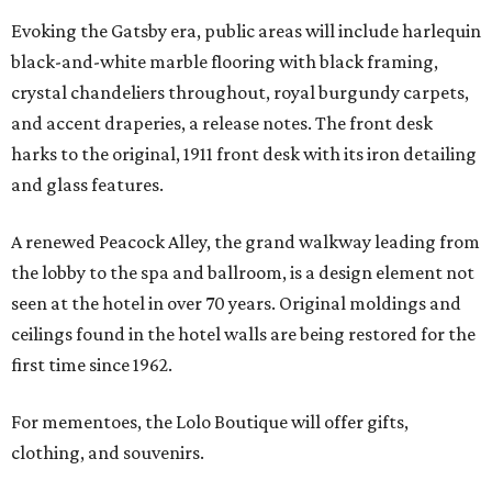
Evoking the Gatsby era, public areas will include harlequin
black-and-white marble flooring with black framing,
crystal chandeliers throughout, royal burgundy carpets,
and accent draperies, a release notes. The front desk
harks to the original, 1911 front desk with its iron detailing
and glass features.
A renewed Peacock Alley, the grand walkway leading from
the lobby to the spa and ballroom, is a design element not
seen at the hotel in over 70 years. Original moldings and
ceilings found in the hotel walls are being restored for the
first time since 1962.
For mementoes, the Lolo Boutique will offer gifts,
clothing, and souvenirs.