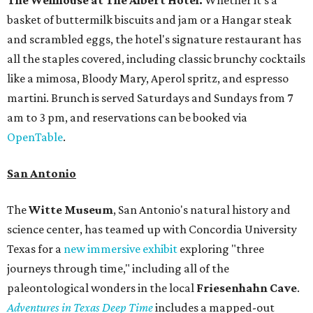
basket of buttermilk biscuits and jam or a Hangar steak
and scrambled eggs, the hotel's signature restaurant has
all the staples covered, including classic brunchy cocktails
like a mimosa, Bloody Mary, Aperol spritz, and espresso
martini. Brunch is served Saturdays and Sundays from 7
am to 3 pm, and reservations can be booked via
OpenTable
.
San Antonio
The
Witte Museum
, San Antonio's natural history and
science center, has teamed up with Concordia University
Texas for a
new immersive exhibit
exploring "three
journeys through time," including all of the
paleontological wonders in the local
Friesenhahn Cav
e
.
Adventures in Texas Deep Time
includes a mapped-out