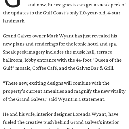
and now, future guests can get a sneak peek of
the updates to the Gulf Coast’s only 110-year-old, 4-star
landmark.
Grand Galvez owner Mark Wyant has just revealed his
new plans and renderings for the iconic hotel and spa.
Sneak peek imagery includes the music hall, terrace
ballroom, lobby entrance with the 44-foot “Queen of the
Gulf” mosaic, Coffee Café, and the Galvez Bar & Grill.
“These new, exciting designs will combine with the
property’s current amenities and magnify the new vitality
of the Grand Galvez,” said Wyant in a statement.
He and his wife, interior designer Lorenda Wyant, have
fueled the creative push behind Grand Galvez’s interior