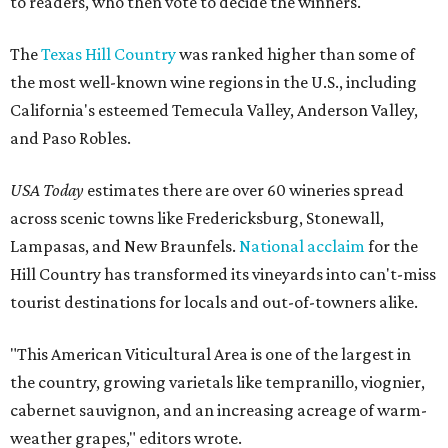
to readers, who then vote to decide the winners.
The
Texas Hill Country
was ranked higher than some of
the most well-known wine regions in the U.S., including
California's esteemed Temecula Valley, Anderson Valley,
and Paso Robles.
USA Today
estimates there are over 60 wineries spread
across scenic towns like Fredericksburg, Stonewall,
Lampasas, and New Braunfels.
National acclaim
for the
Hill Country has transformed its vineyards into can't-miss
tourist destinations for locals and out-of-towners alike.
"This American Viticultural Area is one of the largest in
the country, growing varietals like tempranillo, viognier,
cabernet sauvignon, and an increasing acreage of warm-
weather grapes," editors wrote.