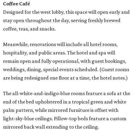
Coffee Café
Designed for the west lobby, this space will open early and
stay open throughout the day, serving freshly brewed
coffee, teas, and snacks.
Meanwhile, renovations will include all hotel rooms,
hospitality, and public areas. The hotel and spa will
remain open and fully operational, with guest bookings,
weddings, dining, special events scheduled. (Guest rooms
are being redesigned one floor at a time, the hotel notes.)
The all-white-and-indigo-blue rooms feature a sofa at the
end of the bed upholstered in a tropical green and white
palm pattern, while mirrored furniture is offset with
light-sky-blue ceilings. Pillow-top beds feature a custom
mirrored back wall extending to the ceiling.