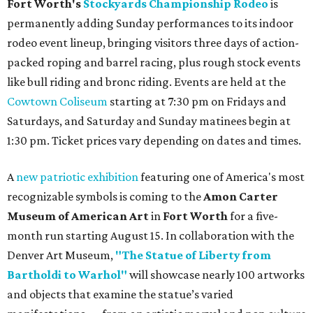
Fort Worth's
Stockyards Championship Rodeo
is
permanently adding Sunday performances to its indoor
rodeo event lineup, bringing visitors three days of action-
packed roping and barrel racing, plus rough stock events
like bull riding and bronc riding. Events are held at the
Cowtown Coliseum
starting at 7:30 pm on Fridays and
Saturdays, and Saturday and Sunday matinees begin at
1:30 pm. Ticket prices vary depending on dates and times.
A
new patriotic exhibition
featuring one of America's most
recognizable symbols is coming to the
Amon Carter
Museum of American Art
in
Fort Worth
for a five-
month run starting August 15. In collaboration with the
Denver Art Museum,
"The Statue of Liberty from
Bartholdi to Warhol"
will showcase nearly 100 artworks
and objects that examine the statue’s varied