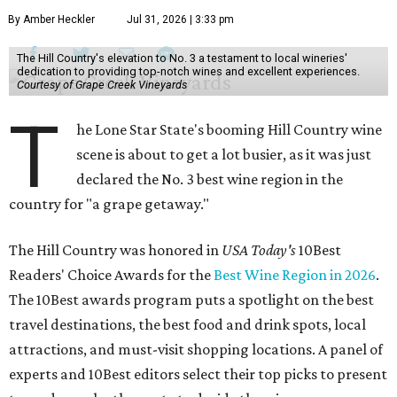
By Amber Heckler
Jul 31, 2026 | 3:33 pm
The Hill Country's elevation to No. 3 a testament to local wineries'
dedication to providing top-notch wines and excellent experiences.
Courtesy of Grape Creek Vineyards
T
he Lone Star State's booming Hill Country wine
scene is about to get a lot busier, as it was just
declared the No. 3 best wine region in the
country for "a grape getaway."
The Hill Country was honored in
USA Today's
10Best
Readers' Choice Awards for the
Best Wine Region in 2026
.
The 10Best awards program puts a spotlight on the best
travel destinations, the best food and drink spots, local
attractions, and must-visit shopping locations. A panel of
experts and 10Best editors select their top picks to present