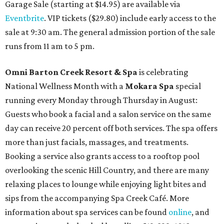
Garage Sale (starting at $14.95) are available via
Eventbrite
. VIP tickets ($29.80) include early access to the
sale at 9:30 am. The general admission portion of the sale
runs from 11 am to 5 pm.
Omni Barton Creek Resort & Spa
is celebrating
National Wellness Month with a
Mokara Spa
special
running every Monday through Thursday in August:
Guests who book a facial and a salon service on the same
day can receive 20 percent off both services. The spa offers
more than just facials, massages, and treatments.
Booking a service also grants access to a rooftop pool
overlooking the scenic Hill Country, and there are many
relaxing places to lounge while enjoying light bites and
sips from the accompanying Spa Creek Café. More
information about spa services can be found
online
, and