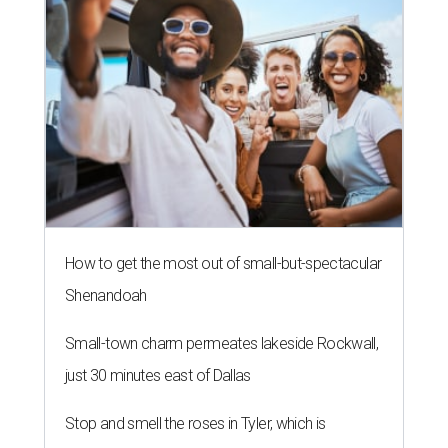
How to get the most out of small-but-spectacular
Shenandoah
Small-town charm permeates lakeside Rockwall,
just 30 minutes east of Dallas
Stop and smell the roses in Tyler, which is