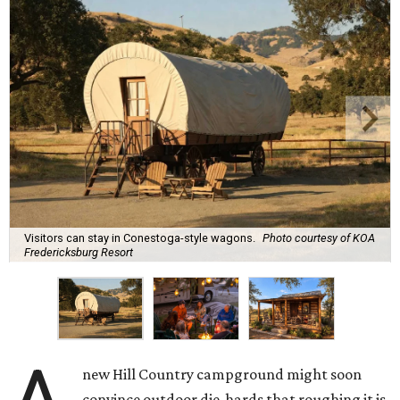
Visitors can stay in Conestoga-style wagons.
Photo courtesy of KOA
Fredericksburg Resort
new Hill Country campground might soon
convince outdoor die-hards that roughing it is