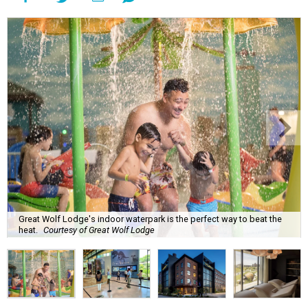
Great Wolf Lodge's indoor waterpark is the perfect way to beat the
heat.
Courtesy of Great Wolf Lodge