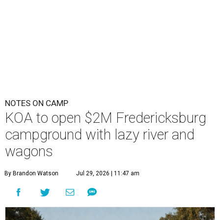
NOTES ON CAMP
KOA to open $2M Fredericksburg
campground with lazy river and
wagons
By Brandon Watson
Jul 29, 2026 | 11:47 am