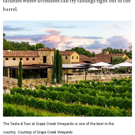
facilities where attendees can try tastings right out of the
barrel.
The Taste & Tour at Grape Creek Vineyards is one of the best in the
country.
Courtesy of Grape Creek Vineyards