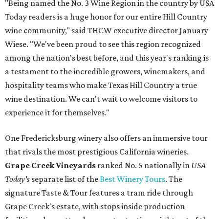
"Being named the No. 3 Wine Region in the country by USA
Today readers is a huge honor for our entire Hill Country
wine community," said THCW executive director January
Wiese. "We've been proud to see this region recognized
among the nation's best before, and this year's ranking is
a testament to the incredible growers, winemakers, and
hospitality teams who make Texas Hill Country a true
wine destination. We can't wait to welcome visitors to
experience it for themselves."
One Fredericksburg winery also offers an immersive tour
that rivals the most prestigious California wineries.
Grape Creek Vineyards
ranked No. 5 nationally in
USA
Today's
separate list of the
Best Winery Tours
. The
signature Taste & Tour features a tram ride through
Grape Creek's estate, with stops inside production