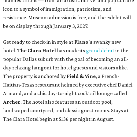
manifestations — from an artistic marvel and pop culture
icon to a symbol of immigration, patriotism, and
resistance. Museum admission is free, and the exhibit will
be on display through January 3, 2027.
Get ready to check-in in style at
Plano's
swanky new
hotel.
The Clara Hotel
has made its
grand debut
in the
popular Dallas suburb with the goal of becoming an all-
day relaxing hangout for hotel guests and visitors alike.
The property is anchored by
Field & Vine
, a French-
Haitian-Texas restaurant helmed by executive chef Daniel
Armand, and a chic day-to-night cocktail lounge called
Archer
. The hotel also features an outdoor pool,
landscaped courtyard, and classic guest rooms. Stays at
The Clara Hotel begin at $136 per night in August.