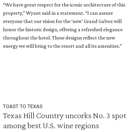
“We have great respect for the iconic architecture of this
property,” Wyant said in a statement. “I can assure
everyone that our vision for the ‘new’ Grand Galvez will
honor the historic design, offering a refreshed elegance
throughout the hotel. These designs reflect the new
energy we will bring to the resort and all its amenities.”
TOAST TO TEXAS
Texas Hill Country uncorks No. 3 spot
among best U.S. wine regions