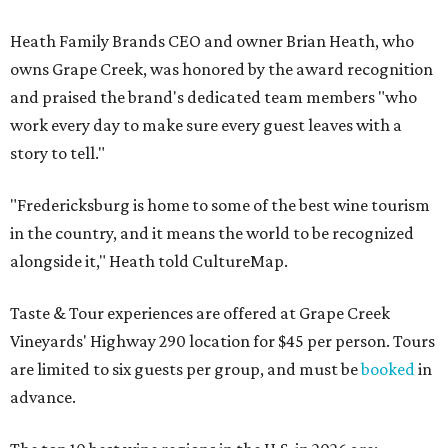
Heath Family Brands CEO and owner Brian Heath, who
owns Grape Creek, was honored by the award recognition
and praised the brand's dedicated team members "who
work every day to make sure every guest leaves with a
story to tell."
"Fredericksburg is home to some of the best wine tourism
in the country, and it means the world to be recognized
alongside it," Heath told CultureMap.
Taste & Tour experiences are offered at Grape Creek
Vineyards' Highway 290 location for $45 per person. Tours
are limited to six guests per group, and must be
booked
in
advance.