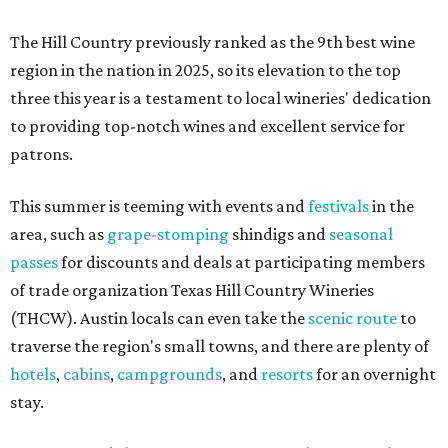
The Hill Country previously ranked as the 9th best wine
region in the nation in 2025, so its elevation to the top
three this year is a testament to local wineries' dedication
to providing top-notch wines and excellent service for
patrons.
This summer is teeming with events and
festivals
in the
area, such as
grape-stomping
shindigs and
seasonal
passes
for discounts and deals at participating members
of trade organization Texas Hill Country Wineries
(THCW). Austin locals can even take the
scenic route
to
traverse the region's small towns, and there are plenty of
hotels
,
cabins
,
campgrounds
, and
resorts
for an overnight
stay.