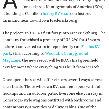
A
for the birds. Kampgrounds of America (KOA)
is building a $2 million
luxury RV resort
on historic
farmland near downtown Fredericksburg.
The project isn’t KOA’s first foray into Fredericksburg. The
company franchised a property off US-290 for 45 years
before it converted to an independently run
21-plus RV
park
. Still, according to
Woodall’s Campground
Magazine
, the new resort will be KOA’s first greenfield
development where everything was built from scratch.
Once open, the site will offer visitors several ways to rest
their heads. Those who own RVs can rent spots with full
hookups and an outdoor patio. Everyone else can stay in
Conestoga-style wagons outfitted with bathrooms and
contemporary amenities or deluxe cabins. One of the