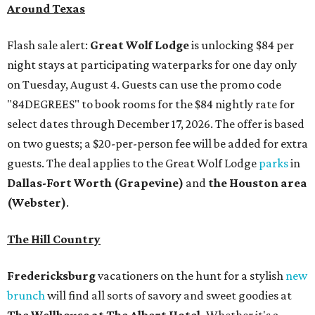
Around Texas
Flash sale alert:
Great Wolf Lodge
is unlocking $84 per
night stays at participating waterparks for one day only
on Tuesday, August 4. Guests can use the promo code
"84DEGREES" to book rooms for the $84 nightly rate for
select dates through December 17, 2026. The offer is based
on two guests; a $20-per-person fee will be added for extra
guests. The deal applies to the Great Wolf Lodge
parks
in
Dallas-Fort Worth
(Grapevine)
and
the Houston area
(Webster)
.
The Hill Country
Fredericksburg
vacationers on the hunt for a stylish
new
brunch
will find all sorts of savory and sweet goodies at
The Wellhouse at
The Albert Hotel.
Whether it's a