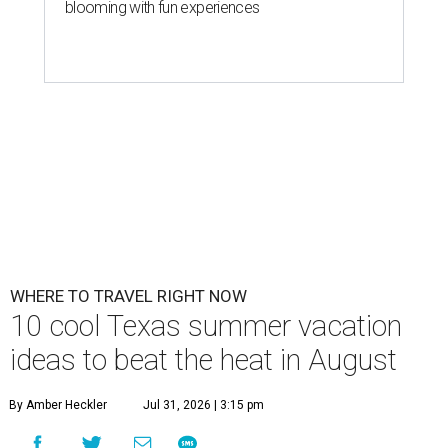
blooming with fun experiences
WHERE TO TRAVEL RIGHT NOW
10 cool Texas summer vacation
ideas to beat the heat in August
By Amber Heckler
Jul 31, 2026 | 3:15 pm