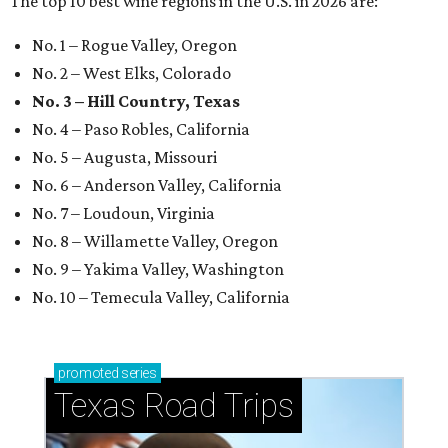
The top 10 best wine regions in the U.S. in 2026 are:
No. 1 – Rogue Valley, Oregon
No. 2 – West Elks, Colorado
No. 3 – Hill Country, Texas
No. 4 – Paso Robles, California
No. 5 – Augusta, Missouri
No. 6 – Anderson Valley, California
No. 7 – Loudoun, Virginia
No. 8 – Willamette Valley, Oregon
No. 9 – Yakima Valley, Washington
No. 10 – Temecula Valley, California
promoted
series
Texas Road Trips