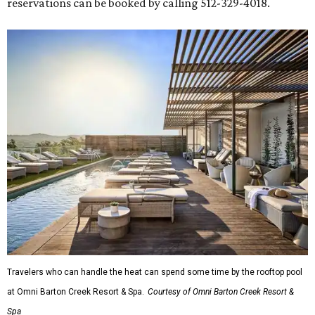
reservations can be booked by calling 512-329-4018.
Travelers who can handle the heat can spend some time by the rooftop pool
at Omni Barton Creek Resort & Spa.
Courtesy of Omni Barton Creek Resort &
Spa