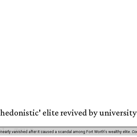
hedonistic' elite revived by university
 nearly vanished after it caused a scandal among Fort Worth's wealthy elite.
Co