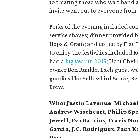
to treating those who wait hand a
invite went out to everyone from
Perks of the evening included com
service shaves; dinner provided b
Hops & Grain; and coffee by Flat 
to enjoy the festivities include
had a
big year in 2015
; Uchi Chef 
owner Ben Runkle. Each guest wal
goodies like Yellowbird Sauce, Be
Brew.
Who:
Justin Lavenue
,
Michael
Andrew Wiseheart
,
Philip Sp
Jewell
,
Eva Barrios
,
Travis N
Garcia
,
J.C. Rodriguez
,
Zach K
Dres
.