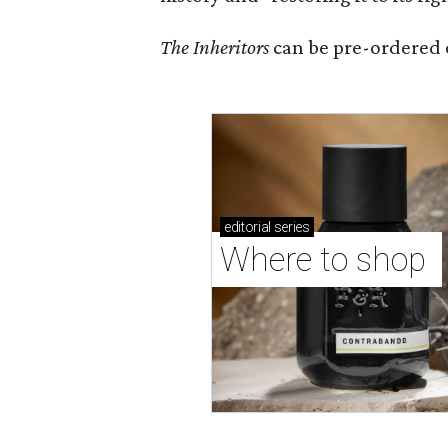
The Inheritors
can be pre-ordered 
editorial
series
Where to shop 