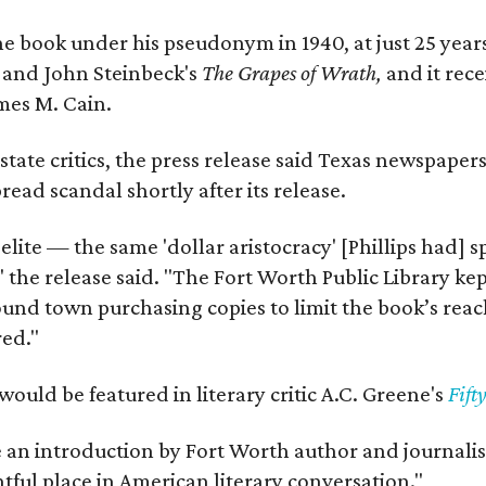
e book under his pseudonym in 1940, at just 25 years 
y
and John Steinbeck's
The Grapes of Wrath
,
and it rec
mes M. Cain.
state critics, the press release said Texas newspaper
ead scandal shortly after its release.
 elite — the same 'dollar aristocracy' [Phillips had
" the release said. "The Fort Worth Public Library ke
und town purchasing copies to limit the book’s reac
red."
would be featured in literary critic A.C. Greene's
Fift
e an introduction by Fort Worth author and journalist
ghtful place in American literary conversation."