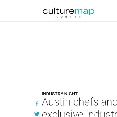
INDUSTRY NIGHT
Austin chefs and
exclusive indust