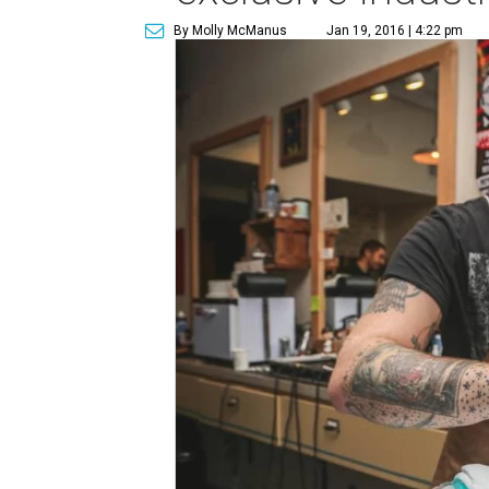
By Molly McManus
Jan 19, 2016 | 4:22 pm