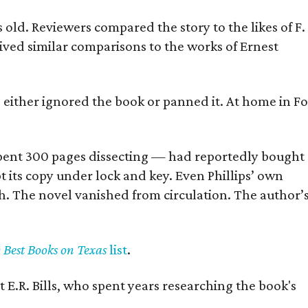
old. Reviewers compared the story to the likes of F.
eived similar comparisons to the works of Ernest
s either ignored the book or panned it. At home in Fo
] spent 300 pages dissecting — had reportedly bought
pt its copy under lock and key. Even Phillips’ own
h. The novel vanished from circulation. The author’
y Best Books on Texas
list
.
 E.R. Bills, who spent years researching the book's