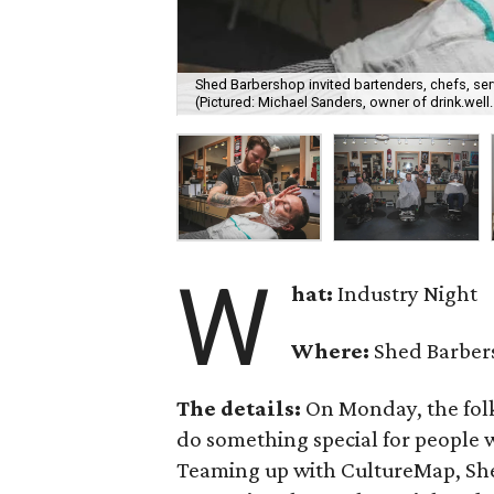
Shed Barbershop invited bartenders, chefs, ser
(Pictured: Michael Sanders, owner of drink.wel
W
hat:
Industry Night
Where:
Shed Barber
The details:
On Monday, the fol
do something special for people 
Teaming up with CultureMap, Shed