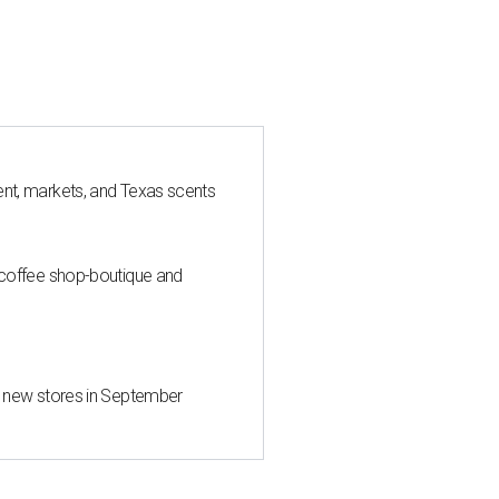
nt, markets, and Texas scents
 coffee shop-boutique and
d new stores in September