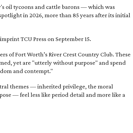
ty's oil tycoons and cattle barons — which was
tlight in 2026, more than 85 years after its initial
s imprint TCU Press on September 15.
bers of Fort Worth’s River Crest Country Club. These
omed, yet are "utterly without purpose" and spend
oredom and contempt."
tral themes — inherited privilege, the moral
ose — feel less like period detail and more like a