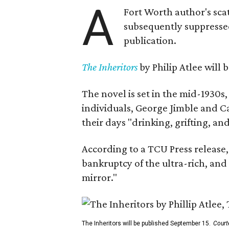
A
Fort Worth author's scat
subsequently suppressed 
publication.
The Inheritors
by Philip Atlee will
The novel is set in the mid-1930s
individuals, George Jimble and C
their days "drinking, grifting, a
According to a TCU Press release,
bankruptcy of the ultra-rich, and
mirror."
The Inheritors will be published September 15.
Court