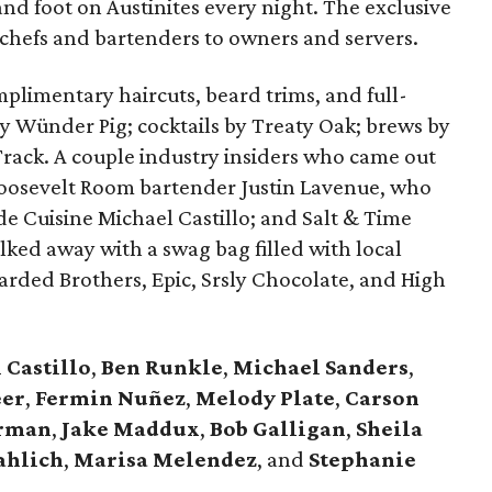
nd foot on Austinites every night. The exclusive
 chefs and bartenders to owners and servers.
plimentary haircuts, beard trims, and full-
y Wünder Pig; cocktails by Treaty Oak; brews by
Track. A couple industry insiders who came out
d Roosevelt Room bartender Justin Lavenue, who
de Cuisine Michael Castillo; and Salt & Time
ked away with a swag bag filled with local
arded Brothers, Epic, Srsly Chocolate, and High
 Castillo
,
Ben Runkle
,
Michael Sanders
,
eer
,
Fermin Nuñez
,
Melody Plate
,
Carson
orman
,
Jake Maddux
,
Bob Galligan
,
Sheila
ahlich
,
Marisa Melendez
, and
Stephanie