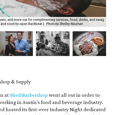
vers, and more out for complimentary services, food, drinks, and swag.
l. and soon-to-open Backbeat.)
Photo by Shelley Neuman
Sh
shop & Supply
ks at
Shed Barbershop
went all out in order to
working in Austin's food and beverage industry.
 hosted its first-ever Industry Night dedicated