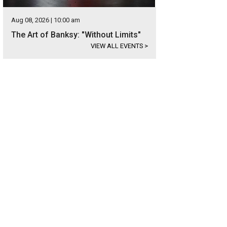
Aug 08, 2026 | 10:00 am
The Art of Banksy: "Without Limits"
VIEW ALL EVENTS
>