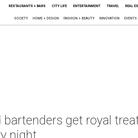
RESTAURANTS + BARS
CITY LIFE
ENTERTAINMENT
TRAVEL
REAL E
SOCIETY
HOME + DESIGN
FASHION + BEAUTY
INNOVATION
EVENTS
 bartenders get royal tre
ry night