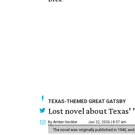
TEXAS-THEMED GREAT GATSBY
Lost novel about Texas' '
By Amber Heckler
Jun 22, 2026 | 8:57 am
The novel was originally published in 1940, and