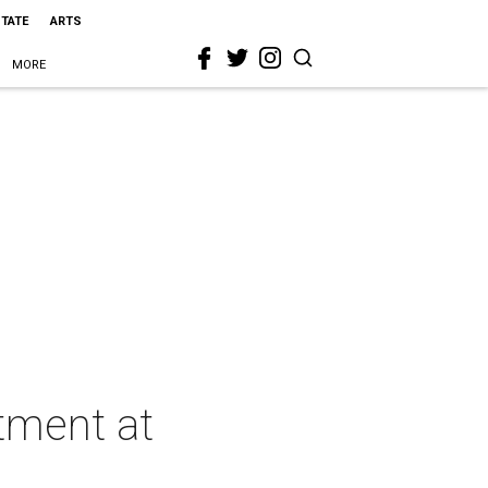
STATE
ARTS
MORE
atment at