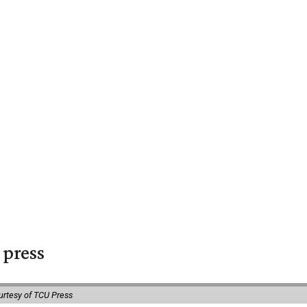
 press
urtesy of TCU Press