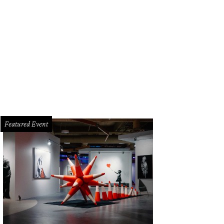
ed welcomed service industry professionals to its cozy space Monday evenin
Featured Event