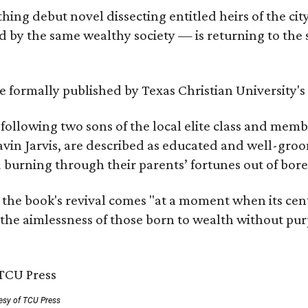
hing debut novel dissecting entitled heirs of the ci
by the same wealthy society — is returning to the spo
 be formally published by Texas Christian University'
, following two sons of the local elite class and mem
avin Jarvis, are described as educated and well-gro
nd burning through their parents’ fortunes out of b
 the book's revival comes "at a moment when its cen
 the aimlessness of those born to wealth without purp
esy of TCU Press