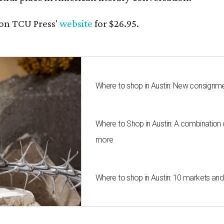
on TCU Press'
website
for $26.95.
Where to shop in Austin: New consignme
Where to Shop in Austin: A combination
more
Where to shop in Austin: 10 markets an