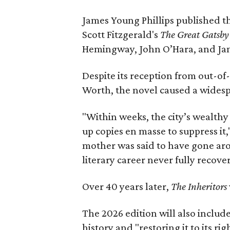
James Young Phillips published th
Scott Fitzgerald's
The Great Gatsb
Hemingway, John O’Hara, and Ja
Despite its reception from out-of-
Worth, the novel caused a widespr
"Within weeks, the city’s wealthy
up copies en masse to suppress it,
mother was said to have gone aro
literary career never fully recove
Over 40 years later,
The Inheritors
The 2026 edition will also includ
history and "restoring it to its ri