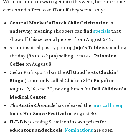
With too much news to get into this week, here are some
events and offers to sniff out if they seem tasty:
Central Market's Hatch Chile Celebration
is
underway, meaning shoppers can find
specials
that
show off this seasonal pepper from August 5-19.
Asian-inspired pastry pop-up
Juju's Table
is spending
the day (9 am to 2 pm) selling treats at
Palomino
Coffee
on August 8.
Cedar Park sports bar the
All Good
hosts
Cluckin'
Bingo
(commonly called Chicken Sh*t Bingo) on
August 9, 16, and 30, raising funds for
Dell Children's
Medical Center
.
The Austin Chronicle
has released the
musical lineup
for its
Hot Sauce Festival
on August 30.
H-E-B
is planning $1 million in cash prizes for
educators and schools
.
Nominations
are open