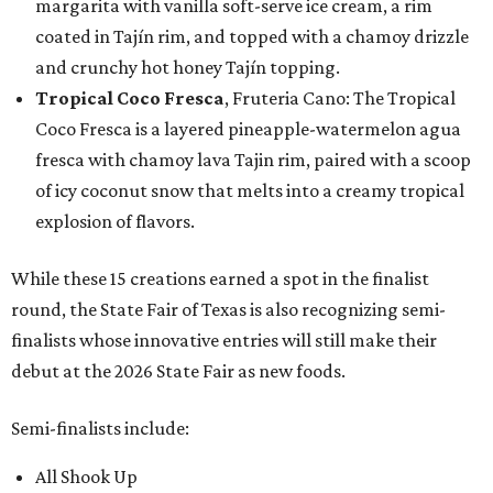
margarita with vanilla soft-serve ice cream, a rim
coated in Tajín rim, and topped with a chamoy drizzle
and crunchy hot honey Tajín topping.
Tropical Coco Fresca
, Fruteria Cano: The Tropical
Coco Fresca is a layered pineapple-watermelon agua
fresca with chamoy lava Tajin rim, paired with a scoop
of icy coconut snow that melts into a creamy tropical
explosion of flavors.
While these 15 creations earned a spot in the finalist
round, the State Fair of Texas is also recognizing semi-
finalists whose innovative entries will still make their
debut at the 2026 State Fair as new foods.
Semi-finalists include:
All Shook Up