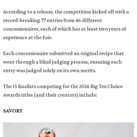
According to a release, the competition kicked off with a
record-breaking 77 entries from 46 different
concessionaires, each of which has at least two years of
experience at the Fair.
Each concessionaire submitted an original recipe that
went through a blind judging process, ensuring each
entry was judged solely on its own merits.
The 15 finalists competing for the 2026 Big Tex Choice
Awards titles (and their creators) include:
SAVORY