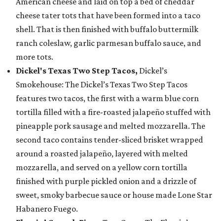
American cheese and laid on top a bed of cheddar
cheese tater tots that have been formed into a taco
shell. That is then finished with buffalo buttermilk
ranch coleslaw, garlic parmesan buffalo sauce, and
more tots.
Dickel's Texas Two Step Tacos,
Dickel’s
Smokehouse: The Dickel’s Texas Two Step Tacos
features two tacos, the first with a warm blue corn
tortilla filled with a fire-roasted jalapeño stuffed with
pineapple pork sausage and melted mozzarella. The
second taco contains tender-sliced brisket wrapped
around a roasted jalapeño, layered with melted
mozzarella, and served on a yellow corn tortilla
finished with purple pickled onion and a drizzle of
sweet, smoky barbecue sauce or house made Lone Star
Habanero Fuego.