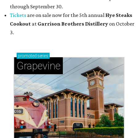
through September 30.
Tickets
are on sale now for the 5th annual
Hye Steaks
Cookout
at
Garrison Brothers Distillery
on October
3.
promoted
series
Grapevine