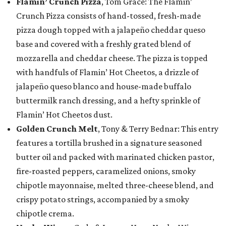
Flamin’ Crunch Pizza
, Tom Grace: The Flamin’
Crunch Pizza consists of hand-tossed, fresh-made
pizza dough topped with a jalapeño cheddar queso
base and covered with a freshly grated blend of
mozzarella and cheddar cheese. The pizza is topped
with handfuls of Flamin’ Hot Cheetos, a drizzle of
jalapeño queso blanco and house-made buffalo
buttermilk ranch dressing, and a hefty sprinkle of
Flamin’ Hot Cheetos dust.
Golden Crunch Melt
, Tony & Terry Bednar: This entry
features a tortilla brushed in a signature seasoned
butter oil and packed with marinated chicken pastor,
fire-roasted peppers, caramelized onions, smoky
chipotle mayonnaise, melted three-cheese blend, and
crispy potato strings, accompanied by a smoky
chipotle crema.