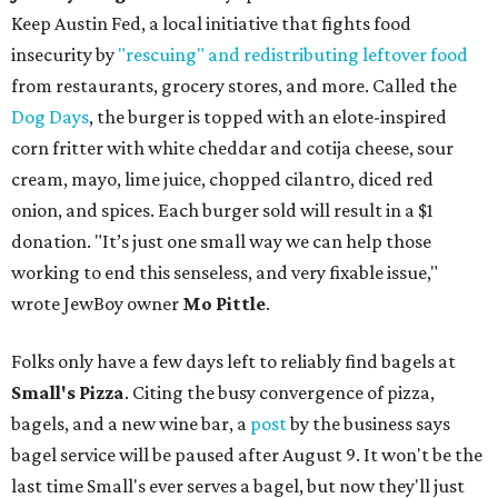
Keep Austin Fed, a local initiative that fights food
insecurity by
"rescuing" and redistributing leftover food
from restaurants, grocery stores, and more. Called the
Dog Days
, the burger is topped with an elote-inspired
corn fritter with white cheddar and cotija cheese, sour
cream, mayo, lime juice, chopped cilantro, diced red
onion, and spices. Each burger sold will result in a $1
donation. "It’s just one small way we can help those
working to end this senseless, and very fixable issue,"
wrote JewBoy owner
Mo Pittle
.
Folks only have a few days left to reliably find bagels at
Small's Pizza
. Citing the busy convergence of pizza,
bagels, and a new wine bar, a
post
by the business says
bagel service will be paused after August 9. It won't be the
last time Small's ever serves a bagel, but now they'll just