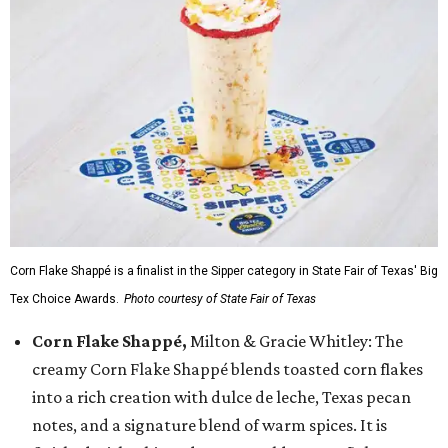
Corn Flake Shappé is a finalist in the Sipper category in State Fair of Texas' Big
Tex Choice Awards.
Photo courtesy of State Fair of Texas
Corn Flake Shappé,
Milton & Gracie Whitley: The
creamy Corn Flake Shappé blends toasted corn flakes
into a rich creation with dulce de leche, Texas pecan
notes, and a signature blend of warm spices. It is