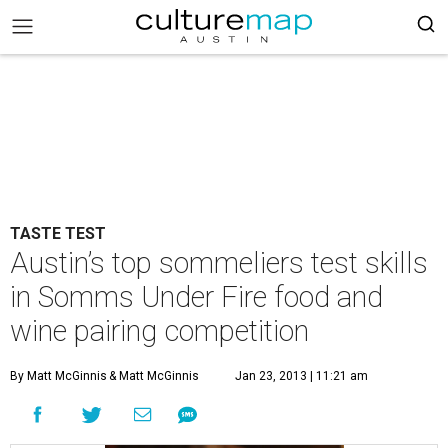
TASTE TEST
Austin’s top sommeliers test skills
in Somms Under Fire food and
wine pairing competition
By Matt McGinnis
& Matt McGinnis
Jan 23, 2013 | 11:21 am