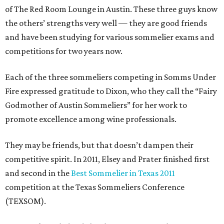
of The Red Room Lounge in Austin. These three guys know
the others’ strengths very well — they are good friends
and have been studying for various sommelier exams and
competitions for two years now.
Each of the three sommeliers competing in Somms Under
Fire expressed gratitude to Dixon, who they call the “Fairy
Godmother of Austin Sommeliers” for her work to
promote excellence among wine professionals.
They may be friends, but that doesn’t dampen their
competitive spirit. In 2011, Elsey and Prater finished first
and second in the
Best Sommelier in Texas 2011
competition at the Texas Sommeliers Conference
(TEXSOM).