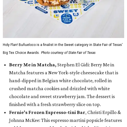
Holy Flan! Buñueloco is a finalist in the Sweet category in State Fair of Texas'
Big Tex Choice Awards.
Photo courtesy of State Fair of Texas
Berry Me in Matcha,
Stephen El Gidi: Berry Me in
Matcha features a New York-style cheesecake that is
hand-dipped in Belgian white chocolate, rolled in
crushed matcha cookies and drizzled with white
chocolate and sweet strawberry jam. The dessert is
finished with a fresh strawberry slice on top.
Fernie’s Frozen Espresso-tini Bar
, Christi Erpillo &
Johnna McKee: This espresso martini popsicle features