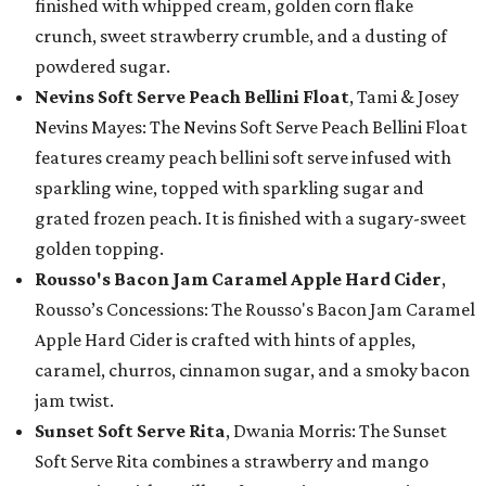
finished with whipped cream, golden corn flake
crunch, sweet strawberry crumble, and a dusting of
powdered sugar.
Nevins Soft Serve Peach Bellini Float
, Tami & Josey
Nevins Mayes: The Nevins Soft Serve Peach Bellini Float
features creamy peach bellini soft serve infused with
sparkling wine, topped with sparkling sugar and
grated frozen peach. It is finished with a sugary-sweet
golden topping.
Rousso's Bacon Jam Caramel Apple Hard Cider
,
Rousso’s Concessions: The Rousso's Bacon Jam Caramel
Apple Hard Cider is crafted with hints of apples,
caramel, churros, cinnamon sugar, and a smoky bacon
jam twist.
Sunset Soft Serve Rita
, Dwania Morris: The Sunset
Soft Serve Rita combines a strawberry and mango