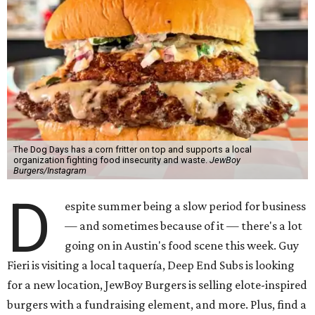
The Dog Days has a corn fritter on top and supports a local
organization fighting food insecurity and waste.
JewBoy
Burgers/Instagram
D
espite summer being a slow period for business
— and sometimes because of it — there's a lot
going on in Austin's food scene this week. Guy
Fieri is visiting a local taquería, Deep End Subs is looking
for a new location, JewBoy Burgers is selling elote-inspired
burgers with a fundraising element, and more. Plus, find a