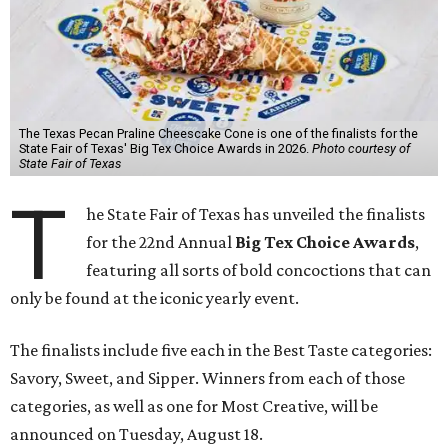
The Texas Pecan Praline Cheescake Cone is one of the finalists for the
State Fair of Texas' Big Tex Choice Awards in 2026.
Photo courtesy of
State Fair of Texas
T
he State Fair of Texas has unveiled the finalists
for the 22nd Annual
Big Tex Choice Awards
,
featuring all sorts of bold concoctions that can
only be found at the iconic yearly event.
The finalists include five each in the Best Taste categories:
Savory, Sweet, and Sipper. Winners from each of those
categories, as well as one for Most Creative, will be
announced on Tuesday, August 18.