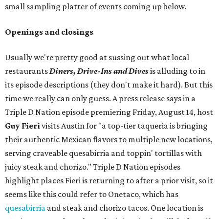
small sampling platter of events coming up below.
Openings and closings
Usually we're pretty good at sussing out what local
restaurants
Diners, Drive-Ins and Dives
is alluding to in
its episode descriptions (they don't make it hard). But this
time we really can only guess. A press release says in a
Triple D Nation episode premiering Friday, August 14, host
Guy Fieri
visits Austin for "a top-tier taqueria is bringing
their authentic Mexican flavors to multiple new locations,
serving craveable quesabirria and toppin' tortillas with
juicy steak and chorizo." Triple D Nation episodes
highlight places Fieri is returning to after a prior visit, so it
seems like this could refer to Onetaco, which has
quesabirria
and steak and chorizo tacos. One location is