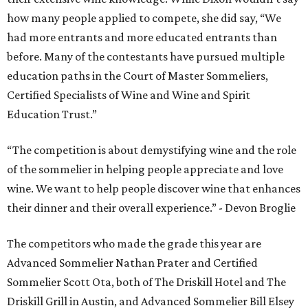
how many people applied to compete, she did say, “We
had more entrants and more educated entrants than
before. Many of the contestants have pursued multiple
education paths in the Court of Master Sommeliers,
Certified Specialists of Wine and Wine and Spirit
Education Trust.”
“The competition is about demystifying wine and the role
of the sommelier in helping people appreciate and love
wine. We want to help people discover wine that enhances
their dinner and their overall experience.” - Devon Broglie
The competitors who made the grade this year are
Advanced Sommelier Nathan Prater and Certified
Sommelier Scott Ota, both of The Driskill Hotel and The
Driskill Grill in Austin, and Advanced Sommelier Bill Elsey