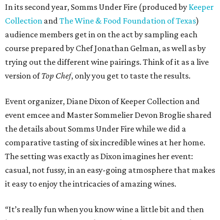
In its second year, Somms Under Fire (produced by
Keeper
Collection
and
The Wine & Food Foundation of Texas
)
audience members get in on the act by sampling each
course prepared by Chef Jonathan Gelman, as well as by
trying out the different wine pairings. Think of it as a live
version of
Top Chef
, only you get to taste the results.
Event organizer, Diane Dixon of Keeper Collection and
event emcee and Master Sommelier Devon Broglie shared
the details about Somms Under Fire while we did a
comparative tasting of six incredible wines at her home.
The setting was exactly as Dixon imagines her event:
casual, not fussy, in an easy-going atmosphere that makes
it easy to enjoy the intricacies of amazing wines.
“It’s really fun when you know wine a little bit and then