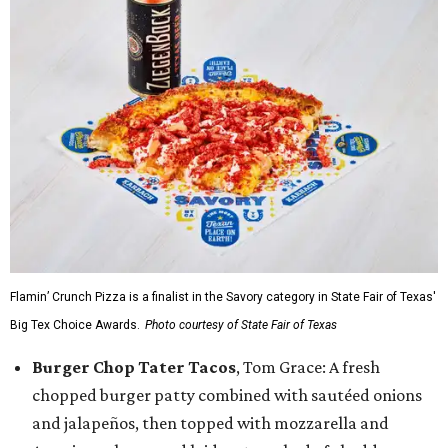
Flamin’ Crunch Pizza is a finalist in the Savory category in State Fair of Texas'
Big Tex Choice Awards.
Photo courtesy of State Fair of Texas
Burger Chop Tater Tacos
, Tom Grace: A fresh
chopped burger patty combined with sautéed onions
and jalapeños, then topped with mozzarella and