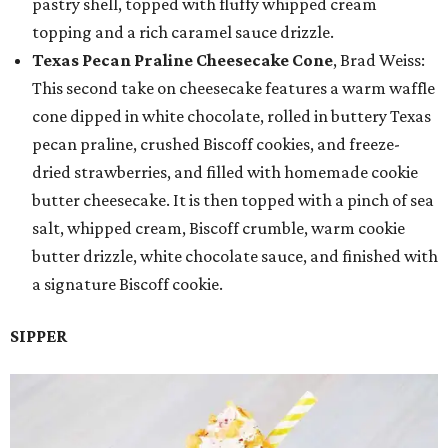
pastry shell, topped with fluffy whipped cream
topping and a rich caramel sauce drizzle.
Texas Pecan Praline Cheesecake Cone
, Brad Weiss:
This second take on cheesecake features a warm waffle
cone dipped in white chocolate, rolled in buttery Texas
pecan praline, crushed Biscoff cookies, and freeze-
dried strawberries, and filled with homemade cookie
butter cheesecake. It is then topped with a pinch of sea
salt, whipped cream, Biscoff crumble, warm cookie
butter drizzle, white chocolate sauce, and finished with
a signature Biscoff cookie.
SIPPER