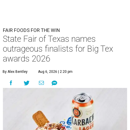
FAIR FOODS FOR THE WIN
State Fair of Texas names
outrageous finalists for Big Tex
awards 2026
By Alex Bentley
Aug 6, 2026 | 2:20 pm