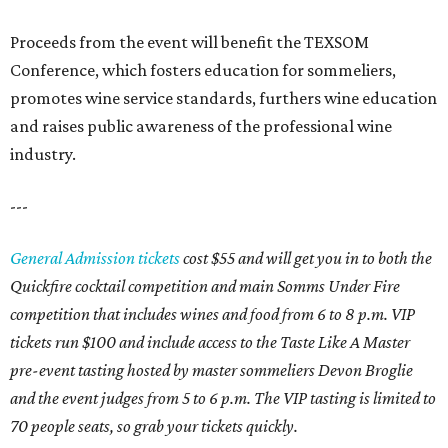
Proceeds from the event will benefit the TEXSOM
Conference, which fosters education for sommeliers,
promotes wine service standards, furthers wine education
and raises public awareness of the professional wine
industry.
---
General Admission tickets
cost $55 and will get you in to both the
Quickfire cocktail competition and main Somms Under Fire
competition that includes wines and food from 6 to 8 p.m. VIP
tickets run $100 and include access to the Taste Like A Master
pre-event tasting hosted by master sommeliers Devon Broglie
and the event judges from 5 to 6 p.m. The VIP tasting is limited to
70 people seats, so grab your tickets quickly.