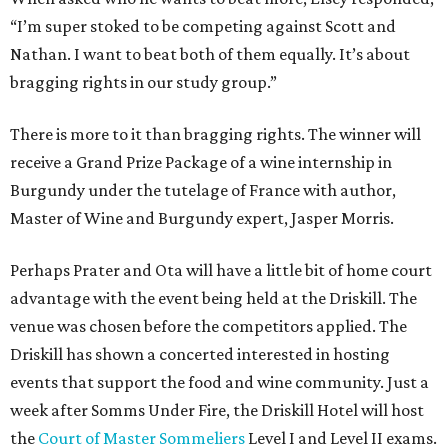
“I’m super stoked to be competing against Scott and
Nathan. I want to beat both of them equally. It’s about
bragging rights in our study group.”
There is more to it than bragging rights. The winner will
receive a Grand Prize Package of a wine internship in
Burgundy under the tutelage of France with author,
Master of Wine and Burgundy expert, Jasper Morris.
Perhaps Prater and Ota will have a little bit of home court
advantage with the event being held at the Driskill. The
venue was chosen before the competitors applied. The
Driskill has shown a concerted interested in hosting
events that support the food and wine community. Just a
week after Somms Under Fire, the Driskill Hotel will host
the
Court of Master Sommeliers
Level I and Level II exams.