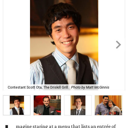
Contestant Scott Ota, The Driskill Grill.
Photo by Matt McGinnis
magine staring at a menu that lists an entrée of