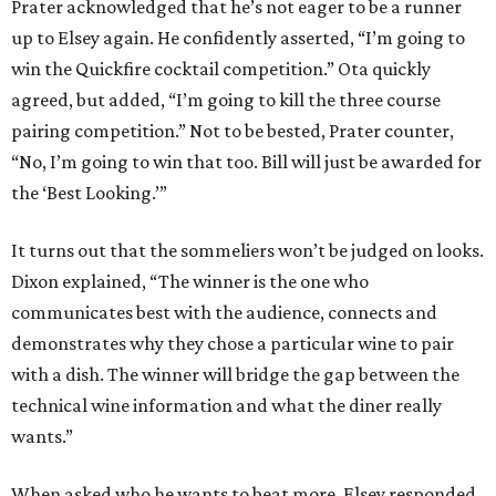
Prater acknowledged that he’s not eager to be a runner
up to Elsey again. He confidently asserted, “I’m going to
win the Quickfire cocktail competition.” Ota quickly
agreed, but added, “I’m going to kill the three course
pairing competition.” Not to be bested, Prater counter,
“No, I’m going to win that too. Bill will just be awarded for
the ‘Best Looking.’”
It turns out that the sommeliers won’t be judged on looks.
Dixon explained, “The winner is the one who
communicates best with the audience, connects and
demonstrates why they chose a particular wine to pair
with a dish. The winner will bridge the gap between the
technical wine information and what the diner really
wants.”
When asked who he wants to beat more, Elsey responded,