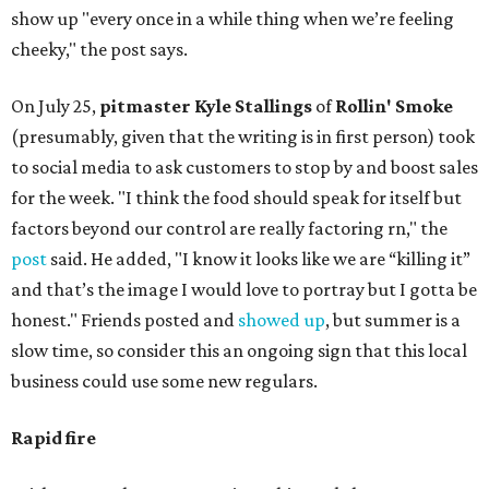
show up "every once in a while thing when we’re feeling
cheeky," the post says.
On July 25,
pitmaster Kyle Stallings
of
Rollin' Smoke
(presumably, given that the writing is in first person) took
to social media to ask customers to stop by and boost sales
for the week. "I think the food should speak for itself but
factors beyond our control are really factoring rn," the
post
said. He added, "I know it looks like we are “killing it”
and that’s the image I would love to portray but I gotta be
honest." Friends posted and
showed up
, but summer is a
slow time, so consider this an ongoing sign that this local
business could use some new regulars.
Rapid fire