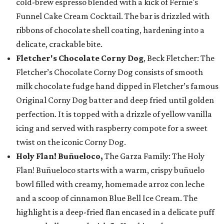
cold-brew espresso blended with a kick of Fernie's
Funnel Cake Cream Cocktail. The bar is drizzled with
ribbons of chocolate shell coating, hardening into a
delicate, crackable bite.
Fletcher's Chocolate Corny Dog
, Beck Fletcher: The
Fletcher’s Chocolate Corny Dog consists of smooth
milk chocolate fudge hand dipped in Fletcher’s famous
Original Corny Dog batter and deep fried until golden
perfection. It is topped with a drizzle of yellow vanilla
icing and served with raspberry compote for a sweet
twist on the iconic Corny Dog.
Holy Flan! Buñueloco,
The Garza Family: The Holy
Flan! Buñueloco starts with a warm, crispy buñuelo
bowl filled with creamy, homemade arroz con leche
and a scoop of cinnamon Blue Bell Ice Cream. The
highlight is a deep-fried flan encased in a delicate puff