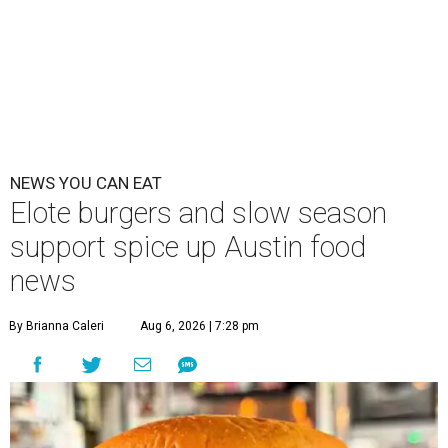
NEWS YOU CAN EAT
Elote burgers and slow season
support spice up Austin food
news
By Brianna Caleri
Aug 6, 2026 | 7:28 pm