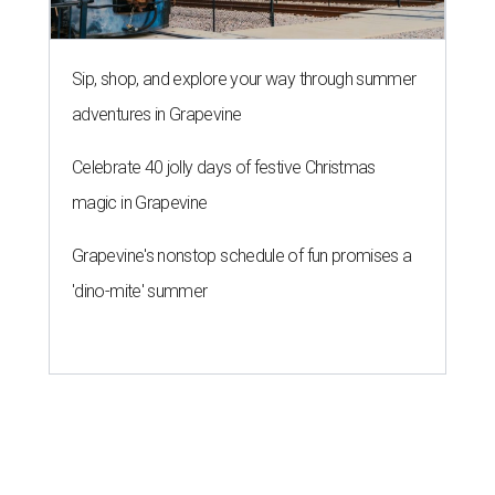
Sip, shop, and explore your way through summer
adventures in Grapevine
Celebrate 40 jolly days of festive Christmas
magic in Grapevine
Grapevine's nonstop schedule of fun promises a
'dino-mite' summer