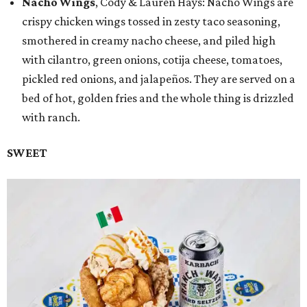
Nacho Wings
, Cody & Lauren Hays: Nacho Wings are
crispy chicken wings tossed in zesty taco seasoning,
smothered in creamy nacho cheese, and piled high
with cilantro, green onions, cotija cheese, tomatoes,
pickled red onions, and jalapeños. They are served on a
bed of hot, golden fries and the whole thing is drizzled
with ranch.
SWEET