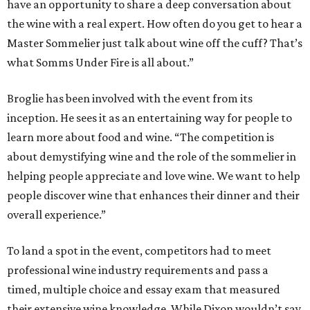
have an opportunity to share a deep conversation about
the wine with a real expert. How often do you get to hear a
Master Sommelier just talk about wine off the cuff? That’s
what Somms Under Fire is all about.”
Broglie has been involved with the event from its
inception. He sees it as an entertaining way for people to
learn more about food and wine. “The competition is
about demystifying wine and the role of the sommelier in
helping people appreciate and love wine. We want to help
people discover wine that enhances their dinner and their
overall experience.”
To land a spot in the event, competitors had to meet
professional wine industry requirements and pass a
timed, multiple choice and essay exam that measured
their extensive wine knowledge. While Dixon wouldn’t say