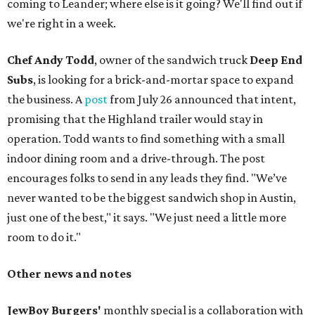
coming to Leander; where else is it going? We'll find out if
we're right in a week.
Chef Andy Todd
, owner of the sandwich truck
Deep End
Subs
, is looking for a brick-and-mortar space to expand
the business. A
post
from July 26 announced that intent,
promising that the Highland trailer would stay in
operation. Todd wants to find something with a small
indoor dining room and a drive-through. The post
encourages folks to send in any leads they find. "We’ve
never wanted to be the biggest sandwich shop in Austin,
just one of the best," it says. "We just need a little more
room to do it."
Other news and notes
JewBoy Burgers'
monthly special is a collaboration with