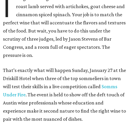
I
roast lamb served with artichokes, goat cheese and
cinnamon spiced spinach. Your job is to match the
perfect wine that will accentuate the flavors and textures
of the food. But wait, you have to do this under the
scrutiny of three judges, led by Jason Stevens of Bar
Congress, and a room full of eager spectators. The
pressure is on.
That’s exactly what will happen Sunday, January 27 at the
Driskill Hotel when three of the top sommeliers in town
will test their skills in a live competition called
Somms
Under Fire
. The event is held to show off the deft touch of
Austin wine professionals whose education and
experience make it second nature to find the right wine to
pair with the most nuanced of dishes.