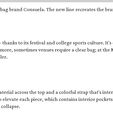
bag brand Consuela. The new line recreates the brand
thanks to its festival and college sports culture. It's
y more, sometimes venues require a clear bag; at th
ler.
terial across the top and a colorful strap that's int
o elevate each piece, which contains interior pockets
 collapse.