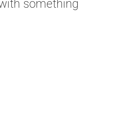
t with something