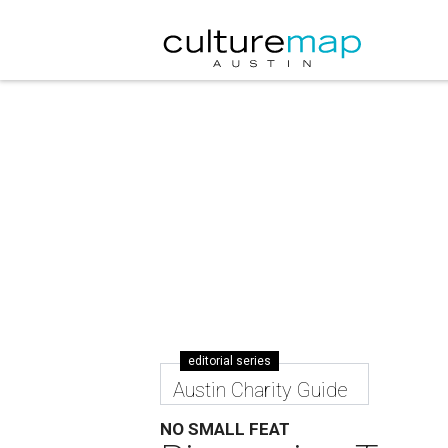
editorial series
Austin Charity Guide
NO SMALL FEAT