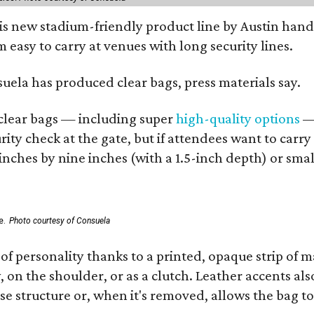
his new stadium-friendly product line by Austin hand
 easy to carry at venues with long security lines.
nsuela has produced clear bags, press materials say.
d clear bags — including super
high-quality options
— 
ity check at the gate, but if attendees want to carr
 inches by nine inches (with a 1.5-inch depth) or smal
e.
Photo courtesy of Consuela
of personality thanks to a printed, opaque strip of ma
 on the shoulder, or as a clutch. Leather accents als
se structure or, when it's removed, allows the bag to