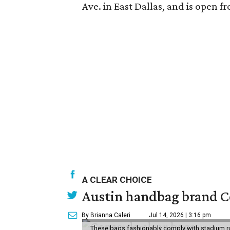
Ave. in East Dallas, and is open
A CLEAR CHOICE
Austin handbag brand Co
By Brianna Caleri
Jul 14, 2026 | 3:16 pm
These bags fashionably comply with stadium r