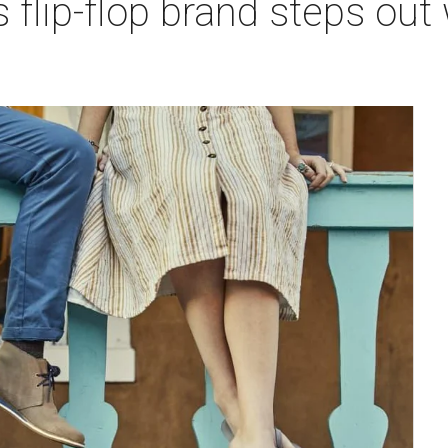
 flip-flop brand steps ou