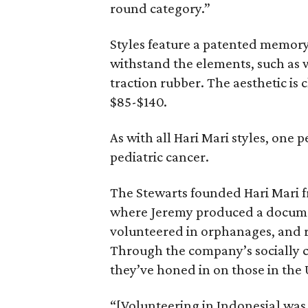
round category.”
Styles feature a patented memor
withstand the elements, such as 
traction rubber. The aesthetic is
$85-$140.
As with all Hari Mari styles, one 
pediatric cancer.
The Stewarts founded Hari Mari fre
where Jeremy produced a docume
volunteered in orphanages, and r
Through the company’s socially 
they’ve honed in on those in the 
“[Volunteering in Indonesia] was 