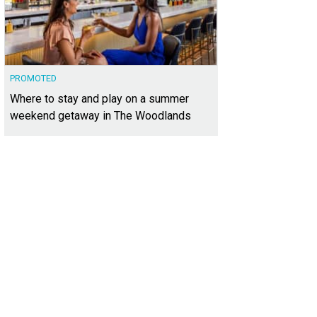
PROMOTED
Where to stay and play on a summer
weekend getaway in The Woodlands