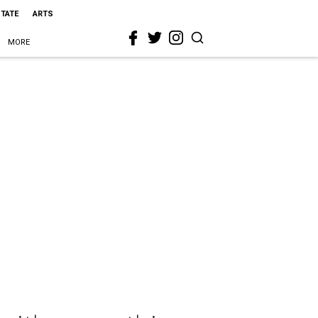
STATE
ARTS
MORE