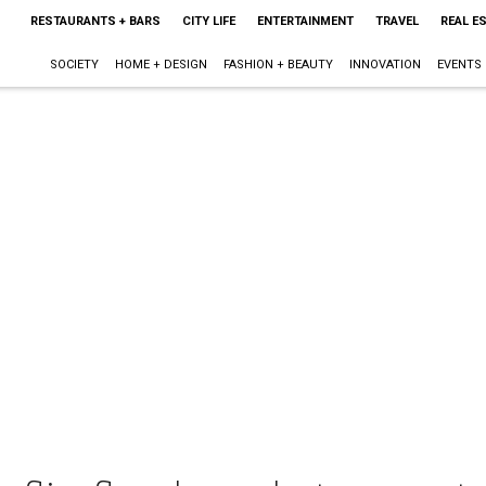
RESTAURANTS + BARS
CITY LIFE
ENTERTAINMENT
TRAVEL
REAL E
SOCIETY
HOME + DESIGN
FASHION + BEAUTY
INNOVATION
EVENTS