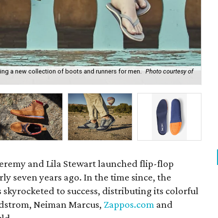
hing a new collection of boots and runners for men.
Photo courtesy of
Sh
remy and Lila Stewart launched flip-flop
ly seven years ago. In the time since, the
skyrocketed to success, distributing its colorful
ordstrom, Neiman Marcus,
Zappos.com
and