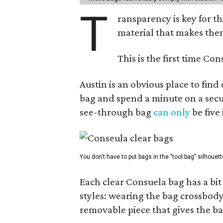
T
ransparency is key for t
material that makes them
This is the first time Co
Austin is an obvious place to fin
bag and spend a minute on a secur
see-through bag
can only
be five
You don't have to put bags in the "tool bag" silhouett
Each clear Consuela bag has a bit 
styles: wearing the bag crossbody,
removable piece that gives the ba