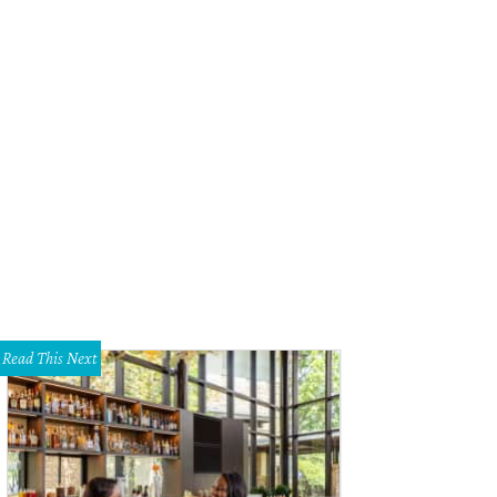
oes are made with premium materials, such as water-treated suede and organ
Read This Next