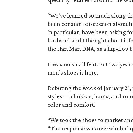
specialty retailers around the wo
“We’ve learned so much along the 
been constant discussion about h
in particular, have been asking for
husband and I thought about it f
the Hari Mari DNA, as a flip-flop 
It was no small feat. But two years
men’s shoes is here.
Debuting the week of January 21, 
styles — chukkas, boots, and run
color and comfort.
“We took the shoes to market and 
“The response was overwhelming. 