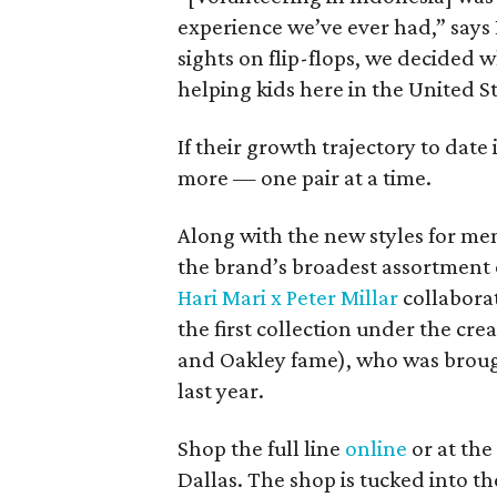
experience we’ve ever had,” says
sights on flip-flops, we decided 
helping kids here in the United St
If their growth trajectory to date
more — one pair at a time.
Along with the new styles for me
the brand’s broadest assortment of
Hari Mari x Peter Millar
collaborat
the first collection under the cre
and Oakley fame), who was brou
last year.
Shop the full line
online
or at the
Dallas. The shop is tucked into 