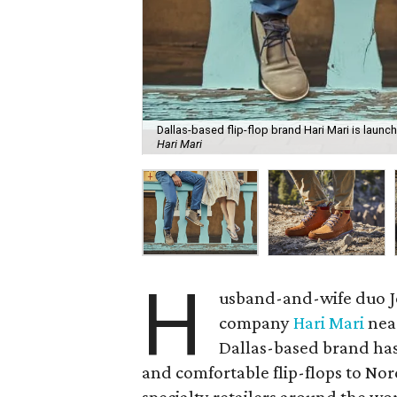
Dallas-based flip-flop brand Hari Mari is launc
Hari Mari
H
usband-and-wife duo Je
company
Hari Mari
near
Dallas-based brand has 
and comfortable flip-flops to N