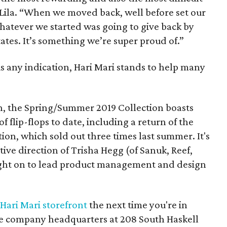
 Lila. “When we moved back, well before set our
whatever we started was going to give back by
ates. It’s something we’re super proud of.”
 is any indication, Hari Mari stands to help many
n, the Spring/Summer 2019 Collection boasts
 flip-flops to date, including a return of the
ion, which sold out three times last summer. It's
ative direction of Trisha Hegg (of Sanuk, Reef,
ght on to lead product management and design
Hari Mari storefront
the next time you're in
the company headquarters at 208 South Haskell