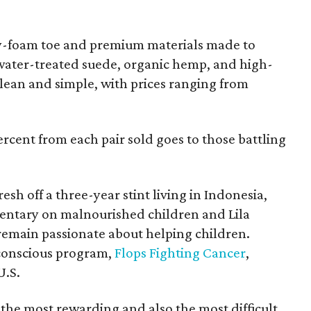
y-foam toe and premium materials made to
water-treated suede, organic hemp, and high-
 clean and simple, with prices ranging from
percent from each pair sold goes to those battling
sh off a three-year stint living in Indonesia,
ntary on malnourished children and Lila
emain passionate about helping children.
conscious program,
Flops Fighting Cancer
,
U.S.
the most rewarding and also the most difficult