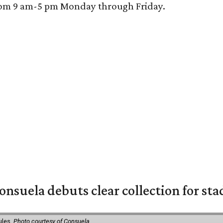
 from 9 am-5 pm Monday through Friday.
nsuela debuts clear collection for st
ules.
Photo courtesy of Consuela