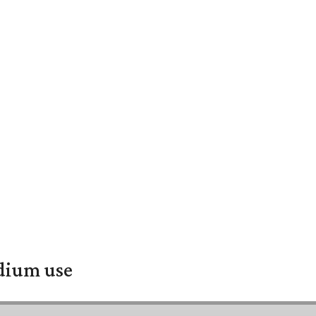
adium use