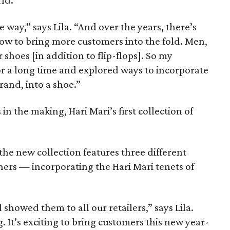
rld.
way,” says Lila. “And over the years, there’s
ow to bring more customers into the fold. Men,
 shoes [in addition to flip-flops]. So my
or a long time and explored ways to incorporate
brand, into a shoe.”
 in the making, Hari Mari’s first collection of
the new collection features three different
ners — incorporating the Hari Mari tenets of
showed them to all our retailers,” says Lila.
It’s exciting to bring customers this new year-