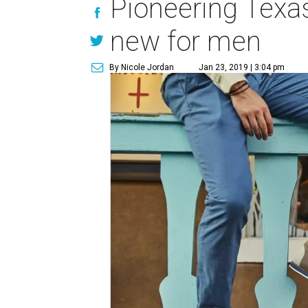
Pioneering Texas
new for men
By Nicole Jordan
Jan 23, 2019 | 3:04 pm