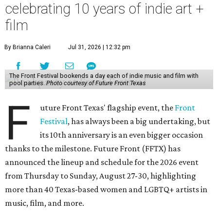
celebrating 10 years of indie art +
film
By Brianna Caleri
Jul 31, 2026 | 12:32 pm
The Front Festival bookends a day each of indie music and film with
pool parties.
Photo courtesy of Future Front Texas
F
uture Front Texas' flagship event, the
Front
Festival
, has always been a big undertaking, but
its 10th anniversary is an even bigger occasion
thanks to the milestone. Future Front (FFTX) has
announced the lineup and schedule for the 2026 event
from Thursday to Sunday, August 27-30, highlighting
more than 40 Texas-based women and LGBTQ+ artists in
music, film, and more.