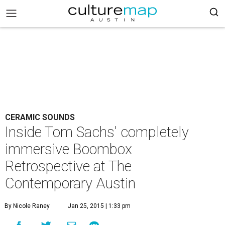
CERAMIC SOUNDS
Inside Tom Sachs' completely
immersive Boombox
Retrospective at The
Contemporary Austin
By Nicole Raney
Jan 25, 2015 | 1:33 pm