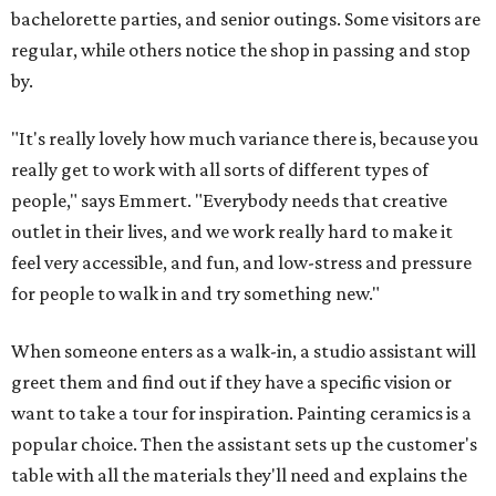
bachelorette parties, and senior outings. Some visitors are
regular, while others notice the shop in passing and stop
by.
"It's really lovely how much variance there is, because you
really get to work with all sorts of different types of
people," says Emmert. "Everybody needs that creative
outlet in their lives, and we work really hard to make it
feel very accessible, and fun, and low-stress and pressure
for people to walk in and try something new."
When someone enters as a walk-in, a studio assistant will
greet them and find out if they have a specific vision or
want to take a tour for inspiration. Painting ceramics is a
popular choice. Then the assistant sets up the customer's
table with all the materials they'll need and explains the