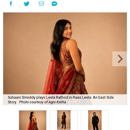
Suhaani Srireddy plays Leela Rathod in Raas Leela: An East Side
Story.
Photo courtesy of Agni Katha