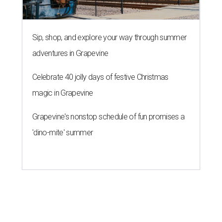
Sip, shop, and explore your way through summer
adventures in Grapevine
Celebrate 40 jolly days of festive Christmas
magic in Grapevine
Grapevine's nonstop schedule of fun promises a
'dino-mite' summer