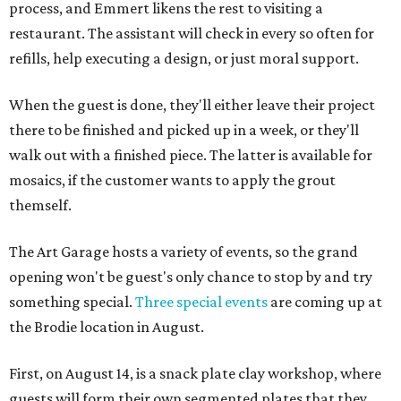
process, and Emmert likens the rest to visiting a
restaurant. The assistant will check in every so often for
refills, help executing a design, or just moral support.
When the guest is done, they'll either leave their project
there to be finished and picked up in a week, or they'll
walk out with a finished piece. The latter is available for
mosaics, if the customer wants to apply the grout
themself.
The Art Garage hosts a variety of events, so the grand
opening won't be guest's only chance to stop by and try
something special.
Three special events
are coming up at
the Brodie location in August.
First, on August 14, is a snack plate clay workshop, where
guests will form their own segmented plates that they