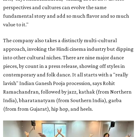
perspectives and cultures can evolve the same
fundamental story and add so much flavor and so much
value to it."
The company also takes a distinctly multi-cultural
approach, invoking the Hindi cinema industry but dipping
into other cultural niches. There are nine major dance
pieces, by count in a press release, showing off styles in
contemporary and folk dance. It all starts with a "really
lavish" Indian Ganesh Pooja procession, says Rohit
Ramachandran, followed by jazz, kathak (from Northern
India), bharatanatyam (from Southern India), garba
(from from Gujarat), hip hop, and heels.