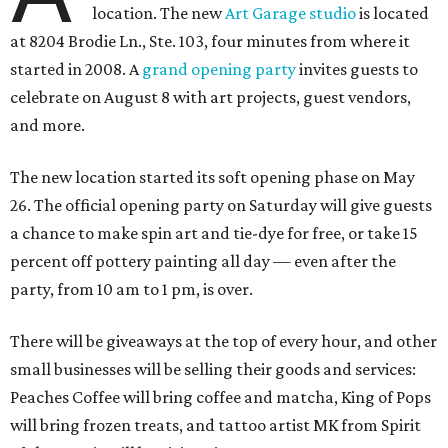
location. The new
Art Garage studio
is located
at 8204 Brodie Ln., Ste. 103, four minutes from where it
started in 2008. A
grand opening party
invites guests to
celebrate on August 8 with art projects, guest vendors,
and more.
The new location started its soft opening phase on May
26. The official opening party on Saturday will give guests
a chance to make spin art and tie-dye for free, or take 15
percent off pottery painting all day — even after the
party, from 10 am to 1 pm, is over.
There will be giveaways at the top of every hour, and other
small businesses will be selling their goods and services:
Peaches Coffee will bring coffee and matcha, King of Pops
will bring frozen treats, and tattoo artist MK from Spirit