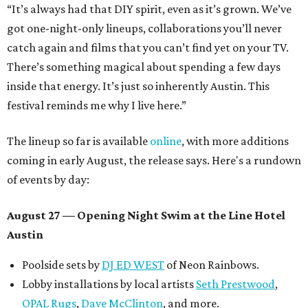
“It’s always had that DIY spirit, even as it’s grown. We’ve
got one-night-only lineups, collaborations you’ll never
catch again and films that you can’t find yet on your TV.
There’s something magical about spending a few days
inside that energy. It’s just so inherently Austin. This
festival reminds me why I live here.”
The lineup so far is available
online
, with more additions
coming in early August, the release says. Here's a rundown
of events by day:
August 27
— Opening Night Swim at the Line Hotel
Austin
Poolside sets by
DJ ED WEST
of Neon Rainbows.
Lobby installations by local artists
Seth Prestwood
,
OPAL Rugs
,
Dave McClinton
, and more.