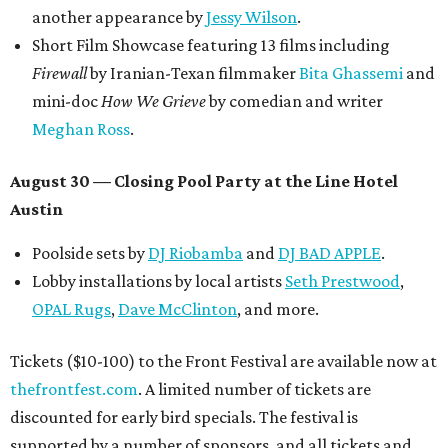
another appearance by
Jessy Wilson
.
Short Film Showcase featuring 13 films including
Firewall
by Iranian-Texan filmmaker
Bita Ghassemi
and
mini-doc
How We Grieve
by comedian and writer
Meghan Ross
.
August 30 — Closing Pool Party at the Line Hotel
Austin
Poolside sets by
DJ
Riobamba
and
DJ BAD APPLE
.
Lobby installations by local artists
Seth Prestwood
,
OPAL Rugs
,
Dave McClinton
, and more.
Tickets ($10-100) to the Front Festival are available now at
thefrontfest.com
. A limited number of tickets are
discounted for early bird specials. The festival is
supported by a number of sponsors, and all tickets and