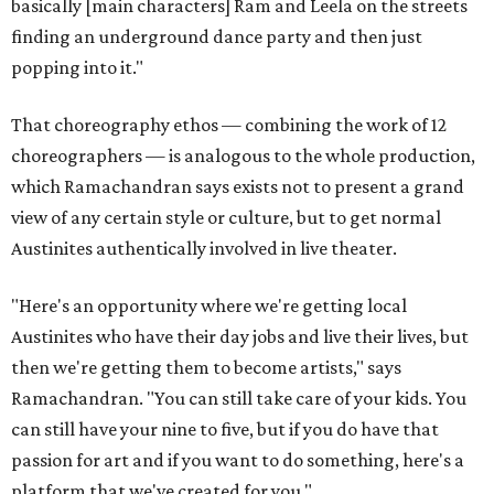
basically [main characters] Ram and Leela on the streets
finding an underground dance party and then just
popping into it."
That choreography ethos — combining the work of 12
choreographers — is analogous to the whole production,
which Ramachandran says exists not to present a grand
view of any certain style or culture, but to get normal
Austinites authentically involved in live theater.
"Here's an opportunity where we're getting local
Austinites who have their day jobs and live their lives, but
then we're getting them to become artists," says
Ramachandran. "You can still take care of your kids. You
can still have your nine to five, but if you do have that
passion for art and if you want to do something, here's a
platform that we've created for you."