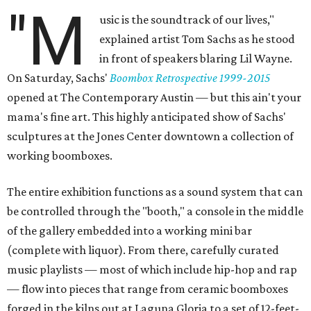
"M
usic is the soundtrack of our lives,"
explained artist Tom Sachs as he stood
in front of speakers blaring Lil Wayne.
On Saturday, Sachs'
Boombox Retrospective 1999-2015
opened at The Contemporary Austin — but this ain't your
mama's fine art. This highly anticipated show of Sachs'
sculptures at the Jones Center downtown a collection of
working boomboxes.
The entire exhibition functions as a sound system that can
be controlled through the "booth," a console in the middle
of the gallery embedded into a working mini bar
(complete with liquor). From there, carefully curated
music playlists — most of which include hip-hop and rap
— flow into pieces that range from ceramic boomboxes
forged in the kilns out at Laguna Gloria to a set of 12-feet-