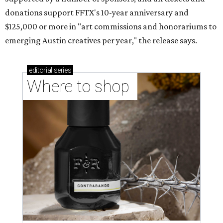
donations support FFTX's 10-year anniversary and
$125,000 or more in "art commissions and honorariums to
emerging Austin creatives per year," the release says.
editorial
series
Where to shop 