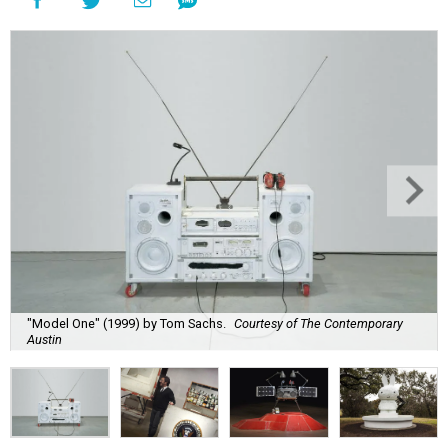
"Model One" (1999) by Tom Sachs.
Courtesy of The Contemporary
Austin