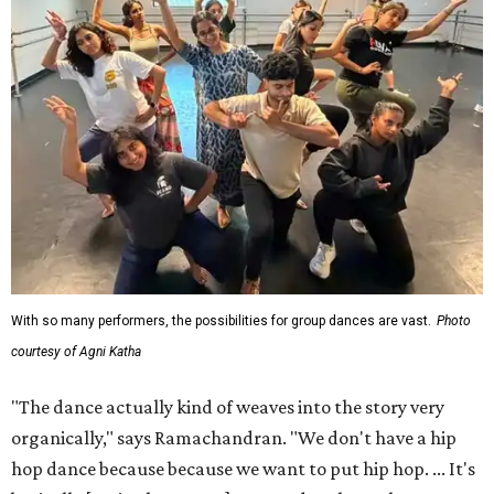
With so many performers, the possibilities for group dances are vast.
Photo
courtesy of Agni Katha
"The dance actually kind of weaves into the story very
organically," says Ramachandran. "We don't have a hip
hop dance because because we want to put hip hop. ... It's