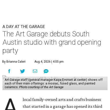
A DAY AT THE GARAGE
The Art Garage debuts South
Austin studio with grand opening
party
By Brianna Caleri
Aug 4, 2026 | 4:05 pm
Art Garage staff (general manager Kaiya Emmert at center) shows off
each of their main offerings: a mosiac, fused glass, and painted
ceramics.
Photo courtesy of the Art Garage
A
local family-owned arts and crafts business
that started in a garage has opened its third