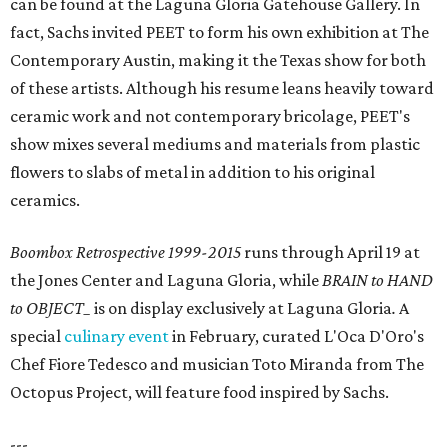
can be found at the Laguna Gloria Gatehouse Gallery. In
fact, Sachs invited PEET to form his own exhibition at The
Contemporary Austin, making it the Texas show for both
of these artists. Although his resume leans heavily toward
ceramic work and not contemporary bricolage, PEET's
show mixes several mediums and materials from plastic
flowers to slabs of metal in addition to his original
ceramics.
Boombox Retrospective 1999-2015
runs through April 19 at
the Jones Center and Laguna Gloria, while
BRAIN to HAND
to OBJECT_
is on display exclusively at Laguna Gloria
.
A
special
culinary event
in February, curated L'Oca D'Oro's
Chef Fiore Tedesco and musician Toto Miranda from The
Octopus Project, will feature food inspired by Sachs.
---