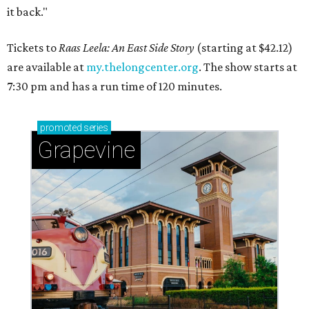
it back."
Tickets to
Raas Leela: An East Side Story
(starting at $42.12)
are available at
my.thelongcenter.org
. The show starts at
7:30 pm and has a run time of 120 minutes.
promoted
series
Grapevine