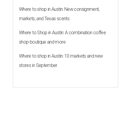
Where to shop in Austin: New consignment,
markets, and Texas scents
Where to Shop in Austin: A combination coffee
shop-boutique and more
Where to shop in Austin: 10 markets and new
stores in September