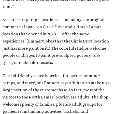
time."
All three art garage locations — including the original
commercial space on Circle Drive and a North Lamar
location that opened in 2023 — offer the same
experiences. (Emmert jokes that the Circle Drive location
just has more paint on it.) The colorful studios welcome
people of all ages to paint pre-sculpted pottery, fuse
glass, or make tile mosaics.
The kid-friendly space is perfect for parties, summer
camps, and more, but Emmert says adults also make up a
large portion of the customer base. In fact, most of the
visitors to the North Lamar location are adults. The shop
welcomes plenty of families, plus all-adult groups for
parties, team building activities, bachelor and