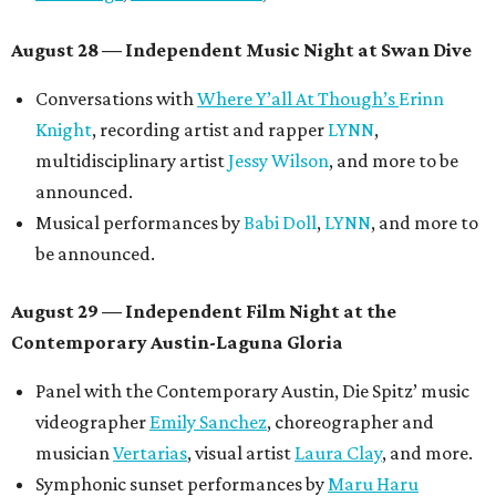
August 28 — Independent Music Night at Swan Dive
Conversations with
Where Y’all At Though’s
Erinn
Knight
, recording artist and rapper
LYNN
,
multidisciplinary artist
Jessy Wilson
, and more to be
announced.
Musical performances by
Babi Doll
,
LYNN
, and more to
be announced.
August 29 — Independent Film Night at the
Contemporary Austin-Laguna Gloria
Panel with the Contemporary Austin, Die Spitz’ music
videographer
Emily Sanchez
, choreographer and
musician
Vertarias
, visual artist
Laura Clay
, and more.
Symphonic sunset performances by
Maru Haru