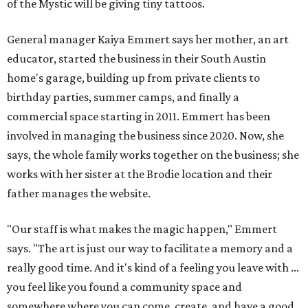
of the Mystic will be giving tiny tattoos.
General manager Kaiya Emmert says her mother, an art
educator, started the business in their South Austin
home's garage, building up from private clients to
birthday parties, summer camps, and finally a
commercial space starting in 2011. Emmert has been
involved in managing the business since 2020. Now, she
says, the whole family works together on the business; she
works with her sister at the Brodie location and their
father manages the website.
"Our staff is what makes the magic happen," Emmert
says. "The art is just our way to facilitate a memory and a
really good time. And it's kind of a feeling you leave with ...
you feel like you found a community space and
somewhere where you can come, create, and have a good