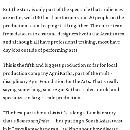
But the story is only part of the spectacle that audiences
are in for, with 130 local performers and 20 people on the
production team keeping it all together. The entire team
from dancers to costume designers live in the Austin area,
and although all have professional training, most have
day jobs outside of performing arts.
This is the fifth and biggest production so far for local
production company Agni Katha, part of the multi-
disciplinary Agni Foundation for the Arts. That's really
saying something, since Agni Katha is a decade old and
specializes in large-scale productions.
"The best part about this is it's taking a familiar story —
that's
Romeo and Juliet
— but putting a South Asian twist
in it," says Ramachandran, "talking about how diverse