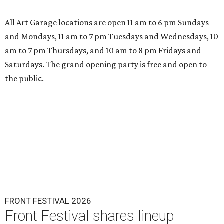
All Art Garage locations are open 11 am to 6 pm Sundays
and Mondays, 11 am to 7 pm Tuesdays and Wednesdays, 10
am to 7 pm Thursdays, and 10 am to 8 pm Fridays and
Saturdays. The grand opening party is free and open to
the public.
FRONT FESTIVAL 2026
Front Festival shares lineup