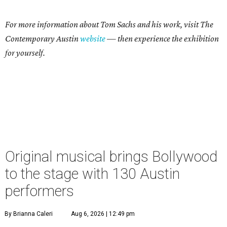
For more information about Tom Sachs and his work, visit The
Contemporary Austin
website
— then experience the exhibition
for yourself.
Original musical brings Bollywood
to the stage with 130 Austin
performers
By Brianna Caleri
Aug 6, 2026 | 12:49 pm