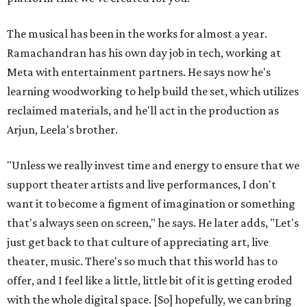
The musical has been in the works for almost a year.
Ramachandran has his own day job in tech, working at
Meta with entertainment partners. He says now he's
learning woodworking to help build the set, which utilizes
reclaimed materials, and he'll act in the production as
Arjun, Leela's brother.
"Unless we really invest time and energy to ensure that we
support theater artists and live performances, I don't
want it to become a figment of imagination or something
that's always seen on screen," he says. He later adds, "Let's
just get back to that culture of appreciating art, live
theater, music. There's so much that this world has to
offer, and I feel like a little, little bit of it is getting eroded
with the whole digital space. [So] hopefully, we can bring