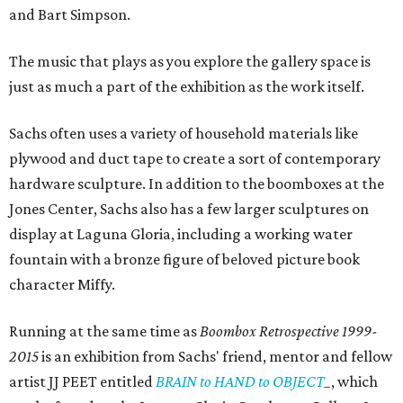
and Bart Simpson.
The music that plays as you explore the gallery space is
just as much a part of the exhibition as the work itself.
Sachs often uses a variety of household materials like
plywood and duct tape to create a sort of contemporary
hardware sculpture. In addition to the boomboxes at the
Jones Center, Sachs also has a few larger sculptures on
display at Laguna Gloria, including a working water
fountain with a bronze figure of beloved picture book
character Miffy.
Running at the same time as
Boombox Retrospective
1999-
2015
is an exhibition from Sachs' friend, mentor and fellow
artist JJ PEET entitled
BRAIN to HAND to OBJECT
_
, which