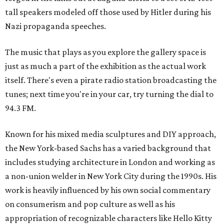
tall speakers modeled off those used by Hitler during his
Nazi propaganda speeches.
The music that plays as you explore the gallery space is
just as much a part of the exhibition as the actual work
itself. There's even a pirate radio station broadcasting the
tunes; next time you're in your car, try turning the dial to
94.3 FM.
Known for his mixed media sculptures and DIY approach,
the New York-based Sachs has a varied background that
includes studying architecture in London and working as
a non-union welder in New York City during the 1990s. His
work is heavily influenced by his own social commentary
on consumerism and pop culture as well as his
appropriation of recognizable characters like Hello Kitty