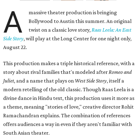
A
massive theater production is bringing
Bollywood to Austin this summer. An original
twist on a classic love story,
Raas Leela: An East
Side Story
, will play at the Long Center for one night only,
August 22.
This production makes a triple historical reference, with a
story about rival families that's modeled after
Romeo and
Juliet
, and a name that plays on
West Side Story
, itself a
modern retelling of the old classic. Though Raas Leela is a
divine dance in Hindu text, this production uses it more as
a theme, meaning "stories of love," creative director Rohit
Ramachandran explains. The combination of references
offers audiences a way in even if they aren't familiar with
South Asian theater.