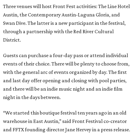
Three venues will host Front Fest activities: The Line Hotel
Austin, the Contemporary Austin-Laguna Gloria, and
Swan Dive. The latter is a new participant in the festival,
through a partnership with the Red River Cultural
District.
Guests can purchase a four-day pass or attend individual
events of their choice. There will be plenty to choose from,
with the general arc of events organized by day. The first
and last day offer opening and closing with pool parties,
and there will be an indie music night and an indie film
night in the days between.
“We started this boutique festival ten years ago in an old
warehouse in East Austin,” said Front Festival co-creator
and FFTX founding director Jane Hervey in a press release.