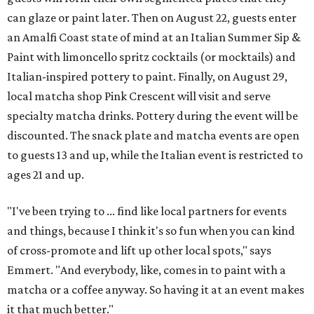
can glaze or paint later. Then on August 22, guests enter
an Amalfi Coast state of mind at an Italian Summer Sip &
Paint with limoncello spritz cocktails (or mocktails) and
Italian-inspired pottery to paint. Finally, on August 29,
local matcha shop Pink Crescent will visit and serve
specialty matcha drinks. Pottery during the event will be
discounted. The snack plate and matcha events are open
to guests 13 and up, while the Italian event is restricted to
ages 21 and up.
"I've been trying to ... find like local partners for events
and things, because I think it's so fun when you can kind
of cross-promote and lift up other local spots," says
Emmert. "And everybody, like, comes in to paint with a
matcha or a coffee anyway. So having it at an event makes
it that much better."