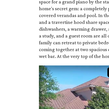
space for a grand piano by the s
home's secret gem: a completely p
covered verandas and pool. In th
and a travertine hood share spac
dishwashers, a warming drawer, a
a study, and a guest room are all o
family can retreat to private bed
coming together at two spacious 
wet bar. At the very top of the h