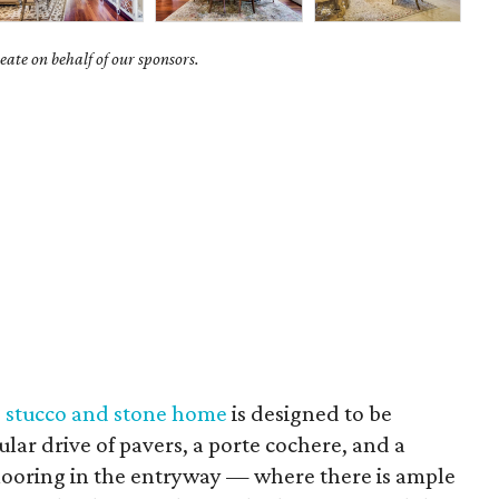
ate on behalf of our sponsors.
s stucco and stone home
is designed to be
lar drive of pavers, a porte cochere, and a
looring in the entryway — where there is ample