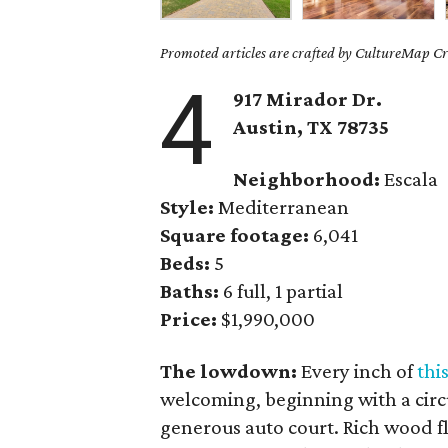
Promoted articles are crafted by CultureMap Cre
4
917 Mirador Dr.
Austin, TX
78735
Neighborhood:
Escala
Style:
Mediterranean
Square footage:
6,041
Beds:
5
Baths:
6 full, 1 partial
Price:
$1,990,000
The lowdown:
Every inch of
thi
welcoming, beginning with a circu
generous auto court. Rich wood f