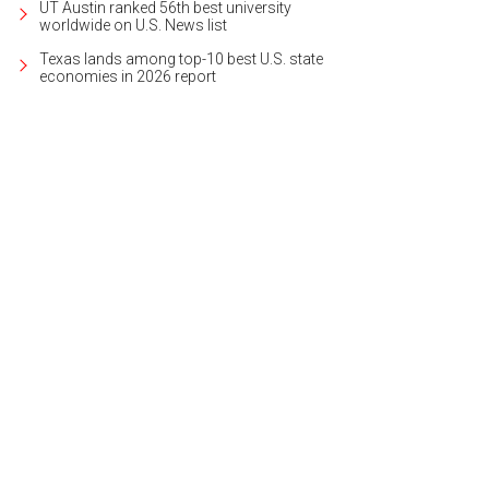
UT Austin ranked 56th best university
worldwide on U.S. News list
Texas lands among top-10 best U.S. state
economies in 2026 report
grand entryway welcomes visitors.
Photo courtesy of Kuper Sotheby's Internatio