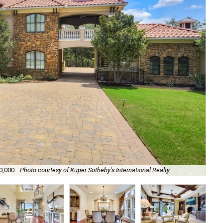
0,000.
Photo courtesy of Kuper Sotheby's International Realty
A 