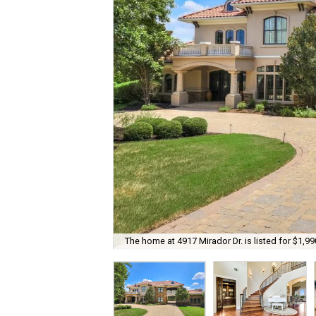
The home at 4917 Mirador Dr. is listed for $1,99