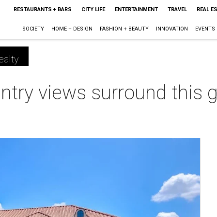
RESTAURANTS + BARS
CITY LIFE
ENTERTAINMENT
TRAVEL
REAL E
SOCIETY
HOME + DESIGN
FASHION + BEAUTY
INNOVATION
EVENTS
ealty
untry views surround this
m