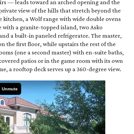
tairs — leads toward an arched opening and the
rivate view of the hills that stretch beyond the
e kitchen, a Wolf range with wide double ovens
e with a granite-topped island, two Asko
nd a built-in paneled refrigerator. The master,
n the first floor, while upstairs the rest of the
rooms (one a second master) with en-suite baths,
covered patios or in the game room with its own
ome, a rooftop deck serves up a 360-degree view.