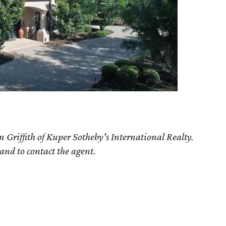
 Griffith of Kuper Sotheby's International Realty.
 and to contact the agent.