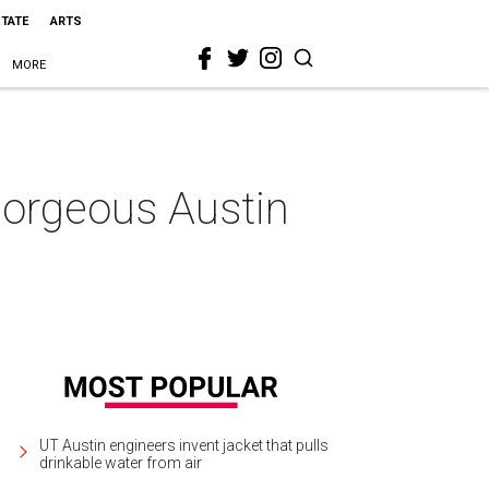
STATE
ARTS
MORE
 gorgeous Austin
UT Austin engineers invent jacket that pulls
drinkable water from air