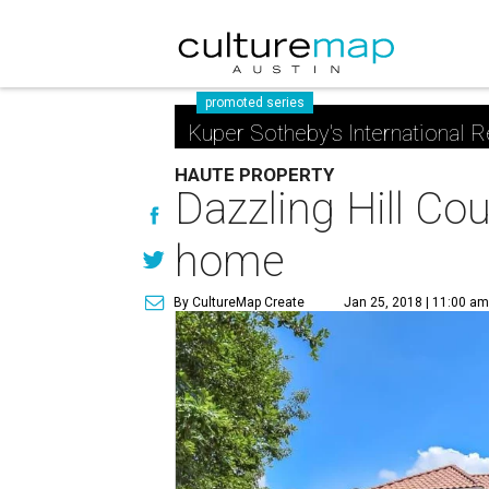
promoted series
Kuper Sotheby's International R
HAUTE PROPERTY
Dazzling Hill Co
home
By CultureMap Create
Jan 25, 2018 | 11:00 a