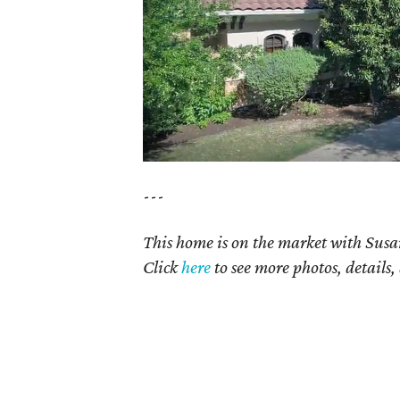
---
This home is on the market with Susan
Click
here
to see more photos, details,