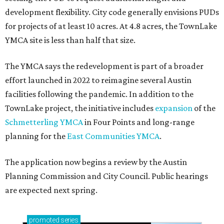
development flexibility. City code generally envisions PUDs
for projects of at least 10 acres. At 4.8 acres, the TownLake
YMCA site is less than half that size.
The YMCA says the redevelopment is part of a broader
effort launched in 2022 to reimagine several Austin
facilities following the pandemic. In addition to the
TownLake project, the initiative includes
expansion
of the
Schmetterling YMCA
in Four Points and long-range
planning for the
East Communities YMCA
.
The application now begins a review by the Austin
Planning Commission and City Council. Public hearings
are expected next spring.
promoted
series