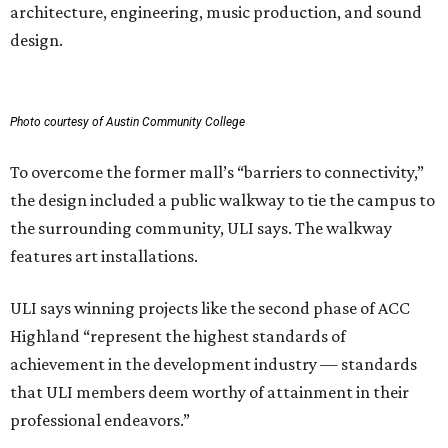
architecture, engineering, music production, and sound
design.
Photo courtesy of Austin Community College
To overcome the former mall’s “barriers to connectivity,”
the design included a public walkway to tie the campus to
the surrounding community, ULI says. The walkway
features art installations.
ULI says winning projects like the second phase of ACC
Highland “represent the highest standards of
achievement in the development industry — standards
that ULI members deem worthy of attainment in their
professional endeavors.”