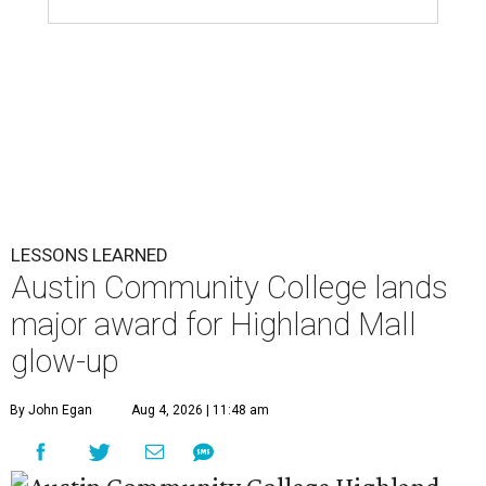
LESSONS LEARNED
Austin Community College lands
major award for Highland Mall
glow-up
By John Egan
Aug 4, 2026 | 11:48 am