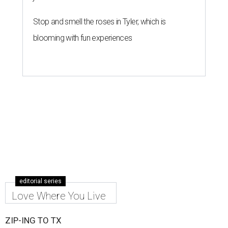
Stop and smell the roses in Tyler, which is
blooming with fun experiences
editorial series
Love Where You Live
ZIP-ING TO TX