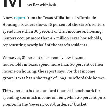
wallet whiplash.
A new
report
from the Texas Affiliation of Affordable
Housing Providers shows 45 percent of the state’s renters
spend more than 30 percent of their income on housing.
Renters occupy more than 4.2 million Texas households,
representing nearly half of the state’s residents.
Worse yet, 81 percent of extremely low-income
households in Texas spend more than 50 percent of their
income on housing, the report says. For that income
group, Texas has a shortage of 864,000 affordable homes.
Thirty percent is the standard financial benchmark for
spending too much income on rent, while 50 percent puts
a renter in the “severely cost-burdened” bucket.