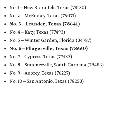
No. 1 – New Braunfels, Texas (78130)
No. 2 – McKinney, Texas (75071)
No. 3 – Leander, Texas (78641)
No. 4 – Katy, Texas (77493)
No. 5 – Winter Garden, Florida (34787)
No. 6 – Pflugerville, Texas (78660)
No. 7 – Cypress, Texas (77433)
No. 8 – Summerville, South Carolina (29486)
No. 9 – Aubrey, Texas (76227)
No. 10 – San Antonio, Texas (78253)