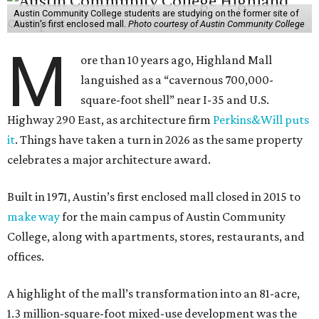
Austin Community College students are studying on the former site of
Austin’s first enclosed mall.
Photo courtesy of Austin Community College
M
ore than 10 years ago, Highland Mall
languished as a “cavernous 700,000-
square-foot shell” near I-35 and U.S.
Highway 290 East, as architecture firm
Perkins&Will puts
it
. Things have taken a turn in 2026 as the same property
celebrates a major architecture award.
Built in 1971, Austin’s first enclosed mall closed in 2015 to
make way
for the main campus of Austin Community
College, along with apartments, stores, restaurants, and
offices.
A highlight of the mall’s transformation into an 81-acre,
1.3 million-square-foot mixed-use development was the