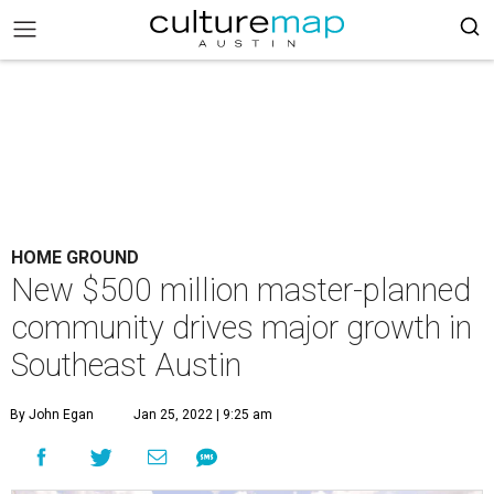
HOME GROUND
New $500 million master-planned
community drives major growth in
Southeast Austin
By John Egan
Jan 25, 2022 | 9:25 am