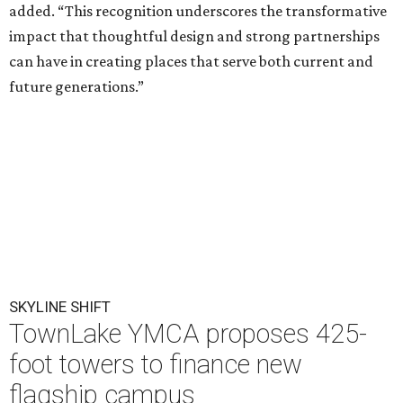
added. “This recognition underscores the transformative
impact that thoughtful design and strong partnerships
can have in creating places that serve both current and
future generations.”
SKYLINE SHIFT
TownLake YMCA proposes 425-
foot towers to finance new
flagship campus