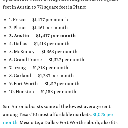
feet in Austin to 771 square feet in Plano:
1. Frisco — $1,477 per month
2. Plano — $1,461 per month
3. Austin — $1,417 per month
4. Dallas — $1,413 per month
5. McKinney — $1,363 per month
6. Grand Prairie — $1,327 per month
7. Irving — $1,318 per month
8. Garland — $1,237 per month
9. Fort Worth — $1,217 per month
10. Houston — $1,183 per month
San Antonio boasts some of the lowest average rent
among Texas’ 10 most affordable markets:
$1,075 per
month
. Mesquite, a Dallas-Fort Worth suburb, also fits