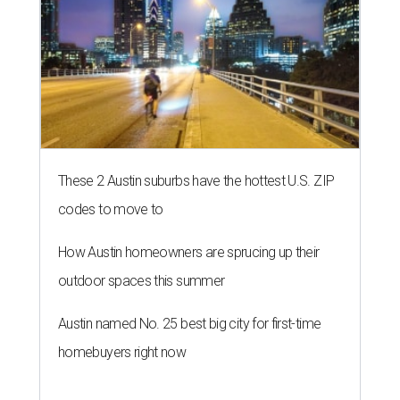
These 2 Austin suburbs have the hottest U.S. ZIP
codes to move to
How Austin homeowners are sprucing up their
outdoor spaces this summer
Austin named No. 25 best big city for first-time
homebuyers right now