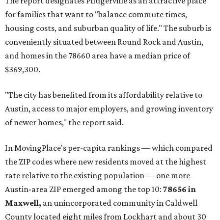
The report designates Pflugerville as an attractive place
for families that want to "balance commute times,
housing costs, and suburban quality of life." The suburb is
conveniently situated between Round Rock and Austin,
and homes in the 78660 area have a median price of
$369,300.
"The city has benefited from its affordability relative to
Austin, access to major employers, and growing inventory
of newer homes," the report said.
In MovingPlace's per-capita rankings — which compared
the ZIP codes where new residents moved at the highest
rate relative to the existing population — one more
Austin-area ZIP emerged among the top 10:
78656 in
Maxwell,
an unincorporated community in Caldwell
County located eight miles from Lockhart and about 30