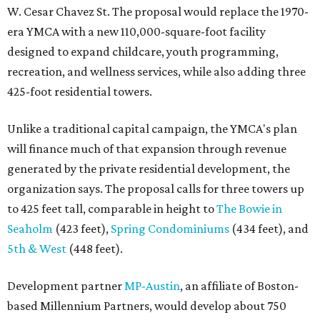
W. Cesar Chavez St. The proposal would replace the 1970-
era YMCA with a new 110,000-square-foot facility
designed to expand childcare, youth programming,
recreation, and wellness services, while also adding three
425-foot residential towers.
Unlike a traditional capital campaign, the YMCA's plan
will finance much of that expansion through revenue
generated by the private residential development, the
organization says. The proposal calls for three towers up
to 425 feet tall, comparable in height to
The Bowie in
Seaholm
(423 feet),
Spring Condominiums
(434 feet), and
5th & West
(448 feet).
Development partner
MP-Austin
, an affiliate of Boston-
based Millennium Partners, would develop about 750