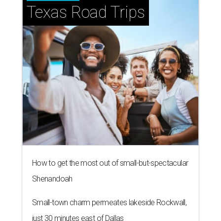
Texas Road Trips
How to get the most out of small-but-spectacular
Shenandoah
Small-town charm permeates lakeside Rockwall,
just 30 minutes east of Dallas