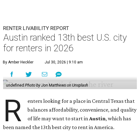
RENTER LIVABILITY REPORT
Austin ranked 13th best U.S. city
for renters in 2026
By Amber Heckler
Jul 30, 2026 | 9:10 am
undefined
Photo by Jon Matthews on Unsplash
R
enters looking for a place in Central Texas that
balances affordability, convenience, and quality
of life may want to start in
Austin
, which has
been named the 13th best city to rent in America.