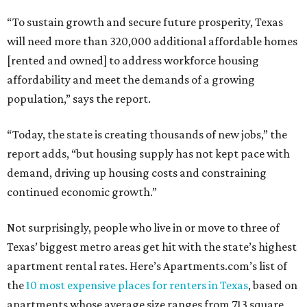
“To sustain growth and secure future prosperity, Texas
will need more than 320,000 additional affordable homes
[rented and owned] to address workforce housing
affordability and meet the demands of a growing
population,” says the report.
“Today, the state is creating thousands of new jobs,” the
report adds, “but housing supply has not kept pace with
demand, driving up housing costs and constraining
continued economic growth.”
Not surprisingly, people who live in or move to three of
Texas’ biggest metro areas get hit with the state’s highest
apartment rental rates. Here’s Apartments.com’s list of
the
10 most expensive places for renters in Texas
, based on
apartments whose average size ranges from 713 square