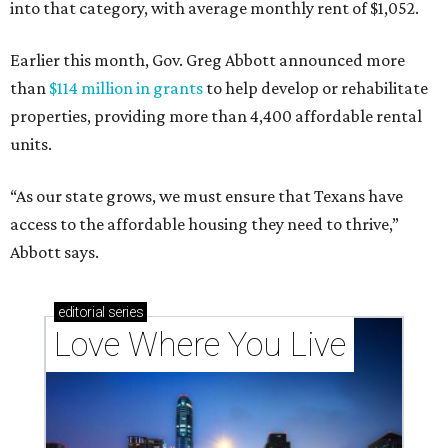
into that category, with average monthly rent of $1,052.
Earlier this month, Gov. Greg Abbott announced more
than
$114 million in grants
to help develop or rehabilitate
properties, providing more than 4,400 affordable rental
units.
“As our state grows, we must ensure that Texans have
access to the affordable housing they need to thrive,”
Abbott says.
editorial
series
Love Where You Live