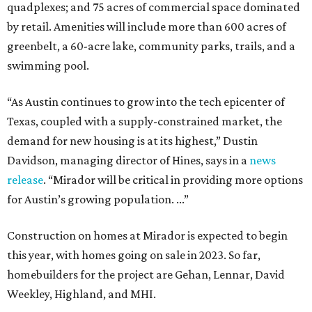
quadplexes; and 75 acres of commercial space dominated
by retail. Amenities will include more than 600 acres of
greenbelt, a 60-acre lake, community parks, trails, and a
swimming pool.
“As Austin continues to grow into the tech epicenter of
Texas, coupled with a supply-constrained market, the
demand for new housing is at its highest,” Dustin
Davidson, managing director of Hines, says in a
news
release
. “Mirador will be critical in providing more options
for Austin’s growing population. ...”
Construction on homes at Mirador is expected to begin
this year, with homes going on sale in 2023. So far,
homebuilders for the project are Gehan, Lennar, David
Weekley, Highland, and MHI.