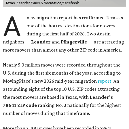
Texas.
Leander Parks & Recreation/Facebook
A
new migration report has reaffirmed Texas as
one of the hottest destinations for movers
during the first half of 2026. Two Austin
neighbors —
Leander
and
Pflugerville
— are attracting
more movers than almost any other ZIP code in America.
Nearly 5.3 million moves were recorded throughout the
U.S. during the first six months of the year, according to
MovingPlace's new 2026 mid-year migration
report
. An
astounding eight of the top 10 U.S. ZIP codes attracting
the most movers are based in Texas, with
Leander
's
78641 ZIP code
ranking No. 3 nationally for the highest
number of moves during that timeframe.
More than 2,700 moves have been recorded in 78641,