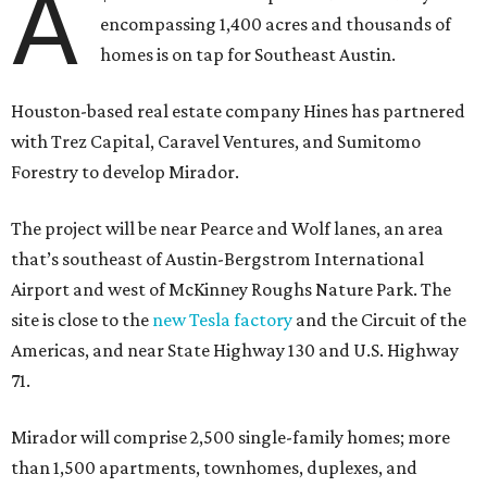
A
encompassing 1,400 acres and thousands of
homes is on tap for Southeast Austin.
Houston-based real estate company Hines has partnered
with Trez Capital, Caravel Ventures, and Sumitomo
Forestry to develop Mirador.
The project will be near Pearce and Wolf lanes, an area
that’s southeast of Austin-Bergstrom International
Airport and west of McKinney Roughs Nature Park. The
site is close to the
new Tesla factory
and the Circuit of the
Americas, and near State Highway 130 and U.S. Highway
71.
Mirador will comprise 2,500 single-family homes; more
than 1,500 apartments, townhomes, duplexes, and