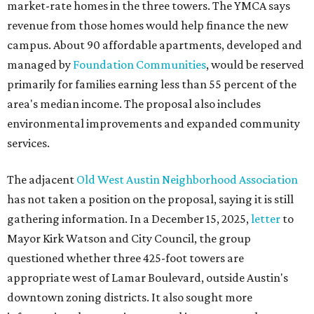
market-rate homes in the three towers. The YMCA says
revenue from those homes would help finance the new
campus. About 90 affordable apartments, developed and
managed by
Foundation Communities
, would be reserved
primarily for families earning less than 55 percent of the
area's median income. The proposal also includes
environmental improvements and expanded community
services.
The adjacent
Old West Austin Neighborhood Association
has not taken a position on the proposal, saying it is still
gathering information. In a December 15, 2025,
letter
to
Mayor Kirk Watson and City Council, the group
questioned whether three 425-foot towers are
appropriate west of Lamar Boulevard, outside Austin's
downtown zoning districts. It also sought more