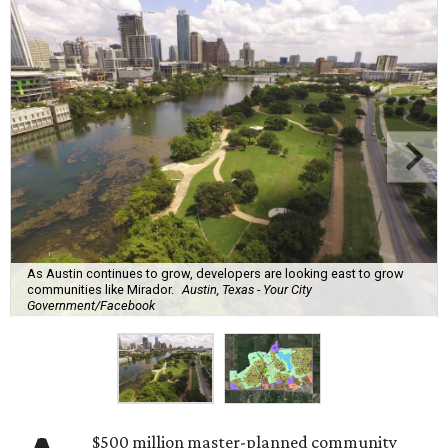
As Austin continues to grow, developers are looking east to grow
communities like Mirador.
Austin, Texas - Your City
Government/Facebook
$500 million master-planned community