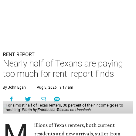
RENT REPORT
Nearly half of Texans are paying
too much for rent, report finds
By John Egan
Aug 5, 2026 | 9:17 am
For almost half of Texas renters, 30 percent of their income goes to
housing.
Photo by Francesca Tosolini on Unsplash
M
illions of Texas renters, both current
residents and new arrivals, suffer from