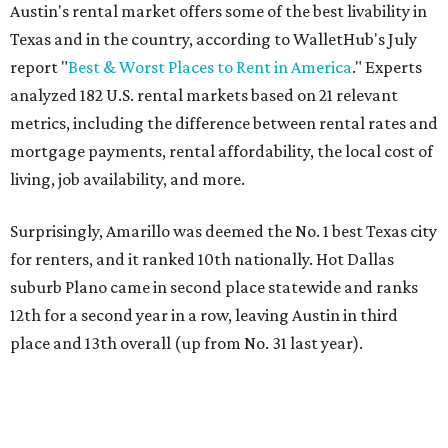
Austin's rental market offers some of the best livability in
Texas and in the country, according to WalletHub's July
report "
Best & Worst Places to Rent in America
." Experts
analyzed 182 U.S. rental markets based on 21 relevant
metrics, including the difference between rental rates and
mortgage payments, rental affordability, the local cost of
living, job availability, and more.
Surprisingly, Amarillo was deemed the No. 1 best Texas city
for renters, and it ranked 10th nationally. Hot Dallas
suburb Plano came in second place statewide and ranks
12th for a second year in a row, leaving Austin in third
place and 13th overall (up from No. 31 last year).
Austin has the 26th best quality of life out of all 182 U.S.
cities in the report, which should come as no surprise