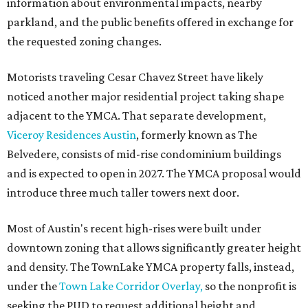
information about environmental impacts, nearby
parkland, and the public benefits offered in exchange for
the requested zoning changes.
Motorists traveling Cesar Chavez Street have likely
noticed another major residential project taking shape
adjacent to the YMCA. That separate development,
Viceroy Residences Austin
, formerly known as The
Belvedere, consists of mid-rise condominium buildings
and is expected to open in 2027. The YMCA proposal would
introduce three much taller towers next door.
Most of Austin's recent high-rises were built under
downtown zoning that allows significantly greater height
and density. The TownLake YMCA property falls, instead,
under the
Town Lake Corridor Overlay,
so the nonprofit is
seeking the PUD to request additional height and