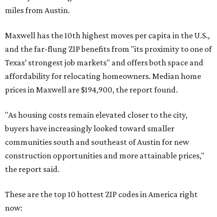
miles from Austin.
Maxwell has the 10th highest moves per capita in the U.S.,
and the far-flung ZIP benefits from "its proximity to one of
Texas’ strongest job markets" and offers both space and
affordability for relocating homeowners. Median home
prices in Maxwell are $194,900, the report found.
"As housing costs remain elevated closer to the city,
buyers have increasingly looked toward smaller
communities south and southeast of Austin for new
construction opportunities and more attainable prices,"
the report said.
These are the top 10 hottest ZIP codes in America right
now: