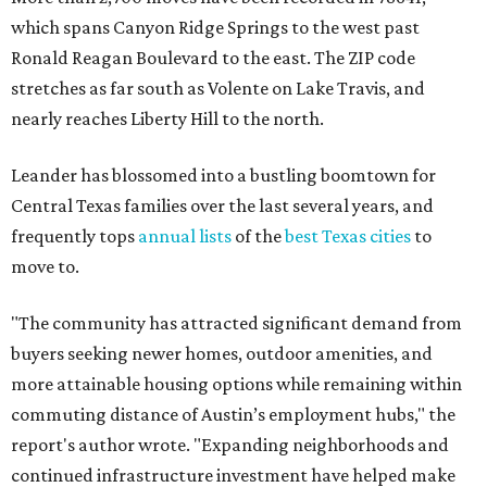
which spans Canyon Ridge Springs to the west past
Ronald Reagan Boulevard to the east. The ZIP code
stretches as far south as Volente on Lake Travis, and
nearly reaches Liberty Hill to the north.
Leander has blossomed into a bustling boomtown for
Central Texas families over the last several years, and
frequently tops
annual lists
of the
best Texas cities
to
move to.
"The community has attracted significant demand from
buyers seeking newer homes, outdoor amenities, and
more attainable housing options while remaining within
commuting distance of Austin’s employment hubs," the
report's author wrote. "Expanding neighborhoods and
continued infrastructure investment have helped make