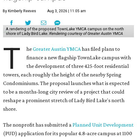
By Kimberly Reeves
Aug 3, 2026 | 11:05 am
A rendering of the proposed TownLake YMCA campus on the north
shore of Lady Bird Lake.
Rendering courtesy of Greater Austin YMCA
T
he
Greater Austin YMCA
has filed plans to
finance a new flagship TownLake campus with
the development of three 425-foot residential
towers, each roughly the height of the nearby Spring
Condominiums. The proposal launches what is expected
to be a months-long city review of a project that could
reshape a prominent stretch of Lady Bird Lake's north
shore.
The nonprofit has submitted a
Planned Unit Development
(PUD) application for its popular 4.8-acre campus at 1100