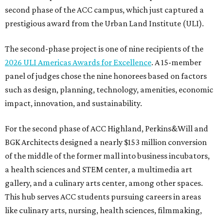
second phase of the ACC campus, which just captured a
prestigious award from the Urban Land Institute (ULI).
The second-phase project is one of nine recipients of the
2026 ULI Americas Awards for Excellence
. A 15-member
panel of judges chose the nine honorees based on factors
such as design, planning, technology, amenities, economic
impact, innovation, and sustainability.
For the second phase of ACC Highland, Perkins&Will and
BGK Architects designed a nearly $153 million conversion
of the middle of the former mall into business incubators,
a health sciences and STEM center, a multimedia art
gallery, and a culinary arts center, among other spaces.
This hub serves ACC students pursuing careers in areas
like culinary arts, nursing, health sciences, filmmaking,