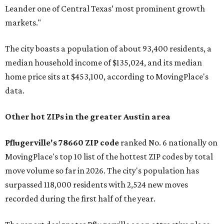
Leander one of Central Texas’ most prominent growth
markets."
The city boasts a population of about 93,400 residents, a
median household income of $135,024, and its median
home price sits at $453,100, according to MovingPlace's
data.
Other hot ZIPs in the greater Austin area
Pflugerville's 78660 ZIP code
ranked No. 6 nationally on
MovingPlace's top 10 list of the hottest ZIP codes by total
move volume so far in 2026. The city's population has
surpassed 118,000 residents with 2,524 new moves
recorded during the first half of the year.