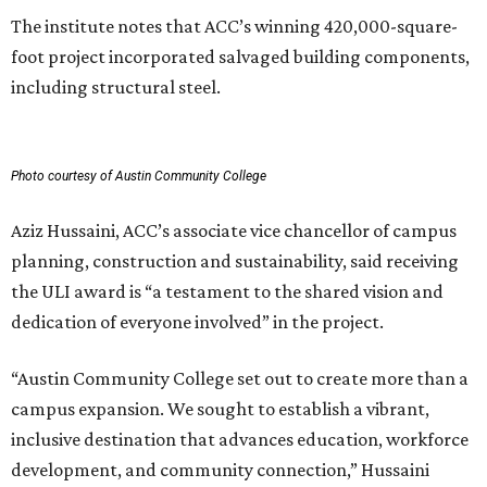
The institute notes that ACC’s winning 420,000-square-
foot project incorporated salvaged building components,
including structural steel.
Photo courtesy of Austin Community College
Aziz Hussaini, ACC’s associate vice chancellor of campus
planning, construction and sustainability, said receiving
the ULI award is “a testament to the shared vision and
dedication of everyone involved” in the project.
“Austin Community College set out to create more than a
campus expansion. We sought to establish a vibrant,
inclusive destination that advances education, workforce
development, and community connection,” Hussaini