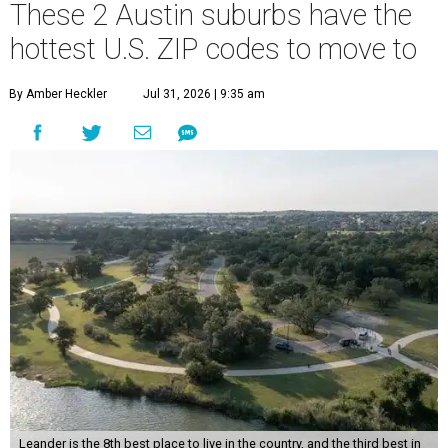
These 2 Austin suburbs have the
hottest U.S. ZIP codes to move to
By Amber Heckler
Jul 31, 2026 | 9:35 am
Leander is the 8th best place to live in the country, and the third best in