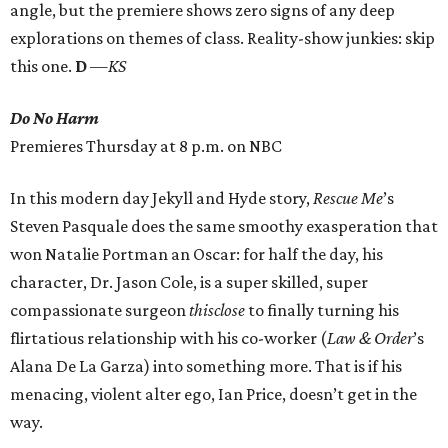
angle, but the premiere shows zero signs of any deep
explorations on themes of class. Reality-show junkies: skip
this one.
D
—KS
Do No Harm
Premieres Thursday at 8 p.m. on NBC
In this modern day Jekyll and Hyde story,
Rescue Me
’s
Steven Pasquale does the same smoothy exasperation that
won Natalie Portman an Oscar: for half the day, his
character, Dr. Jason Cole, is a super skilled, super
compassionate surgeon
thisclose
to finally turning his
flirtatious relationship with his co-worker (
Law & Order
’s
Alana De La Garza) into something more. That is if his
menacing, violent alter ego, Ian Price, doesn’t get in the
way.