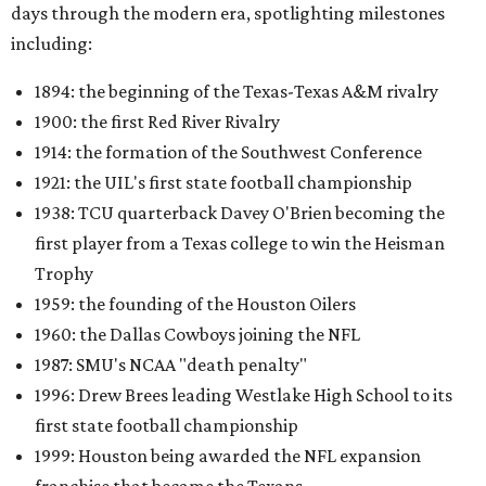
days through the modern era, spotlighting milestones
including:
1894: the beginning of the Texas-Texas A&M rivalry
1900: the first Red River Rivalry
1914: the formation of the Southwest Conference
1921: the UIL's first state football championship
1938: TCU quarterback Davey O'Brien becoming the
first player from a Texas college to win the Heisman
Trophy
1959: the founding of the Houston Oilers
1960: the Dallas Cowboys joining the NFL
1987: SMU's NCAA "death penalty"
1996: Drew Brees leading Westlake High School to its
first state football championship
1999: Houston being awarded the NFL expansion