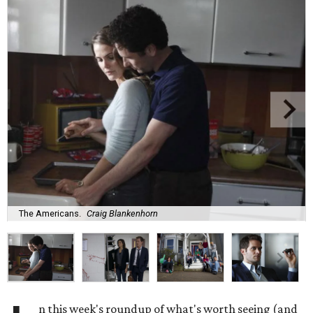
The Americans.
Craig Blankenhorn
n this week's roundup of what's worth seeing (and