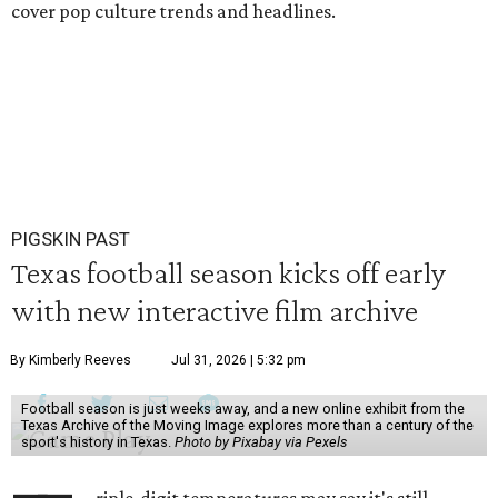
cover pop culture trends and headlines.
PIGSKIN PAST
Texas football season kicks off early
with new interactive film archive
By Kimberly Reeves
Jul 31, 2026 | 5:32 pm
Football season is just weeks away, and a new online exhibit from the
Texas Archive of the Moving Image explores more than a century of the
sport's history in Texas.
Photo by Pixabay via Pexels