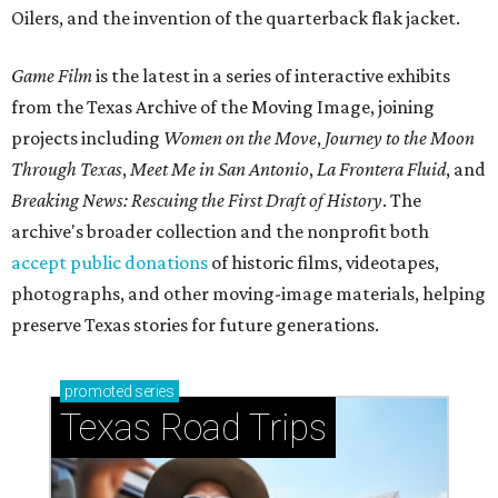
Oilers, and the invention of the quarterback flak jacket.
Game Film
is the latest in a series of interactive exhibits
from the Texas Archive of the Moving Image, joining
projects including
Women on the Move
,
Journey to the Moon
Through Texas
,
Meet Me in San Antonio
,
La Frontera Fluid
, and
Breaking News: Rescuing the First Draft of History
. The
archive's broader collection and the nonprofit both
accept public donations
of historic films, videotapes,
photographs, and other moving-image materials, helping
preserve Texas stories for future generations.
promoted
series
Texas Road Trips