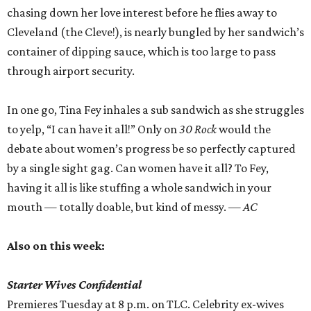
chasing down her love interest before he flies away to
Cleveland (the Cleve!), is nearly bungled by her sandwich’s
container of dipping sauce, which is too large to pass
through airport security.
In one go, Tina Fey inhales a sub sandwich as she struggles
to yelp, “I can have it all!” Only on
30 Rock
would the
debate about women’s progress be so perfectly captured
by a single sight gag. Can women have it all? To Fey,
having it all is like stuffing a whole sandwich in your
mouth — totally doable, but kind of messy.
— AC
Also on this week:
Starter Wives Confidential
Premieres Tuesday at 8 p.m. on TLC. Celebrity ex-wives