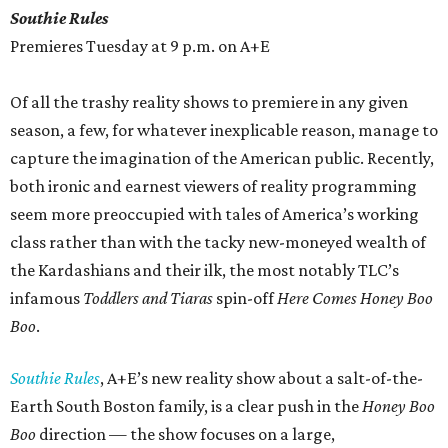
Southie Rules
Premieres Tuesday at 9 p.m. on A+E
Of all the trashy reality shows to premiere in any given
season, a few, for whatever inexplicable reason, manage to
capture the imagination of the American public. Recently,
both ironic and earnest viewers of reality programming
seem more preoccupied with tales of America’s working
class rather than with the tacky new-moneyed wealth of
the Kardashians and their ilk, the most notably TLC’s
infamous
Toddlers and Tiaras
spin-off
Here Comes Honey Boo
Boo
.
Southie Rules
, A+E’s new reality show about a salt-of-the-
Earth South Boston family, is a clear push in the
Honey Boo
Boo
direction — the show focuses on a large,