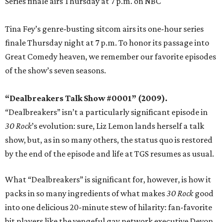
Series finale airs Thursday at 7 p.m. on NBC
Tina Fey’s genre-busting sitcom airs its one-hour series
finale Thursday night at 7 p.m. To honor its passage into
Great Comedy heaven, we remember our favorite episodes
of the show’s seven seasons.
“Dealbreakers Talk Show #0001” (2009).
“Dealbreakers” isn’t a particularly significant episode in
30 Rock
’s evolution: sure, Liz Lemon lands herself a talk
show, but, as in so many others, the status quo is restored
by the end of the episode and life at TGS resumes as usual.
What “Dealbreakers” is significant for, however, is how it
packs in so many ingredients of what makes
30 Rock
good
into one delicious 20-minute stew of hilarity: fan-favorite
bit players like the vengeful gay network executive Devon