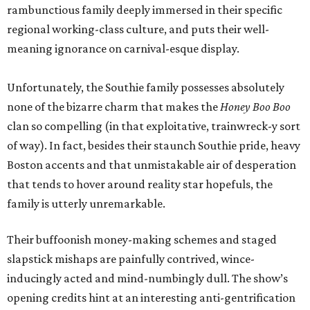
rambunctious family deeply immersed in their specific
regional working-class culture, and puts their well-
meaning ignorance on carnival-esque display.
Unfortunately, the Southie family possesses absolutely
none of the bizarre charm that makes the
Honey Boo Boo
clan so compelling (in that exploitative, trainwreck-y sort
of way). In fact, besides their staunch Southie pride, heavy
Boston accents and that unmistakable air of desperation
that tends to hover around reality star hopefuls, the
family is utterly unremarkable.
Their buffoonish money-making schemes and staged
slapstick mishaps are painfully contrived, wince-
inducingly acted and mind-numbingly dull. The show’s
opening credits hint at an interesting anti-gentrification