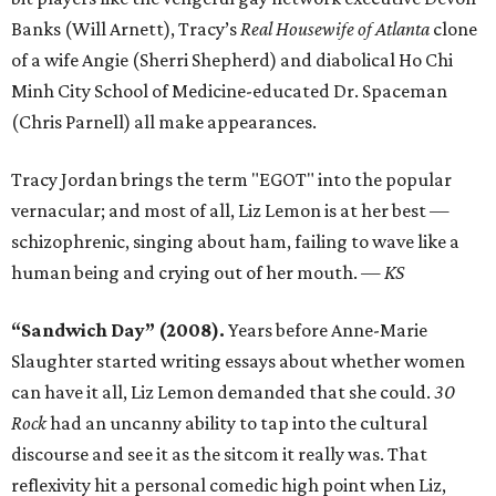
Banks (Will Arnett), Tracy’s
Real Housewife of Atlanta
clone
of a wife Angie (Sherri Shepherd) and diabolical Ho Chi
Minh City School of Medicine-educated Dr. Spaceman
(Chris Parnell) all make appearances.
Tracy Jordan brings the term "EGOT" into the popular
vernacular; and most of all, Liz Lemon is at her best —
schizophrenic, singing about ham, failing to wave like a
human being and crying out of her mouth.
— KS
“Sandwich Day” (2008).
Years before Anne-Marie
Slaughter started writing essays about whether women
can have it all, Liz Lemon demanded that she could.
30
Rock
had an uncanny ability to tap into the cultural
discourse and see it as the sitcom it really was. That
reflexivity hit a personal comedic high point when Liz,