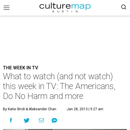
THE WEEK IN TV
What to watch (and not watch)
this week in TV: The Americans,
Do No Harm and more
By Katie Stroh
& Aleksander Chan
Jan 28, 2013 | 9:27 am