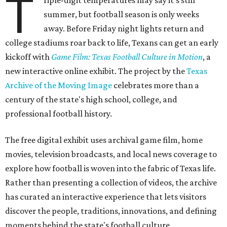
T
riple-digit temperatures may say it's still
summer, but football season is only weeks
away. Before Friday night lights return and
college stadiums roar back to life, Texans can get an early
kickoff with
Game Film: Texas Football Culture in Motion
, a
new interactive online exhibit. The project by the
Texas
Archive of the Moving Image
celebrates more than a
century of the state's high school, college, and
professional football history.
The free digital exhibit uses archival game film, home
movies, television broadcasts, and local news coverage to
explore how football is woven into the fabric of Texas life.
Rather than presenting a collection of videos, the archive
has curated an interactive experience that lets visitors
discover the people, traditions, innovations, and defining
moments behind the state's football culture.