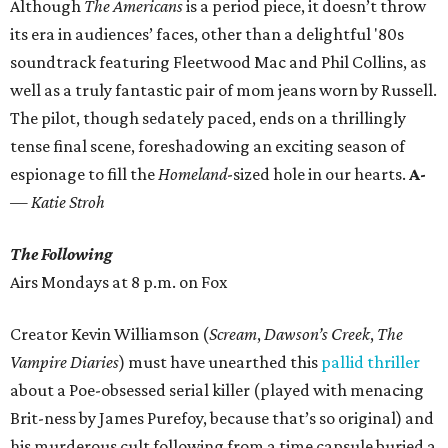
Although
The Americans
is a period piece, it doesn’t throw
its era in audiences’ faces, other than a delightful '80s
soundtrack featuring Fleetwood Mac and Phil Collins, as
well as a truly fantastic pair of mom jeans worn by Russell.
The pilot, though sedately paced, ends on a thrillingly
tense final scene, foreshadowing an exciting season of
espionage to fill the
Homeland
-sized hole in our hearts.
A-
— Katie Stroh
The Following
Airs Mondays at 8 p.m. on Fox
Creator Kevin Williamson (
Scream
,
Dawson’s Creek
,
The
Vampire Diaries
) must have unearthed this
pallid thriller
about a Poe-obsessed serial killer (played with menacing
Brit-ness by James Purefoy, because that’s so original) and
his murderous cult following from a time capsule buried a