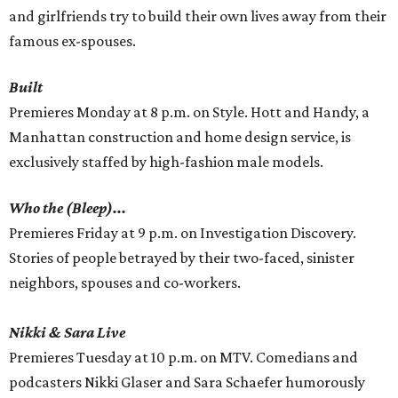
and girlfriends try to build their own lives away from their
famous ex-spouses.
Built
Premieres Monday at 8 p.m. on Style. Hott and Handy, a
Manhattan construction and home design service, is
exclusively staffed by high-fashion male models.
Who the (Bleep)...
Premieres Friday at 9 p.m. on Investigation Discovery.
Stories of people betrayed by their two-faced, sinister
neighbors, spouses and co-workers.
Nikki & Sara Live
Premieres Tuesday at 10 p.m. on MTV. Comedians and
podcasters Nikki Glaser and Sara Schaefer humorously