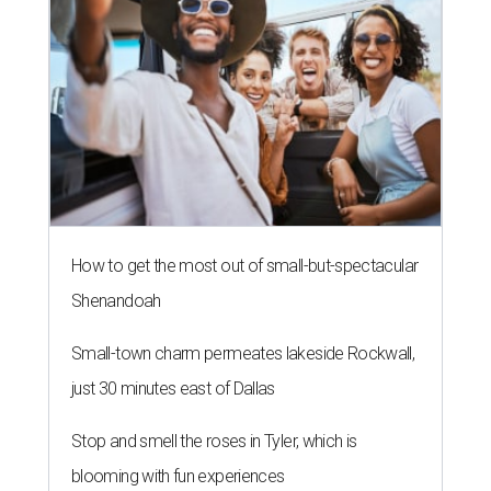
How to get the most out of small-but-spectacular
Shenandoah
Small-town charm permeates lakeside Rockwall,
just 30 minutes east of Dallas
Stop and smell the roses in Tyler, which is
blooming with fun experiences