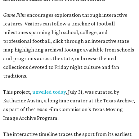
Game Film
encourages exploration through interactive
features. Visitors can follow a timeline of football
milestones spanning high school, college, and
professional football, click through an interactive state
map highlighting archival footage available from schools
and programs across the state, or browse themed
collections devoted to Friday night culture and fan
traditions.
This project,
unveiled today
, July 31, was curated by
Katharine Austin, a longtime curator at the Texas Archive,
as part of the Texas Film Commission's Texas Moving
Image Archive Program.
The interactive timeline traces the sport from its earliest