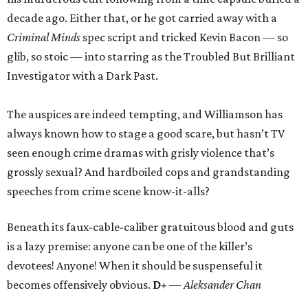
decade ago. Either that, or he got carried away with a
Criminal Minds
spec script and tricked Kevin Bacon — so
glib, so stoic — into starring as the Troubled But Brilliant
Investigator with a Dark Past.
The auspices are indeed tempting, and Williamson has
always known how to stage a good scare, but hasn’t TV
seen enough crime dramas with grisly violence that’s
grossly sexual? And hardboiled cops and grandstanding
speeches from crime scene know-it-alls?
Beneath its faux-cable-caliber gratuitous blood and guts
is a lazy premise: anyone can be one of the killer’s
devotees! Anyone! When it should be suspenseful it
becomes offensively obvious.
D+
— Aleksander Chan