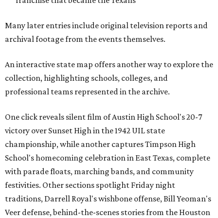
franchise that became the Texans
Many later entries include original television reports and
archival footage from the events themselves.
An interactive state map offers another way to explore the
collection, highlighting schools, colleges, and
professional teams represented in the archive.
One click reveals silent film of Austin High School's 20-7
victory over Sunset High in the 1942 UIL state
championship, while another captures Timpson High
School's homecoming celebration in East Texas, complete
with parade floats, marching bands, and community
festivities. Other sections spotlight Friday night
traditions, Darrell Royal's wishbone offense, Bill Yeoman's
Veer defense, behind-the-scenes stories from the Houston