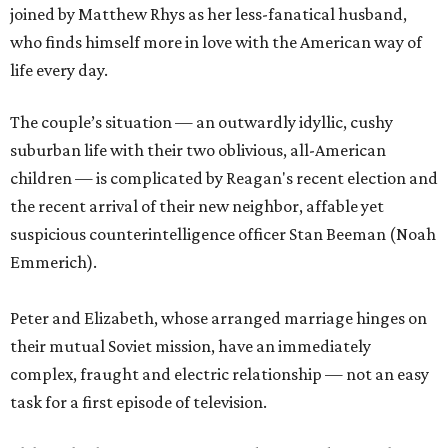
joined by Matthew Rhys as her less-fanatical husband,
who finds himself more in love with the American way of
life every day.
The couple’s situation — an outwardly idyllic, cushy
suburban life with their two oblivious, all-American
children — is complicated by Reagan's recent election and
the recent arrival of their new neighbor, affable yet
suspicious counterintelligence officer Stan Beeman (Noah
Emmerich).
Peter and Elizabeth, whose arranged marriage hinges on
their mutual Soviet mission, have an immediately
complex, fraught and electric relationship — not an easy
task for a first episode of television.