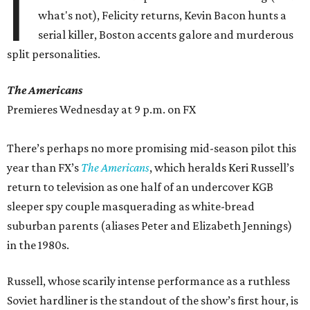
I
what's not), Felicity returns, Kevin Bacon hunts a
serial killer, Boston accents galore and murderous
split personalities.
The Americans
Premieres Wednesday at 9 p.m. on FX
There’s perhaps no more promising mid-season pilot this
year than FX’s
The Americans
, which heralds Keri Russell’s
return to television as one half of an undercover KGB
sleeper spy couple masquerading as white-bread
suburban parents (aliases Peter and Elizabeth Jennings)
in the 1980s.
Russell, whose scarily intense performance as a ruthless
Soviet hardliner is the standout of the show’s first hour, is