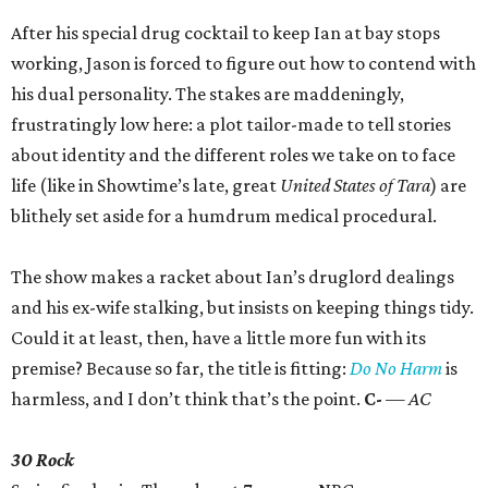
After his special drug cocktail to keep Ian at bay stops
working, Jason is forced to figure out how to contend with
his dual personality. The stakes are maddeningly,
frustratingly low here: a plot tailor-made to tell stories
about identity and the different roles we take on to face
life (like in Showtime’s late, great
United States of Tara
) are
blithely set aside for a humdrum medical procedural.
The show makes a racket about Ian’s druglord dealings
and his ex-wife stalking, but insists on keeping things tidy.
Could it at least, then, have a little more fun with its
premise? Because so far, the title is fitting:
Do No Harm
is
harmless, and I don’t think that’s the point.
C-
— AC
30 Rock