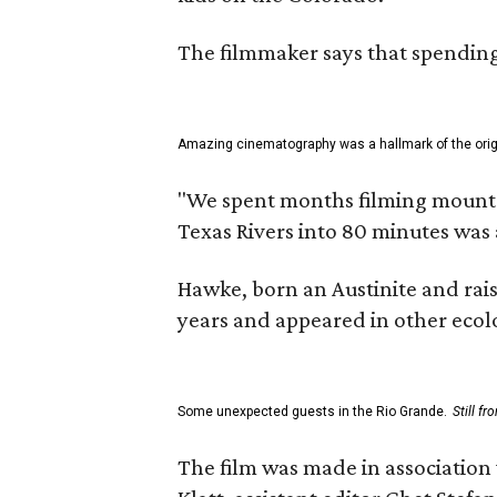
The filmmaker says that spending 
Amazing cinematography was a hallmark of the origin
"We spent months filming mountain
Texas Rivers into 80 minutes was 
Hawke, born an Austinite and rais
years and appeared in other ecolo
Some unexpected guests in the Rio Grande.
Still f
The film was made in association