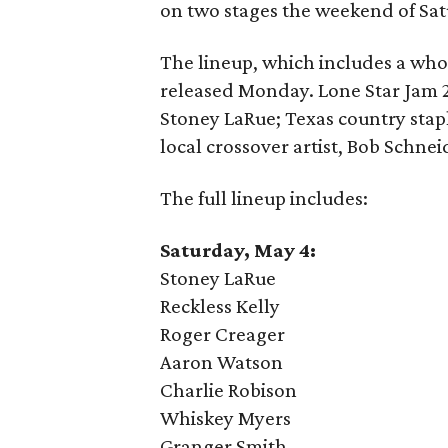
on two stages the weekend of Sa
The lineup, which includes a who
released Monday. Lone Star Jam 20
Stoney LaRue; Texas country stap
local crossover artist, Bob Schnei
The full lineup includes:
Saturday, May 4:
Stoney LaRue
Reckless Kelly
Roger Creager
Aaron Watson
Charlie Robison
Whiskey Myers
Granger Smith