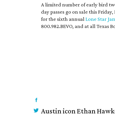
A limited number of early bird tw
day passes go on sale this Friday,
for the sixth annual
Lone Star Ja
800.982.BEVO, and at all Texas Bo
Austin icon Ethan Hawke