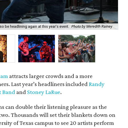
o be headlining again at this year's event.
Photo by Meredith Rainey
Bo
 Jam
attracts larger crowds and a more
mers. Last year’s headliners included
Randy
t Band
and
Stoney LaRue
.
ns can double their listening pleasure as the
 two. Thousands will set their blankets down on
rsity of Texas campus to see 20 artists perform