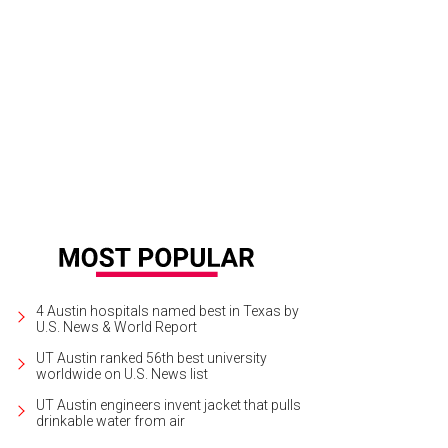
b Schneider
Courtesy photo
4 Austin hospitals named best in Texas by
U.S. News & World Report
UT Austin ranked 56th best university
worldwide on U.S. News list
UT Austin engineers invent jacket that pulls
drinkable water from air