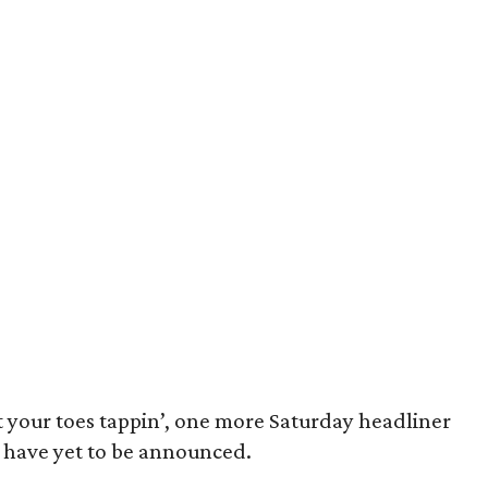
et your toes tappin’, one more Saturday headliner
have yet to be announced.