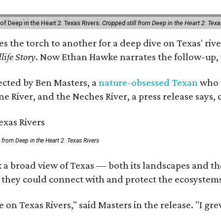
of Deep in the Heart 2: Texas Rivers.
Cropped still from Deep in the Heart 2: Texa
ses the torch to another for a deep dive on Texas' 
life Story
. Now Ethan Hawke narrates the follow-up, 
rected by Ben Masters, a
nature-obsessed Texan
who w
e River, and the Neches River, a press release says, 
ll from Deep in the Heart 2: Texas Rivers
 a broad view of Texas — both its landscapes and thei
 they could connect with and protect the ecosystems
 on Texas Rivers," said Masters in the release. "I g