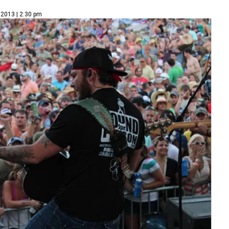
 2013 | 2:30 pm