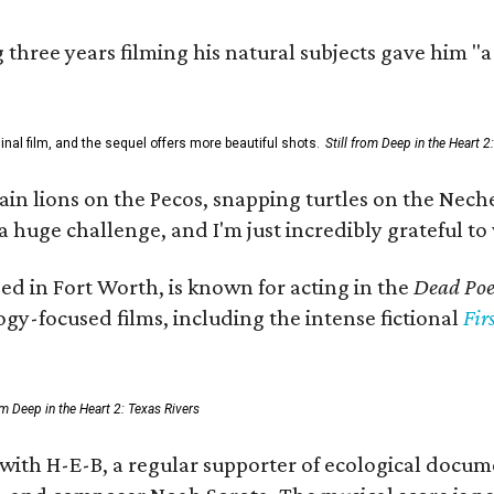
three years filming his natural subjects gave him "
al film, and the sequel offers more beautiful shots.
Still from Deep in the Heart 2
 lions on the Pecos, snapping turtles on the Neches
a huge challenge, and I'm just incredibly grateful t
ed in Fort Worth, is known for acting in the
Dead Poet
gy-focused films, including the intense fictional
Fir
rom Deep in the Heart 2: Texas Rivers
 with H-E-B, a regular supporter of ecological docum