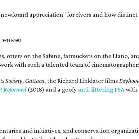
a newfound appreciation" for rivers and how distinct
: Texas Rivers
, otters on the Sabine, fatmuckets on the Llano, and
o work with such a talented team of cinematographers
s Society
,
Gattaca
, the Richard Linklater films
Boyhoo
st Reformed
(2018) and a goofy
anti-littering PSA
with
entaries and initiatives, and conservation organiza