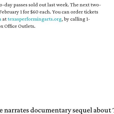
o-day passes sold out last week. The next two-
 February 1 for $60 each. You can order tickets
m
at
texasperformingarts.org
, by calling 1-
x Office Outlets.
 narrates documentary sequel about T