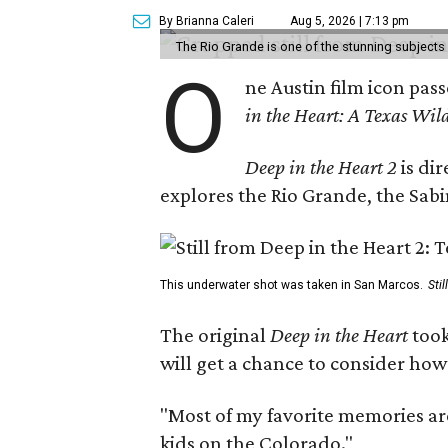
By Brianna Caleri
Aug 5, 2026 | 7:13 pm
The Rio Grande is one of the stunning subjects 
O
ne Austin film icon pas
in the Heart: A Texas Wild
Deep in the Heart 2
is di
explores the Rio Grande, the Sabin
This underwater shot was taken in San Marcos.
Sti
The original
Deep in the Heart
took
will get a chance to consider how
"Most of my favorite memories are
kids on the Colorado."