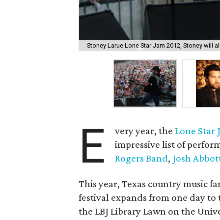
Stoney Larue Lone Star Jam 2012, Stoney will als
E
very year, the
Lone Star
impressive list of perfor
Rogers Band
,
Josh Abbot
This year, Texas country music fa
festival expands from one day to
the LBJ Library Lawn on the Unive