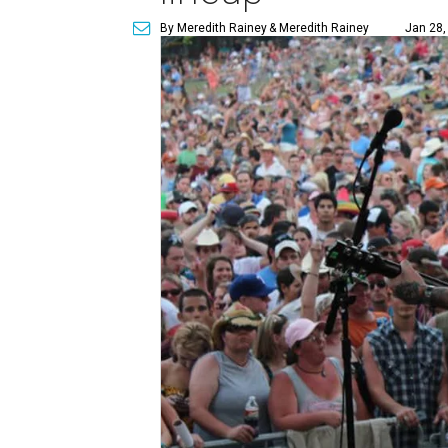
By Meredith Rainey
& Meredith Rainey
Jan 28,