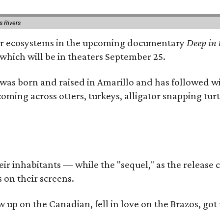
s Rivers
river ecosystems in the upcoming documentary
Deep in 
which will be in theaters September 25.
as born and raised in Amarillo and has followed wi
coming across otters, turkeys, alligator snapping tur
r inhabitants — while the "sequel," as the release ca
 on their screens.
rew up on the Canadian, fell in love on the Brazos,