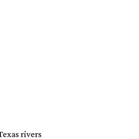
exas rivers