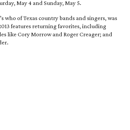
turday, May 4 and Sunday, May 5.
’s who of Texas country bands and singers, was
13 features returning favorites, including
les like Cory Morrow and Roger Creager; and
der.