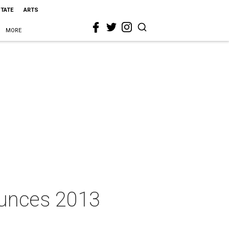
STATE
ARTS
MORE
ounces 2013