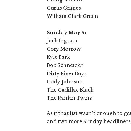
Curtis Grimes
William Clark Green
Sunday May 5:
Jack Ingram
Cory Morrow
Kyle Park
Bob Schneider
Dirty River Boys
Cody Johnson
The Cadillac Black
The Rankin Twins
As if that list wasn’t enough to g
and two more Sunday headliners 