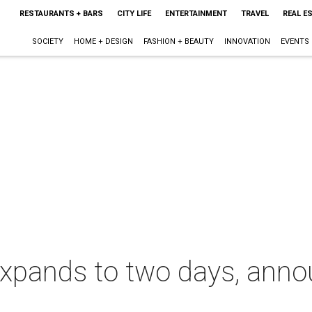
RESTAURANTS + BARS
CITY LIFE
ENTERTAINMENT
TRAVEL
REAL E
SOCIETY
HOME + DESIGN
FASHION + BEAUTY
INNOVATION
EVENTS
xpands to two days, ann