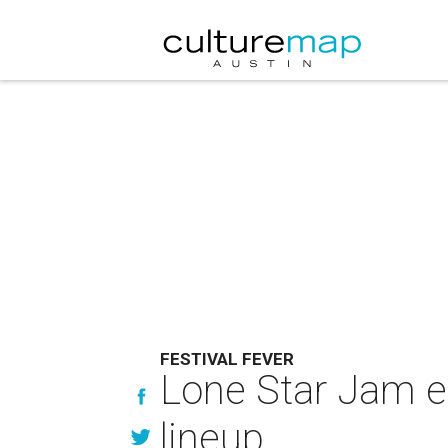
FESTIVAL FEVER
Lone Star Jam e
lineup