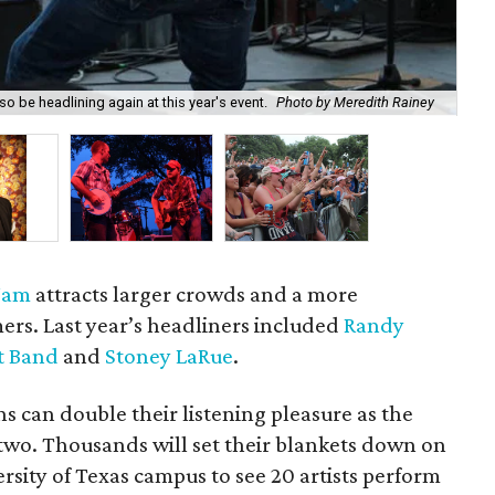
o be headlining again at this year's event.
Photo by Meredith Rainey
Bo
 Jam
attracts larger crowds and a more
mers. Last year’s headliners included
Randy
t Band
and
Stoney LaRue
.
ns can double their listening pleasure as the
 two. Thousands will set their blankets down on
rsity of Texas campus to see 20 artists perform