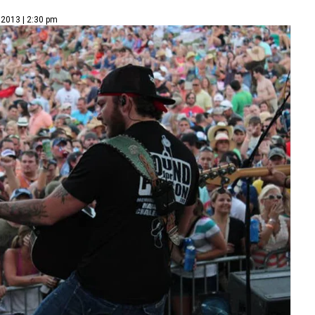
 2013 | 2:30 pm