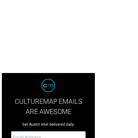
b Schneider
Courtesy photo
CULTUREMAP EMAILS
ARE AWESOME
Get Austin intel delivered daily.