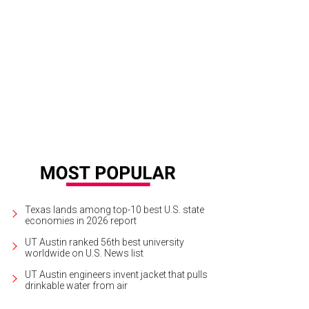
a Santosh plays Ram Kothari.
Photo courtesy of Agni Katha
Texas lands among top-10 best U.S. state
economies in 2026 report
UT Austin ranked 56th best university
worldwide on U.S. News list
UT Austin engineers invent jacket that pulls
drinkable water from air