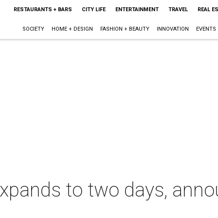
RESTAURANTS + BARS
CITY LIFE
ENTERTAINMENT
TRAVEL
REAL E
SOCIETY
HOME + DESIGN
FASHION + BEAUTY
INNOVATION
EVENTS
xpands to two days, ann