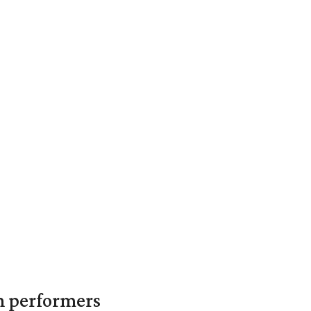
in performers