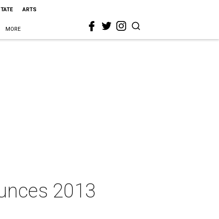
STATE
ARTS
MORE
ounces 2013