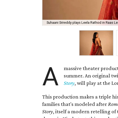
Suhaani Srireddy plays Leela Rathod in Raas Lee
A
massive theater product
summer. An original twis
Story
, will play at the 
This production makes a triple his
families that's modeled after
Rome
Story
, itself a modern retelling of