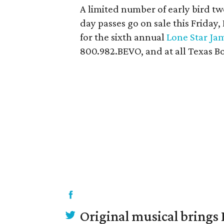
A limited number of early bird tw
day passes go on sale this Friday,
for the sixth annual
Lone Star Ja
800.982.BEVO, and at all Texas Bo
Original musical brings