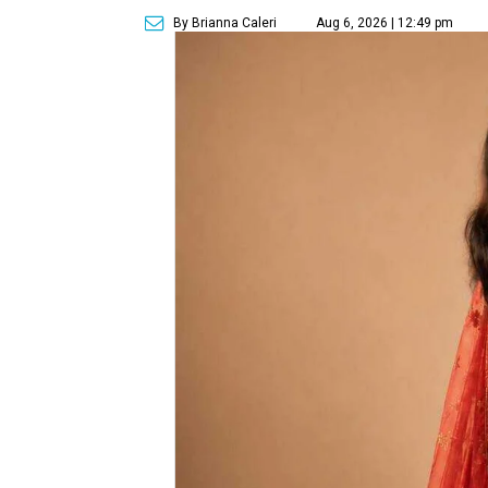
By Brianna Caleri
Aug 6, 2026 | 12:49 pm