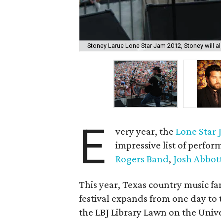
Stoney Larue Lone Star Jam 2012, Stoney will als
E
very year, the
Lone Star
impressive list of perfor
Rogers Band
,
Josh Abbot
This year, Texas country music fa
festival expands from one day to
the LBJ Library Lawn on the Unive