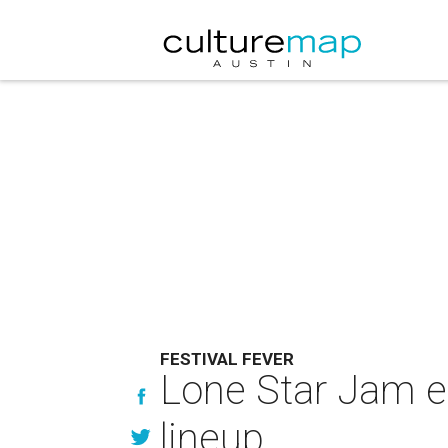
FESTIVAL FEVER
Lone Star Jam e
lineup