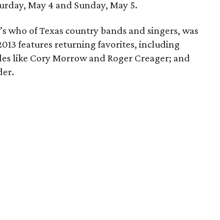
turday, May 4 and Sunday, May 5.
’s who of Texas country bands and singers, was
13 features returning favorites, including
les like Cory Morrow and Roger Creager; and
der.