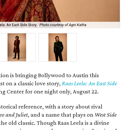
la: An East Side Story.
Photo courtesy of Agni Katha
Ary
ion is bringing Bollywood to Austin this
t on a classic love story,
Raas Leela: An East Side
Long Center for one night only, August 22.
torical reference, with a story about rival
o and Juliet
, and a name that plays on
West Side
 the old classic. Though Raas Leela is a divine