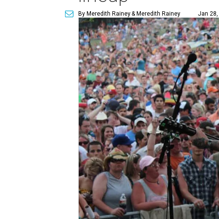
By Meredith Rainey
& Meredith Rainey
Jan 28,