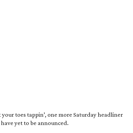
et your toes tappin’, one more Saturday headliner
have yet to be announced.