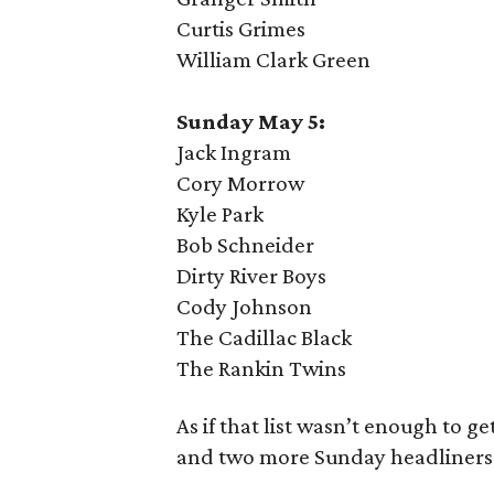
Curtis Grimes
William Clark Green
Sunday May 5:
Jack Ingram
Cory Morrow
Kyle Park
Bob Schneider
Dirty River Boys
Cody Johnson
The Cadillac Black
The Rankin Twins
As if that list wasn’t enough to g
and two more Sunday headliners 