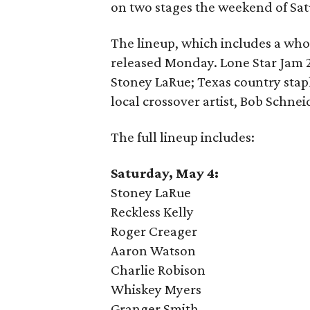
on two stages the weekend of Sa
The lineup, which includes a who
released Monday. Lone Star Jam 20
Stoney LaRue; Texas country stap
local crossover artist, Bob Schnei
The full lineup includes:
Saturday, May 4:
Stoney LaRue
Reckless Kelly
Roger Creager
Aaron Watson
Charlie Robison
Whiskey Myers
Granger Smith