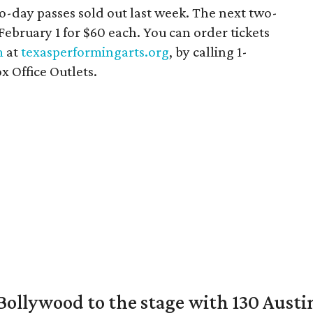
o-day passes sold out last week. The next two-
 February 1 for $60 each. You can order tickets
m
at
texasperformingarts.org
, by calling 1-
x Office Outlets.
 Bollywood to the stage with 130 Aust