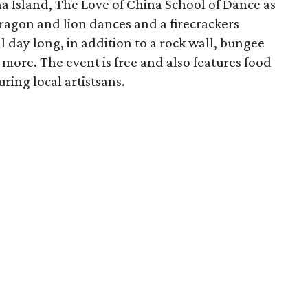
a Island, The Love of China School of Dance as
ragon and lion dances and a firecrackers
l day long, in addition to a rock wall, bungee
more. The event is free and also features food
uring local artistsans.