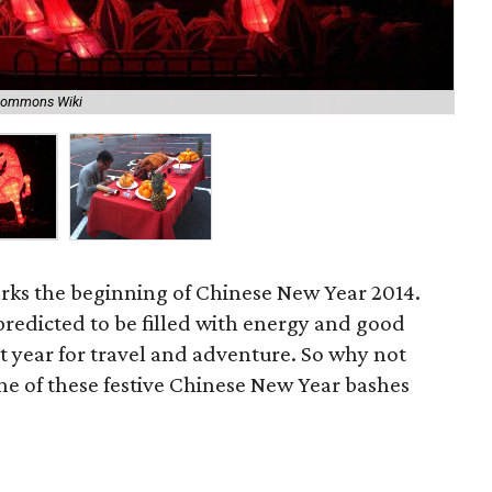
A w
Commons Wiki
Re
arks the beginning of Chinese New Year 2014.
 predicted to be filled with energy and good
at year for travel and adventure. So why not
o one of these festive Chinese New Year bashes