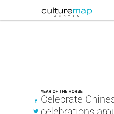
YEAR OF THE HORSE
Celebrate Chines
celebrations ar