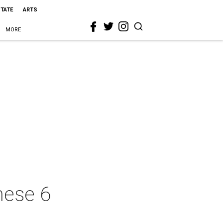
STATE
ARTS
MORE
hese 6