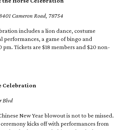
f the Horse Celebration
8401 Cameron Road, 78754
bration includes a lion dance, costume
al performances, a game of bingo and
0 pm. Tickets are $18 members and $20 non-
e Celebration
r Blvd
hinese New Year blowout is not to be missed.
 ceremony kicks off with performances from