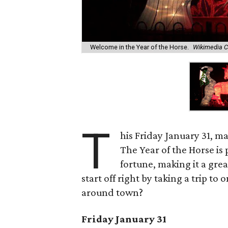
Welcome in the Year of the Horse.
Wikimedia 
T
his Friday January 31, m
The Year of the Horse is
fortune, making it a gre
start off right by taking a trip t
around town?
Friday January 31