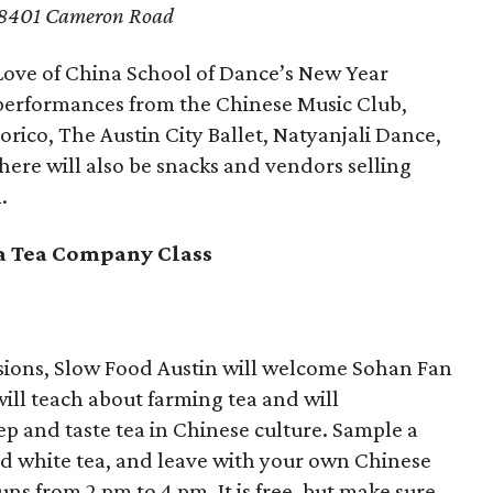
8401 Cameron Road
Love of China School of Dance’s New Year
s performances from the Chinese Music Club,
orico, The Austin City Ballet, Natyanjali Dance,
re will also be snacks and vendors selling
.
a Tea Company Class
ssions, Slow Food Austin will welcome Sohan Fan
ll teach about farming tea and will
p and taste tea in Chinese culture. Sample a
ld white tea, and leave with your own Chinese
ns from 2 pm to 4 pm. It is free, but make sure