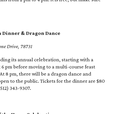
n Dinner & Dragon Dance
one Drive, 78731
ing its annual celebration, starting with a
t 6 pm before moving to a multi-course feast
t 8 pm, there will be a dragon dance and
open to the public. Tickets for the dinner are $80
512) 343-9307.