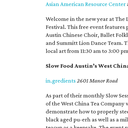
Asian American Resource Center
Welcome in the new year at The 
Festival. This free event feature
Austin Chinese Choir, Ballet Folkl
and Summitt Lion Dance Team. The
local art from 11:30 am to 3:00 pm
Slow Food Austin’s West Chin
in.gredients
2601 Manor Road
As part of their monthly Slow Se
of the West China Tea Company wi
demonstrate how to properly stee
black aged pu-erh as well as a mi
teacup as a keepsake. The event ru