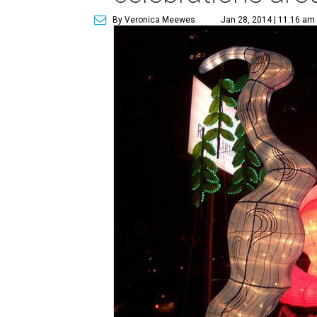
By Veronica Meewes
Jan 28, 2014 | 11:16 am