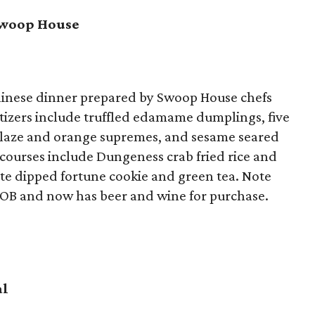
Swoop House
hinese dinner prepared by Swoop House chefs
izers include truffled edamame dumplings, five
 glaze and orange supremes, and sesame seared
 courses include Dungeness crab fried rice and
te dipped fortune cookie and green tea. Note
YOB and now has beer and wine for purchase.
al