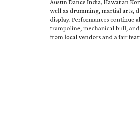
Austin Dance India, Hawaiian Kon
well as drumming, martial arts, d
display. Performances continue al
trampoline, mechanical bull, and 
from local vendors and a fair feat