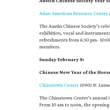
Austin Chinese Society Year o
Asian American Resource Center
The Austin Chinese Society’s cele
exhibition, vocal and instrument
refreshments from 6:30 pm- 10:0
members.
Sunday February 9:
Chinese New Year of the Hors
Chinatown Center
10901 N. Lama
The Chinatown Center’s annual C
From 10 am to noon, the opening