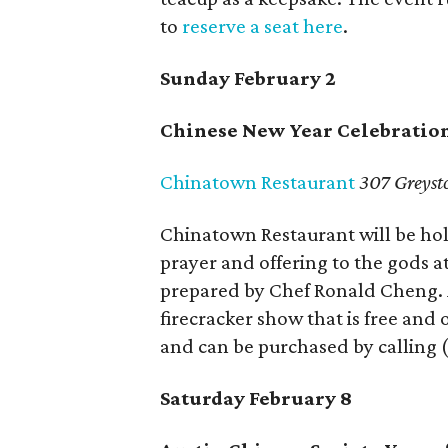
to
reserve a seat here
.
Sunday February 2
Chinese New Year Celebratio
Chinatown Restaurant
307 Greyst
Chinatown Restaurant will be hold
prayer and offering to the gods a
prepared by Chef Ronald Cheng. A
firecracker show that is free and 
and can be purchased by calling (
Saturday February 8