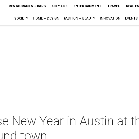
RESTAURANTS + BARS
CITY LIFE
ENTERTAINMENT
TRAVEL
REAL E
SOCIETY
HOME + DESIGN
FASHION + BEAUTY
INNOVATION
EVENTS
e New Year in Austin at t
ound town