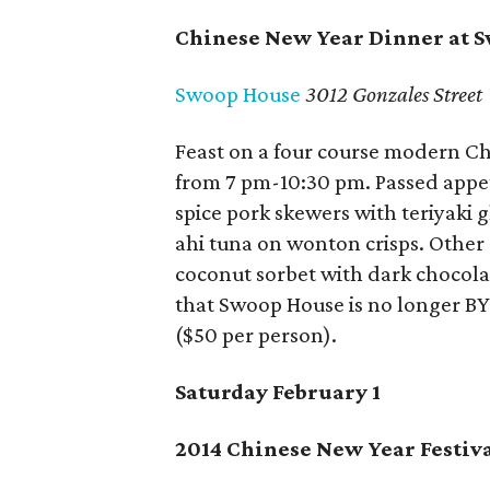
Chinese New Year Dinner at 
Swoop House
3012 Gonzales Street
Feast on a four course modern C
from 7 pm-10:30 pm. Passed appet
spice pork skewers with teriyaki
ahi tuna on wonton crisps. Other
coconut sorbet with dark chocola
that Swoop House is no longer B
($50 per person).
Saturday February 1
2014 Chinese New Year Festiv