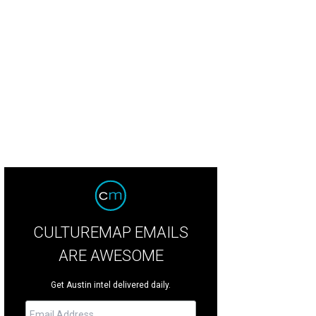
hole roasted suckling pig and plates of lucky oranges adorn the prayer offeri
staurant
CULTUREMAP EMAILS
ARE AWESOME
Get Austin intel delivered daily.