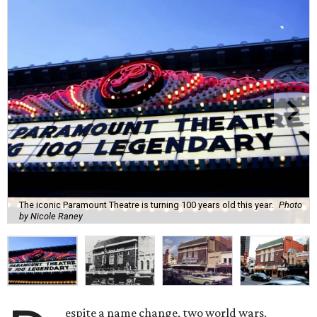
The iconic Paramount Theatre is turning 100 years old this year.
Photo
by Nicole Raney
espite a name change, two world wars,