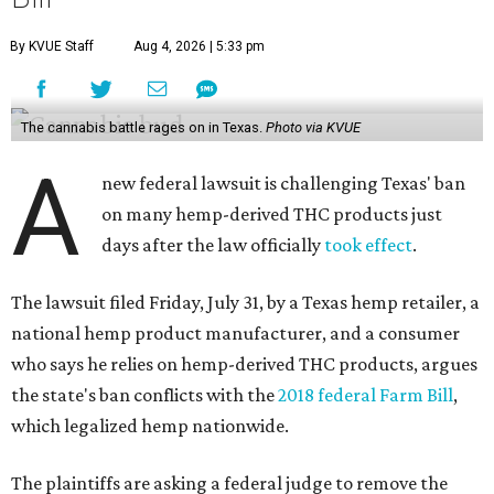
By KVUE Staff
Aug 4, 2026 | 5:33 pm
The cannabis battle rages on in Texas.
Photo via KVUE
A
new federal lawsuit is challenging Texas' ban
on many hemp-derived THC products just
days after the law officially
took effect
.
The lawsuit filed Friday, July 31, by a Texas hemp retailer, a
national hemp product manufacturer, and a consumer
who says he relies on hemp-derived THC products, argues
the state's ban conflicts with the
2018 federal Farm Bill
,
which legalized hemp nationwide.
The plaintiffs are asking a federal judge to remove the