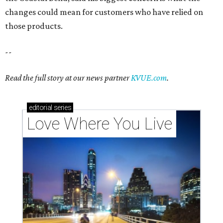
Texas vintage furniture flipper shares 4 top tips for
DIY restoration
These 2 Austin suburbs have the hottest U.S. ZIP
codes to move to
How Austin homeowners are sprucing up their