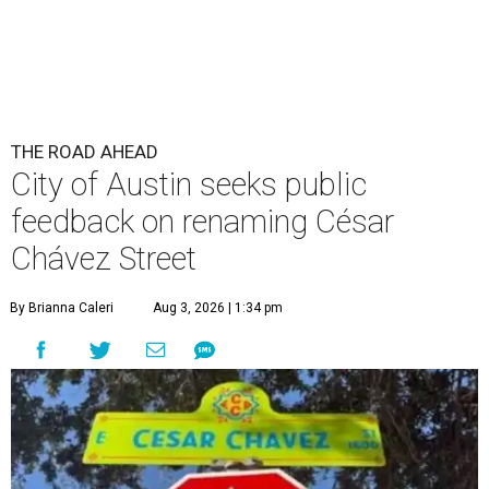
By Brianna Caleri
Aug 3, 2026 | 1:34 pm
The City wants to know if locals want the name to change and, if so,
what the new name should be.
City of Austin/Instagram
he City of Austin is looking for public feedback