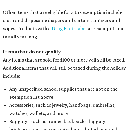
Other items that are eligible for a tax exemption include
cloth and disposable diapers and certain sanitizers and
wipes. Products with a
Drug Facts label
are exempt from
tax all year long.
Items that do not qualify
Any items that are sold for $100 or more will still be taxed.
Additional items that will still be taxed during the holiday
include:
Any unspecified school supplies that are not on the
exemption list above
Accessories, such as jewelry, handbags, umbrellas,
watches, wallets, and more
Baggage, such as framed backpacks, luggage,
briefcases, purses, computer bags, duffle bags, and