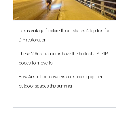
outdoor spaces this summer
THE ROAD AHEAD
City of Austin seeks public
feedback on renaming César
Chávez Street