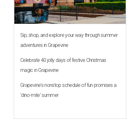
Sip, shop, and explore your way through summer
adventures in Grapevine
Celebrate 40 jolly days of festive Christmas
magic in Grapevine
Grapevine's nonstop schedule of fun promises a
'dino-mite' summer