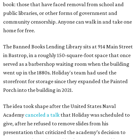
book: those that have faced removal from school and
public libraries, or other forms of government and
community censorship. Anyone can walk in and take one
home for free.
The Banned Books Lending Library sits at 914 Main Street
in Bastrop, in a roughly 150-square-foot space that once
served as a barbershop waiting room when the building
went up in the 1880s. Holiday's team had used the
storefront for storage since they expanded the Painted
Porch into the building in 2021.
The idea took shape after the United States Naval
Academy
canceled a talk
that Holiday was scheduled to
give, after he refused to remove slides from his
presentation that criticized the academy’s decision to