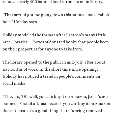
remove nearly 400 banned books from its main library.
"That sort of got me going down this banned books rabbit
hole," Holiday says.
Holiday modeled the format after Bastrop’s many Little
Free Libraries — boxes of donated books that people keep
on their properties for anyone to take from.
The library opened to the public in mid-July, after about
six months of work. In the short time since opening,
Holiday has noticed a trend in people’s comments on
social media.
“They go, ‘Oh, well, you can buy it on Amazon, [so] it's not
banned.’ First of all, just because you can buy it on Amazon
doesn’t mean it’s a good thing that it’s being removed