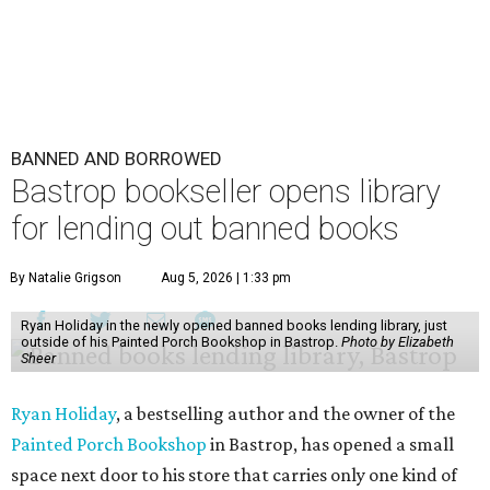
BANNED AND BORROWED
Bastrop bookseller opens library
for lending out banned books
By Natalie Grigson
Aug 5, 2026 | 1:33 pm
Ryan Holiday in the newly opened banned books lending library, just
outside of his Painted Porch Bookshop in Bastrop.
Photo by Elizabeth
Sheer
Ryan Holiday
, a bestselling author and the owner of the
Painted Porch Bookshop
in Bastrop, has opened a small
space next door to his store that carries only one kind of