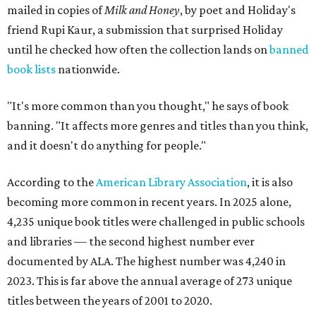
mailed in copies of
Milk and Honey
, by poet and Holiday's
friend Rupi Kaur, a submission that surprised Holiday
until he checked how often the collection lands on
banned
book lists
nationwide.
"It's more common than you thought," he says of book
banning. "It affects more genres and titles than you think,
and it doesn't do anything for people."
According to the
American Library Association
, it is also
becoming more common in recent years. In 2025 alone,
4,235 unique book titles were challenged in public schools
and libraries — the second highest number ever
documented by ALA. The highest number was 4,240 in
2023. This is far above the annual average of 273 unique
titles between the years of 2001 to 2020.