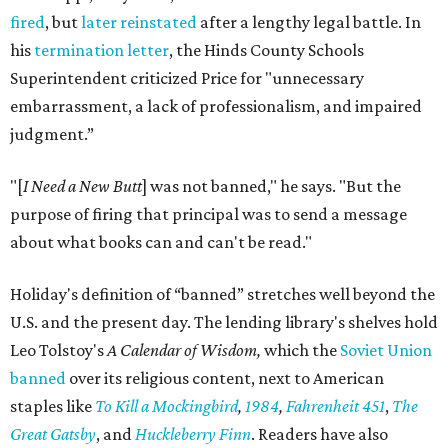
fired
, but
later reinstated
after a lengthy legal battle. In
his
termination letter
, the Hinds County Schools
Superintendent criticized Price for "unnecessary
embarrassment, a lack of professionalism, and impaired
judgment.”
"[
I Need a New Butt
] was not banned," he says. "But the
purpose of firing that principal was to send a message
about what books can and can't be read."
Holiday's definition of “banned” stretches well beyond the
U.S. and the present day. The lending library's shelves hold
Leo Tolstoy's
A Calendar of Wisdom,
which the
Soviet Union
banned
over its religious content, next to American
staples like
To Kill a Mockingbird
,
1984
,
Fahrenheit 451
,
The
Great Gatsby
, and
Huckleberry Finn
. Readers have also