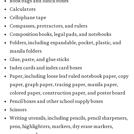
Book bags and lunch boxes
Calculators
Cellophane tape
Compasses, protractors, and rulers
Composition books, legal pads, and notebooks
Folders, including expandable, pocket, plastic, and
manila folders
Glue, paste, and glue sticks
Index cards and index card boxes
Paper, including loose leaf ruled notebook paper, copy
paper, graph paper, tracing paper, manila paper,
colored paper, construction paper, and poster board
Pencil boxes and other school supply boxes
Scissors
Writing utensils, including pencils, pencil sharpeners,
pens, highlighters, markers, dry erase markers,