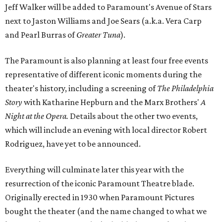
Jeff Walker will be added to Paramount's Avenue of Stars
next to Jaston Williams and Joe Sears (a.k.a. Vera Carp
and Pearl Burras of
Greater Tuna
).
The Paramount is also planning at least four free events
representative of different iconic moments during the
theater's history, including a screening of
The Philadelphia
Story
with Katharine Hepburn and the Marx Brothers'
A
Night at the Opera.
Details about the other two events,
which will include an evening with local director Robert
Rodriguez, have yet to be announced.
Everything will culminate later this year with the
resurrection of the iconic Paramount Theatre blade.
Originally erected in 1930 when Paramount Pictures
bought the theater (and the name changed to what we