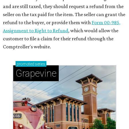
and are still taxed, they should request a refund from the
seller on the tax paid for the item. The seller can grant the
refund to the buyer, or provide them with
Form 00-985,
Assignment to Right to Refund
, which would allow the
customer to file a claim for their refund through the
Comptroller's website.
promoted
series
Grapevine