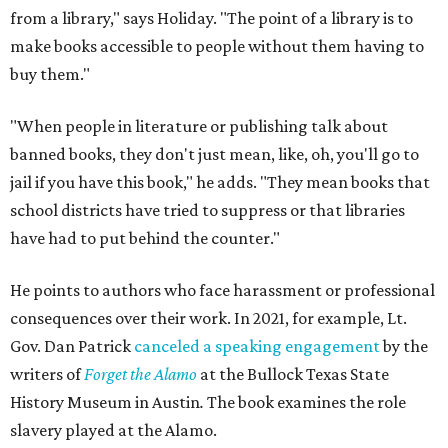
from a library," says Holiday. "The point of a library is to
make books accessible to people without them having to
buy them."
"When people in literature or publishing talk about
banned books, they don't just mean, like, oh, you'll go to
jail if you have this book," he adds. "They mean books that
school districts have tried to suppress or that libraries
have had to put behind the counter."
He points to authors who face harassment or professional
consequences over their work. In 2021, for example, Lt.
Gov. Dan Patrick
canceled a speaking engagement
by the
writers of
Forget the Alamo
at the Bullock Texas State
History Museum in Austin
.
The book examines the role
slavery played at the Alamo.