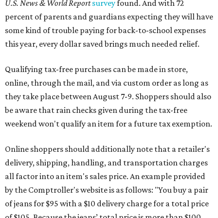
U.S. News & World Report
survey
found. And with 72
percent of parents and guardians expecting they will have
some kind of trouble paying for back-to-school expenses
this year, every dollar saved brings much needed relief.
Qualifying tax-free purchases can be made in store,
online, through the mail, and via custom order as long as
they take place between August 7-9. Shoppers should also
be aware that rain checks given during the tax-free
weekend won't qualify an item for a future tax exemption.
Online shoppers should additionally note that a retailer's
delivery, shipping, handling, and transportation charges
all factor into an item's sales price. An example provided
by the Comptroller's website is as follows: "You buy a pair
of jeans for $95 with a $10 delivery charge for a total price
of $105. Because the jeans’ total price is more than $100,