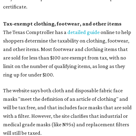
certificate.
Tax-exempt clothing, footwear, and other items
The Texas Comptroller has a
detailed guide
online to help
shoppers determine the taxability on clothing, footwear,
and other items. Most footwear and clothing items that
are sold for less than $100 are exempt from tax, with no
limit on the number of qualifying items, as long as they
ring up for under $100.
The website says both cloth and disposable fabric face
masks "meet the definition of an article of clothing" and
will be tax free, and that includes face masks that are sold
with a filter. However, the site clarifies that industrial or
medical grade masks (like N95s) and replacement filters
will still be taxed.