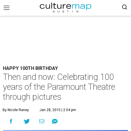
HAPPY 100TH BIRTHDAY
Then and now: Celebrating 100
years of the Paramount Theatre
through pictures
By Nicole Raney
Jan 28, 2015 | 2:04 pm