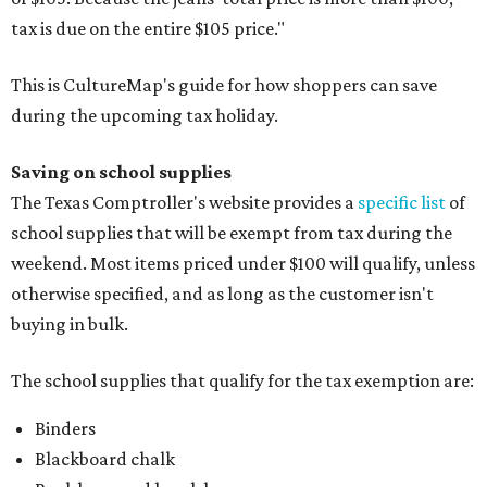
tax is due on the entire $105 price."
This is CultureMap's guide for how shoppers can save
during the upcoming tax holiday.
Saving on school supplies
The Texas Comptroller's website provides a
specific list
of
school supplies that will be exempt from tax during the
weekend. Most items priced under $100 will qualify, unless
otherwise specified, and as long as the customer isn't
buying in bulk.
The school supplies that qualify for the tax exemption are:
Binders
Blackboard chalk