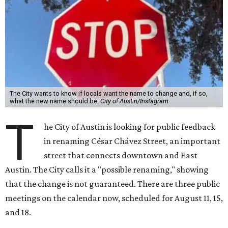
T
in renaming César Chávez Street, an important
street that connects downtown and East
Austin. The City calls it a "possible renaming," showing
that the change is not guaranteed. There are three public
meetings on the calendar now, scheduled for August 11, 15,
and 18.
The street is currently named after the famous Mexican
American labor organizer. But in March, activist Dolores
Huerta, who co-founded the National Farm Workers
Association (NFWA) with Chávez and
other activists
,
accused Chávez of sexual abuse. Huerta released a
statement
in response to an
investigation
by the
New York
Times
.
"I have encouraged people to always use their voice.
Following the New York Times’ multi-year investigation