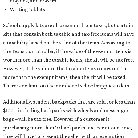
crayons, and erasers
Writing tablets
School supply kits are also exempt from taxes, but certain
kits that contain both taxable and tax-free items will have
a taxability based on the value of the items. According to
the Texas Comptroller, if the value of the exempt items is
worth more than the taxable items, the kit will be tax free.
However, if the value of the taxable items comes out to
more than the exempt items, then the kit will be taxed.
There is no limit on the number of school supplies in kits.
Additionally, student backpacks that are sold for less than
$100 – including backpacks with wheels and messenger
bags – will be tax free. However, if a customer is
purchasing more than 10 backpacks tax-free at one time,
they will have to present the seller with an exemption