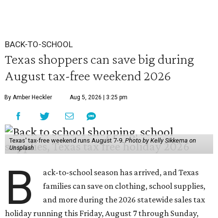
BACK-TO-SCHOOL
Texas shoppers can save big during
August tax-free weekend 2026
By Amber Heckler
Aug 5, 2026 | 3:25 pm
Texas' tax-free weekend runs August 7-9.
Photo by Kelly Sikkema on
Unsplash
B
ack-to-school season has arrived, and Texas
families can save on clothing, school supplies,
and more during the 2026 statewide sales tax
holiday running this Friday, August 7 through Sunday,