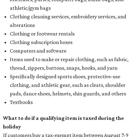
athletic/gym bags
Clothing cleaning services, embroidery services, and
alterations
Clothing or footwear rentals
Clothing subscription boxes
Computers and software
Items used to make or repair clothing, such as fabric,
thread, zippers, buttons, snaps, hooks, and yarn
Specifically designed sports shoes, protective-use
clothing, and athletic gear, such as cleats, shoulder
pads, dance shoes, helmets, shin guards, and others
Textbooks
What to do if a qualifying item is taxed during the
holiday
If customers buy a tax-exempt item between August 7-9