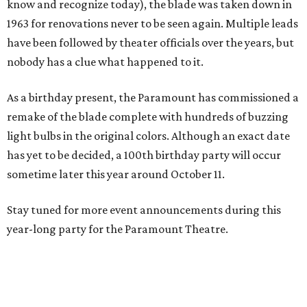
know and recognize today), the blade was taken down in
1963 for renovations never to be seen again. Multiple leads
have been followed by theater officials over the years, but
nobody has a clue what happened to it.
As a birthday present, the Paramount has commissioned a
remake of the blade complete with hundreds of buzzing
light bulbs in the original colors. Although an exact date
has yet to be decided, a 100th birthday party will occur
sometime later this year around October 11.
Stay tuned for more event announcements during this
year-long party for the Paramount Theatre.