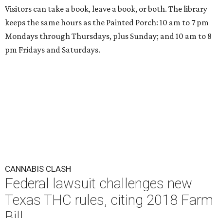
Visitors can take a book, leave a book, or both. The library
keeps the same hours as the Painted Porch: 10 am to 7 pm
Mondays through Thursdays, plus Sunday; and 10 am to 8
pm Fridays and Saturdays.
CANNABIS CLASH
Federal lawsuit challenges new
Texas THC rules, citing 2018 Farm
Bill