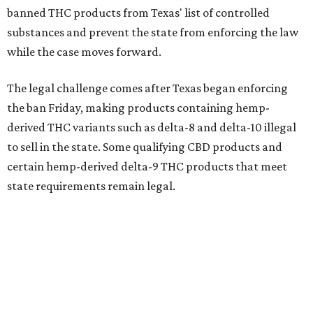
banned THC products from Texas' list of controlled
substances and prevent the state from enforcing the law
while the case moves forward.
The legal challenge comes after Texas began enforcing
the ban Friday, making products containing hemp-
derived THC variants such as delta-8 and delta-10 illegal
to sell in the state. Some qualifying CBD products and
certain hemp-derived delta-9 THC products that meet
state requirements remain legal.
The latest lawsuit follows years of legal battles over
hemp-derived THC products in Texas. In 2021, state
officials classified several hemp-derived THC variants as
Schedule I controlled substances, prompting lawsuits
from members of the hemp industry. Earlier this year, the