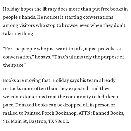
Holiday hopes the library does more than put free books in
people's hands. He notices it starting conversations
among visitors who stop to browse, even when they don't
take anything.
"For the people who just want to talk, it just provokes a
conversation,” he says. “That's ultimately the purpose of
the space."
Books are moving fast. Holiday says his team already
restocks more often than they expected, and they
welcome donations from the community to help keep
pace. Donated books can be dropped off in person or
mailed to Painted Porch Bookshop, ATTN: Banned Books,
912 Main St, Bastrop, TX 78602.