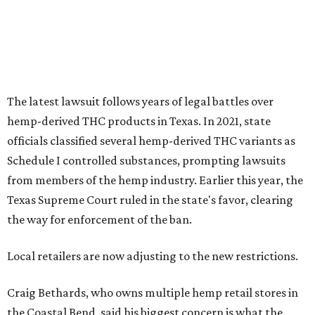
Texas Supreme Court ruled in the state's favor, clearing
the way for enforcement of the ban.
Local retailers are now adjusting to the new restrictions.
Craig Bethards, who owns multiple hemp retail stores in
the Coastal Bend, said his biggest concern is what the
changes could mean for customers who have relied on
those products.
--
Read the full story at our news partner
KVUE.com
.
editorial
series
Love Where You Live