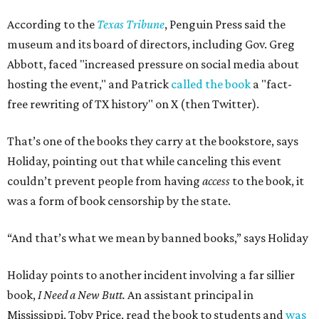
According to the
Texas Tribune
, Penguin Press said the
museum and its board of directors, including Gov. Greg
Abbott, faced "increased pressure on social media about
hosting the event," and Patrick
called the book
a "fact-
free rewriting of TX history" on X (then Twitter).
That’s one of the books they carry at the bookstore, says
Holiday, pointing out that while canceling this event
couldn’t prevent people from having
access
to the book, it
was a form of book censorship by the state.
“And that’s what we mean by banned books,” says Holiday
Holiday points to another incident involving a far sillier
book,
I Need a New Butt.
An assistant principal in
Mississippi, Toby Price, read the book to students and
was