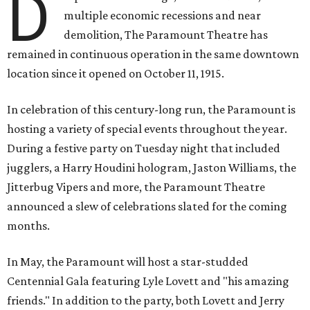
D
multiple economic recessions and near
demolition, The Paramount Theatre has
remained in continuous operation in the same downtown
location since it opened on October 11, 1915.
In celebration of this century-long run, the Paramount is
hosting a variety of special events throughout the year.
During a festive party on Tuesday night that included
jugglers, a Harry Houdini hologram, Jaston Williams, the
Jitterbug Vipers and more, the Paramount Theatre
announced a slew of celebrations slated for the coming
months.
In May, the Paramount will host a star-studded
Centennial Gala featuring Lyle Lovett and "his amazing
friends." In addition to the party, both Lovett and Jerry