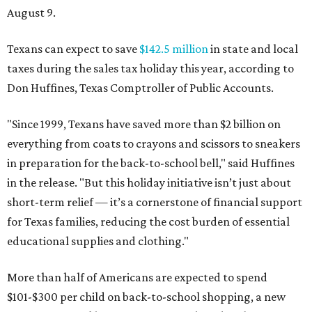
August 9.
Texans can expect to save
$142.5 million
in state and local
taxes during the sales tax holiday this year, according to
Don Huffines, Texas Comptroller of Public Accounts.
"Since 1999, Texans have saved more than $2 billion on
everything from coats to crayons and scissors to sneakers
in preparation for the back-to-school bell," said Huffines
in the release. "But this holiday initiative isn’t just about
short-term relief — it’s a cornerstone of financial support
for Texas families, reducing the cost burden of essential
educational supplies and clothing."
More than half of Americans are expected to spend
$101-$300 per child on back-to-school shopping, a new