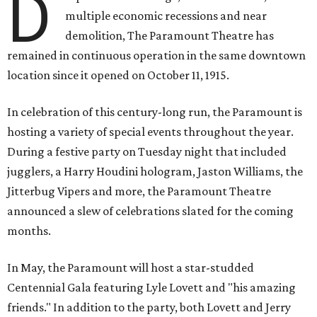
D
multiple economic recessions and near
demolition, The Paramount Theatre has
remained in continuous operation in the same downtown
location since it opened on October 11, 1915.
In celebration of this century-long run, the Paramount is
hosting a variety of special events throughout the year.
During a festive party on Tuesday night that included
jugglers, a Harry Houdini hologram, Jaston Williams, the
Jitterbug Vipers and more, the Paramount Theatre
announced a slew of celebrations slated for the coming
months.
In May, the Paramount will host a star-studded
Centennial Gala featuring Lyle Lovett and "his amazing
friends." In addition to the party, both Lovett and Jerry