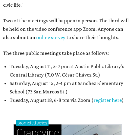
civic life."
Two of the meetings will happen in person. The third will
be held on the video conference app Zoom. Anyone can
also submit an
online survey
to share their thoughts.
The three public meetings take place as follows:
Tuesday, August 11, 5-7 pm at Austin Public Library's
Central Library (710 W. César Chávez St.)
Saturday, August 15, 2-4 pm at Sanchez Elementary
School (73 San Marcos St.)
Tuesday, August 18, 6-8 pm via Zoom (
register here
)
promoted
series
Grapevine