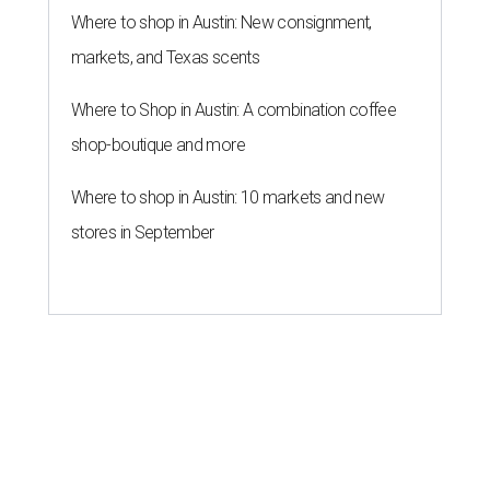
Where to shop in Austin: New consignment,
markets, and Texas scents
Where to Shop in Austin: A combination coffee
shop-boutique and more
Where to shop in Austin: 10 markets and new
stores in September