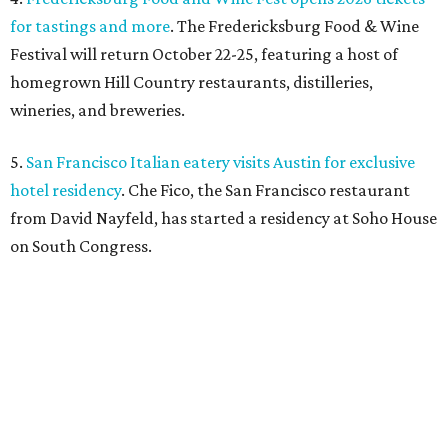
for tastings and more
. The Fredericksburg Food & Wine
Festival will return October 22-25, featuring a host of
homegrown Hill Country restaurants, distilleries,
wineries, and breweries.
5.
San Francisco Italian eatery visits Austin for exclusive
hotel residency
. Che Fico, the San Francisco restaurant
from David Nayfeld, has started a residency at Soho House
on South Congress.