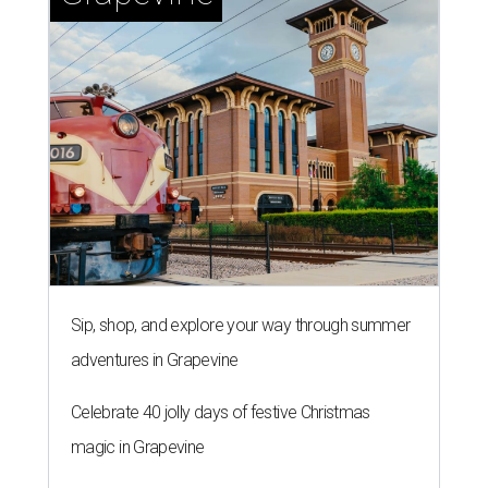
Sip, shop, and explore your way through summer
adventures in Grapevine
Celebrate 40 jolly days of festive Christmas
magic in Grapevine