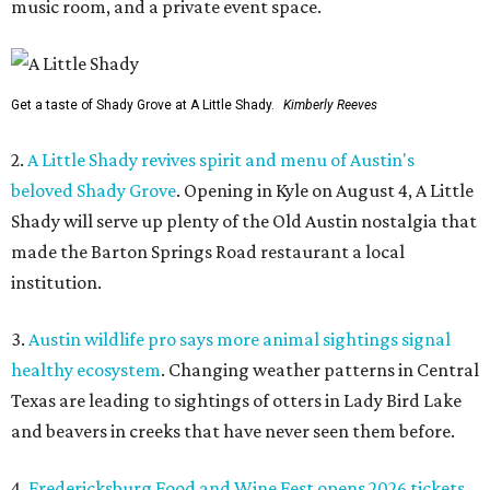
music room, and a private event space.
Get a taste of Shady Grove at A Little Shady.
Kimberly Reeves
2.
A Little Shady revives spirit and menu of Austin's
beloved Shady Grove
. Opening in Kyle on August 4, A Little
Shady will serve up plenty of the Old Austin nostalgia that
made the Barton Springs Road restaurant a local
institution.
3.
Austin wildlife pro says more animal sightings signal
healthy ecosystem
. Changing weather patterns in Central
Texas are leading to sightings of otters in Lady Bird Lake
and beavers in creeks that have never seen them before.
4.
Fredericksburg Food and Wine Fest opens 2026 tickets