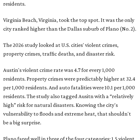
residents.
Virginia Beach, Virginia, took the top spot. It was the only
city ranked higher than the Dallas suburb of Plano (No. 2).
The 2026 study looked at U.S. cities' violent crimes,
property crimes, traffic deaths, and disaster risk.
Austin's violent crime rate was 4.7 for every 1,000
residents. Property crimes were predictably higher at 32.4
per 1,000 residents. And auto fatalities were 10.1 per 1,000
residents. The study also tagged Ausitn with a “relatively
high” risk for natural disasters. Knowing the city's
vulnerability to floods and extreme heat, that shouldn't
be a big surprise.
Plano fared well in three of the four categories: 1.5 violent