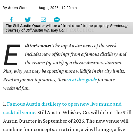
By Arden Ward
Aug 1, 2026 | 12:00 pm
The Still Austin Quarter will be a "front door" to the property.
Rendering
courtesy of Still Austin Whiskey Co.
E
ditor's note:
The top Austin news of the week
includes new offerings from a famous distillery and
the return (of sorts) of a classic Austin restaurant.
Plus, why you may be spotting more wildlife in the city limits.
Read on for our top stories, then
visit this guide
for more
weekend fun.
1.
Famous Austin distillery to open new live music and
cocktail venue
. Still Austin Whiskey Co. will debut the Still
Austin Quarter in September of 2026. The new venue will
combine four concepts: an atrium, a vinyl lounge, a live