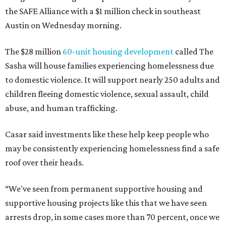
the SAFE Alliance with a $1 million check in southeast
Austin on Wednesday morning.
The $28 million
60-unit housing development
called The
Sasha will house families experiencing homelessness due
to domestic violence. It will support nearly 250 adults and
children fleeing domestic violence, sexual assault, child
abuse, and human trafficking.
Casar said investments like these help keep people who
may be consistently experiencing homelessness find a safe
roof over their heads.
“We've seen from permanent supportive housing and
supportive housing projects like this that we have seen
arrests drop, in some cases more than 70 percent, once we