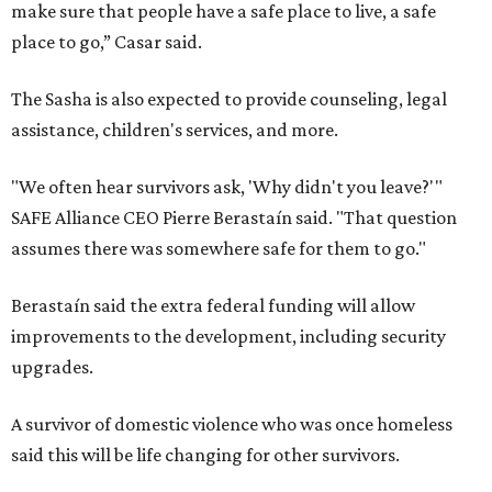
make sure that people have a safe place to live, a safe
place to go,” Casar said.
The Sasha is also expected to provide counseling, legal
assistance, children's services, and more.
"We often hear survivors ask, 'Why didn't you leave?'"
SAFE Alliance CEO Pierre Berastaín said. "That question
assumes there was somewhere safe for them to go."
Berastaín said the extra federal funding will allow
improvements to the development, including security
upgrades.
A survivor of domestic violence who was once homeless
said this will be life changing for other survivors.