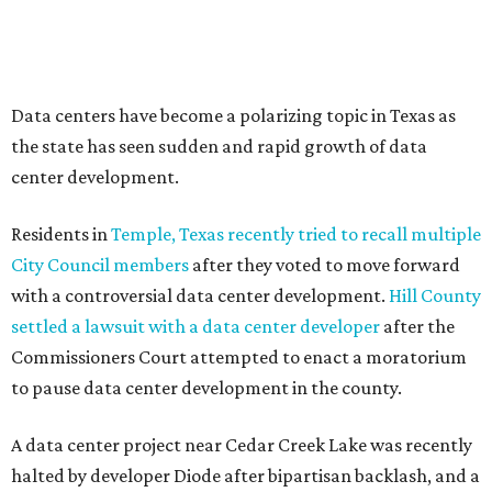
--
Read the full story at our news partner
KVUE.com
.
promoted
series
Texas Road Trips