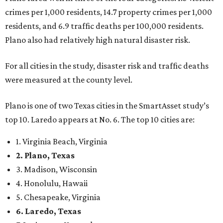
crimes per 1,000 residents, 14.7 property crimes per 1,000
residents, and 6.9 traffic deaths per 100,000 residents.
Plano also had relatively high natural disaster risk.
For all cities in the study, disaster risk and traffic deaths
were measured at the county level.
Plano is one of two Texas cities in the SmartAsset study’s
top 10. Laredo appears at No. 6. The top 10 cities are:
1. Virginia Beach, Virginia
2. Plano, Texas
3. Madison, Wisconsin
4. Honolulu, Hawaii
5. Chesapeake, Virginia
6. Laredo, Texas