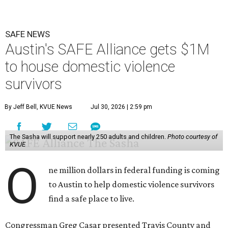
SAFE NEWS
Austin's SAFE Alliance gets $1M
to house domestic violence
survivors
By Jeff Bell, KVUE News
Jul 30, 2026 | 2:59 pm
The Sasha will support nearly 250 adults and children.
Photo courtesy of
KVUE
O
ne million dollars in federal funding is coming
to Austin to help domestic violence survivors
find a safe place to live.
Congressman Greg Casar presented Travis County and