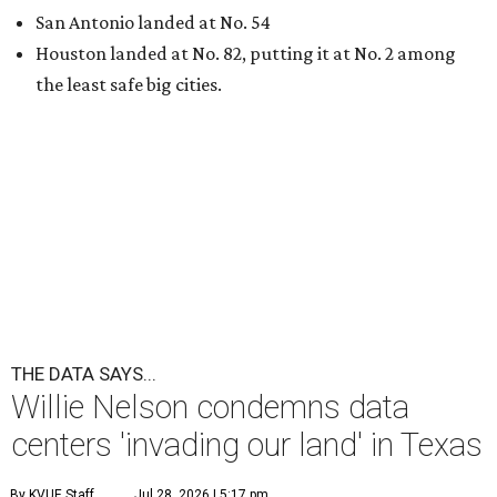
San Antonio landed at No. 54
Houston landed at No. 82, putting it at No. 2 among
the least safe big cities.
THE DATA SAYS...
Willie Nelson condemns data
centers 'invading our land' in Texas
By KVUE Staff
Jul 28, 2026 | 5:17 pm