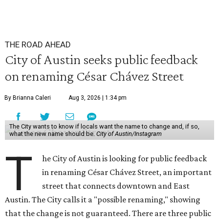
THE ROAD AHEAD
City of Austin seeks public feedback
on renaming César Chávez Street
By Brianna Caleri
Aug 3, 2026 | 1:34 pm
The City wants to know if locals want the name to change and, if so,
what the new name should be.
City of Austin/Instagram
T
he City of Austin is looking for public feedback
in renaming César Chávez Street, an important
street that connects downtown and East
Austin. The City calls it a "possible renaming," showing
that the change is not guaranteed. There are three public