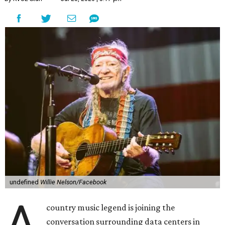
undefined
Willie Nelson/Facebook
A
country music legend is joining the
conversation surrounding data centers in