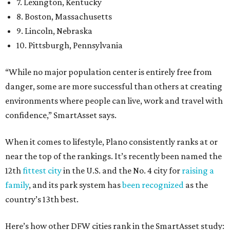
7. Lexington, Kentucky
8. Boston, Massachusetts
9. Lincoln, Nebraska
10. Pittsburgh, Pennsylvania
“While no major population center is entirely free from
danger, some are more successful than others at creating
environments where people can live, work and travel with
confidence,” SmartAsset says.
When it comes to lifestyle, Plano consistently ranks at or
near the top of the rankings. It’s recently been named the
12th
fittest city
in the U.S. and the No. 4 city for
raising a
family
, and its park system has
been recognized
as the
country’s 13th best.
Here’s how other DFW cities rank in the SmartAsset study: