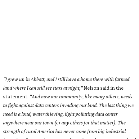
land where I can still see stars at night,"
Nelson said in the
statement.
"And now our community, like many others, needs
to fight against data centers invading our land. The last thing we
need is a loud, water thieving, light polluting data center
anywhere near our town (or any others for that matter). The
strength of rural America has never come from big industrial
footprints. It comes from generations of people, open spaces, local
businesses and a connection to the land. All of America deserves
thoughtful stewardship that doesn't steal farmland (where our
essential shared-food is grown) and small family farmers'
livelihoods, and not data centers that only destroy the
environments around them. Whoever controls food and water,
controls the masses. Let's not allow our own demise or give up
control over necessary resources in the U.S. and especially in
Abbott."