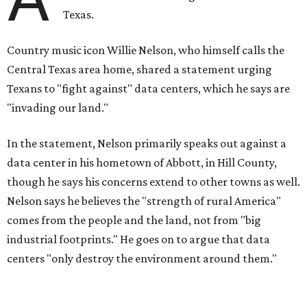
Texas.
Country music icon Willie Nelson, who himself calls the
Central Texas area home, shared a statement urging
Texans to "fight against" data centers, which he says are
"invading our land."
In the statement, Nelson primarily speaks out against a
data center in his hometown of Abbott, in Hill County,
though he says his concerns extend to other towns as well.
Nelson says he believes the "strength of rural America"
comes from the people and the land, not from "big
industrial footprints." He goes on to argue that data
centers "only destroy the environment around them."
"I grew up in Abbott, and I still have a home there with farmed