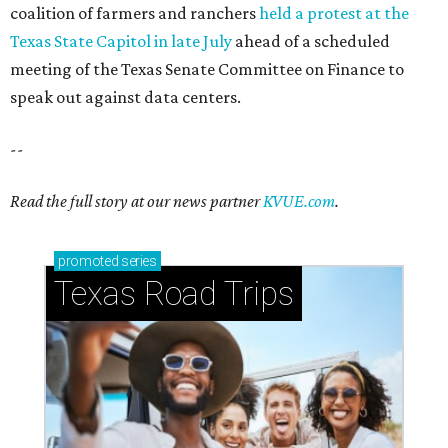
How to get the most out of small-but-spectacular
Shenandoah
Small-town charm permeates lakeside Rockwall,
just 30 minutes east of Dallas
Stop and smell the roses in Tyler, which is
blooming with fun experiences