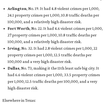
Arlington
, No. 19. It had 4.8 violent crimes per 1,000,
24.1 property crimes per 1,000, 10.8 traffic deaths per
100,000, and a relatively high disaster risk.
Fort Worth
, No. 22. It had 4.6 violent crimes per 1,000,
27 property crimes per 1,000, 10.8 traffic deaths per
100,000, and a relatively high disaster risk.
Irving
, No. 32. It had 2.8 violent crimes per 1,000, 22
property crimes per 1,000, 12.5 traffic deaths per
100,000 and a very high disaster risk.
Dallas
, No. 73, making it the 11th least safe big city. It
had 6.6 violent crimes per 1,000, 33.5 property crimes
per 1,000, 12.5 traffic deaths per 100,000, and a very
high disaster risk.
Elsewhere in Texas: