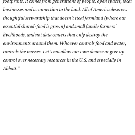
Data centers have become a polarizing topic in Texas as
the state has seen sudden and rapid growth of data
center development.
Residents in
Temple, Texas recently tried to recall multiple
City Council members
after they voted to move forward
with a controversial data center development.
Hill County
settled a lawsuit with a data center developer
after the
Commissioners Court attempted to enact a moratorium
to pause data center development in the county.
A data center project near Cedar Creek Lake was recently
halted by developer Diode after bipartisan backlash, and a
coalition of farmers and ranchers
held a protest at the
Texas State Capitol in late July
ahead of a scheduled
meeting of the Texas Senate Committee on Finance to
speak out against data centers.