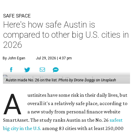
SAFE SPACE
Here's how safe Austin is
compared to other big U.S. cities in
2026
By John Egan
Jul 29, 2026 | 4:37 pm
Austin made No. 26 on the list.
Photo by Drone Doggy on Unsplash
A
ustinites have some risk in their daily lives, but
overall it's a relatively safe place, according to
a new study from personal finance website
SmartAsset. The study ranks Austin as the No. 26
safest
big city in the U.S.
among 83 cities with at least 250,000