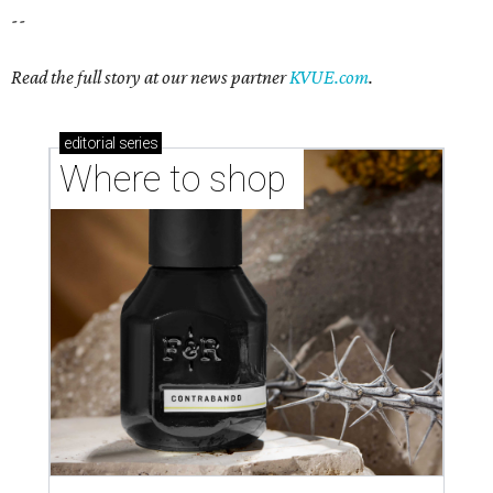
--
Read the full story at our news partner
KVUE.com
.
editorial
series
Where to shop 