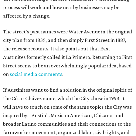
process will work and how nearby businesses may be
affected by a change.
The street's past names were Water Avenue in the original
city plan from 1839, and then simply First Street in 1887,
the release recounts. It also points out that East
Austinites formerly called it La Primera. Returning to First
Street seems to be an overwhelmingly popular idea, based
on
social media comments
.
If Austinites want to find a solution in the original spirit of
the César Chávez name, which the City chose in 1993, it
will have to touch on some of the same topics the City was
inspired by: "Austin’s Mexican American, Chicano, and
broader Latino communities and their connections to the
farmworker movement, organized labor, civil rights, and