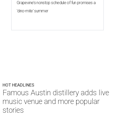
Grapevine's nonstop schedule of fun promises a
'dino-mite' summer
HOT HEADLINES
Famous Austin distillery adds live
music venue and more popular
stories