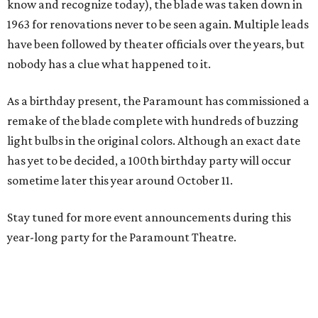
know and recognize today), the blade was taken down in
1963 for renovations never to be seen again. Multiple leads
have been followed by theater officials over the years, but
nobody has a clue what happened to it.
As a birthday present, the Paramount has commissioned a
remake of the blade complete with hundreds of buzzing
light bulbs in the original colors. Although an exact date
has yet to be decided, a 100th birthday party will occur
sometime later this year around October 11.
Stay tuned for more event announcements during this
year-long party for the Paramount Theatre.