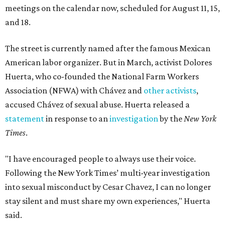
meetings on the calendar now, scheduled for August 11, 15,
and 18.
The street is currently named after the famous Mexican
American labor organizer. But in March, activist Dolores
Huerta, who co-founded the National Farm Workers
Association (NFWA) with Chávez and
other activists
,
accused Chávez of sexual abuse. Huerta released a
statement
in response to an
investigation
by the
New York
Times
.
"I have encouraged people to always use their voice.
Following the New York Times’ multi-year investigation
into sexual misconduct by Cesar Chavez, I can no longer
stay silent and must share my own experiences," Huerta
said.