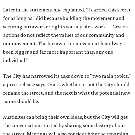
Later in the statement she explained, "I carried this secret
for as long as I did because building the movement and
securing farmworker rights was my life’s work. ... Cesar’s
actions do not reflect the values of our community and
our movement. The farmworker movement has always
been bigger and far more important than any one
individual."
The City has narrowed its asks down to "two main topics,"
a press release says. One is whether or not the City should
rename the street, and the next is what the potential new
name should be.
Austinites can bring their own ideas, but the City will get
the conversation started by sharing some history about
the street. Meetings will also consider how the renaming