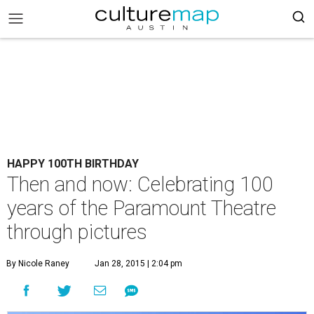
HAPPY 100TH BIRTHDAY
Then and now: Celebrating 100
years of the Paramount Theatre
through pictures
By Nicole Raney
Jan 28, 2015 | 2:04 pm