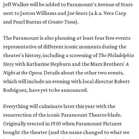
Jeff Walker will be added to Paramount's Avenue of Stars
next to Jaston Williams and Joe Sears (a.k.a. Vera Carp
and Pearl Burras of
Greater Tuna
).
The Paramount is also planning at least four free events
representative of different iconic moments during the
theater's history, including a screening of
The Philadelphia
Story
with Katharine Hepburn and the Marx Brothers'
A
Night at the Opera.
Details about the other two events,
which will include an evening with local director Robert
Rodriguez, have yet to be announced.
Everything will culminate later this year with the
resurrection of the iconic Paramount Theatre blade.
Originally erected in 1930 when Paramount Pictures
bought the theater (and the name changed to what we