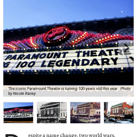
The iconic Paramount Theatre is turning 100 years old this year.
Photo
by Nicole Raney
espite a name change, two world wars,