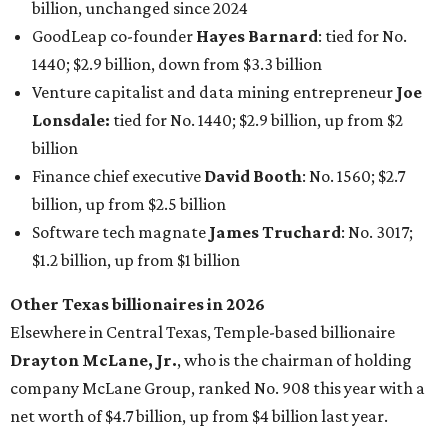
Other Texas billionaires in 2026
Elsewhere in Central Texas, Temple-based billionaire
Drayton McLane, Jr.
, who is the chairman of holding
company McLane Group, ranked No. 908 this year with a
net worth of $4.7 billion, up from $4 billion last year.
In Dallas-Fort Worth, Walmart heiress
Alice Walton
has
maintained her elite status as the
world’s richest woman
for the third year in a row. Walton is the 14th richest
person on the planet with a current net worth of $134
billion, an eye-catching $33 billion higher than her
2025
net worth
. She is the
first
American woman worth $100
billion, and one of only 20 “centi-billionaires” worldwide
claiming 12-figure fortunes, also known as the "
$100
Billion Club
."