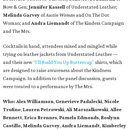
Now & Gen;
Jennifer Kassell
of Understated Leather;
Melinda Garvey
of
Austin Woman
and On The Dot
Woman; and
Andra Liemandt
of The Kindess Campaign
and The Mrs.
Cocktails in hand, attendees mixed and mingled while
trying on leather jackets from Understated Leather —
and their new
"I'll Build You Up Buttercup"
shirts, which
are designed to raise awareness about the Kindness
Campaign. In addition to the panel discussion, guests
were treated to a performance by The Mrs.
Who:
Alex Williamson
,
Genevieve
Padalecki
,
Nicole
Trufino
,
Lauren
Petrowski
,
Ali
Marszalkowski
,
Allee
Bennett
,
Erica
Brennes
,
Pamela
Edmonds
,
Roslynn
Castillo
,
Melinda
Garvey
,
Andra
Liemandt
,
Kimberley