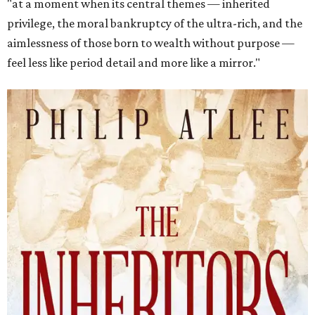
"at a moment when its central themes — inherited
privilege, the moral bankruptcy of the ultra-rich, and the
aimlessness of those born to wealth without purpose —
feel less like period detail and more like a mirror."