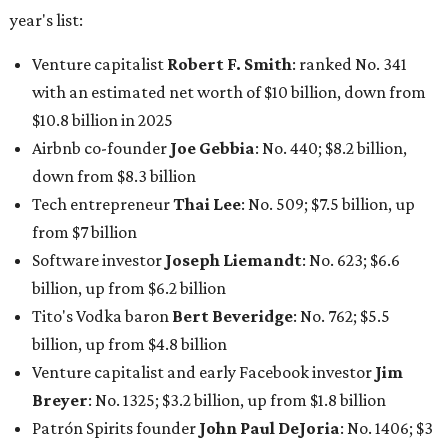
billion, up from $6.2 billion
Tito's Vodka baron
Bert Beveridge
: No. 762; $5.5
billion, up from $4.8 billion
Venture capitalist and early Facebook investor
Jim
Breyer
: No. 1325; $3.2 billion, up from $1.8 billion
Patrón Spirits founder
John Paul DeJoria
: No. 1406; $3
billion, unchanged since 2024
GoodLeap co-founder
Hayes Barnard
: tied for No.
1440; $2.9 billion, down from $3.3 billion
Venture capitalist and data mining entrepreneur
Joe
Lonsdale:
tied for No. 1440; $2.9 billion, up from $2
billion
Finance chief executive
David Booth
: No. 1560; $2.7
billion, up from $2.5 billion
Software tech magnate
James Truchard
: No. 3017;
$1.2 billion, up from $1 billion