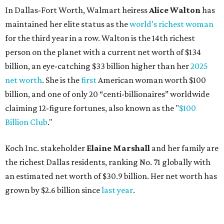
Koch Inc. stakeholder
Elaine Marshall
and her family are
the richest Dallas residents, ranking No. 71 globally with
an estimated net worth of $30.9 billion. Her net worth has
grown by $2.6 billion since
last year
.
AFTER 111 YEARS
Austin's Paramount Theatre
announces 70s-themed gala with