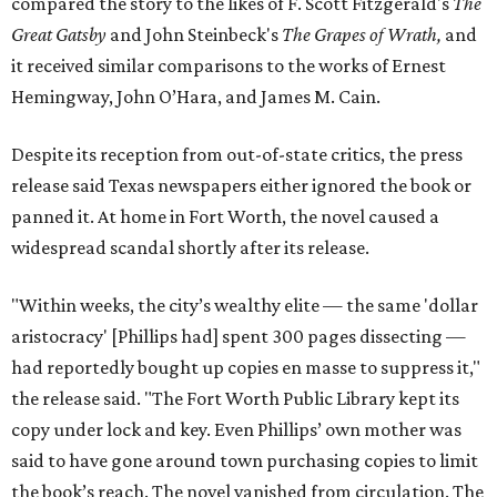
compared the story to the likes of F. Scott Fitzgerald's
The
Great Gatsby
and John Steinbeck's
The Grapes of Wrath
,
and
it received similar comparisons to the works of Ernest
Hemingway, John O’Hara, and James M. Cain.
Despite its reception from out-of-state critics, the press
release said Texas newspapers either ignored the book or
panned it. At home in Fort Worth, the novel caused a
widespread scandal shortly after its release.
"Within weeks, the city’s wealthy elite — the same 'dollar
aristocracy' [Phillips had] spent 300 pages dissecting —
had reportedly bought up copies en masse to suppress it,"
the release said. "The Fort Worth Public Library kept its
copy under lock and key. Even Phillips’ own mother was
said to have gone around town purchasing copies to limit
the book’s reach. The novel vanished from circulation. The