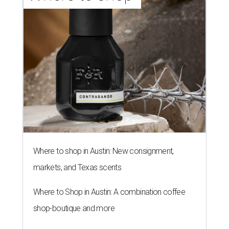
Where to shop in Austin: New consignment,
markets, and Texas scents
Where to Shop in Austin: A combination coffee
shop-boutique and more