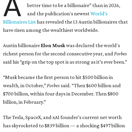
A
better time to be a billionaire” than in 2026,
and the publication's newest
World’s
Billionaires List
has revealed the 13 Austin billionaires that
have risen among the wealthiest worldwide.
Austin billionaire
Elon Musk
was declared the world's
richest person for the second consecutive year, and
Forbes
said his “grip on the top spot is as strong as it’s ever been.”
“Musk became the first person to hit $500 billion in
wealth, in October,”
Forbes
said. “Then $600 billion and
$700 billion, within four days in December. Then $800
billion, in February.”
The Tesla, SpaceX, and xAI founder’s current net worth
has skyrocketed to $839 billion — a shocking $497 billion