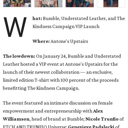
W
hat:
Bumble, Understated Leather, and The
Kindness Campaign VIP Launch
Where:
Antone's Upstairs
The lowdown:
On January 24, Bumble and Understated
Leather hosted a VIP event at Antone's Upstairs for the
launch of their newest collaboration — an exclusive,
limited edition T-shirt with 100 percent of the proceeds
benefitting The Kindness Campaign.
The event featured an intimate discussion on female
empowerment and entrepreneurship with
Alex
Williamson
, head of brand at Bumble;
Nicole Trunfio
of
ETCH AND TRUNFIO Universe;
Genevieve Padalecki
of