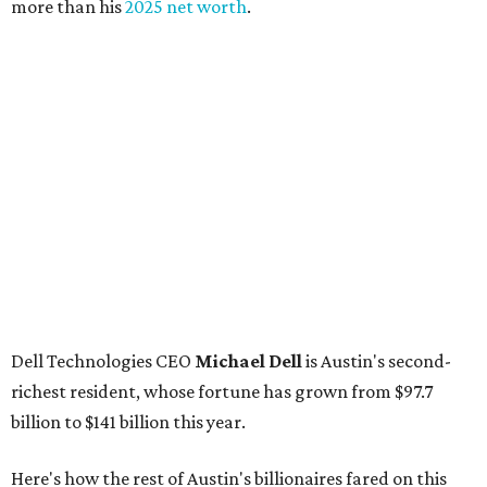
more than his
2025 net worth
.
Dell Technologies CEO
Michael Dell
is Austin's second-
richest resident, whose fortune has grown from $97.7
billion to $141 billion this year.
Here's how the rest of Austin's billionaires fared on this
year's list:
Venture capitalist
Robert F. Smith
: ranked No. 341
with an estimated net worth of $10 billion, down from
$10.8 billion in 2025
Airbnb co-founder
Joe Gebbia
: No. 440; $8.2 billion,
down from $8.3 billion
Tech entrepreneur
Thai Lee
: No. 509; $7.5 billion, up
from $7 billion
Software investor
Joseph Liemandt
: No. 623; $6.6