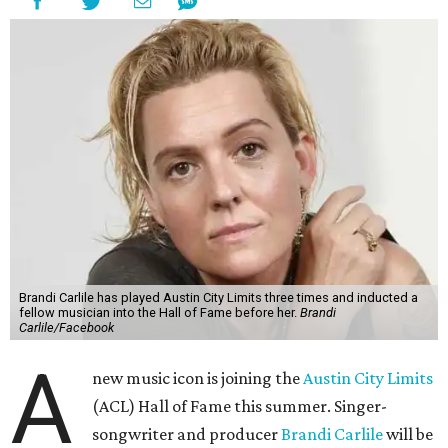
Brandi Carlile has played Austin City Limits three times and inducted a
fellow musician into the Hall of Fame before her.
Brandi
Carlile/Facebook
A
new music icon is joining the
Austin City Limits
(ACL) Hall of Fame this summer. Singer-
songwriter and producer
Brandi Carlile
will be