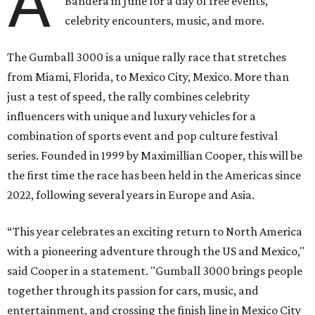
A
Bandera in June for a day of free events,
celebrity encounters, music, and more.
The Gumball 3000 is a unique rally race that stretches
from Miami, Florida, to Mexico City, Mexico. More than
just a test of speed, the rally combines celebrity
influencers with unique and luxury vehicles for a
combination of sports event and pop culture festival
series. Founded in 1999 by Maximillian Cooper, this will be
the first time the race has been held in the Americas since
2022, following several years in Europe and Asia.
“This year celebrates an exciting return to North America
with a pioneering adventure through the US and Mexico,"
said Cooper in a statement. "Gumball 3000 brings people
together through its passion for cars, music, and
entertainment, and crossing the finish line in Mexico City