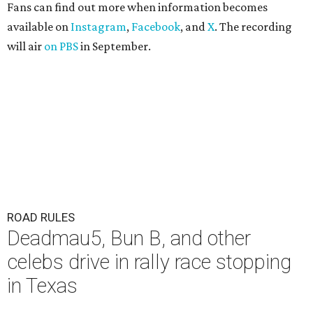
Fans can find out more when information becomes
available on
Instagram
,
Facebook
, and
X
. The recording
will air
on PBS
in September.
ROAD RULES
Deadmau5, Bun B, and other
celebs drive in rally race stopping
in Texas