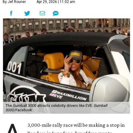
By Jef Rouner
Apr 29, 2026 | 11:02 am
The Gumball 3000 attracts celebrity drivers like EVE.
Gumball
3000/Facebook
3,000-mile rally race will be making a stop in