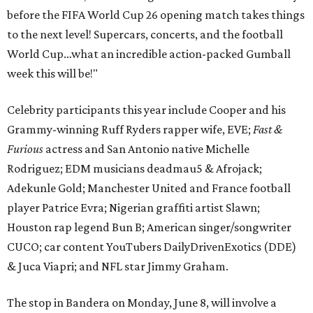
before the FIFA World Cup 26 opening match takes things
to the next level! Supercars, concerts, and the football
World Cup…what an incredible action-packed Gumball
week this will be!"
Celebrity participants this year include Cooper and his
Grammy-winning Ruff Ryders rapper wife, EVE;
Fast &
Furious
actress and San Antonio native Michelle
Rodriguez; EDM musicians deadmau5 & Afrojack;
Adekunle Gold; Manchester United and France football
player Patrice Evra; Nigerian graffiti artist Slawn;
Houston rap legend Bun B; American singer/songwriter
CUCO; car content YouTubers DailyDrivenExotics (DDE)
& Juca Viapri; and NFL star Jimmy Graham.
The stop in Bandera on Monday, June 8, will involve a