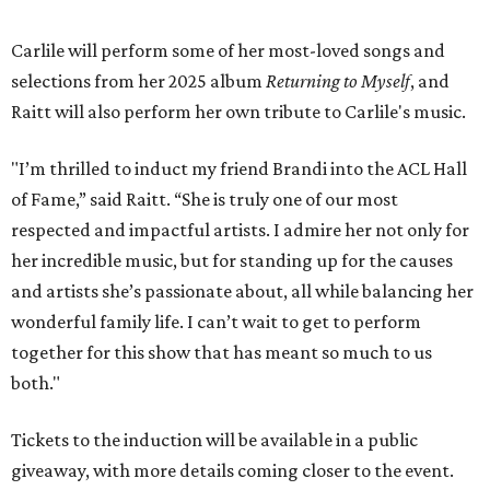
Carlile will perform some of her most-loved songs and
selections from her 2025 album
Returning to Myself
, and
Raitt will also perform her own tribute to Carlile's music.
"I’m thrilled to induct my friend Brandi into the ACL Hall
of Fame,” said Raitt. “She is truly one of our most
respected and impactful artists. I admire her not only for
her incredible music, but for standing up for the causes
and artists she’s passionate about, all while balancing her
wonderful family life. I can’t wait to get to perform
together for this show that has meant so much to us
both."
Tickets to the induction will be available in a public
giveaway, with more details coming closer to the event.