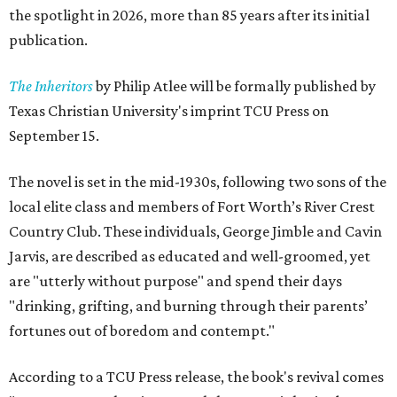
the spotlight in 2026, more than 85 years after its initial
publication.
The Inheritors
by Philip Atlee will be formally published by
Texas Christian University's imprint TCU Press on
September 15.
The novel is set in the mid-1930s, following two sons of the
local elite class and members of Fort Worth’s River Crest
Country Club. These individuals, George Jimble and Cavin
Jarvis, are described as educated and well-groomed, yet
are "utterly without purpose" and spend their days
"drinking, grifting, and burning through their parents’
fortunes out of boredom and contempt."
According to a TCU Press release, the book's revival comes