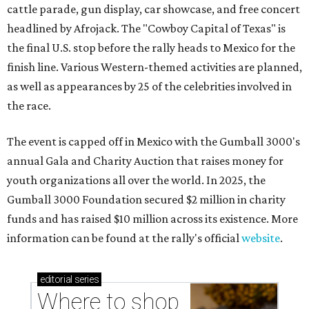
cattle parade, gun display, car showcase, and free concert
headlined by Afrojack. The "Cowboy Capital of Texas" is
the final U.S. stop before the rally heads to Mexico for the
finish line. Various Western-themed activities are planned,
as well as appearances by 25 of the celebrities involved in
the race.
The event is capped off in Mexico with the Gumball 3000's
annual Gala and Charity Auction that raises money for
youth organizations all over the world. In 2025, the
Gumball 3000 Foundation secured $2 million in charity
funds and has raised $10 million across its existence. More
information can be found at the rally's official
website
.
editorial
series
Where to shop 