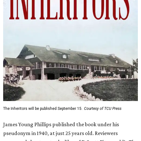
The Inheritors will be published September 15.
Courtesy of TCU Press
James Young Phillips published the book under his
pseudonym in 1940, at just 25 years old. Reviewers