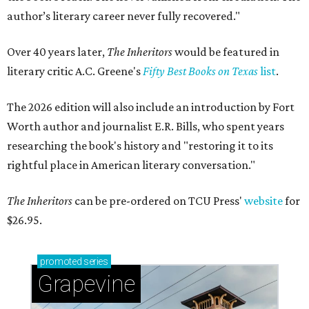
author’s literary career never fully recovered."
Over 40 years later,
The Inheritors
would be featured in
literary critic A.C. Greene's
Fifty Best Books on Texas
list
.
The 2026 edition will also include an introduction by Fort
Worth author and journalist E.R. Bills, who spent years
researching the book's history and "restoring it to its
rightful place in American literary conversation."
The Inheritors
can be pre-ordered on TCU Press'
website
for
$26.95.
promoted
series
Grapevine