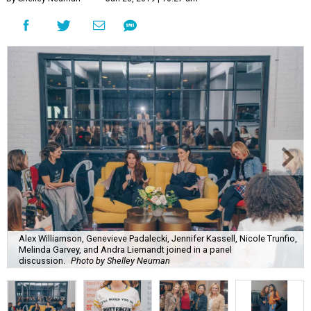
Alex Williamson, Genevieve Padalecki, Jennifer Kassell, Nicole Trunfio,
Melinda Garvey, and Andra Liemandt joined in a panel
discussion.
Photo by Shelley Neuman