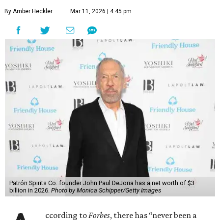
By Amber Heckler
Mar 11, 2026 | 4:45 pm
Patrón Spirits Co. founder John Paul DeJoria has a net worth of $3
billion in 2026.
Photo by Monica Schipper/Getty Images
ccording to
Forbes
, there has “never been a