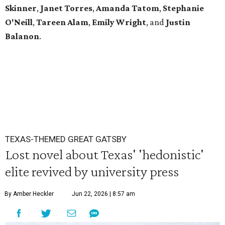
Skinner
,
Janet
Torres
,
Amanda
Tatom
,
Stephanie
O'Neill
,
Tareen
Alam
,
Emily
Wright
, and
Justin
Balanon
.
TEXAS-THEMED GREAT GATSBY
Lost novel about Texas' 'hedonistic'
elite revived by university press
By Amber Heckler
Jun 22, 2026 | 8:57 am