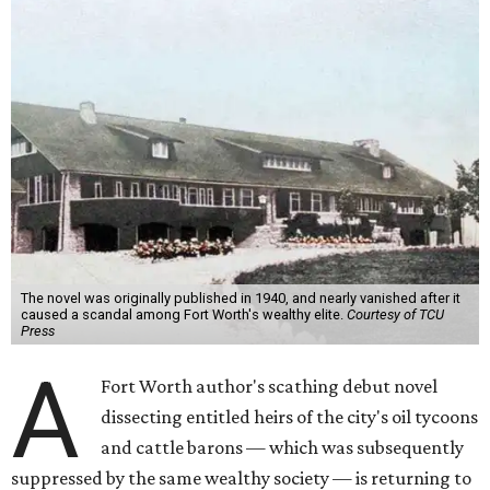
The novel was originally published in 1940, and nearly vanished after it
caused a scandal among Fort Worth's wealthy elite.
Courtesy of TCU
Press
A
Fort Worth author's scathing debut novel
dissecting entitled heirs of the city's oil tycoons
and cattle barons — which was subsequently
suppressed by the same wealthy society — is returning to