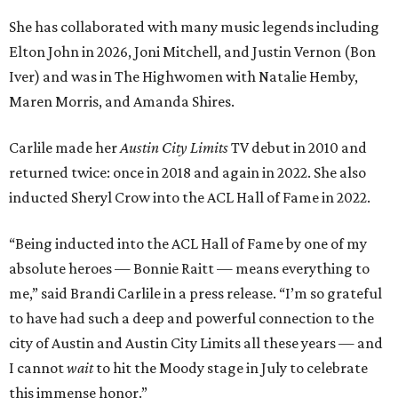
She has collaborated with many music legends including
Elton John in 2026, Joni Mitchell, and Justin Vernon (Bon
Iver) and was in The Highwomen with Natalie Hemby,
Maren Morris, and Amanda Shires.
Carlile made her
Austin City Limits
TV debut in 2010 and
returned twice: once in 2018 and again in 2022. She also
inducted Sheryl Crow into the ACL Hall of Fame in 2022.
“Being inducted into the ACL Hall of Fame by one of my
absolute heroes — Bonnie Raitt — means everything to
me,” said Brandi Carlile in a press release. “I’m so grateful
to have had such a deep and powerful connection to the
city of Austin and Austin City Limits all these years — and
I cannot
wait
to hit the Moody stage in July to celebrate
this immense honor.”