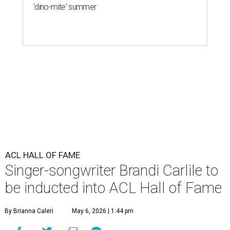
'dino-mite' summer
ACL HALL OF FAME
Singer-songwriter Brandi Carlile to
be inducted into ACL Hall of Fame
By Brianna Caleri
May 6, 2026 | 1:44 pm