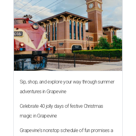
Sip, shop, and explore your way through summer
adventures in Grapevine
Celebrate 40 jolly days of festive Christmas
magic in Grapevine
Grapevine's nonstop schedule of fun promises a