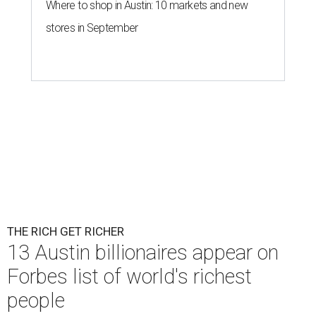
Where to shop in Austin: 10 markets and new
stores in September
THE RICH GET RICHER
13 Austin billionaires appear on
Forbes list of world's richest
people