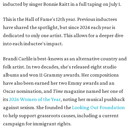
inducted by singer Bonnie Raitt in a full taping on July 1.
This is the Hall of Fame's 12th year. Previous inductees
have shared the spotlight, but since 2024 each year is
dedicated to only one artist. This allows for a deeper dive
into each inductee's impact.
Brandi Carlile is best-known as an alternative country and
folk artist. In two decades, she's released eight studio
albums and won 11 Grammy awards. Her compositions
have also been earned her two Emmy awards and an
Oscar nomination, and
Time
magazine named her one of
its
2026 Women of the Year
, noting her musical pushback
against sexism. She founded the
Looking Out Foundation
to help support grassroots causes, including a current
campaign for immigrant rights.