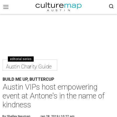
editorial series
Austin Charity Guide
BUILD ME UP, BUTTERCUP
Austin VIPs host empowering
event at Antone's in the name of
kindness
By Shelley Neuman
Jan 28, 2019 | 10:27 am