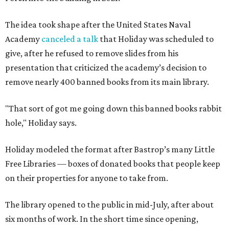
The idea took shape after the United States Naval
Academy
canceled a talk
that Holiday was scheduled to
give, after he refused to remove slides from his
presentation that criticized the academy’s decision to
remove nearly 400 banned books from its main library.
"That sort of got me going down this banned books rabbit
hole," Holiday says.
Holiday modeled the format after Bastrop’s many Little
Free Libraries — boxes of donated books that people keep
on their properties for anyone to take from.
The library opened to the public in mid-July, after about
six months of work. In the short time since opening,