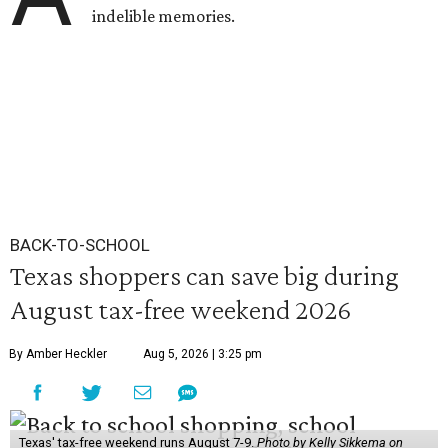
indelible memories.
BACK-TO-SCHOOL
Texas shoppers can save big during
August tax-free weekend 2026
By Amber Heckler
Aug 5, 2026 | 3:25 pm
Texas' tax-free weekend runs August 7-9.
Photo by Kelly Sikkema on