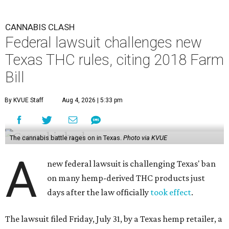
CANNABIS CLASH
Federal lawsuit challenges new
Texas THC rules, citing 2018 Farm
Bill
By KVUE Staff
Aug 4, 2026 | 5:33 pm
The cannabis battle rages on in Texas.
Photo via KVUE
A
new federal lawsuit is challenging Texas' ban
on many hemp-derived THC products just
days after the law officially
took effect
.
The lawsuit filed Friday, July 31, by a Texas hemp retailer, a