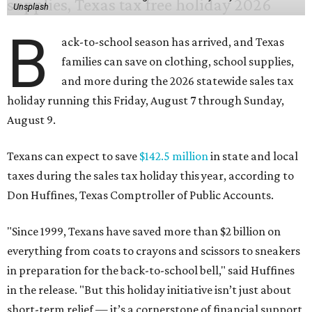
Unsplash
B
ack-to-school season has arrived, and Texas
families can save on clothing, school supplies,
and more during the 2026 statewide sales tax
holiday running this Friday, August 7 through Sunday,
August 9.
Texans can expect to save
$142.5 million
in state and local
taxes during the sales tax holiday this year, according to
Don Huffines, Texas Comptroller of Public Accounts.
"Since 1999, Texans have saved more than $2 billion on
everything from coats to crayons and scissors to sneakers
in preparation for the back-to-school bell," said Huffines
in the release. "But this holiday initiative isn’t just about
short-term relief — it’s a cornerstone of financial support