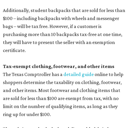
Additionally, student backpacks that are sold for less than
$100 – including backpacks with wheels and messenger
bags – will be tax free. However, if a customer is
purchasing more than 10 backpacks tax-free at one time,
they will have to present the seller with an exemption
certificate.
Tax-exempt clothing, footwear, and other items
The Texas Comptroller has a
detailed guide
online to help
shoppers determine the taxability on clothing, footwear,
and other items. Most footwear and clothing items that
are sold for less than $100 are exempt from tax, with no
limit on the number of qualifying items, as long as they
ring up for under $100.