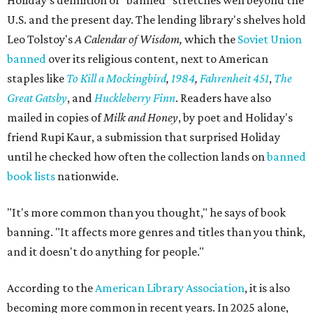
Holiday's definition of “banned” stretches well beyond the
U.S. and the present day. The lending library's shelves hold
Leo Tolstoy's
A Calendar of Wisdom,
which the
Soviet Union
banned
over its religious content, next to American
staples like
To Kill a Mockingbird
,
1984
,
Fahrenheit 451
,
The
Great Gatsby
, and
Huckleberry Finn
. Readers have also
mailed in copies of
Milk and Honey
, by poet and Holiday's
friend Rupi Kaur, a submission that surprised Holiday
until he checked how often the collection lands on
banned
book lists
nationwide.
"It's more common than you thought," he says of book
banning. "It affects more genres and titles than you think,
and it doesn't do anything for people."
According to the
American Library Association
, it is also
becoming more common in recent years. In 2025 alone,