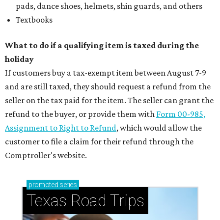
pads, dance shoes, helmets, shin guards, and others
Textbooks
What to do if a qualifying item is taxed during the
holiday
If customers buy a tax-exempt item between August 7-9
and are still taxed, they should request a refund from the
seller on the tax paid for the item. The seller can grant the
refund to the buyer, or provide them with
Form 00-985,
Assignment to Right to Refund
, which would allow the
customer to file a claim for their refund through the
Comptroller's website.
promoted
series
Texas Road Trips