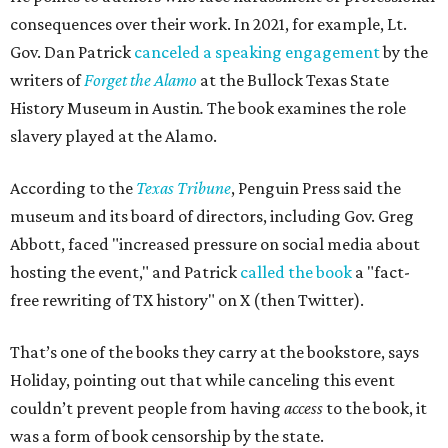
consequences over their work. In 2021, for example, Lt.
Gov. Dan Patrick
canceled a speaking engagement
by the
writers of
Forget the Alamo
at the Bullock Texas State
History Museum in Austin
.
The book examines the role
slavery played at the Alamo.
According to the
Texas Tribune
, Penguin Press said the
museum and its board of directors, including Gov. Greg
Abbott, faced "increased pressure on social media about
hosting the event," and Patrick
called the book
a "fact-
free rewriting of TX history" on X (then Twitter).
That’s one of the books they carry at the bookstore, says
Holiday, pointing out that while canceling this event
couldn’t prevent people from having
access
to the book, it
was a form of book censorship by the state.