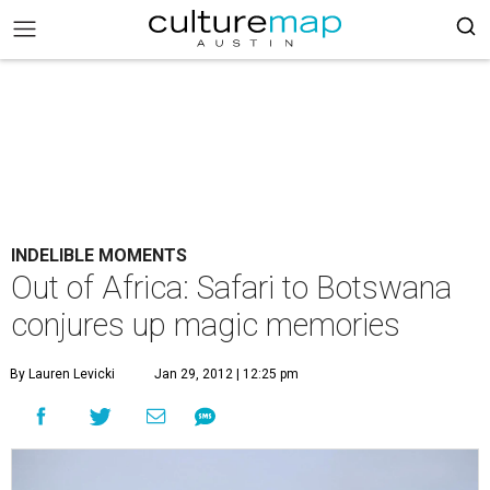
INDELIBLE MOMENTS
Out of Africa: Safari to Botswana
conjures up magic memories
By Lauren Levicki
Jan 29, 2012 | 12:25 pm