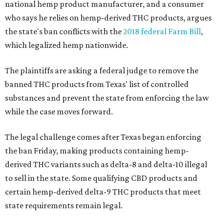
national hemp product manufacturer, and a consumer
who says he relies on hemp-derived THC products, argues
the state's ban conflicts with the
2018 federal Farm Bill
,
which legalized hemp nationwide.
The plaintiffs are asking a federal judge to remove the
banned THC products from Texas' list of controlled
substances and prevent the state from enforcing the law
while the case moves forward.
The legal challenge comes after Texas began enforcing
the ban Friday, making products containing hemp-
derived THC variants such as delta-8 and delta-10 illegal
to sell in the state. Some qualifying CBD products and
certain hemp-derived delta-9 THC products that meet
state requirements remain legal.