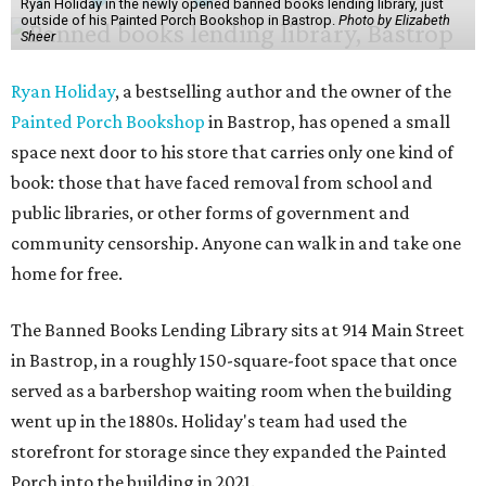
Ryan Holiday in the newly opened banned books lending library, just
outside of his Painted Porch Bookshop in Bastrop.
Photo by Elizabeth
Sheer
Ryan Holiday
, a bestselling author and the owner of the
Painted Porch Bookshop
in Bastrop, has opened a small
space next door to his store that carries only one kind of
book: those that have faced removal from school and
public libraries, or other forms of government and
community censorship. Anyone can walk in and take one
home for free.
The Banned Books Lending Library sits at 914 Main Street
in Bastrop, in a roughly 150-square-foot space that once
served as a barbershop waiting room when the building
went up in the 1880s. Holiday's team had used the
storefront for storage since they expanded the Painted
Porch into the building in 2021.