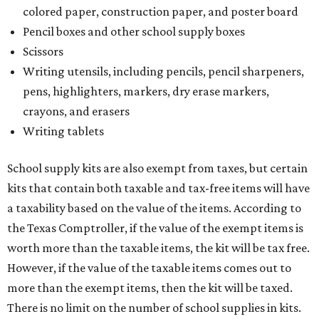
colored paper, construction paper, and poster board
Pencil boxes and other school supply boxes
Scissors
Writing utensils, including pencils, pencil sharpeners,
pens, highlighters, markers, dry erase markers,
crayons, and erasers
Writing tablets
School supply kits are also exempt from taxes, but certain
kits that contain both taxable and tax-free items will have
a taxability based on the value of the items. According to
the Texas Comptroller, if the value of the exempt items is
worth more than the taxable items, the kit will be tax free.
However, if the value of the taxable items comes out to
more than the exempt items, then the kit will be taxed.
There is no limit on the number of school supplies in kits.