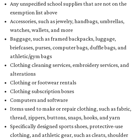
Any unspecified school supplies that are not on the
exemption list above
Accessories, such as jewelry, handbags, umbrellas,
watches, wallets, and more
Baggage, such as framed backpacks, luggage,
briefcases, purses, computer bags, duffle bags, and
athletic/gym bags
Clothing cleaning services, embroidery services, and
alterations
Clothing or footwear rentals
Clothing subscription boxes
Computers and software
Items used to make or repair clothing, such as fabric,
thread, zippers, buttons, snaps, hooks, and yarn
Specifically designed sports shoes, protective-use
clothing, and athletic gear, such as cleats, shoulder