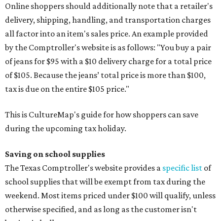
Online shoppers should additionally note that a retailer's
delivery, shipping, handling, and transportation charges
all factor into an item's sales price. An example provided
by the Comptroller's website is as follows: "You buy a pair
of jeans for $95 with a $10 delivery charge for a total price
of $105. Because the jeans’ total price is more than $100,
tax is due on the entire $105 price."
This is CultureMap's guide for how shoppers can save
during the upcoming tax holiday.
Saving on school supplies
The Texas Comptroller's website provides a
specific list
of
school supplies that will be exempt from tax during the
weekend. Most items priced under $100 will qualify, unless
otherwise specified, and as long as the customer isn't