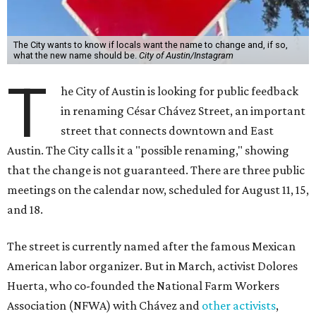
The City wants to know if locals want the name to change and, if so,
what the new name should be.
City of Austin/Instagram
T
he City of Austin is looking for public feedback
in renaming César Chávez Street, an important
street that connects downtown and East
Austin. The City calls it a "possible renaming," showing
that the change is not guaranteed. There are three public
meetings on the calendar now, scheduled for August 11, 15,
and 18.
The street is currently named after the famous Mexican
American labor organizer. But in March, activist Dolores
Huerta, who co-founded the National Farm Workers
Association (NFWA) with Chávez and
other activists
,