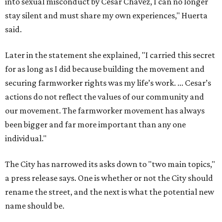
individual."
The City has narrowed its asks down to "two main topics,"
a press release says. One is whether or not the City should
rename the street, and the next is what the potential new
name should be.
Austinites can bring their own ideas, but the City will get
the conversation started by sharing some history about
the street. Meetings will also consider how the renaming
process will work and how nearby businesses may be
affected by a change.
The street's past names were Water Avenue in the original
city plan from 1839, and then simply First Street in 1887,
the release recounts. It also points out that East
Austinites formerly called it La Primera. Returning to First