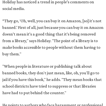
Holiday has noticed a trend in people’s comments on
social media.
“They go, ‘Oh, well, you can buy it on Amazon, [so] it's not
banned.’ First of all, just because you can buy it on Amazon
doesn’t mean it’s a good thing that it’s being removed
from a library," says Holiday. "The point of a library is to
make books accessible to people without them having to
buy them."
"When people in literature or publishing talk about
banned books, they don't just mean, like, oh, you'll go to
jail if you have this book," he adds. "They mean books that
school districts have tried to suppress or that libraries
have had to put behind the counter."
He points to authors who face harassment or professional