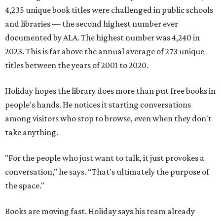
4,235 unique book titles were challenged in public schools
and libraries — the second highest number ever
documented by ALA. The highest number was 4,240 in
2023. This is far above the annual average of 273 unique
titles between the years of 2001 to 2020.
Holiday hopes the library does more than put free books in
people's hands. He notices it starting conversations
among visitors who stop to browse, even when they don't
take anything.
"For the people who just want to talk, it just provokes a
conversation,” he says. “That's ultimately the purpose of
the space."
Books are moving fast. Holiday says his team already