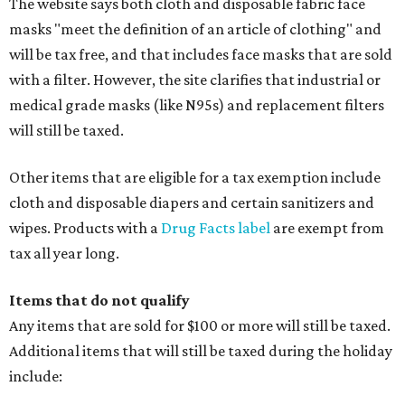
The website says both cloth and disposable fabric face
masks "meet the definition of an article of clothing" and
will be tax free, and that includes face masks that are sold
with a filter. However, the site clarifies that industrial or
medical grade masks (like N95s) and replacement filters
will still be taxed.
Other items that are eligible for a tax exemption include
cloth and disposable diapers and certain sanitizers and
wipes. Products with a
Drug Facts label
are exempt from
tax all year long.
Items that do not qualify
Any items that are sold for $100 or more will still be taxed.
Additional items that will still be taxed during the holiday
include: