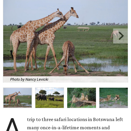
Photo by Nancy Levicki
A
trip to three safari locations in Botswana left
many once-in-a-lifetime moments and