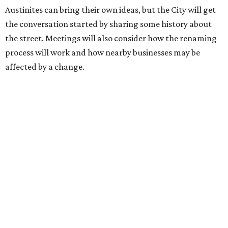
Street seems to be an overwhelmingly popular idea, based
on
social media comments
.
If Austinites want to find a solution in the original spirit of
the César Chávez name, which the City chose in 1993, it
will have to touch on some of the same topics the City was
inspired by: "Austin’s Mexican American, Chicano, and
broader Latino communities and their connections to the
farmworker movement, organized labor, civil rights, and
civic life."
Two of the meetings will happen in person. The third will
be held on the video conference app Zoom. Anyone can
also submit an
online survey
to share their thoughts.
The three public meetings take place as follows: