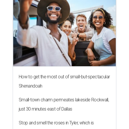
How to get the most out of small-but-spectacular
Shenandoah
Small-town charm permeates lakeside Rockwall,
just 30 minutes east of Dallas
Stop and smell the roses in Tyler, which is