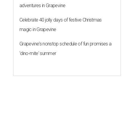
adventures in Grapevine
Celebrate 40 jolly days of festive Christmas
magic in Grapevine
Grapevine's nonstop schedule of fun promises a
'dino-mite' summer