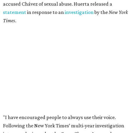
accused Chávez of sexual abuse. Huerta released a
statement
in response to an
investigation
by the
New York
Times
.
"I have encouraged people to always use their voice.
Following the New York Times’ multi-year investigation
into sexual misconduct by Cesar Chavez, I can no longer
stay silent and must share my own experiences," Huerta
said.
Later in the statement she explained, "I carried this secret
for as long as I did because building the movement and
securing farmworker rights was my life’s work. ... Cesar’s
actions do not reflect the values of our community and
our movement. The farmworker movement has always
been bigger and far more important than any one