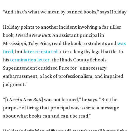
“And that’s what we mean by banned books,” says Holiday
Holiday points to another incident involving a far sillier
book,
I Need a New Butt.
An assistant principal in
Mississippi, Toby Price, read the book to students and
was
fired
, but
later reinstated
after a lengthy legal battle. In
his
termination letter
, the Hinds County Schools
Superintendent criticized Price for "unnecessary
embarrassment, a lack of professionalism, and impaired
judgment.”
"[
I Need a New Butt
] was not banned," he says. "But the
purpose of firing that principal was to send a message
about what books can and can't be read."