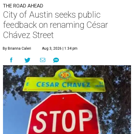
THE ROAD AHEAD
City of Austin seeks public
feedback on renaming César
Chávez Street
By Brianna Caleri
Aug 3, 2026 | 1:34 pm