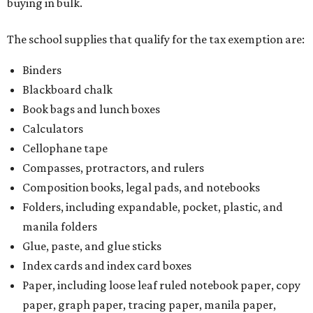
buying in bulk.
The school supplies that qualify for the tax exemption are:
Binders
Blackboard chalk
Book bags and lunch boxes
Calculators
Cellophane tape
Compasses, protractors, and rulers
Composition books, legal pads, and notebooks
Folders, including expandable, pocket, plastic, and
manila folders
Glue, paste, and glue sticks
Index cards and index card boxes
Paper, including loose leaf ruled notebook paper, copy
paper, graph paper, tracing paper, manila paper,