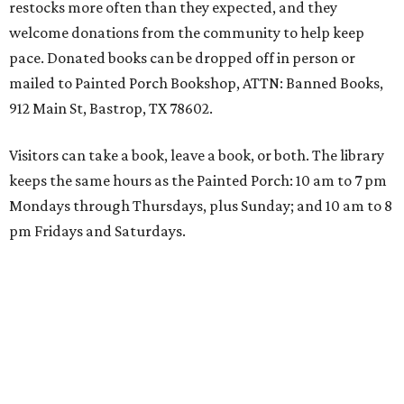
restocks more often than they expected, and they
welcome donations from the community to help keep
pace. Donated books can be dropped off in person or
mailed to Painted Porch Bookshop, ATTN: Banned Books,
912 Main St, Bastrop, TX 78602.
Visitors can take a book, leave a book, or both. The library
keeps the same hours as the Painted Porch: 10 am to 7 pm
Mondays through Thursdays, plus Sunday; and 10 am to 8
pm Fridays and Saturdays.