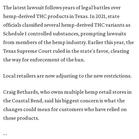
The latest lawsuit follows years of legal battles over
hemp-derived THC products in Texas. In 2021, state
officials classified several hemp-derived THC variants as
Schedule I controlled substances, prompting lawsuits
from members of the hemp industry. Earlier this year, the
Texas Supreme Court ruled in the state's favor, clearing
the way for enforcement of the ban.
Local retailers are now adjusting to the new restrictions.
Craig Bethards, who owns multiple hemp retail stores in
the Coastal Bend, said his biggest concern is what the
changes could mean for customers who have relied on
those products.
--