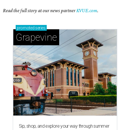
Read the full story at our news partner
KVUE.com
.
promoted
series
Grapevine
Sip, shop, and explore your way through summer