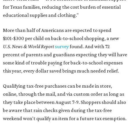
for Texas families, reducing the cost burden of essential
educational supplies and clothing."
More than half of Americans are expected to spend
$101-$300 per child on back-to-school shopping, a new
U.S. News & World Report
survey
found. And with 72
percent of parents and guardians expecting they will have
some kind of trouble paying for back-to-school expenses
this year, every dollar saved brings much needed relief.
Qualifying tax-free purchases can be made in store,
online, through the mail, and via custom order as long as
they take place between August 7-9. Shoppers should also
be aware that rain checks given during the tax-free
weekend won't qualify an item for a future tax exemption.