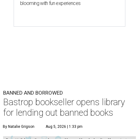
blooming with fun experiences
BANNED AND BORROWED
Bastrop bookseller opens library
for lending out banned books
By Natalie Grigson
Aug 5, 2026 | 1:33 pm