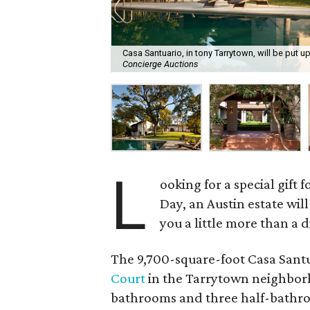
Casa Santuario, in tony Tarrytown, will be put u
Concierge Auctions
L
ooking for a special gift
Day, an Austin estate will
you a little more than a 
The 9,700-square-foot Casa Santua
Court
in the Tarrytown neighborho
bathrooms and three half-bathroom