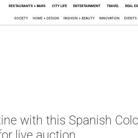
RESTAURANTS + BARS
CITY LIFE
ENTERTAINMENT
TRAVEL
REAL E
SOCIETY
HOME + DESIGN
FASHION + BEAUTY
INNOVATION
EVENTS
ne with this Spanish Colo
or live auction