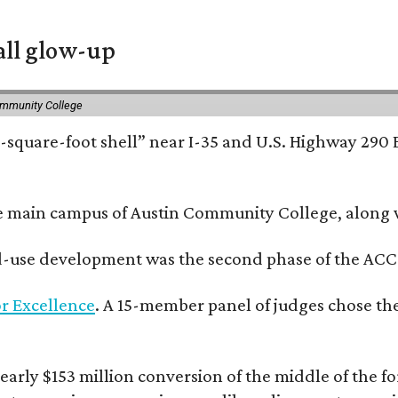
all glow-up
ommunity College
square-foot shell” near I-35 and U.S. Highway 290 E
e main campus of Austin Community College, along wi
xed-use development was the second phase of the ACC
r Excellence
. A 15-member panel of judges chose the
rly $153 million conversion of the middle of the fo