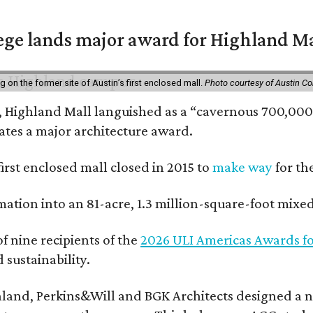
ge lands major award for Highland M
on the former site of Austin’s first enclosed mall.
Photo courtesy of Austin C
, Highland Mall languished as a “cavernous 700,000-
ates a major architecture award.
 first enclosed mall closed in 2015 to
make way
for th
rmation into an 81-acre, 1.3 million-square-foot mi
f nine recipients of the
2026 ULI Americas Awards fo
sustainability.
land, Perkins&Will and BGK Architects designed a nea