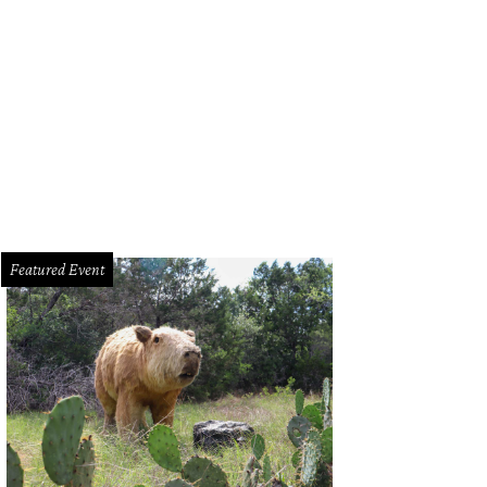
a Santuario, in tony Tarrytown, will be put up for sale in an exclusive auction F
ncierge Auctions
Featured Event