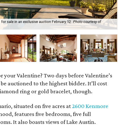
p for sale in an exclusive auction February 12
Photo courtesy of
Cas
Co
 for your Valentine? Two days before Valentine’s
 be auctioned to the highest bidder. It’ll cost
diamond ring or gold bracelet, though.
rio, situated on five acres at
2600 Kenmore
od, features five bedrooms, five full
s. It also boasts views of Lake Austin.