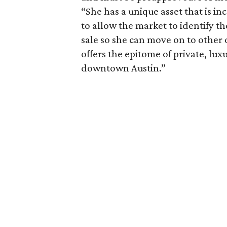
“She has a unique asset that is inc
to allow the market to identify th
sale so she can move on to other 
offers the epitome of private, lux
downtown Austin.”