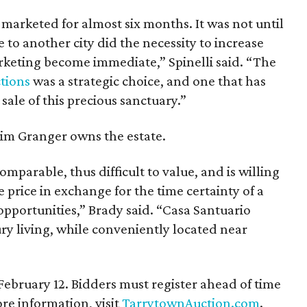
 marketed for almost six months. It was not until
to another city did the necessity to increase
arketing become immediate,” Spinelli said. “The
tions
was a strategic choice, and one that has
 sale of this precious sanctuary.”
im Granger owns the estate.
omparable, thus difficult to value, and is willing
e price in exchange for the time certainty of a
opportunities,” Brady said. “Casa Santuario
ury living, while conveniently located near
 February 12. Bidders must register ahead of time
e information, visit
TarrytownAuction.com
.