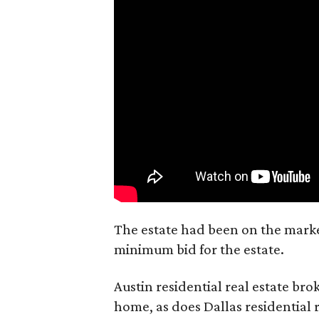
The estate had been on the market
minimum bid for the estate.
Austin residential real estate bro
home, as does Dallas residential 