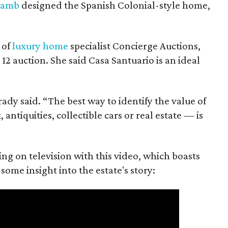
Lamb
designed the Spanish Colonial-style home,
 of
luxury home
specialist Concierge Auctions,
12 auction. She said Casa Santuario is an ideal
Brady said. “The best way to identify the value of
antiquities, collectible cars or real estate — is
ing on television with this video, which boasts
some insight into the estate's story: