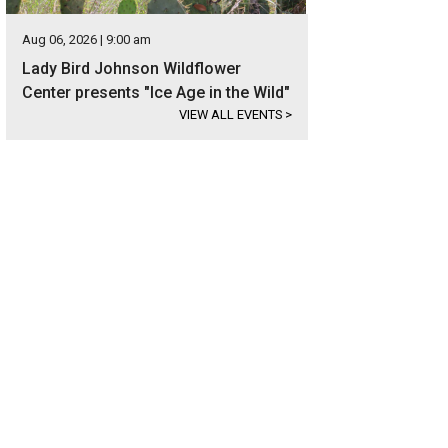
Aug 06, 2026 | 9:00 am
Lady Bird Johnson Wildflower
Center presents "Ice Age in the Wild"
VIEW ALL EVENTS
>