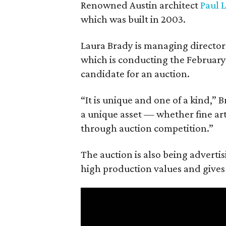
Renowned Austin architect
Paul 
which was built in 2003.
Laura Brady is managing director
which is conducting the February 
candidate for an auction.
“It is unique and one of a kind,” 
a unique asset — whether fine art, 
through auction competition.”
The auction is also being advertis
high production values and gives 