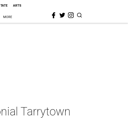
STATE
ARTS
MORE
nial Tarrytown