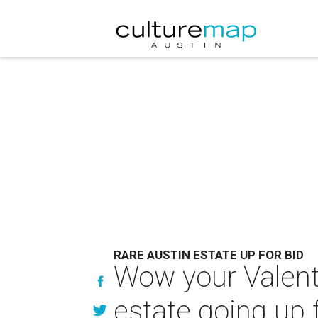
RARE AUSTIN ESTATE UP FOR BID
Wow your Valenti
estate going up f