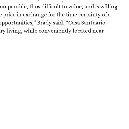
omparable, thus difficult to value, and is willing
e price in exchange for the time certainty of a
opportunities,” Brady said. “Casa Santuario
ury living, while conveniently located near