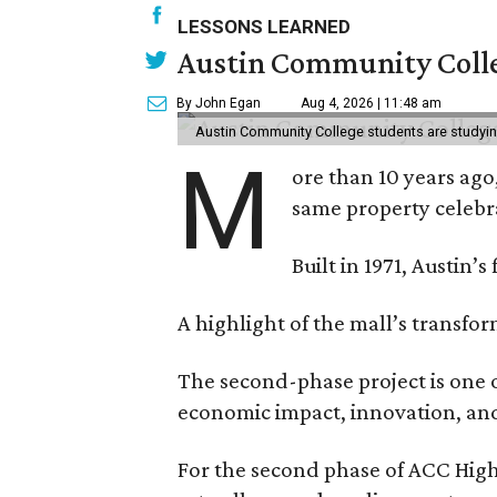
LESSONS LEARNED
Austin Community Colle
By John Egan
Aug 4, 2026 | 11:48 am
Austin Community College students are studying 
M
ore than 10 years ago
same property celebr
Built in 1971, Austin’s
A highlight of the mall’s transfo
The second-phase project is one o
economic impact, innovation, and 
For the second phase of ACC High