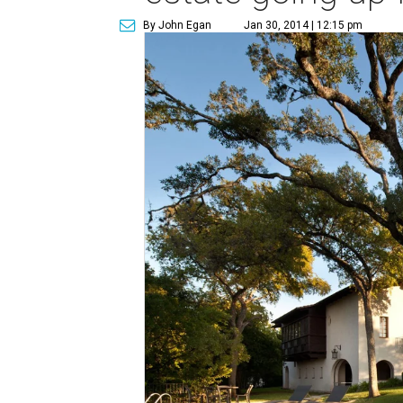
By John Egan
Jan 30, 2014 | 12:15 pm