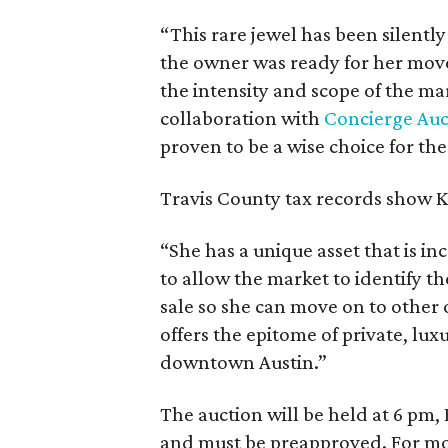
“This rare jewel has been silently
the owner was ready for her move 
the intensity and scope of the m
collaboration with
Concierge Auc
proven to be a wise choice for the
Travis County tax records show K
“She has a unique asset that is inc
to allow the market to identify th
sale so she can move on to other 
offers the epitome of private, lux
downtown Austin.”
The auction will be held at 6 pm,
and must be preapproved. For mor