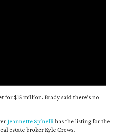
 for $15 million. Brady said there’s no
ker
Jeannette Spinelli
has the listing for the
real estate broker Kyle Crews.