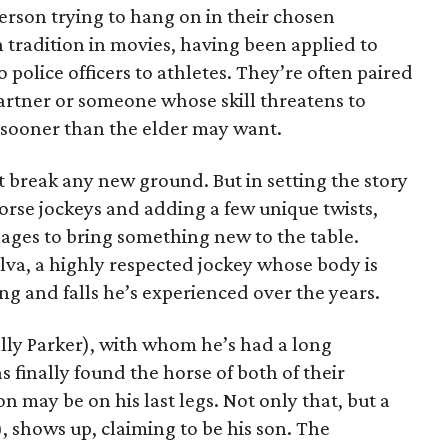
erson trying to hang on in their chosen
n tradition in movies, having been applied to
 police officers to athletes. They’re often paired
artner or someone whose skill threatens to
n sooner than the elder may want.
 break any new ground. But in setting the story
orse jockeys and adding a few unique twists,
nages to bring something new to the table.
Silva, a highly respected jockey whose body is
ng and falls he’s experienced over the years.
olly Parker), with whom he’s had a long
s finally found the horse of both of their
on may be on his last legs. Not only that, but a
, shows up, claiming to be his son. The