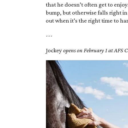
that he doesn’t often get to enjo
bump, but otherwise falls right in
out when it’s the right time to han
---
Jockey
opens on February 1 at AFS 