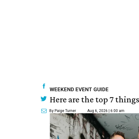
WEEKEND EVENT GUIDE
Here are the top 7 thing
By Paige Turner
Aug 6, 2026 | 6:00 am