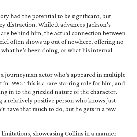
ory had the potential to be significant, but
y distraction. While it advances Jackson’s
 are behind him, the actual connection between
briel often shows up out of nowhere, offering no
 what he’s been doing, or what his internal
r, a journeyman actor who’s appeared in multiple
 in 1990. This is a rare starring role for him, and
ing in to the grizzled nature of the character.
ng a relatively positive person who knows just
’t have that much to do, but he gets in a few
 limitations, showcasing Collins in a manner