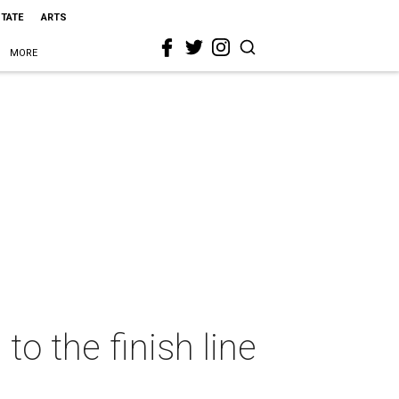
STATE
ARTS
MORE
to the finish line