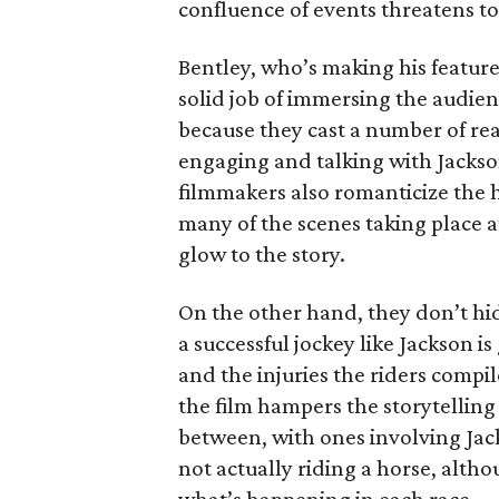
confluence of events threatens t
Bentley, who’s making his featur
solid job of immersing the audience
because they cast a number of rea
engaging and talking with Jackso
filmmakers also romanticize the h
many of the scenes taking place at
glow to the story.
On the other hand, they don’t hide
a successful jockey like Jackson i
and the injuries the riders compi
the film hampers the storytellin
between, with ones involving Jack
not actually riding a horse, alth