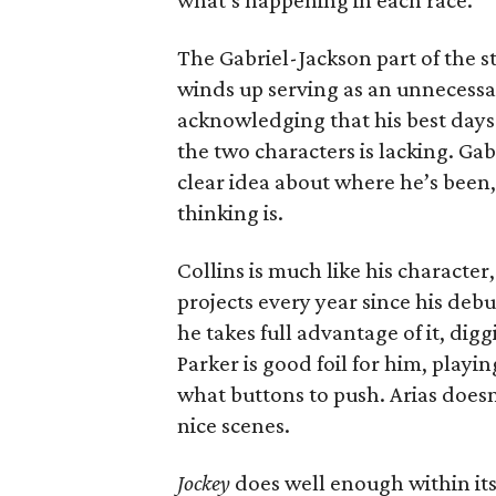
what’s happening in each race.
The Gabriel-Jackson part of the st
winds up serving as an unnecessar
acknowledging that his best days
the two characters is lacking. Ga
clear idea about where he’s been,
thinking is.
Collins is much like his characte
projects every year since his debut
he takes full advantage of it, digg
Parker is good foil for him, playi
what buttons to push. Arias doesn
nice scenes.
Jockey
does well enough within its