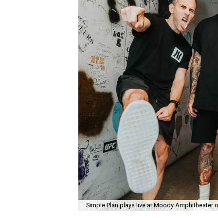
Simple Plan plays live at Moody Amphitheater 