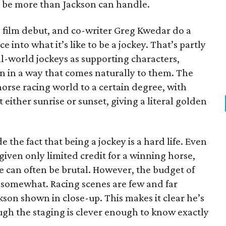
o be more than Jackson can handle.
e film debut, and co-writer Greg Kwedar do a
 into what it’s like to be a jockey. That’s partly
l-world jockeys as supporting characters,
n in a way that comes naturally to them. The
orse racing world to a certain degree, with
 either sunrise or sunset, giving a literal golden
 the fact that being a jockey is a hard life. Even
s given only limited credit for a winning horse,
le can often be brutal. However, the budget of
g somewhat. Racing scenes are few and far
son shown in close-up. This makes it clear he’s
ough the staging is clever enough to know exactly