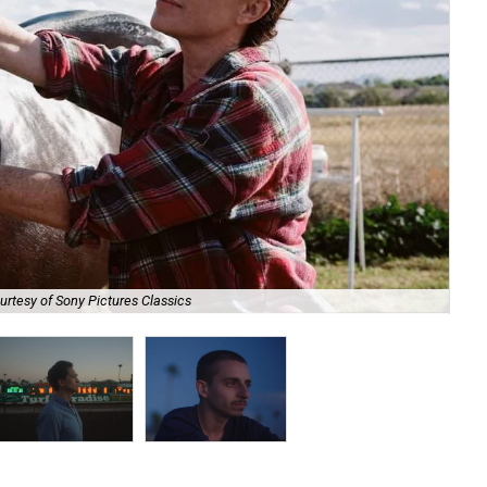
ourtesy of Sony Pictures Classics
Cli