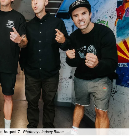
on August 7.
Photo by Lindsey Blane
Roc