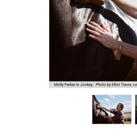
Molly Parker in Jockey.
Photo by Elliot Travis; c