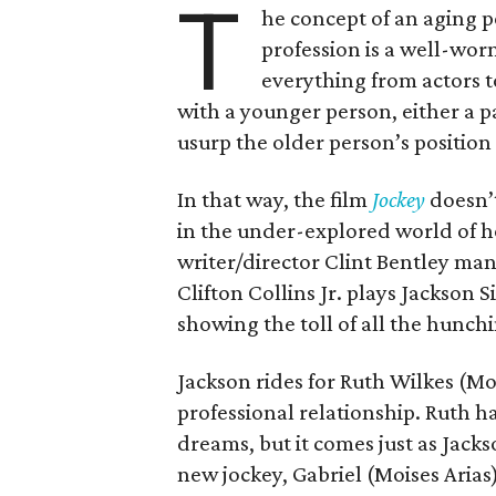
T
he concept of an aging p
profession is a well-wor
everything from actors to
with a younger person, either a p
usurp the older person’s positio
In that way, the film
Jockey
doesn’t
in the under-explored world of h
writer/director Clint Bentley ma
Clifton Collins Jr. plays Jackson 
showing the toll of all the hunchi
Jackson rides for Ruth Wilkes (M
professional relationship. Ruth ha
dreams, but it comes just as Jacks
new jockey, Gabriel (Moises Arias)