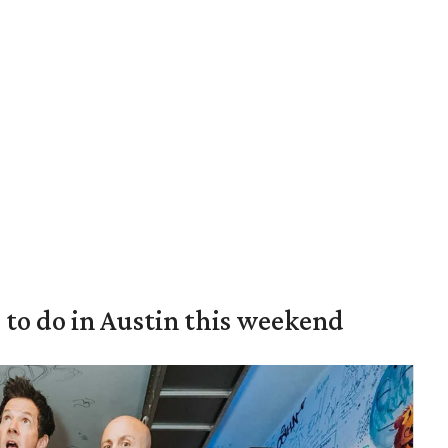
s to do in Austin this weekend