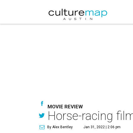
MOVIE REVIEW
Horse-racing film
By Alex Bentley
Jan 31, 2022 | 2:06 pm