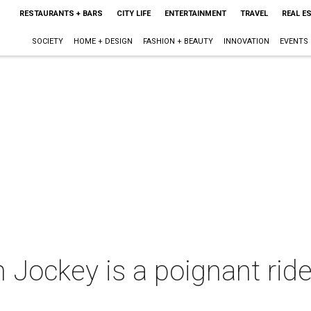
RESTAURANTS + BARS
CITY LIFE
ENTERTAINMENT
TRAVEL
REAL E
SOCIETY
HOME + DESIGN
FASHION + BEAUTY
INNOVATION
EVENTS
 Jockey is a poignant ride 