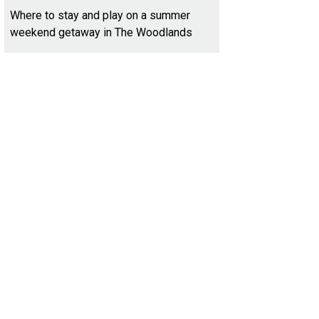
Where to stay and play on a summer
weekend getaway in The Woodlands