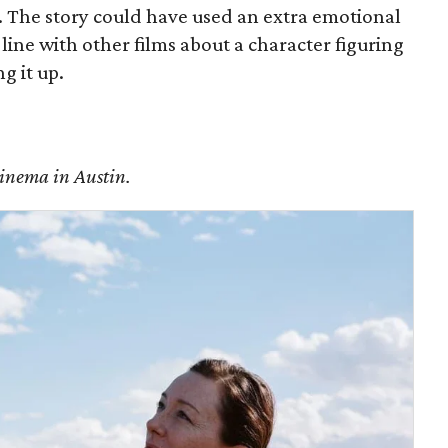
y. The story could have used an extra emotional
 line with other films about a character figuring
g it up.
Cinema in Austin.