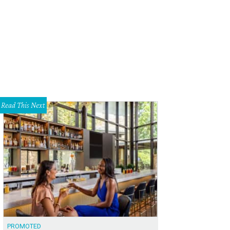
Read This Next
PROMOTED