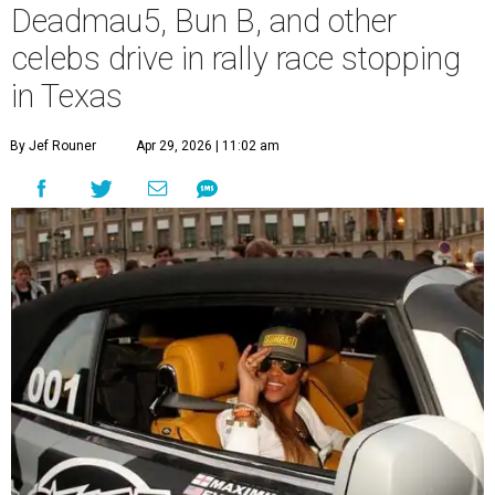
Deadmau5, Bun B, and other
celebs drive in rally race stopping
in Texas
By Jef Rouner
Apr 29, 2026 | 11:02 am