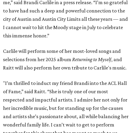
me,” said Brandi Carlile in a press release. “I’m so grateful
to have had such a deep and powerful connection to the
city of Austin and Austin City Limits all these years — and
I cannot
wait
to hit the Moody stage in July to celebrate
this immense honor.”
Carlile will perform some of her most-loved songs and
selections from her 2025 album
Returning to Myself
, and
Raitt will also perform her own tribute to Carlile's music.
"I’m thrilled to induct my friend Brandi into the ACL Hall
of Fame,” said Raitt. “She is truly one of our most
respected and impactful artists. I admire her not only for
her incredible music, but for standing up for the causes
and artists she’s passionate about, all while balancing her
wonderful family life. I can’t wait to get to perform