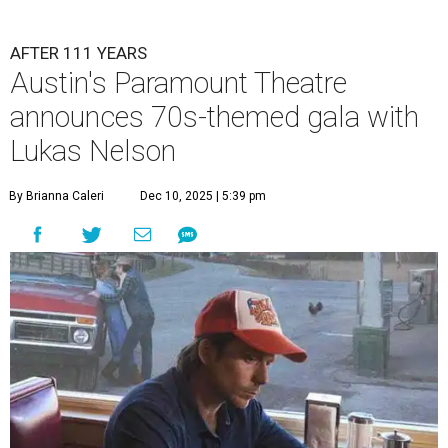
AFTER 111 YEARS
Austin's Paramount Theatre
announces 70s-themed gala with
Lukas Nelson
By Brianna Caleri
Dec 10, 2025 | 5:39 pm