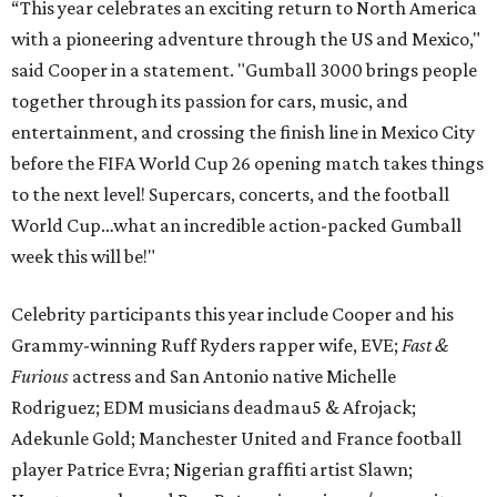
“This year celebrates an exciting return to North America
with a pioneering adventure through the US and Mexico,"
said Cooper in a statement. "Gumball 3000 brings people
together through its passion for cars, music, and
entertainment, and crossing the finish line in Mexico City
before the FIFA World Cup 26 opening match takes things
to the next level! Supercars, concerts, and the football
World Cup…what an incredible action-packed Gumball
week this will be!"
Celebrity participants this year include Cooper and his
Grammy-winning Ruff Ryders rapper wife, EVE;
Fast &
Furious
actress and San Antonio native Michelle
Rodriguez; EDM musicians deadmau5 & Afrojack;
Adekunle Gold; Manchester United and France football
player Patrice Evra; Nigerian graffiti artist Slawn;