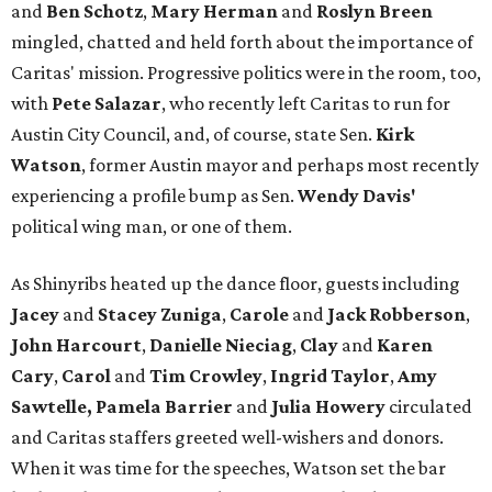
and
Ben Schotz
,
Mary Herman
and
Roslyn Breen
mingled, chatted and held forth about the importance of
Caritas' mission. Progressive politics were in the room, too,
with
Pete Salazar
, who recently left Caritas to run for
Austin City Council, and, of course, state Sen.
Kirk
Watson
, former Austin mayor and perhaps most recently
experiencing a profile bump as Sen.
Wendy Davis'
political wing man, or one of them.
As Shinyribs heated up the dance floor, guests including
Jacey
and
Stacey Zuniga
,
Carole
and
Jack Robberson
,
John Harcourt
,
Danielle Nieciag
,
Clay
and
Karen
Cary
,
Carol
and
Tim Crowley
,
Ingrid Taylor
,
Amy
Sawtelle,
Pamela Barrier
and
Julia Howery
circulated
and Caritas staffers greeted well-wishers and donors.
When it was time for the speeches, Watson set the bar