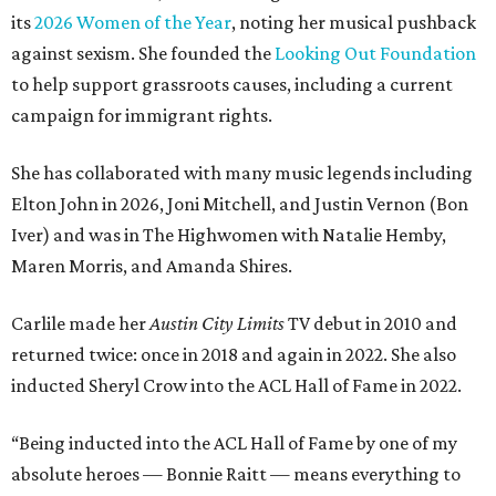
its
2026 Women of the Year
, noting her musical pushback
against sexism. She founded the
Looking Out Foundation
to help support grassroots causes, including a current
campaign for immigrant rights.
She has collaborated with many music legends including
Elton John in 2026, Joni Mitchell, and Justin Vernon (Bon
Iver) and was in The Highwomen with Natalie Hemby,
Maren Morris, and Amanda Shires.
Carlile made her
Austin City Limits
TV debut in 2010 and
returned twice: once in 2018 and again in 2022. She also
inducted Sheryl Crow into the ACL Hall of Fame in 2022.
“Being inducted into the ACL Hall of Fame by one of my
absolute heroes — Bonnie Raitt — means everything to