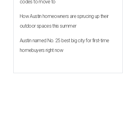
codes to move to
How Austin homeowners are sprucing up their
outdoor spaces this summer
Austin named No. 25 best big city for first-time
homebuyers right now