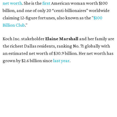
net worth
. She is the
first
American woman worth $100
billion, and one of only 20 “centi-billionaires” worldwide
claiming 12-figure fortunes, also known as the "
$100
Billion Club
."
Koch Inc. stakeholder
Elaine Marshall
and her family are
the richest Dallas residents, ranking No. 71 globally with
an estimated net worth of $30.9 billion. Her net worth has
grown by $2.6 billion since
last year
.