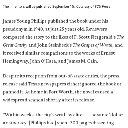
The Inheritors will be published September 15.
Courtesy of TCU Press
James Young Phillips published the book under his
pseudonym in 1940, at just 25 years old. Reviewers
compared the story to the likes of F. Scott Fitzgerald's
The
Great Gatsby
and John Steinbeck's
The Grapes of Wrath
,
and
it received similar comparisons to the works of Ernest
Hemingway, John O’Hara, and James M. Cain.
Despite its reception from out-of-state critics, the press
release said Texas newspapers either ignored the book or
panned it. At home in Fort Worth, the novel caused a
widespread scandal shortly after its release.
"Within weeks, the city’s wealthy elite — the same 'dollar
aristocracy' [Phillips had] spent 300 pages dissecting —