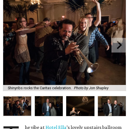
Shinyribs rocks the Caritas celebration.
Photo by Jon Shapley
he vibe at
Hotel Ella
’s lovely upstairs ballroom