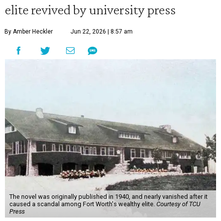
elite revived by university press
By Amber Heckler
Jun 22, 2026 | 8:57 am
The novel was originally published in 1940, and nearly vanished after it
caused a scandal among Fort Worth's wealthy elite.
Courtesy of TCU
Press