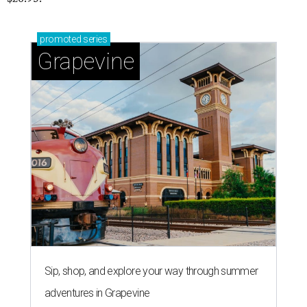
promoted
series
Grapevine
Sip, shop, and explore your way through summer
adventures in Grapevine