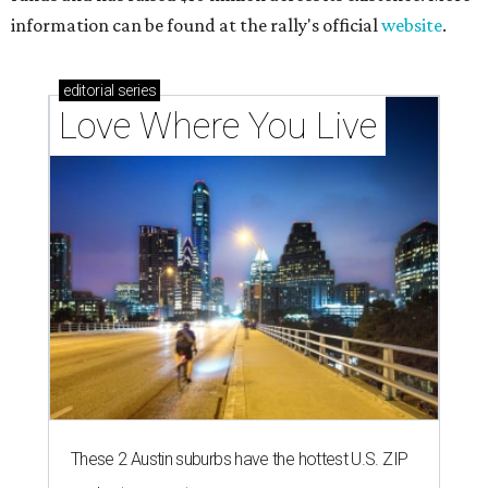
information can be found at the rally's official
website
.
editorial
series
Love Where You Live
These 2 Austin suburbs have the hottest U.S. ZIP