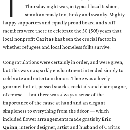
T
Thursday night was, in typical local fashion,
simultaneously fun, funky and swanky. Mighty
happy supporters and equally proud board and staff
members were there to celebrate the 50 (50!) years that
local nonprofit
Caritas
has been the crucial factor in
whether refugees and local homeless folks survive.
Congratulations were certainly in order, and were given,
but this was no sparkly enchantment intended simply to
celebrate and entertain donors. There was a lovely
gourmet buffet, passed snacks, cocktails and champagne,
of course — but there was always a sense of the
importance of the cause at hand and an elegant
simpleness to everything from the décor — which
included flower arrangements made gratis by
Eric
Quinn
, interior designer, artist and husband of Caritas