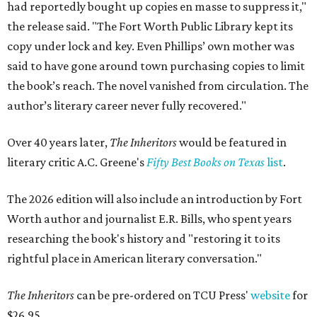
had reportedly bought up copies en masse to suppress it,"
the release said. "The Fort Worth Public Library kept its
copy under lock and key. Even Phillips’ own mother was
said to have gone around town purchasing copies to limit
the book’s reach. The novel vanished from circulation. The
author’s literary career never fully recovered."
Over 40 years later,
The Inheritors
would be featured in
literary critic A.C. Greene's
Fifty Best Books on Texas
list
.
The 2026 edition will also include an introduction by Fort
Worth author and journalist E.R. Bills, who spent years
researching the book's history and "restoring it to its
rightful place in American literary conversation."
The Inheritors
can be pre-ordered on TCU Press'
website
for
$26.95.