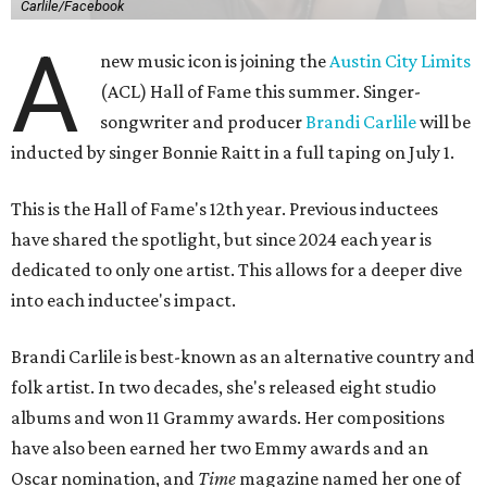
Carlile/Facebook
A
new music icon is joining the
Austin City Limits
(ACL) Hall of Fame this summer. Singer-
songwriter and producer
Brandi Carlile
will be
inducted by singer Bonnie Raitt in a full taping on July 1.
This is the Hall of Fame's 12th year. Previous inductees
have shared the spotlight, but since 2024 each year is
dedicated to only one artist. This allows for a deeper dive
into each inductee's impact.
Brandi Carlile is best-known as an alternative country and
folk artist. In two decades, she's released eight studio
albums and won 11 Grammy awards. Her compositions
have also been earned her two Emmy awards and an
Oscar nomination, and
Time
magazine named her one of