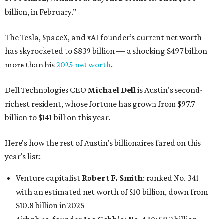
billion, in February.”
The Tesla, SpaceX, and xAI founder’s current net worth
has skyrocketed to $839 billion — a shocking $497 billion
more than his
2025 net worth
.
Dell Technologies CEO
Michael Dell
is Austin's second-
richest resident, whose fortune has grown from $97.7
billion to $141 billion this year.
Here's how the rest of Austin's billionaires fared on this
year's list:
Venture capitalist
Robert F. Smith
: ranked No. 341
with an estimated net worth of $10 billion, down from
$10.8 billion in 2025