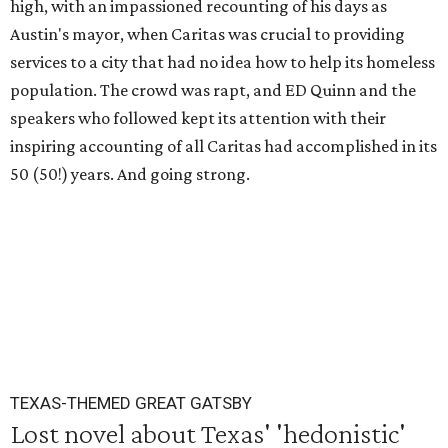
high, with an impassioned recounting of his days as
Austin's mayor, when Caritas was crucial to providing
services to a city that had no idea how to help its homeless
population. The crowd was rapt, and ED Quinn and the
speakers who followed kept its attention with their
inspiring accounting of all Caritas had accomplished in its
50 (50!) years. And going strong.
TEXAS-THEMED GREAT GATSBY
Lost novel about Texas' 'hedonistic'