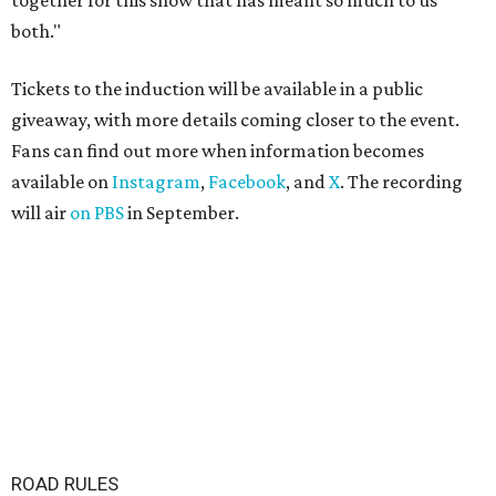
together for this show that has meant so much to us
both."
Tickets to the induction will be available in a public
giveaway, with more details coming closer to the event.
Fans can find out more when information becomes
available on
Instagram
,
Facebook
, and
X
. The recording
will air
on PBS
in September.
ROAD RULES