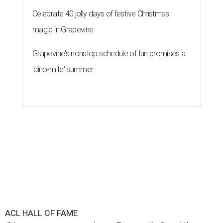
Celebrate 40 jolly days of festive Christmas
magic in Grapevine
Grapevine's nonstop schedule of fun promises a
'dino-mite' summer
ACL HALL OF FAME