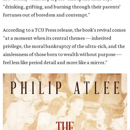
"drinking, grifting, and burning through their parents’
fortunes out of boredom and contempt."
According to a TCU Press release, the book's revival comes
"at a moment when its central themes — inherited
privilege, the moral bankruptcy of the ultra-rich, and the
aimlessness of those born to wealth without purpose —
feel less like period detail and more like a mirror."