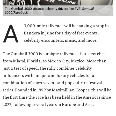
The Gumball 3000 attracts celebrity drivers like EVE.
Gumball
3000/Facebook
A
3,000-mile rally race will be making a stop in
Bandera in June for a day of free events,
celebrity encounters, music, and more.
The Gumball 3000 is a unique rally race that stretches
from Miami, Florida, to Mexico City, Mexico. More than
just a test of speed, the rally combines celebrity
influencers with unique and luxury vehicles for a
combination of sports event and pop culture festival
series. Founded in 1999 by Maximillian Cooper, this will be
the first time the race has been held in the Americas since
2022, following several years in Europe and Asia.