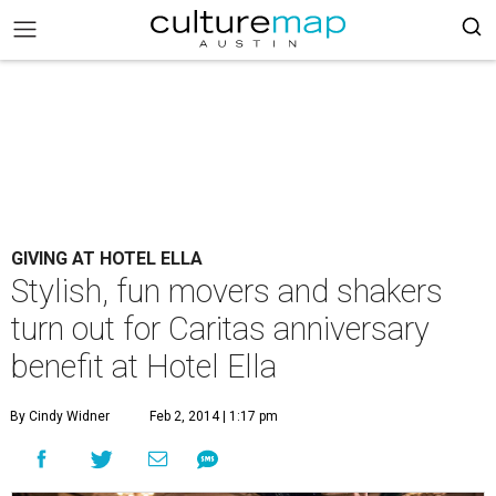
GIVING AT HOTEL ELLA
Stylish, fun movers and shakers
turn out for Caritas anniversary
benefit at Hotel Ella
By Cindy Widner
Feb 2, 2014 | 1:17 pm