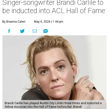
Singer-songwriter Brandi Carlile to
be inducted into ACL Hall of Fame
By Brianna Caleri
May 6, 2026 | 1:44 pm
Brandi Carlile has played Austin City Limits three times and inducted a
fellow musician into the Hall of Fame before her.
Brandi