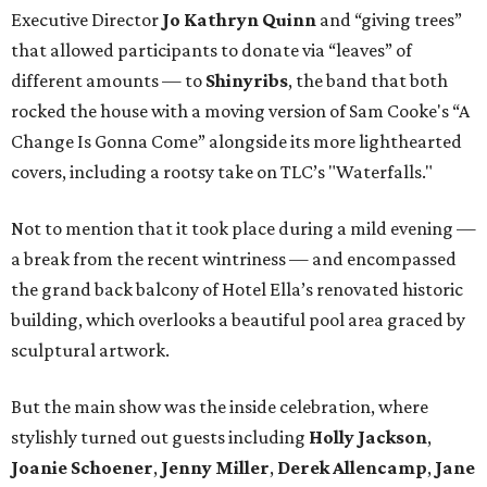
Executive Director
Jo Kathryn Quinn
and “giving trees”
that allowed participants to donate via “leaves” of
different amounts — to
Shinyribs
, the band that both
rocked the house with a moving version of Sam Cooke's “A
Change Is Gonna Come” alongside its more lighthearted
covers, including a rootsy take on TLC’s "Waterfalls."
Not to mention that it took place during a mild evening —
a break from the recent wintriness — and encompassed
the grand back balcony of Hotel Ella’s renovated historic
building, which overlooks a beautiful pool area graced by
sculptural artwork.
But the main show was the inside celebration, where
stylishly turned out guests including
Holly Jackson
,
Joanie Schoener
,
Jenny Miller
,
Derek Allencamp
,
Jane