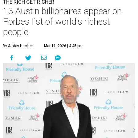
THE RICH GET RICHER
13 Austin billionaires appear on
Forbes list of world's richest
people
By Amber Heckler
Mar 11, 2026 | 4:45 pm