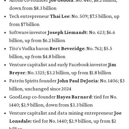
Airbnb co-founder
Joe Gebbia
: No. 440; $8.2 billion,
down from $8.3 billion
Tech entrepreneur
Thai Lee
: No. 509; $7.5 billion, up
from $7 billion
Software investor
Joseph Liemandt
: No. 623; $6.6
billion, up from $6.2 billion
Tito's Vodka baron
Bert Beveridge
: No. 762; $5.5
billion, up from $4.8 billion
Venture capitalist and early Facebook investor
Jim
Breyer
: No. 1325; $3.2 billion, up from $1.8 billion
Patrón Spirits founder
John Paul DeJoria
: No. 1406; $3
billion, unchanged since 2024
GoodLeap co-founder
Hayes Barnard
: tied for No.
1440; $2.9 billion, down from $3.3 billion
Venture capitalist and data mining entrepreneur
Joe
Lonsdale:
tied for No. 1440; $2.9 billion, up from $2