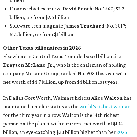
billion
Finance chief executive
David Booth
: No. 1560; $2.7
billion, up from $2.5 billion
Software tech magnate
James Truchard
: No. 3017;
$1.2 billion, up from $1 billion
Other Texas billionaires in 2026
Elsewhere in Central Texas, Temple-based billionaire
Drayton McLane, Jr.
, who is the chairman of holding
company McLane Group, ranked No. 908 this year with a
net worth of $4.7 billion, up from $4 billion last year.
In Dallas-Fort Worth, Walmart heiress
Alice Walton
has
maintained her elite status as the
world’s richest woman
for the third year in a row. Walton is the 14th richest
person on the planet with a current net worth of $134
billion, an eye-catching $33 billion higher than her
2025