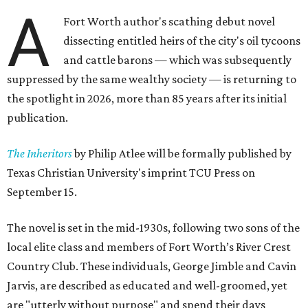
A
Fort Worth author's scathing debut novel
dissecting entitled heirs of the city's oil tycoons
and cattle barons — which was subsequently
suppressed by the same wealthy society — is returning to
the spotlight in 2026, more than 85 years after its initial
publication.
The Inheritors
by Philip Atlee will be formally published by
Texas Christian University's imprint TCU Press on
September 15.
The novel is set in the mid-1930s, following two sons of the
local elite class and members of Fort Worth’s River Crest
Country Club. These individuals, George Jimble and Cavin
Jarvis, are described as educated and well-groomed, yet
are "utterly without purpose" and spend their days