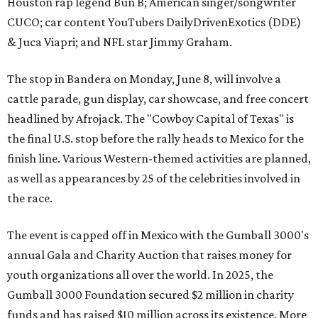
Houston rap legend Bun B; American singer/songwriter
CUCO; car content YouTubers DailyDrivenExotics (DDE)
& Juca Viapri; and NFL star Jimmy Graham.
The stop in Bandera on Monday, June 8, will involve a
cattle parade, gun display, car showcase, and free concert
headlined by Afrojack. The "Cowboy Capital of Texas" is
the final U.S. stop before the rally heads to Mexico for the
finish line. Various Western-themed activities are planned,
as well as appearances by 25 of the celebrities involved in
the race.
The event is capped off in Mexico with the Gumball 3000's
annual Gala and Charity Auction that raises money for
youth organizations all over the world. In 2025, the
Gumball 3000 Foundation secured $2 million in charity
funds and has raised $10 million across its existence. More