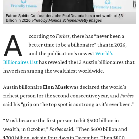
Patrón Spirits Co. founder John Paul DeJoria has a net worth of $3
billion in 2026.
Photo by Monica Schipper/Getty Images
A
ccording to
Forbes
, there has “never been a
better time to be a billionaire” than in 2026,
and the publication's newest
World’s
Billionaires List
has revealed the 13 Austin billionaires that
have risen among the wealthiest worldwide.
Austin billionaire
Elon Musk
was declared the world's
richest person for the second consecutive year, and
Forbes
said his “grip on the top spot is as strong as it’s ever been.”
“Musk became the first person to hit $500 billion in
wealth, in October,”
Forbes
said. “Then $600 billion and
$700 billion, within four days in December. Then $800