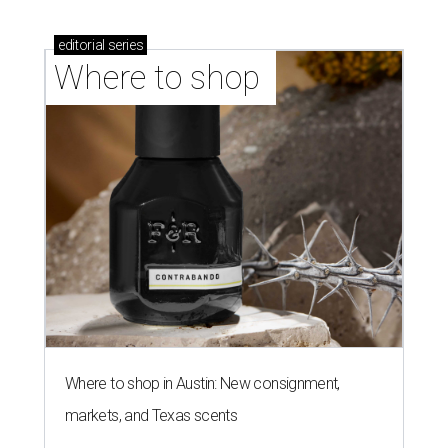
editorial
series
Where to shop 
Where to shop in Austin: New consignment,
markets, and Texas scents