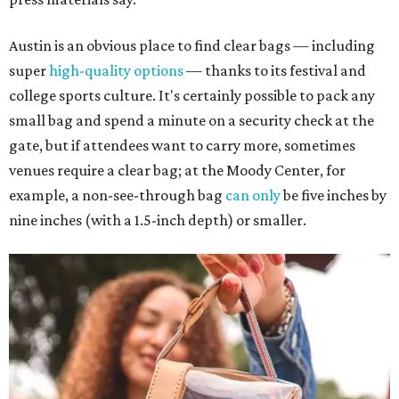
Austin is an obvious place to find clear bags — including
super
high-quality options
— thanks to its festival and
college sports culture. It's certainly possible to pack any
small bag and spend a minute on a security check at the
gate, but if attendees want to carry more, sometimes
venues require a clear bag; at the Moody Center, for
example, a non-see-through bag
can only
be five inches by
nine inches (with a 1.5-inch depth) or smaller.