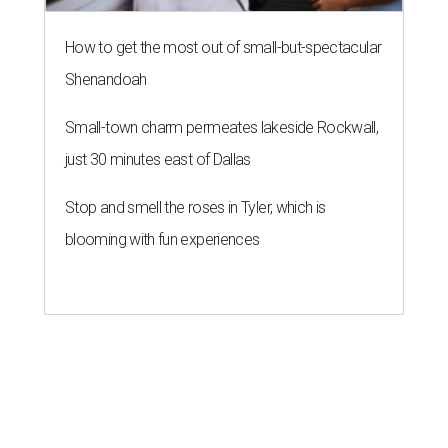
Texas dermatologist explains how
laundry helps for healthier summer
skin
By Gabi De La Rosa
Jun 29, 2026 | 6:17 pm