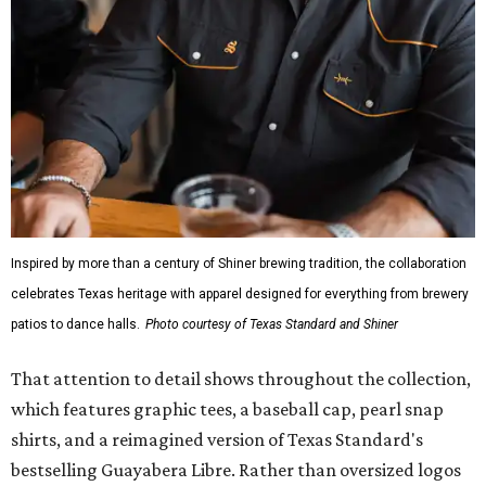
Inspired by more than a century of Shiner brewing tradition, the collaboration
celebrates Texas heritage with apparel designed for everything from brewery
patios to dance halls.
Photo courtesy of Texas Standard and Shiner
That attention to detail shows throughout the collection,
which features graphic tees, a baseball cap, pearl snap
shirts, and a reimagined version of Texas Standard's
bestselling Guayabera Libre. Rather than oversized logos