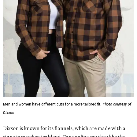
Men and women have different cuts for a more tailored fit.
Photo courtesy of
Dixxon
Dixxon is known for its flannels, which are made with a
signature polyester blend. Fans online say they like the
durability, and these shirts are marketed for fashion as
much as practicality, giving the brand strong name
recognition.
Willie Nelson offers plenty of merch in
his own shop
,
although all the current wearable designs are T-shirts,
save one bandana and a hoodie. The new collaboration
offers a little more versatility, and could be a fun way to
layer with
other styles
.