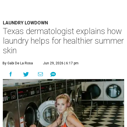
Houston's heat and humidity can increase sweat buildup on clothing,
towels, bedding, and accessories.
Photo by Averie Woodard
A
ustinites are familiar with Texas's unofficial
fifth season – sweaty season. Rising
temperatures, humidity, sunscreen, and the
occasional visit to the pool or the beach create the perfect
storm for skin irritation. A few extra loads of laundry
might not be anyone's idea of summer fun, but healthier
skin could make it worth the effort.
Most people know to toss sweaty workout clothes
straight into the laundry hamper, but many everyday
items don't get the attention they deserve. According to
Dr. Radhika Shah
, a Houston dermatologist working
with Austin-based
Westlake Dermatology
, skipping