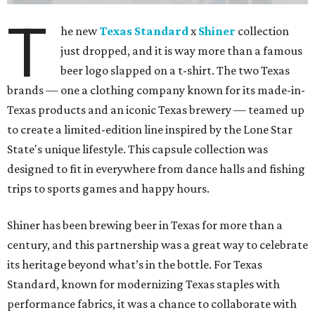
T
he new
Texas Standard
x
Shiner
collection
just dropped, and it is way more than a famous
beer logo slapped on a t-shirt. The two Texas
brands — one a clothing company known for its made-in-
Texas products and an iconic Texas brewery — teamed up
to create a limited-edition line inspired by the Lone Star
State's unique lifestyle. This capsule collection was
designed to fit in everywhere from dance halls and fishing
trips to sports games and happy hours.
Shiner has been brewing beer in Texas for more than a
century, and this partnership was a great way to celebrate
its heritage beyond what’s in the bottle. For Texas
Standard, known for modernizing Texas staples with
performance fabrics, it was a chance to collaborate with