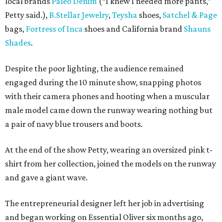
local brands
Paleo Denim
(“I knew I needed more pants,”
Petty said.),
B.Stellar Jewelry
,
Teysha
shoes,
Satchel & Page
bags,
Fortress of Inca
shoes and California brand
Shauns
Shades
.
Despite the poor lighting, the audience remained
engaged during the 10 minute show, snapping photos
with their camera phones and hooting when a muscular
male model came down the runway wearing nothing but
a pair of navy blue trousers and boots.
At the end of the show Petty, wearing an oversized pink t-
shirt from her collection, joined the models on the runway
and gave a giant wave.
The entrepreneurial designer left her job in advertising
and began working on Essential Oliver six months ago,