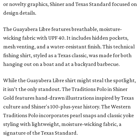
or novelty graphics, Shiner and Texas Standard focused on
design details.
The Guayabera Libre features breathable, moisture-
wicking fabric with UPF 40. It includes hidden pockets,
mesh venting, and a water-resistant finish. This technical
fishing shirt, styled as a Texas classic, was made for both
hanging out on a boat and at a backyard barbecue.
While the Guayabera Libre shirt might steal the spotlight,
it isn’t the only standout. The Traditions Polo in Shiner
Gold features hand-drawn illustrations inspired by Texas
culture and Shiner's 100-plus-year history. The Western
Traditions Polo incorporates pearl snaps and classic yoke
styling with lightweight, moisture-wicking fabric, a
signature of the Texas Standard.