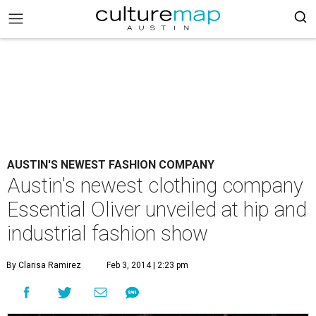
AUSTIN'S NEWEST FASHION COMPANY
Austin's newest clothing company
Essential Oliver unveiled at hip and
industrial fashion show
By Clarisa Ramirez
Feb 3, 2014 | 2:23 pm