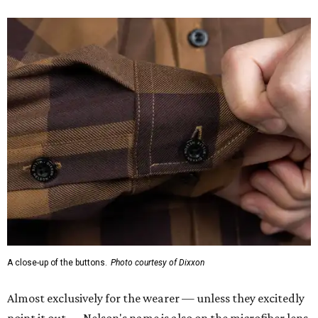
A close-up of the buttons.
Photo courtesy of Dixxon
Almost exclusively for the wearer — unless they excitedly
point it out — Nelson's name is also on the microfiber lens
cloth hidden inside the left corner of the shirt, as well as in
the design printed at the back of the neck where a tag
would be and on a sticker tag that the new owner would
take off before wearing.
The new design comes in men's, women's, and youth sizes
($59.99 for adults, $29.99 for youth).