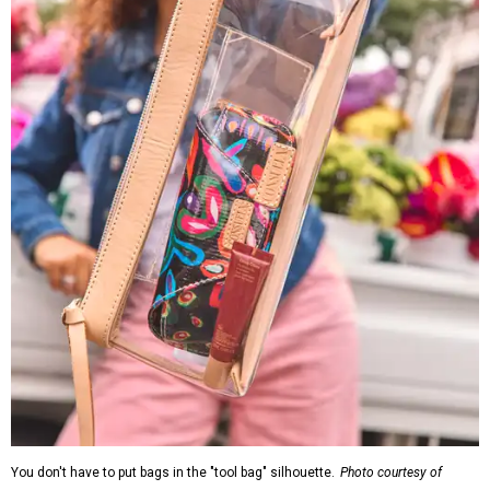
You don't have to put bags in the "tool bag" silhouette.
Photo courtesy of