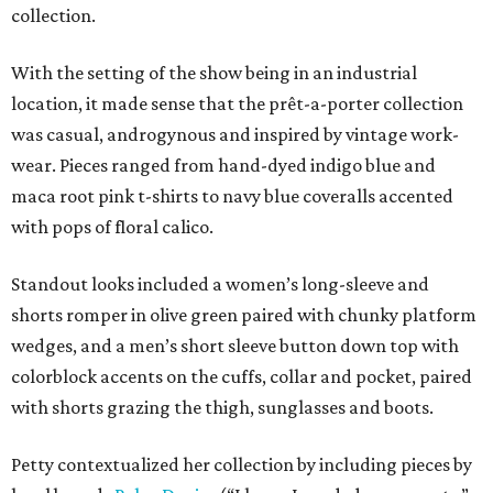
collection.
With the setting of the show being in an industrial
location, it made sense that the prêt-a-porter collection
was casual, androgynous and inspired by vintage work-
wear. Pieces ranged from hand-dyed indigo blue and
maca root pink t-shirts to navy blue coveralls accented
with pops of floral calico.
Standout looks included a women’s long-sleeve and
shorts romper in olive green paired with chunky platform
wedges, and a men’s short sleeve button down top with
colorblock accents on the cuffs, collar and pocket, paired
with shorts grazing the thigh, sunglasses and boots.
Petty contextualized her collection by including pieces by