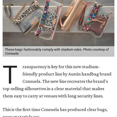
These bags fashionably comply with stadium rules.
Photo courtesy of
Consuela
T
ransparency is key for this new stadium-
friendly product line by Austin handbag brand
Consuela. The new line recreates the brand's
top-selling silhouettes in a clear material that makes
them easy to carry at venues with long security lines.
This is the first time Consuela has produced clear bags,
press materials say.