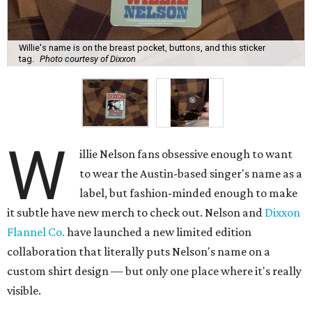
Willie's name is on the breast pocket, buttons, and this sticker
tag.
Photo courtesy of Dixxon
W
illie Nelson fans obsessive enough to want
to wear the Austin-based singer's name as a
label, but fashion-minded enough to make
it subtle have new merch to check out. Nelson and
Dixxon
Flannel Co.
have launched a new limited edition
collaboration that literally puts Nelson's name on a
custom shirt design — but only one place where it's really
visible.