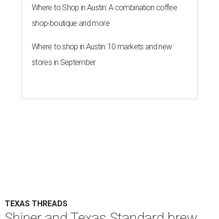
Where to Shop in Austin: A combination coffee
shop-boutique and more
Where to shop in Austin: 10 markets and new
stores in September
TEXAS THREADS
Shiner and Texas Standard brew