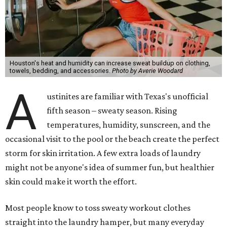
laundry day could quickly show up on a person's skin.
"Sweat can mix with bacteria and other debris from the
skin when it accumulates on clothing, which can lead to
odors, skin irritation, and sometimes, infection," Shah tells
CultureMap.
The combination of sweat, heat, and moisture can create
an environment where several common skin conditions
thrive. Shah says she frequently sees issues including acne,
folliculitis, irritant contact dermatitis, and yeast-related
rashes such as intertrigo and tinea versicolor.
Not all fabrics handle summer heat equally
"People should look for cotton and linen (natural fabrics)
over polyester and nylon (synthetic fabrics), as natural