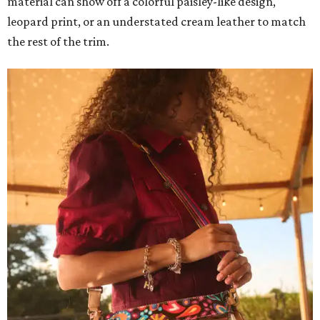
material can show off a colorful paisley-like design,
leopard print, or an understated cream leather to match
the rest of the trim.