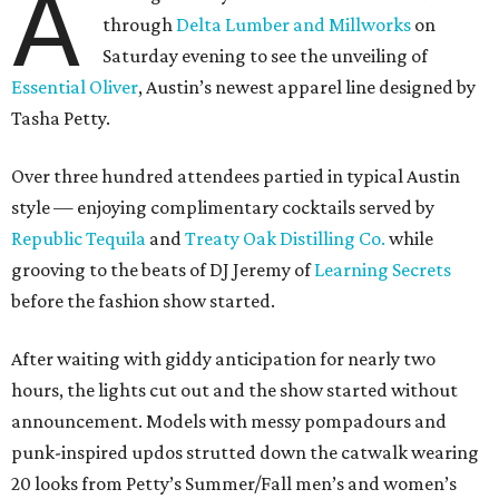
A
through
Delta Lumber and Millworks
on
Saturday evening to see the unveiling of
Essential Oliver
, Austin’s newest apparel line designed by
Tasha Petty.
Over three hundred attendees partied in typical Austin
style — enjoying complimentary cocktails served by
Republic Tequila
and
Treaty Oak Distilling Co.
while
grooving to the beats of DJ Jeremy of
Learning Secrets
before the fashion show started.
After waiting with giddy anticipation for nearly two
hours, the lights cut out and the show started without
announcement. Models with messy pompadours and
punk-inspired updos strutted down the catwalk wearing
20 looks from Petty’s Summer/Fall men’s and women’s