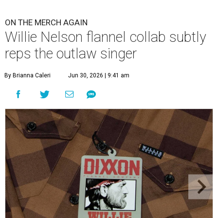
ON THE MERCH AGAIN
Willie Nelson flannel collab subtly
reps the outlaw singer
By Brianna Caleri
Jun 30, 2026 | 9:41 am