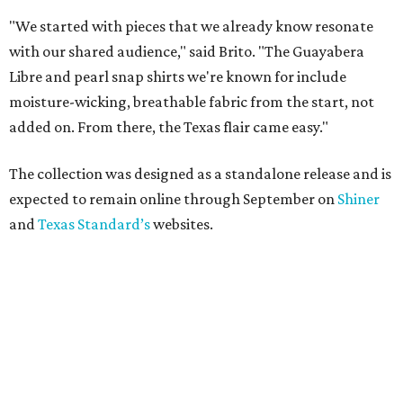
"We started with pieces that we already know resonate
with our shared audience," said Brito. "The Guayabera
Libre and pearl snap shirts we're known for include
moisture-wicking, breathable fabric from the start, not
added on. From there, the Texas flair came easy."
The collection was designed as a standalone release and is
expected to remain online through September on
Shiner
and
Texas Standard’s
websites.