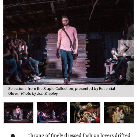
Selections from the Staple Collection, presented by Essential
Oliver.
Photo by Jon Shapley
throng of finely dressed fashion lovers drifted