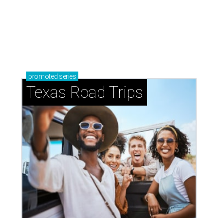
Small-town charm permeates lakeside Rockwall,
just 30 minutes east of Dallas
Stop and smell the roses in Tyler, which is
blooming with fun experiences
LAUNDRY LOWDOWN