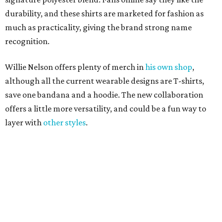
promoted
series
Texas Road Trips
How to get the most out of small-but-spectacular
Shenandoah