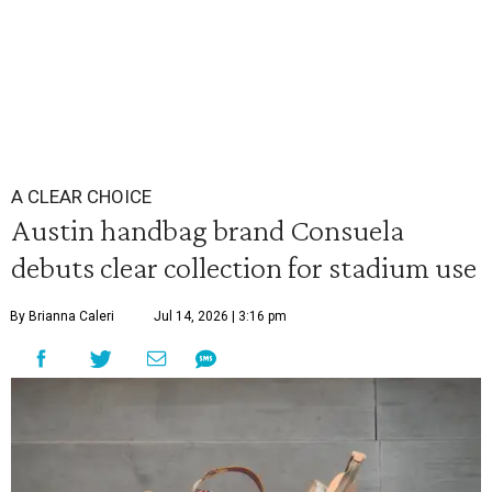
A CLEAR CHOICE
Austin handbag brand Consuela
debuts clear collection for stadium use
By Brianna Caleri
Jul 14, 2026 | 3:16 pm