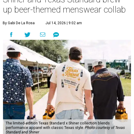
up beer-themed menswear collab
By Gabi De La Rosa
Jul 14, 2026 | 9:02 am
The limited-edition Texas Standard x Shiner collection blends
performance apparel with classic Texas style.
Photo courtesy of Texas
Standard and Shiner