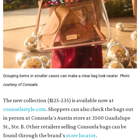
Grouping items in smaller cases can make a clear bag look neater.
Photo
courtesy of Consuela
The new collection ($125-235) is available now at
consuelastyle.com
. Shoppers can also check the bags out
in person at Consuela's Austin store at 3500 Guadalupe
St., Ste. B. Other retailers selling Consuela bags can be
found through the brand's
store locator
.