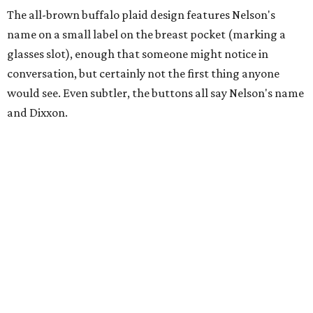
The all-brown buffalo plaid design features Nelson's
name on a small label on the breast pocket (marking a
glasses slot), enough that someone might notice in
conversation, but certainly not the first thing anyone
would see. Even subtler, the buttons all say Nelson's name
and Dixxon.