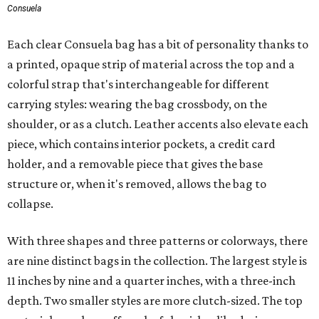
Consuela
Each clear Consuela bag has a bit of personality thanks to
a printed, opaque strip of material across the top and a
colorful strap that's interchangeable for different
carrying styles: wearing the bag crossbody, on the
shoulder, or as a clutch. Leather accents also elevate each
piece, which contains interior pockets, a credit card
holder, and a removable piece that gives the base
structure or, when it's removed, allows the bag to
collapse.
With three shapes and three patterns or colorways, there
are nine distinct bags in the collection. The largest style is
11 inches by nine and a quarter inches, with a three-inch
depth. Two smaller styles are more clutch-sized. The top