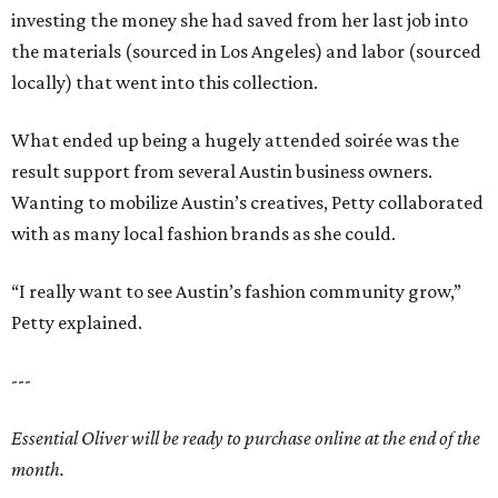
investing the money she had saved from her last job into
the materials (sourced in Los Angeles) and labor (sourced
locally) that went into this collection.
What ended up being a hugely attended soirée was the
result support from several Austin business owners.
Wanting to mobilize Austin’s creatives, Petty collaborated
with as many local fashion brands as she could.
“I really want to see Austin’s fashion community grow,”
Petty explained.
---
Essential Oliver will be ready to purchase online at the end of the
month.