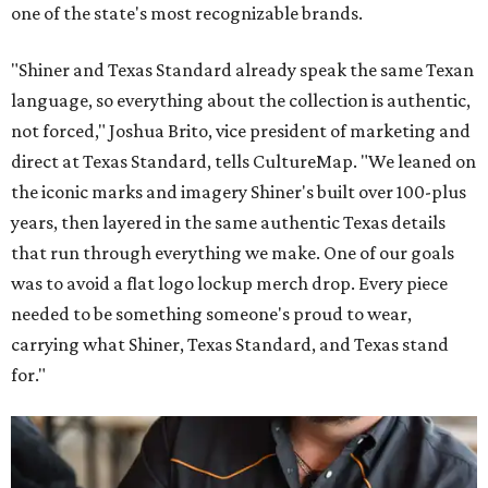
one of the state's most recognizable brands.
"Shiner and Texas Standard already speak the same Texan
language, so everything about the collection is authentic,
not forced," Joshua Brito, vice president of marketing and
direct at Texas Standard, tells CultureMap. "We leaned on
the iconic marks and imagery Shiner's built over 100-plus
years, then layered in the same authentic Texas details
that run through everything we make. One of our goals
was to avoid a flat logo lockup merch drop. Every piece
needed to be something someone's proud to wear,
carrying what Shiner, Texas Standard, and Texas stand
for."