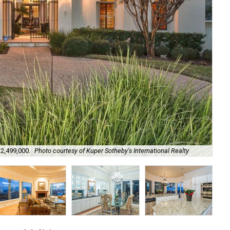
Soo
$2,499,000.
Photo courtesy of Kuper Sotheby's International Realty
Int