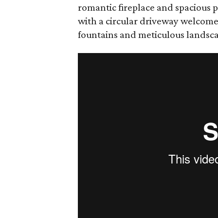
romantic fireplace and spacious p
with a circular driveway welcome
fountains and meticulous landsc