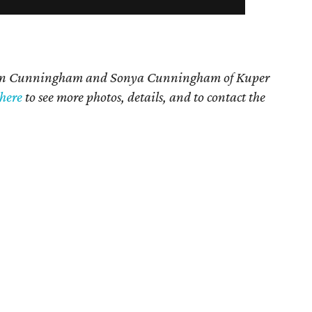
n Cunningham and Sonya Cunningham
of Kuper
here
t
o see more photos, details, and to contact the