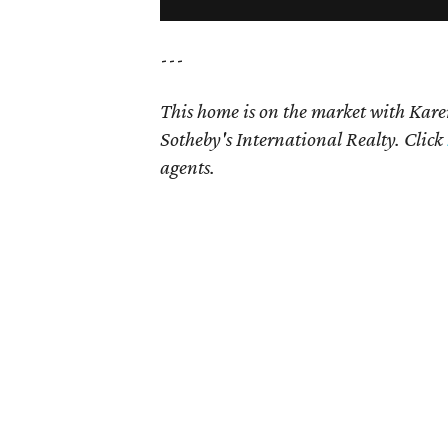
---
This home is on the market with
Kare
Sotheby's International Realty. Click
agents.