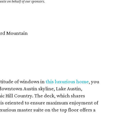
ate on behalf of our sponsors.
rd Mountain
titude of windows in
this luxurious home
, you
 downtown Austin skyline, Lake Austin,
ic Hill Country. The deck, which shares
, is oriented to ensure maximum enjoyment of
xurious master suite on the top floor offers a