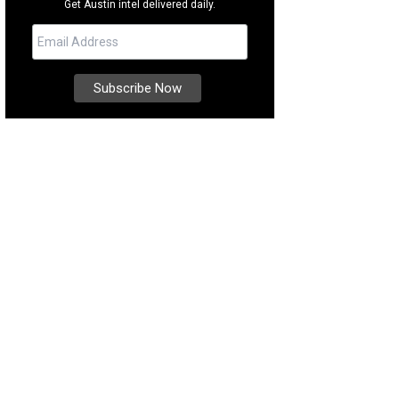
Get Austin intel delivered daily.
thing sounds of the trickling fountain are the best part of this lush courtyard.
ernational Realty