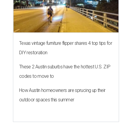
Texas vintage furniture flipper shares 4 top tips for
DIY restoration
These 2 Austin suburbs have the hottest U.S. ZIP
codes to move to
How Austin homeowners are sprucing up their
outdoor spaces this summer