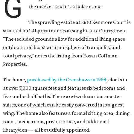
G
the market, and it's a hole-in-one.
The sprawling estate at 2610 Kenmore Court is
situated on 1.41 private acres in sought-after Tarrytown.
"The secluded grounds allow for additional living space
outdoors and boast an atmosphere of tranquility and
total privacy," notes the listing from Roxan Coffman
Properties.
The home,
purchased by the Crenshaws in 1988
, clocks in
at over 7,000 square feet and features six bedrooms and
five-and-a-half baths. There are two luxurious master
suites, one of which can be easily converted into a guest
wing. The home also features a formal sitting area, dining
room, media room, private office, and additional
library/den — all beautifully appointed.