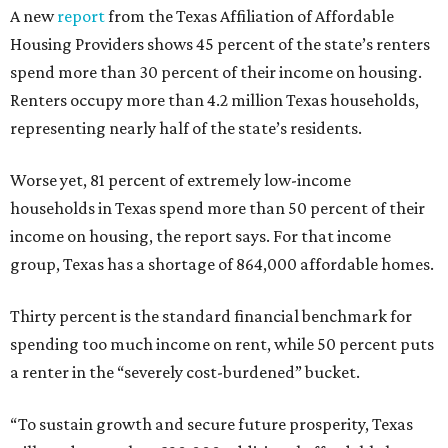
A new
report
from the Texas Affiliation of Affordable
Housing Providers shows 45 percent of the state’s renters
spend more than 30 percent of their income on housing.
Renters occupy more than 4.2 million Texas households,
representing nearly half of the state’s residents.
Worse yet, 81 percent of extremely low-income
households in Texas spend more than 50 percent of their
income on housing, the report says. For that income
group, Texas has a shortage of 864,000 affordable homes.
Thirty percent is the standard financial benchmark for
spending too much income on rent, while 50 percent puts
a renter in the “severely cost-burdened” bucket.
“To sustain growth and secure future prosperity, Texas