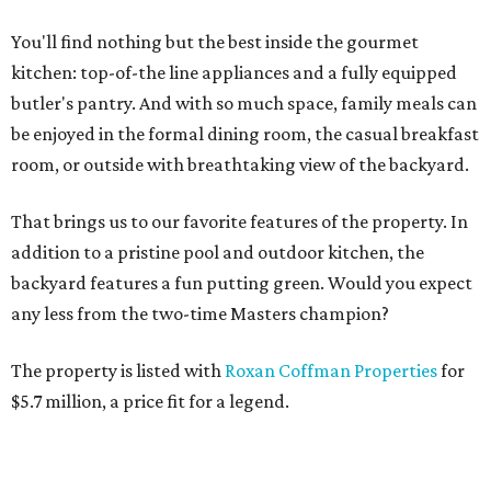
You'll find nothing but the best inside the gourmet
kitchen: top-of-the line appliances and a fully equipped
butler's pantry. And with so much space, family meals can
be enjoyed in the formal dining room, the casual breakfast
room, or outside with breathtaking view of the backyard.
That brings us to our favorite features of the property. In
addition to a pristine pool and outdoor kitchen, the
backyard features a fun putting green. Would you expect
any less from the two-time Masters champion?
The property is listed with
Roxan Coffman Properties
for
$5.7 million, a price fit for a legend.