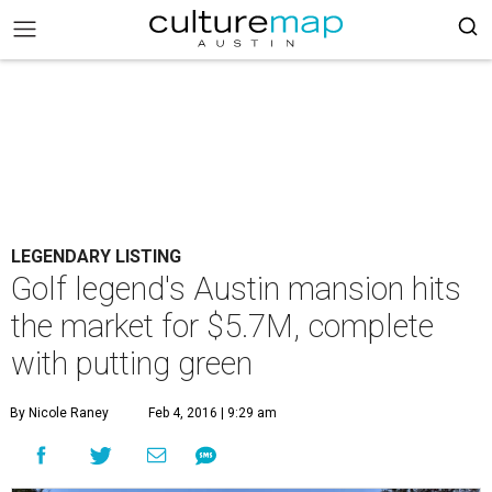
LEGENDARY LISTING
Golf legend's Austin mansion hits
the market for $5.7M, complete
with putting green
By Nicole Raney
Feb 4, 2016 | 9:29 am