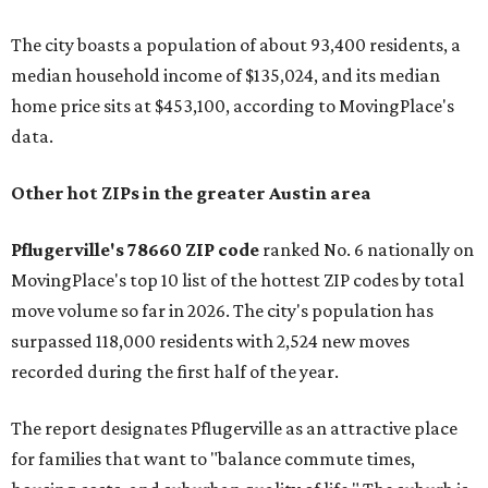
The city boasts a population of about 93,400 residents, a
median household income of $135,024, and its median
home price sits at $453,100, according to MovingPlace's
data.
Other hot ZIPs in the greater Austin area
Pflugerville's 78660 ZIP code
ranked No. 6 nationally on
MovingPlace's top 10 list of the hottest ZIP codes by total
move volume so far in 2026. The city's population has
surpassed 118,000 residents with 2,524 new moves
recorded during the first half of the year.
The report designates Pflugerville as an attractive place
for families that want to "balance commute times,