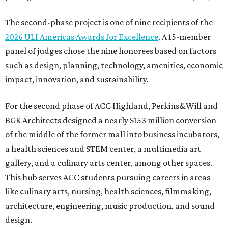
The second-phase project is one of nine recipients of the
2026 ULI Americas Awards for Excellence
. A 15-member
panel of judges chose the nine honorees based on factors
such as design, planning, technology, amenities, economic
impact, innovation, and sustainability.
For the second phase of ACC Highland, Perkins&Will and
BGK Architects designed a nearly $153 million conversion
of the middle of the former mall into business incubators,
a health sciences and STEM center, a multimedia art
gallery, and a culinary arts center, among other spaces.
This hub serves ACC students pursuing careers in areas
like culinary arts, nursing, health sciences, filmmaking,
architecture, engineering, music production, and sound
design.