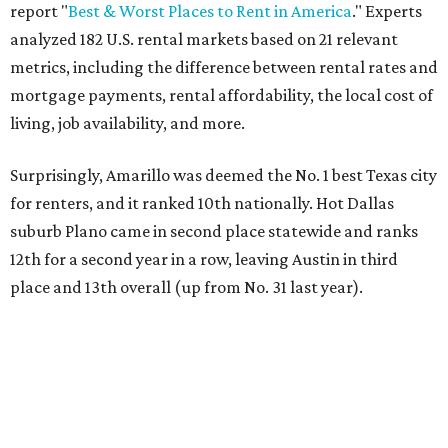
report "
Best & Worst Places to Rent in America
." Experts
analyzed 182 U.S. rental markets based on 21 relevant
metrics, including the difference between rental rates and
mortgage payments, rental affordability, the local cost of
living, job availability, and more.
Surprisingly, Amarillo was deemed the No. 1 best Texas city
for renters, and it ranked 10th nationally. Hot Dallas
suburb Plano came in second place statewide and ranks
12th for a second year in a row, leaving Austin in third
place and 13th overall (up from No. 31 last year).
Austin has the 26th best quality of life out of all 182 U.S.
cities in the report, which should come as no surprise
considering the strength of its local
job market
, its high-
quality
parks
, and its entertaining
nightlife
scene.