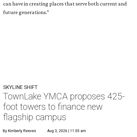
can have in creating places that serve both current and
future generations.”
SKYLINE SHIFT
TownLake YMCA proposes 425-
foot towers to finance new
flagship campus
By Kimberly Reeves
Aug 3, 2026 | 11:05 am