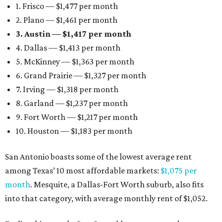
1. Frisco — $1,477 per month
2. Plano — $1,461 per month
3. Austin — $1,417 per month
4. Dallas — $1,413 per month
5. McKinney — $1,363 per month
6. Grand Prairie — $1,327 per month
7. Irving — $1,318 per month
8. Garland — $1,237 per month
9. Fort Worth — $1,217 per month
10. Houston — $1,183 per month
San Antonio boasts some of the lowest average rent
among Texas’ 10 most affordable markets:
$1,075 per
month
. Mesquite, a Dallas-Fort Worth suburb, also fits
into that category, with average monthly rent of $1,052.