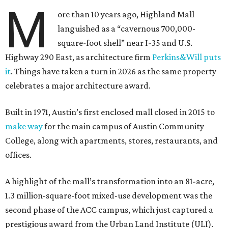
M
ore than 10 years ago, Highland Mall
languished as a “cavernous 700,000-
square-foot shell” near I-35 and U.S.
Highway 290 East, as architecture firm
Perkins&Will puts
it
. Things have taken a turn in 2026 as the same property
celebrates a major architecture award.
Built in 1971, Austin’s first enclosed mall closed in 2015 to
make way
for the main campus of Austin Community
College, along with apartments, stores, restaurants, and
offices.
A highlight of the mall’s transformation into an 81-acre,
1.3 million-square-foot mixed-use development was the
second phase of the ACC campus, which just captured a
prestigious award from the Urban Land Institute (ULI).