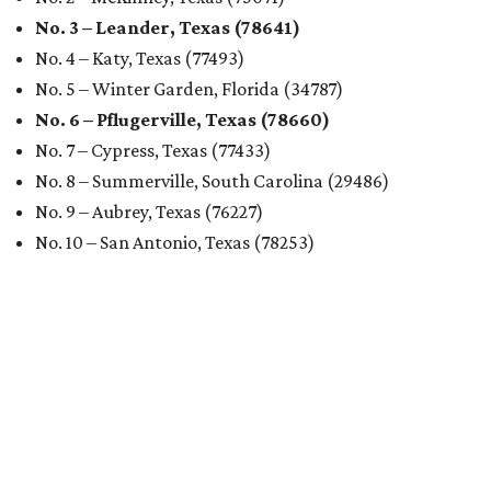
No. 3 – Leander, Texas (78641)
No. 4 – Katy, Texas (77493)
No. 5 – Winter Garden, Florida (34787)
No. 6 – Pflugerville, Texas (78660)
No. 7 – Cypress, Texas (77433)
No. 8 – Summerville, South Carolina (29486)
No. 9 – Aubrey, Texas (76227)
No. 10 – San Antonio, Texas (78253)