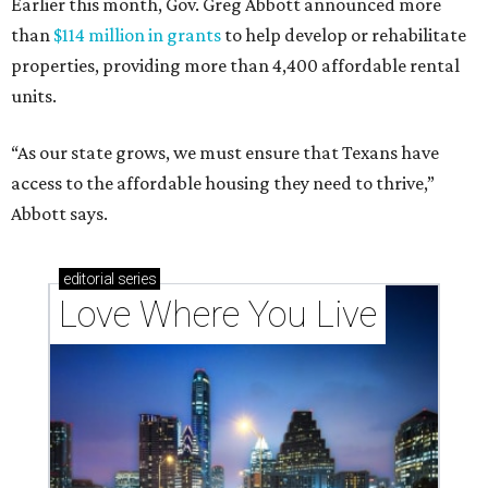
Earlier this month, Gov. Greg Abbott announced more
than
$114 million in grants
to help develop or rehabilitate
properties, providing more than 4,400 affordable rental
units.
“As our state grows, we must ensure that Texans have
access to the affordable housing they need to thrive,”
Abbott says.
editorial
series
Love Where You Live