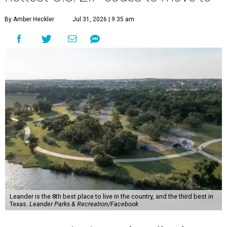
By Amber Heckler
Jul 31, 2026 | 9:35 am
Leander is the 8th best place to live in the country, and the third best in
Texas.
Leander Parks & Recreation/Facebook