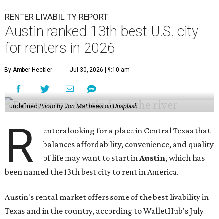
RENTER LIVABILITY REPORT
Austin ranked 13th best U.S. city
for renters in 2026
By Amber Heckler
Jul 30, 2026 | 9:10 am
undefined
Photo by Jon Matthews on Unsplash
R
enters looking for a place in Central Texas that
balances affordability, convenience, and quality
of life may want to start in
Austin
, which has
been named the 13th best city to rent in America.
Austin's rental market offers some of the best livability in
Texas and in the country, according to WalletHub's July