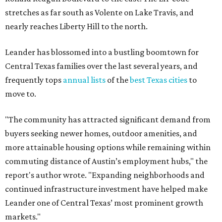
stretches as far south as Volente on Lake Travis, and
nearly reaches Liberty Hill to the north.
Leander has blossomed into a bustling boomtown for
Central Texas families over the last several years, and
frequently tops
annual lists
of the
best Texas cities
to
move to.
"The community has attracted significant demand from
buyers seeking newer homes, outdoor amenities, and
more attainable housing options while remaining within
commuting distance of Austin’s employment hubs," the
report's author wrote. "Expanding neighborhoods and
continued infrastructure investment have helped make
Leander one of Central Texas’ most prominent growth
markets."