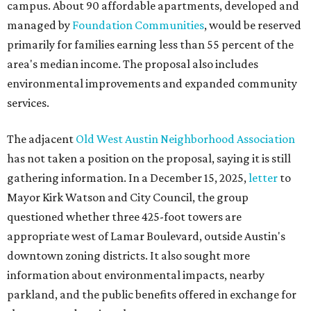
campus. About 90 affordable apartments, developed and
managed by
Foundation Communities
, would be reserved
primarily for families earning less than 55 percent of the
area's median income. The proposal also includes
environmental improvements and expanded community
services.
The adjacent
Old West Austin Neighborhood Association
has not taken a position on the proposal, saying it is still
gathering information. In a December 15, 2025,
letter
to
Mayor Kirk Watson and City Council, the group
questioned whether three 425-foot towers are
appropriate west of Lamar Boulevard, outside Austin's
downtown zoning districts. It also sought more
information about environmental impacts, nearby
parkland, and the public benefits offered in exchange for