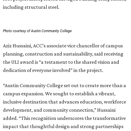
including structural steel.
Photo courtesy of Austin Community College
Aziz Hussaini, ACC’s associate vice chancellor of campus
planning, construction and sustainability, said receiving
the ULI award is “a testament to the shared vision and
dedication of everyone involved” in the project.
“Austin Community College set out to create more than a
campus expansion. We sought to establish a vibrant,
inclusive destination that advances education, workforce
development, and community connection,” Hussaini
added. “This recognition underscores the transformative
impact that thoughtful design and strong partnerships