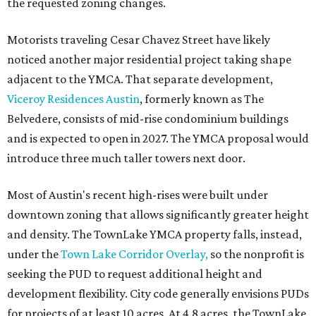
the requested zoning changes.
Motorists traveling Cesar Chavez Street have likely
noticed another major residential project taking shape
adjacent to the YMCA. That separate development,
Viceroy Residences Austin
, formerly known as The
Belvedere, consists of mid-rise condominium buildings
and is expected to open in 2027. The YMCA proposal would
introduce three much taller towers next door.
Most of Austin's recent high-rises were built under
downtown zoning that allows significantly greater height
and density. The TownLake YMCA property falls, instead,
under the
Town Lake Corridor Overlay,
so the nonprofit is
seeking the PUD to request additional height and
development flexibility. City code generally envisions PUDs
for projects of at least 10 acres. At 4.8 acres, the TownLake