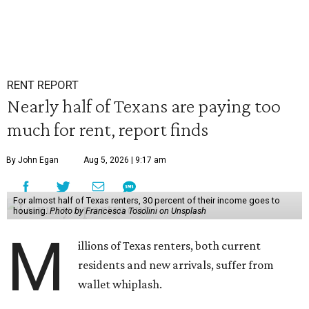
RENT REPORT
Nearly half of Texans are paying too
much for rent, report finds
By John Egan
Aug 5, 2026 | 9:17 am
For almost half of Texas renters, 30 percent of their income goes to
housing.
Photo by Francesca Tosolini on Unsplash
M
illions of Texas renters, both current
residents and new arrivals, suffer from
wallet whiplash.