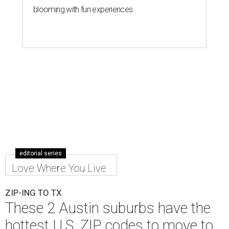
blooming with fun experiences
editorial series
Love Where You Live
ZIP-ING TO TX
These 2 Austin suburbs have the
hottest U.S. ZIP codes to move to