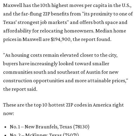
Maxwell has the 10th highest moves per capita in the U.S.,
and the far-flung ZIP benefits from "its proximity to one of
Texas’ strongest job markets" and offers both space and
affordability for relocating homeowners. Median home
prices in Maxwell are $194,900, the report found.
"As housing costs remain elevated closer to the city,
buyers have increasingly looked toward smaller
communities south and southeast of Austin for new
construction opportunities and more attainable prices,"
the report said.
These are the top 10 hottest ZIP codes in America right
now:
No. 1 – New Braunfels, Texas (78130)
No. 2 – McKinney, Texas (75071)