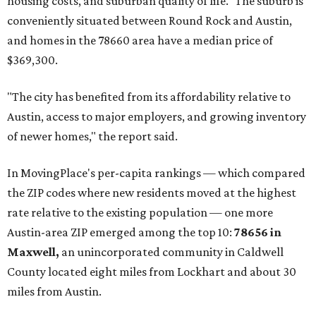
housing costs, and suburban quality of life." The suburb is
conveniently situated between Round Rock and Austin,
and homes in the 78660 area have a median price of
$369,300.
"The city has benefited from its affordability relative to
Austin, access to major employers, and growing inventory
of newer homes," the report said.
In MovingPlace's per-capita rankings — which compared
the ZIP codes where new residents moved at the highest
rate relative to the existing population — one more
Austin-area ZIP emerged among the top 10:
78656 in
Maxwell,
an unincorporated community in Caldwell
County located eight miles from Lockhart and about 30
miles from Austin.