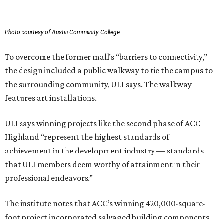
Photo courtesy of Austin Community College
To overcome the former mall’s “barriers to connectivity,”
the design included a public walkway to tie the campus to
the surrounding community, ULI says. The walkway
features art installations.
ULI says winning projects like the second phase of ACC
Highland “represent the highest standards of
achievement in the development industry — standards
that ULI members deem worthy of attainment in their
professional endeavors.”
The institute notes that ACC’s winning 420,000-square-
foot project incorporated salvaged building components,