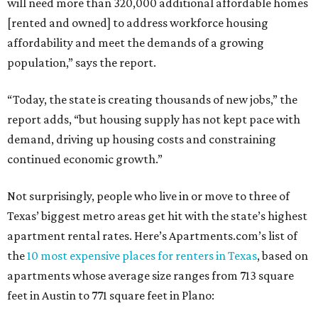
will need more than 320,000 additional affordable homes
[rented and owned] to address workforce housing
affordability and meet the demands of a growing
population,” says the report.
“Today, the state is creating thousands of new jobs,” the
report adds, “but housing supply has not kept pace with
demand, driving up housing costs and constraining
continued economic growth.”
Not surprisingly, people who live in or move to three of
Texas’ biggest metro areas get hit with the state’s highest
apartment rental rates. Here’s Apartments.com’s list of
the
10 most expensive places for renters in Texas
, based on
apartments whose average size ranges from 713 square
feet in Austin to 771 square feet in Plano: