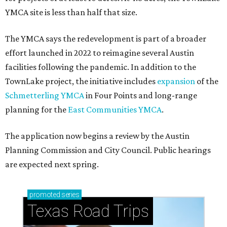
YMCA site is less than half that size.
The YMCA says the redevelopment is part of a broader
effort launched in 2022 to reimagine several Austin
facilities following the pandemic. In addition to the
TownLake project, the initiative includes
expansion
of the
Schmetterling YMCA
in Four Points and long-range
planning for the
East Communities YMCA
.
The application now begins a review by the Austin
Planning Commission and City Council. Public hearings
are expected next spring.
promoted
series
Texas Road Trips