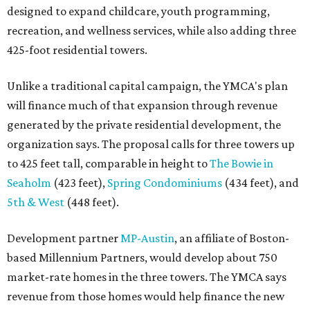
designed to expand childcare, youth programming,
recreation, and wellness services, while also adding three
425-foot residential towers.
Unlike a traditional capital campaign, the YMCA's plan
will finance much of that expansion through revenue
generated by the private residential development, the
organization says. The proposal calls for three towers up
to 425 feet tall, comparable in height to
The Bowie in
Seaholm
(423 feet),
Spring Condominiums
(434 feet), and
5th & West
(448 feet).
Development partner
MP-Austin
, an affiliate of Boston-
based Millennium Partners, would develop about 750
market-rate homes in the three towers. The YMCA says
revenue from those homes would help finance the new