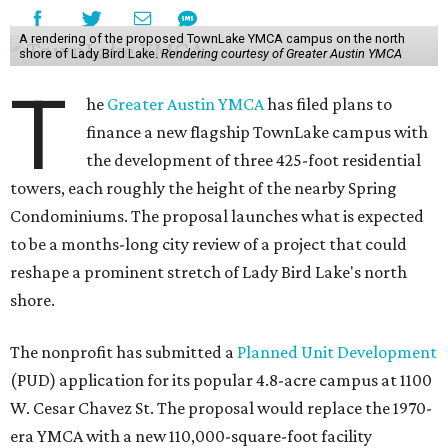
A rendering of the proposed TownLake YMCA campus on the north
shore of Lady Bird Lake.
Rendering courtesy of Greater Austin YMCA
T
he
Greater Austin YMCA
has filed plans to
finance a new flagship TownLake campus with
the development of three 425-foot residential
towers, each roughly the height of the nearby Spring
Condominiums. The proposal launches what is expected
to be a months-long city review of a project that could
reshape a prominent stretch of Lady Bird Lake's north
shore.
The nonprofit has submitted a
Planned Unit Development
(PUD) application for its popular 4.8-acre campus at 1100
W. Cesar Chavez St. The proposal would replace the 1970-
era YMCA with a new 110,000-square-foot facility