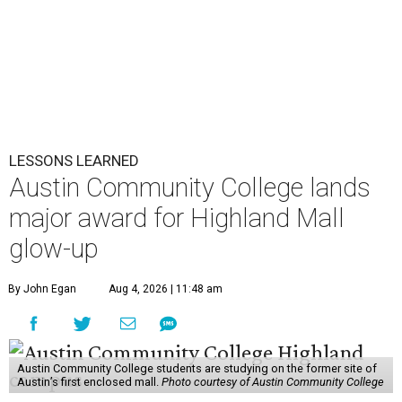
LESSONS LEARNED
Austin Community College lands
major award for Highland Mall
glow-up
By John Egan
Aug 4, 2026 | 11:48 am
Austin Community College students are studying on the former site of
Austin’s first enclosed mall.
Photo courtesy of Austin Community College