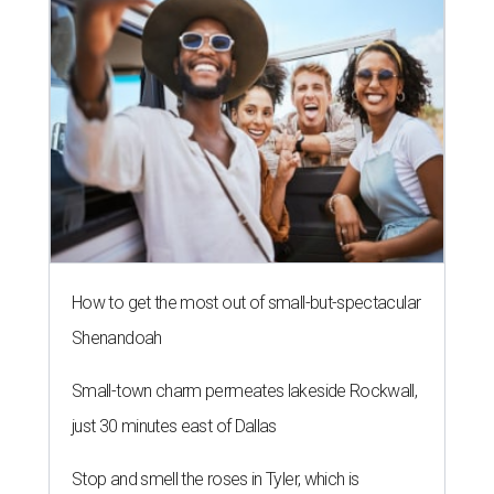
How to get the most out of small-but-spectacular
Shenandoah
Small-town charm permeates lakeside Rockwall,
just 30 minutes east of Dallas
Stop and smell the roses in Tyler, which is