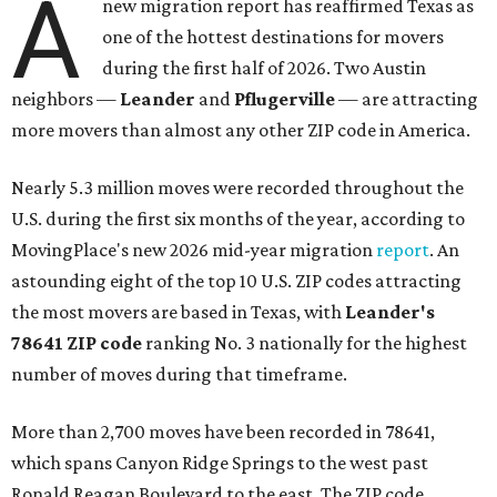
A
new migration report has reaffirmed Texas as
one of the hottest destinations for movers
during the first half of 2026. Two Austin
neighbors —
Leander
and
Pflugerville
— are attracting
more movers than almost any other ZIP code in America.
Nearly 5.3 million moves were recorded throughout the
U.S. during the first six months of the year, according to
MovingPlace's new 2026 mid-year migration
report
. An
astounding eight of the top 10 U.S. ZIP codes attracting
the most movers are based in Texas, with
Leander
's
78641 ZIP code
ranking No. 3 nationally for the highest
number of moves during that timeframe.
More than 2,700 moves have been recorded in 78641,
which spans Canyon Ridge Springs to the west past
Ronald Reagan Boulevard to the east. The ZIP code