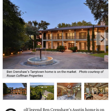
Ben Crenshaw's Tarrytown home is on the market.
Photo courtesy of
Roxan Coffman Properties
olf legend Ben Crenshaw's Austin home is on