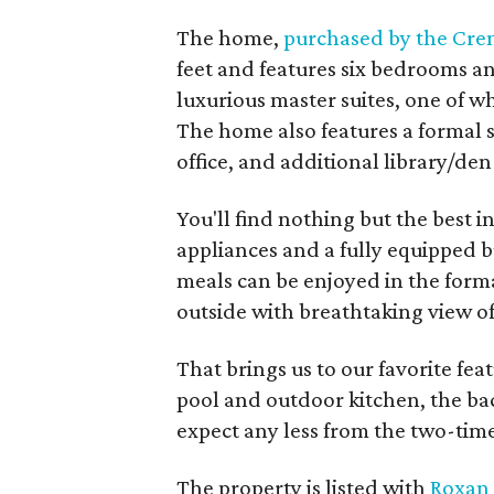
The home,
purchased by the Cre
feet and features six bedrooms a
luxurious master suites, one of w
The home also features a formal s
office, and additional library/den
You'll find nothing but the best i
appliances and a fully equipped b
meals can be enjoyed in the forma
outside with breathtaking view o
That brings us to our favorite feat
pool and outdoor kitchen, the ba
expect any less from the two-ti
The property is listed with
Roxan 