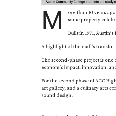
Austin Community College students are studying 
M
ore than 10 years ago
same property celebr
Built in 1971, Austin’s
A highlight of the mall’s transfo
The second-phase project is one o
economic impact, innovation, and 
For the second phase of ACC High
art gallery, and a culinary arts 
sound design.