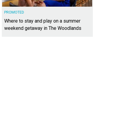
PROMOTED
Where to stay and play on a summer
weekend getaway in The Woodlands