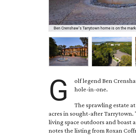
Ben Crenshaw's Tarrytown home is on the mark
G
olf legend Ben Crenshaw
hole-in-one.
The sprawling estate at
acres in sought-after Tarrytown.
living space outdoors and boast a
notes the listing from Roxan Cof