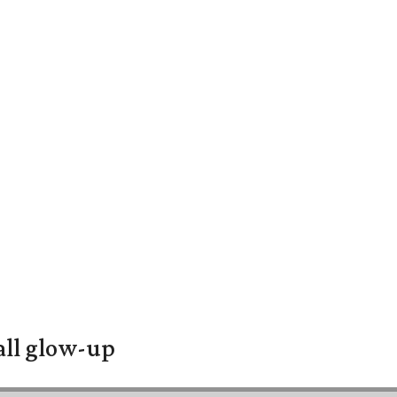
all glow-up