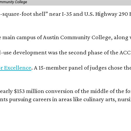
ommunity College
square-foot shell” near I-35 and U.S. Highway 290 E
e main campus of Austin Community College, along wi
xed-use development was the second phase of the ACC
r Excellence
. A 15-member panel of judges chose the
rly $153 million conversion of the middle of the fo
nts pursuing careers in areas like culinary arts, nur