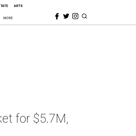
STATE
ARTS
MORE
et for $5.7M,