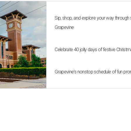
Sip, shop, and explore your way through
Grapevine
Celebrate 40 jolly days of festive Christ
Grapevine's nonstop schedule of fun pro