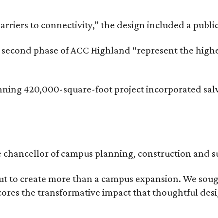
rriers to connectivity,” the design included a publi
he second phase of ACC Highland “represent the hig
inning 420,000-square-foot project incorporated sal
ce chancellor of campus planning, construction and su
t to create more than a campus expansion. We sough
ores the transformative impact that thoughtful desig