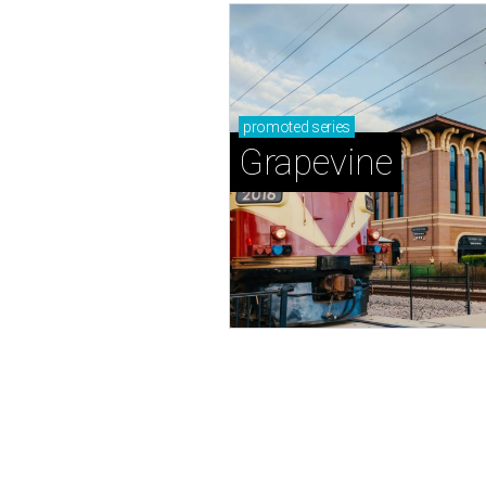
promoted
series
Grapevine