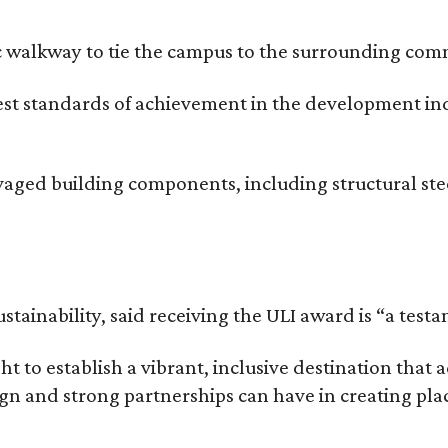
c walkway to tie the campus to the surrounding comm
hest standards of achievement in the development i
vaged building components, including structural ste
stainability, said receiving the ULI award is “a test
t to establish a vibrant, inclusive destination th
n and strong partnerships can have in creating plac