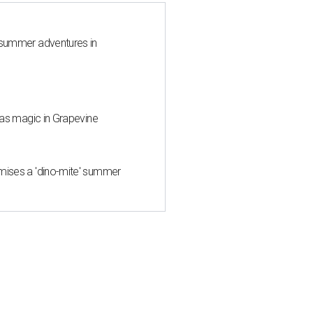
 summer adventures in
mas magic in Grapevine
mises a 'dino-mite' summer