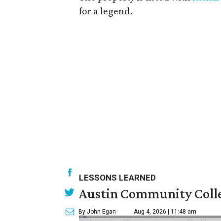
for a legend.
LESSONS LEARNED
Austin Community Colle
By John Egan
Aug 4, 2026 | 11:48 am