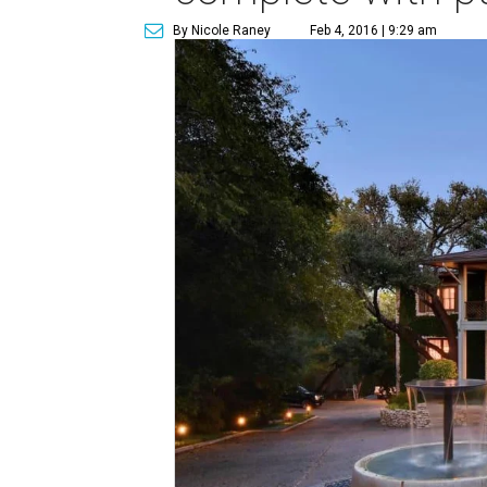
By Nicole Raney
Feb 4, 2016 | 9:29 am