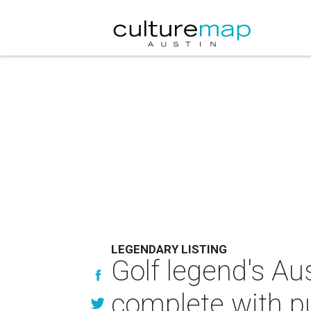
LEGENDARY LISTING
Golf legend's Au
complete with p