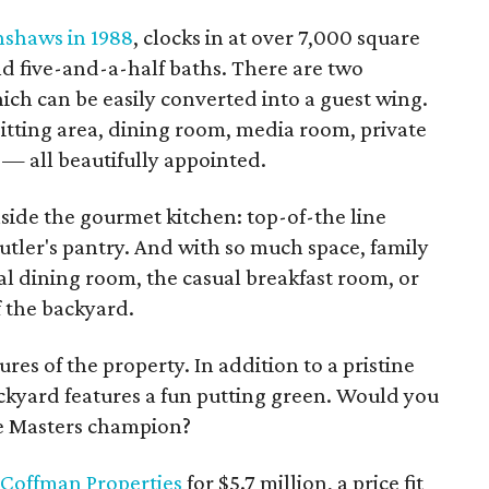
nshaws in 1988
, clocks in at over 7,000 square
nd five-and-a-half baths. There are two
hich can be easily converted into a guest wing.
itting area, dining room, media room, private
 — all beautifully appointed.
nside the gourmet kitchen: top-of-the line
utler's pantry. And with so much space, family
l dining room, the casual breakfast room, or
f the backyard.
ures of the property. In addition to a pristine
ckyard features a fun putting green. Would you
me Masters champion?
Coffman Properties
for $5.7 million, a price fit