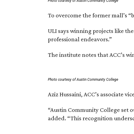
Photo courtesy of Austin Community College
To overcome the former mall’s “ba
ULI says winning projects like t
professional endeavors.”
The institute notes that ACC’s w
Photo courtesy of Austin Community College
Aziz Hussaini, ACC’s associate vi
“Austin Community College set ou
added. “This recognition undersc