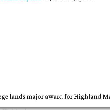
ge lands major award for Highland M