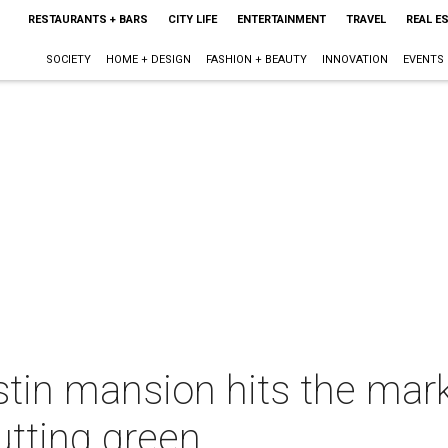
RESTAURANTS + BARS
CITY LIFE
ENTERTAINMENT
TRAVEL
REAL E
SOCIETY
HOME + DESIGN
FASHION + BEAUTY
INNOVATION
EVENTS
stin mansion hits the mark
utting green