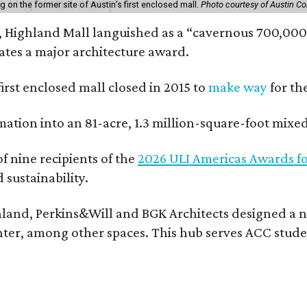
on the former site of Austin’s first enclosed mall.
Photo courtesy of Austin C
, Highland Mall languished as a “cavernous 700,000-
ates a major architecture award.
 first enclosed mall closed in 2015 to
make way
for th
rmation into an 81-acre, 1.3 million-square-foot mi
f nine recipients of the
2026 ULI Americas Awards fo
sustainability.
land, Perkins&Will and BGK Architects designed a nea
center, among other spaces. This hub serves ACC stude