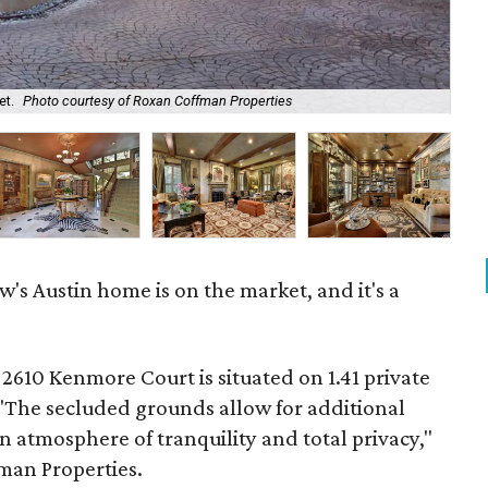
et.
Photo courtesy of Roxan Coffman Properties
The
's Austin home is on the market, and it's a
 2610 Kenmore Court is situated on 1.41 private
 "The secluded grounds allow for additional
n atmosphere of tranquility and total privacy,"
fman Properties.