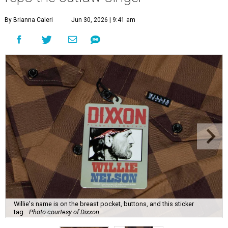
By Brianna Caleri
Jun 30, 2026 | 9:41 am
Willie's name is on the breast pocket, buttons, and this sticker
tag.
Photo courtesy of Dixxon