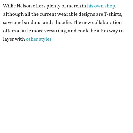
Texas vintage furniture flipper shares 4 top tips for
DIY restoration
These 2 Austin suburbs have the hottest U.S. ZIP
codes to move to
How Austin homeowners are sprucing up their