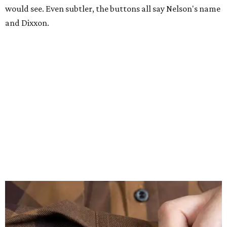
would see. Even subtler, the buttons all say Nelson's name
and Dixxon.
A close-up of the buttons.
Photo courtesy of Dixxon