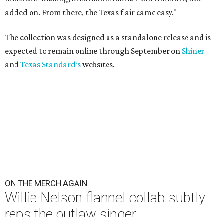
added on. From there, the Texas flair came easy."
The collection was designed as a standalone release and is
expected to remain online through September on
Shiner
and
Texas Standard’s
websites.
ON THE MERCH AGAIN
Willie Nelson flannel collab subtly
reps the outlaw singer