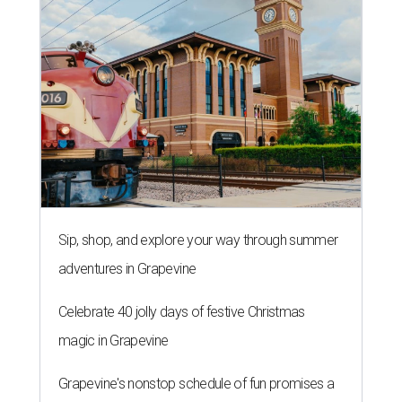
Sip, shop, and explore your way through summer
adventures in Grapevine
Celebrate 40 jolly days of festive Christmas
magic in Grapevine
Grapevine's nonstop schedule of fun promises a