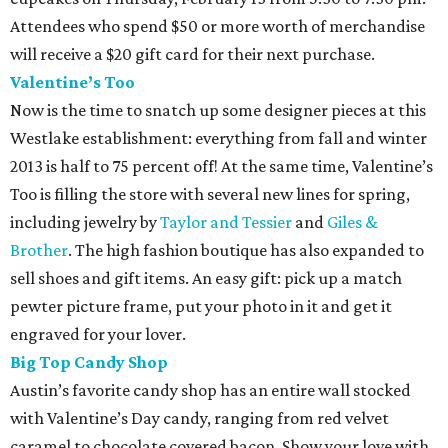
Attendees who spend $50 or more worth of merchandise
will receive a $20 gift card for their next purchase.
Valentine’s Too
Now is the time to snatch up some designer pieces at this
Westlake establishment: everything from fall and winter
2013 is half to 75 percent off! At the same time, Valentine’s
Too is filling the store with several new lines for spring,
including jewelry by
Taylor and Tessier
and
Giles &
Brother
. The high fashion boutique has also expanded to
sell shoes and gift items. An easy gift: pick up a match
pewter picture frame, put your photo in it and get it
engraved for your lover.
Big Top Candy Shop
Austin’s favorite candy shop has an entire wall stocked
with Valentine’s Day candy, ranging from red velvet
caramel to chocolate covered bacon. Show your love with