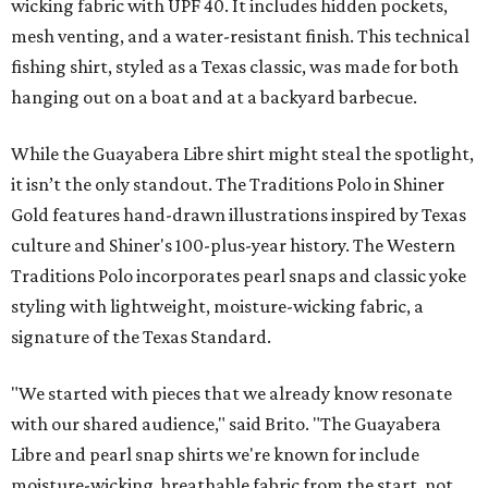
wicking fabric with UPF 40. It includes hidden pockets,
mesh venting, and a water-resistant finish. This technical
fishing shirt, styled as a Texas classic, was made for both
hanging out on a boat and at a backyard barbecue.
While the Guayabera Libre shirt might steal the spotlight,
it isn’t the only standout. The Traditions Polo in Shiner
Gold features hand-drawn illustrations inspired by Texas
culture and Shiner's 100-plus-year history. The Western
Traditions Polo incorporates pearl snaps and classic yoke
styling with lightweight, moisture-wicking fabric, a
signature of the Texas Standard.
"We started with pieces that we already know resonate
with our shared audience," said Brito. "The Guayabera
Libre and pearl snap shirts we're known for include
moisture-wicking, breathable fabric from the start, not