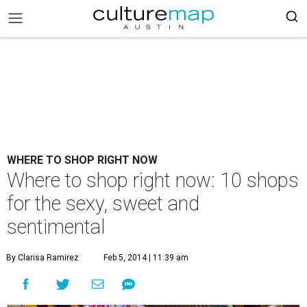
WHERE TO SHOP RIGHT NOW
Where to shop right now: 10 shops
for the sexy, sweet and
sentimental
By Clarisa Ramirez
Feb 5, 2014 | 11:39 am