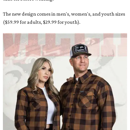
Men and women have different cuts for a more tailored fit.
Photo courtesy of
Dixxon