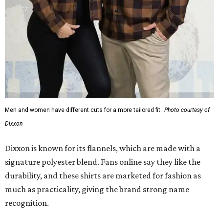
Dixxon is known for its flannels, which are made with a
signature polyester blend. Fans online say they like the
durability, and these shirts are marketed for fashion as
much as practicality, giving the brand strong name
recognition.
Willie Nelson offers plenty of merch in
his own shop
,
although all the current wearable designs are T-shirts,
save one bandana and a hoodie. The new collaboration
offers a little more versatility, and could be a fun way to
layer with
other styles
.
editorial
series
Love Where You Live