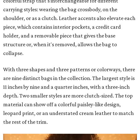
colorful strap that's interchangeable for different
carrying styles: wearing the bag crossbody, on the
shoulder, or as a clutch. Leather accents also elevate each
piece, which contains interior pockets, a credit card
holder, and a removable piece that gives the base
structure or, when it's removed, allows the bag to
collapse.
With three shapes and three patterns or colorways, there
are nine distinct bags in the collection. The largest style is
11 inches by nine and a quarter inches, with a three-inch
depth. Two smaller styles are more clutch-sized. The top
material can show off a colorful paisley-like design,
leopard print, or an understated cream leather to match
the rest of the trim.