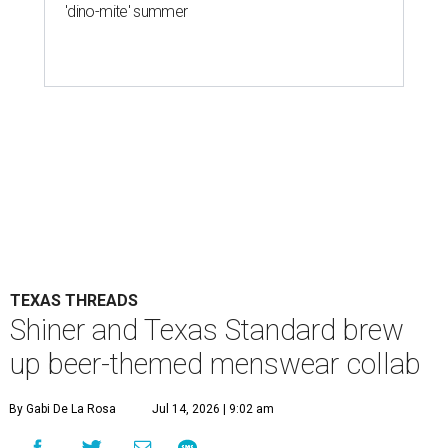
'dino-mite' summer
TEXAS THREADS
Shiner and Texas Standard brew
up beer-themed menswear collab
By Gabi De La Rosa
Jul 14, 2026 | 9:02 am