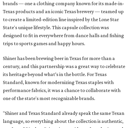
brands — one a clothing company known for its made-in-
Texas products and an iconic Texas brewery — teamed up
to create a limited-edition line inspired by the Lone Star
State's unique lifestyle. This capsule collection was
designed to fit in everywhere from dance halls and fishing
trips to sports games and happy hours.
Shiner has been brewing beer in Texas for more than a
century, and this partnership was a great way to celebrate
its heritage beyond what’s in the bottle. For Texas
Standard, known for modernizing Texas staples with
performance fabrics, it was a chance to collaborate with
one of the state's most recognizable brands.
"Shiner and Texas Standard already speak the same Texan
language, so everything about the collection is authentic,