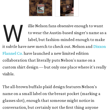
W
illie Nelson fans obsessive enough to want
to wear the Austin-based singer's name as a
label, but fashion-minded enough to make
it subtle have new merch to check out. Nelson and
Dixxon
Flannel Co.
have launched a new limited edition
collaboration that literally puts Nelson's name on a
custom shirt design — but only one place where it's really
visible.
The all-brown buffalo plaid design features Nelson's
name on a small label on the breast pocket (marking a
glasses slot), enough that someone might notice in
conversation, but certainly not the first thing anyone