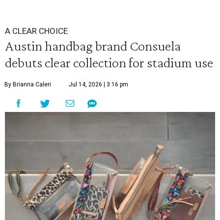
A CLEAR CHOICE
Austin handbag brand Consuela
debuts clear collection for stadium use
By Brianna Caleri
Jul 14, 2026 | 3:16 pm