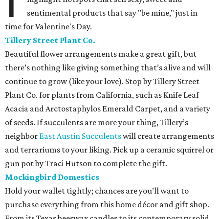
I
sentimental products that say "be mine," just in
time for Valentine's Day.
Tillery Street Plant Co.
Beautiful flower arrangements make a great gift, but
there’s nothing like giving something that’s alive and will
continue to grow (like your love). Stop by Tillery Street
Plant Co. for plants from California, such as Knife Leaf
Acacia and Arctostaphylos Emerald Carpet, and a variety
of seeds. If succulents are more your thing, Tillery’s
neighbor
East Austin Succulents
will create arrangements
and terrariums to your liking. Pick up a ceramic squirrel or
gun pot by Traci Hutson to complete the gift.
Mockingbird Domestics
Hold your wallet tightly; chances are you’ll want to
purchase everything from this home décor and gift shop.
From its Texas beeswax candles to its contemporary solid