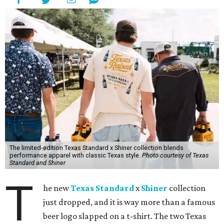
The limited-edition Texas Standard x Shiner collection blends
performance apparel with classic Texas style.
Photo courtesy of Texas
Standard and Shiner
T
he new
Texas Standard
x
Shiner
collection
just dropped, and it is way more than a famous
beer logo slapped on a t-shirt. The two Texas