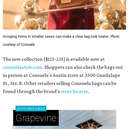
Grouping items in smaller cases can make a clear bag look neater.
Photo
courtesy of Consuela
The new collection ($125-235) is available now at
consuelastyle.com
. Shoppers can also check the bags out
in person at Consuela's Austin store at 3500 Guadalupe
St., Ste. B. Other retailers selling Consuela bags can be
found through the brand's
store locator
.
promoted
series
Grapevine