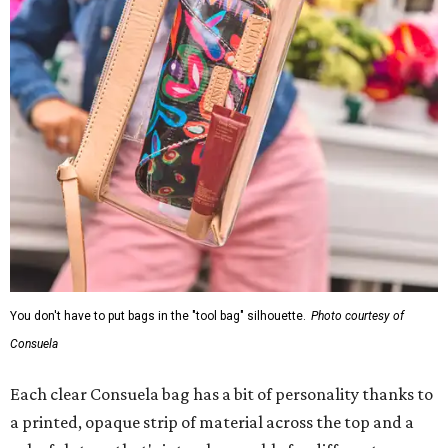
You don't have to put bags in the "tool bag" silhouette.
Photo courtesy of
Consuela
Each clear Consuela bag has a bit of personality thanks to
a printed, opaque strip of material across the top and a