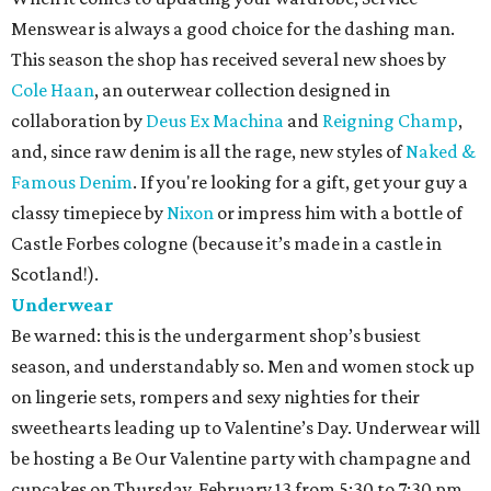
Menswear is always a good choice for the dashing man.
This season the shop has received several new shoes by
Cole Haan
, an outerwear collection designed in
collaboration by
Deus Ex Machina
and
Reigning Champ
,
and, since raw denim is all the rage, new styles of
Naked &
Famous Denim
. If you're looking for a gift, get your guy a
classy timepiece by
Nixon
or impress him with a bottle of
Castle Forbes cologne (because it’s made in a castle in
Scotland!).
Underwear
Be warned: this is the undergarment shop’s busiest
season, and understandably so. Men and women stock up
on lingerie sets, rompers and sexy nighties for their
sweethearts leading up to Valentine’s Day. Underwear will
be hosting a Be Our Valentine party with champagne and
cupcakes on Thursday, February 13 from 5:30 to 7:30 pm.