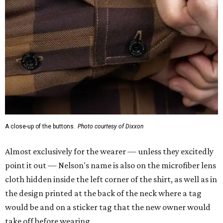
Almost exclusively for the wearer — unless they excitedly
point it out — Nelson's name is also on the microfiber lens
cloth hidden inside the left corner of the shirt, as well as in
the design printed at the back of the neck where a tag
would be and on a sticker tag that the new owner would
take off before wearing.
The new design comes in men's, women's, and youth sizes
($59.99 for adults, $29.99 for youth).