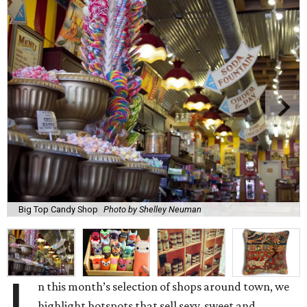
Big Top Candy Shop
Photo by Shelley Neuman
n this month’s selection of shops around town, we
highlight hotspots that sell sexy, sweet and