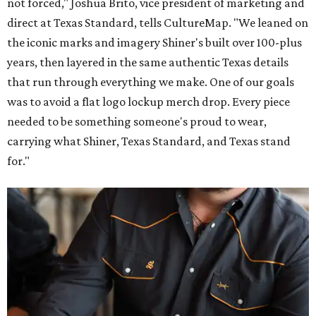
not forced," Joshua Brito, vice president of marketing and
direct at Texas Standard, tells CultureMap. "We leaned on
the iconic marks and imagery Shiner's built over 100-plus
years, then layered in the same authentic Texas details
that run through everything we make. One of our goals
was to avoid a flat logo lockup merch drop. Every piece
needed to be something someone's proud to wear,
carrying what Shiner, Texas Standard, and Texas stand
for."