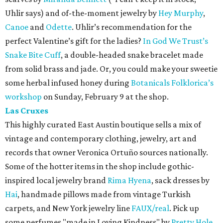
Uhlir says) and of-the-moment jewelry by
Hey Murphy
,
Canoe
and
Odette
. Uhlir’s recommendation for the
perfect Valentine’s gift for the ladies?
In God We Trust’s
Snake Bite Cuff
, a double-headed snake bracelet made
from solid brass and jade. Or, you could make your sweetie
some herbal infused honey during
Botanicals Folklorica’s
workshop
on Sunday, February 9 at the shop.
Las Cruxes
This highly curated East Austin boutique sells a mix of
vintage and contemporary clothing, jewelry, art and
records that owner Veronica Ortuño sources nationally.
Some of the hotter items in the shop include gothic-
inspired local jewelry brand
Rima Hyena
, sack dresses by
Hai
, handmade pillows made from vintage Turkish
carpets, and New York jewelry line
FAUX/real
. Pick up
some perfumes "made in Loving Kindness" by
Pretty Hole