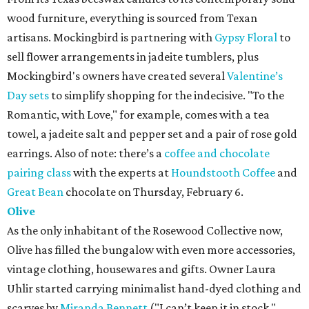
wood furniture, everything is sourced from Texan
artisans. Mockingbird is partnering with
Gypsy Floral
to
sell flower arrangements in jadeite tumblers, plus
Mockingbird's owners have created several
Valentine’s
Day sets
to simplify shopping for the indecisive. "To the
Romantic, with Love," for example, comes with a tea
towel, a jadeite salt and pepper set and a pair of rose gold
earrings. Also of note: there’s a
coffee and chocolate
pairing class
with the experts at
Houndstooth Coffee
and
Great Bean
chocolate on Thursday, February 6.
Olive
As the only inhabitant of the Rosewood Collective now,
Olive has filled the bungalow with even more accessories,
vintage clothing, housewares and gifts. Owner Laura
Uhlir started carrying minimalist hand-dyed clothing and
scarves by
Miranda Bennett
("I can’t keep it in stock,"