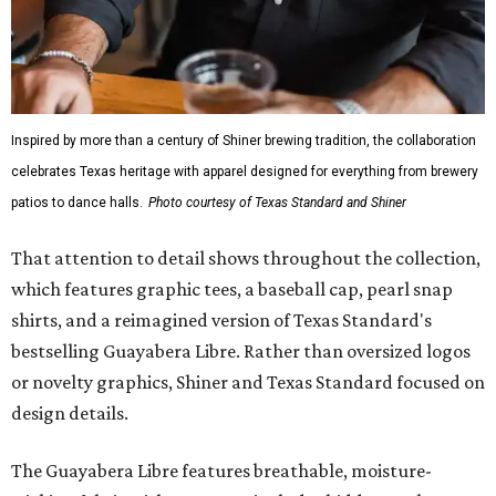
Inspired by more than a century of Shiner brewing tradition, the collaboration
celebrates Texas heritage with apparel designed for everything from brewery
patios to dance halls.
Photo courtesy of Texas Standard and Shiner
That attention to detail shows throughout the collection,
which features graphic tees, a baseball cap, pearl snap
shirts, and a reimagined version of Texas Standard's
bestselling Guayabera Libre. Rather than oversized logos
or novelty graphics, Shiner and Texas Standard focused on
design details.
The Guayabera Libre features breathable, moisture-