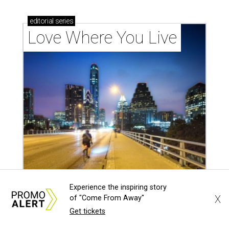
outdoor spaces this summer
LAUNDRY LOWDOWN
Texas dermatologist explains how
Experience the inspiring story
laundry helps for healthier summer
X
of "Come From Away"
skin
Get tickets