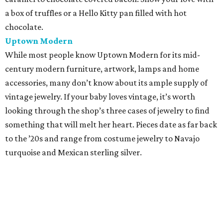
a box of truffles or a Hello Kitty pan filled with hot
chocolate.
Uptown Modern
While most people know Uptown Modern for its mid-
century modern furniture, artwork, lamps and home
accessories, many don’t know about its ample supply of
vintage jewelry. If your baby loves vintage, it’s worth
looking through the shop’s three cases of jewelry to find
something that will melt her heart. Pieces date as far back
to the ’20s and range from costume jewelry to Navajo
turquoise and Mexican sterling silver.