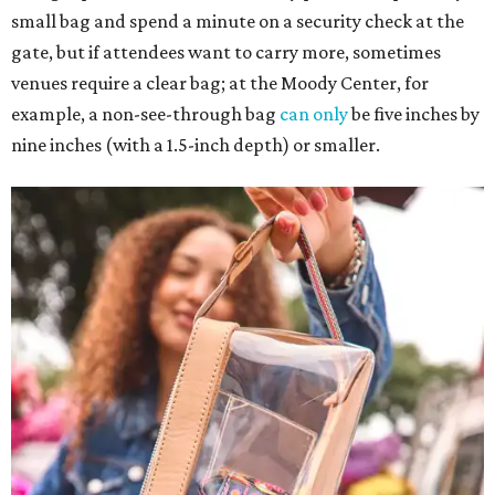
small bag and spend a minute on a security check at the
gate, but if attendees want to carry more, sometimes
venues require a clear bag; at the Moody Center, for
example, a non-see-through bag
can only
be five inches by
nine inches (with a 1.5-inch depth) or smaller.