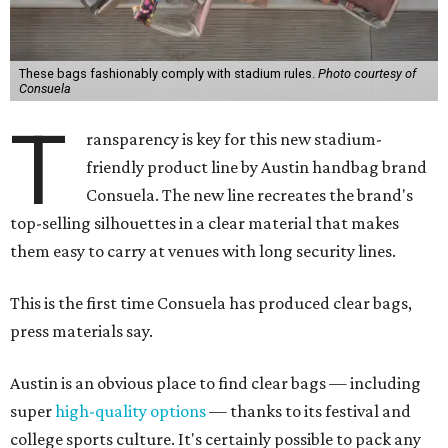
These bags fashionably comply with stadium rules.
Photo courtesy of
Consuela
T
ransparency is key for this new stadium-
friendly product line by Austin handbag brand
Consuela. The new line recreates the brand's
top-selling silhouettes in a clear material that makes
them easy to carry at venues with long security lines.
This is the first time Consuela has produced clear bags,
press materials say.
Austin is an obvious place to find clear bags — including
super
high-quality options
— thanks to its festival and
college sports culture. It's certainly possible to pack any