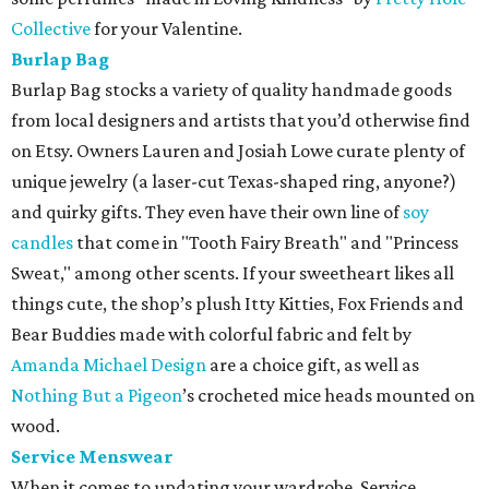
Collective
for your Valentine.
Burlap Bag
Burlap Bag stocks a variety of quality handmade goods
from local designers and artists that you’d otherwise find
on Etsy. Owners Lauren and Josiah Lowe curate plenty of
unique jewelry (a laser-cut Texas-shaped ring, anyone?)
and quirky gifts. They even have their own line of
soy
candles
that come in "Tooth Fairy Breath" and "Princess
Sweat," among other scents. If your sweetheart likes all
things cute, the shop’s plush Itty Kitties, Fox Friends and
Bear Buddies made with colorful fabric and felt by
Amanda Michael Design
are a choice gift, as well as
Nothing But a Pigeon
’s crocheted mice heads mounted on
wood.
Service Menswear
When it comes to updating your wardrobe, Service