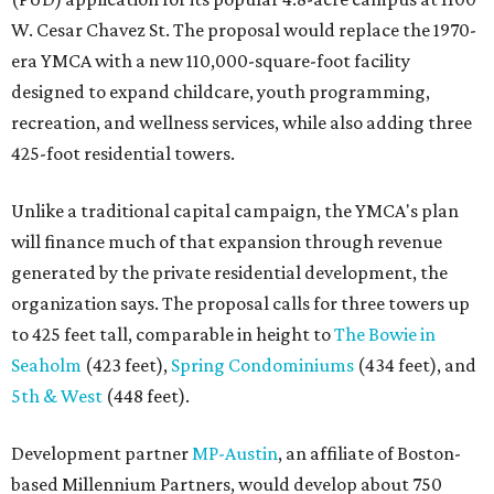
W. Cesar Chavez St. The proposal would replace the 1970-
era YMCA with a new 110,000-square-foot facility
designed to expand childcare, youth programming,
recreation, and wellness services, while also adding three
425-foot residential towers.
Unlike a traditional capital campaign, the YMCA's plan
will finance much of that expansion through revenue
generated by the private residential development, the
organization says. The proposal calls for three towers up
to 425 feet tall, comparable in height to
The Bowie in
Seaholm
(423 feet),
Spring Condominiums
(434 feet), and
5th & West
(448 feet).
Development partner
MP-Austin
, an affiliate of Boston-
based Millennium Partners, would develop about 750