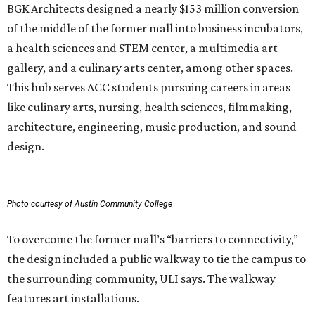
BGK Architects designed a nearly $153 million conversion
of the middle of the former mall into business incubators,
a health sciences and STEM center, a multimedia art
gallery, and a culinary arts center, among other spaces.
This hub serves ACC students pursuing careers in areas
like culinary arts, nursing, health sciences, filmmaking,
architecture, engineering, music production, and sound
design.
Photo courtesy of Austin Community College
To overcome the former mall’s “barriers to connectivity,”
the design included a public walkway to tie the campus to
the surrounding community, ULI says. The walkway
features art installations.