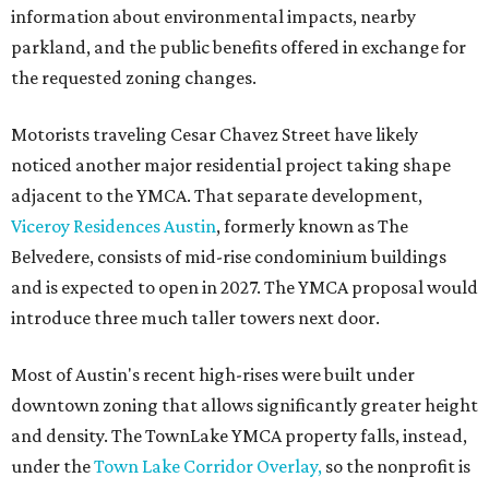
information about environmental impacts, nearby
parkland, and the public benefits offered in exchange for
the requested zoning changes.
Motorists traveling Cesar Chavez Street have likely
noticed another major residential project taking shape
adjacent to the YMCA. That separate development,
Viceroy Residences Austin
, formerly known as The
Belvedere, consists of mid-rise condominium buildings
and is expected to open in 2027. The YMCA proposal would
introduce three much taller towers next door.
Most of Austin's recent high-rises were built under
downtown zoning that allows significantly greater height
and density. The TownLake YMCA property falls, instead,
under the
Town Lake Corridor Overlay,
so the nonprofit is