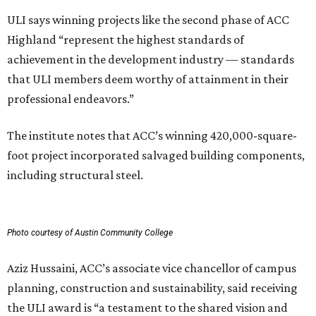
ULI says winning projects like the second phase of ACC
Highland “represent the highest standards of
achievement in the development industry — standards
that ULI members deem worthy of attainment in their
professional endeavors.”
The institute notes that ACC’s winning 420,000-square-
foot project incorporated salvaged building components,
including structural steel.
Photo courtesy of Austin Community College
Aziz Hussaini, ACC’s associate vice chancellor of campus
planning, construction and sustainability, said receiving
the ULI award is “a testament to the shared vision and