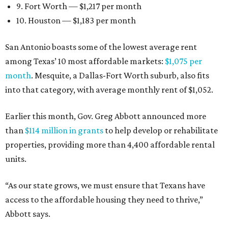
9. Fort Worth — $1,217 per month
10. Houston — $1,183 per month
San Antonio boasts some of the lowest average rent
among Texas’ 10 most affordable markets:
$1,075 per
month
. Mesquite, a Dallas-Fort Worth suburb, also fits
into that category, with average monthly rent of $1,052.
Earlier this month, Gov. Greg Abbott announced more
than
$114 million in grants
to help develop or rehabilitate
properties, providing more than 4,400 affordable rental
units.
“As our state grows, we must ensure that Texans have
access to the affordable housing they need to thrive,”
Abbott says.