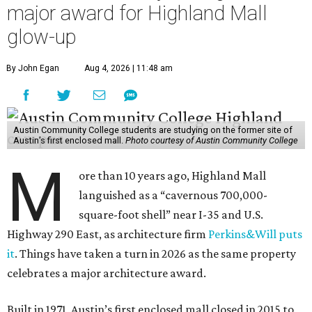
major award for Highland Mall
glow-up
By John Egan
Aug 4, 2026 | 11:48 am
Austin Community College students are studying on the former site of
Austin’s first enclosed mall.
Photo courtesy of Austin Community College
M
ore than 10 years ago, Highland Mall
languished as a “cavernous 700,000-
square-foot shell” near I-35 and U.S.
Highway 290 East, as architecture firm
Perkins&Will puts
it
. Things have taken a turn in 2026 as the same property
celebrates a major architecture award.
Built in 1971, Austin’s first enclosed mall closed in 2015 to