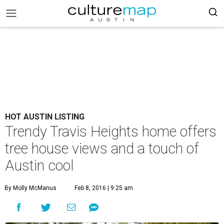
HOT AUSTIN LISTING
Trendy Travis Heights home offers
tree house views and a touch of
Austin cool
By Molly McManus
Feb 8, 2016 | 9:25 am