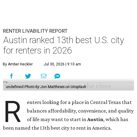
RENTER LIVABILITY REPORT
Austin ranked 13th best U.S. city
for renters in 2026
By Amber Heckler
Jul 30, 2026 | 9:10 am
undefined
Photo by Jon Matthews on Unsplash
R
enters looking for a place in Central Texas that
balances affordability, convenience, and quality
of life may want to start in
Austin
, which has
been named the 13th best city to rent in America.