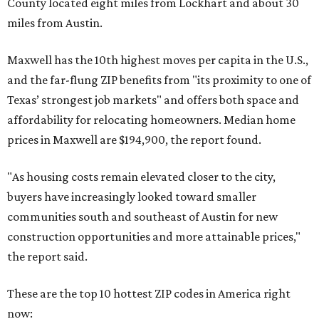
County located eight miles from Lockhart and about 30
miles from Austin.
Maxwell has the 10th highest moves per capita in the U.S.,
and the far-flung ZIP benefits from "its proximity to one of
Texas’ strongest job markets" and offers both space and
affordability for relocating homeowners. Median home
prices in Maxwell are $194,900, the report found.
"As housing costs remain elevated closer to the city,
buyers have increasingly looked toward smaller
communities south and southeast of Austin for new
construction opportunities and more attainable prices,"
the report said.
These are the top 10 hottest ZIP codes in America right
now: