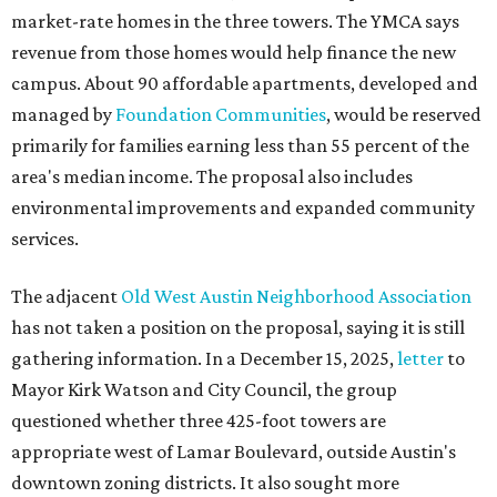
market-rate homes in the three towers. The YMCA says
revenue from those homes would help finance the new
campus. About 90 affordable apartments, developed and
managed by
Foundation Communities
, would be reserved
primarily for families earning less than 55 percent of the
area's median income. The proposal also includes
environmental improvements and expanded community
services.
The adjacent
Old West Austin Neighborhood Association
has not taken a position on the proposal, saying it is still
gathering information. In a December 15, 2025,
letter
to
Mayor Kirk Watson and City Council, the group
questioned whether three 425-foot towers are
appropriate west of Lamar Boulevard, outside Austin's
downtown zoning districts. It also sought more