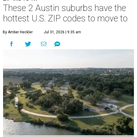
These 2 Austin suburbs have the
hottest U.S. ZIP codes to move to
By Amber Heckler
Jul 31, 2026 | 9:35 am