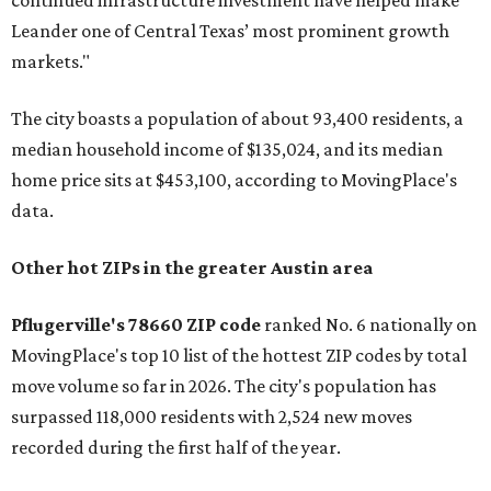
continued infrastructure investment have helped make
Leander one of Central Texas’ most prominent growth
markets."
The city boasts a population of about 93,400 residents, a
median household income of $135,024, and its median
home price sits at $453,100, according to MovingPlace's
data.
Other hot ZIPs in the greater Austin area
Pflugerville's 78660 ZIP code
ranked No. 6 nationally on
MovingPlace's top 10 list of the hottest ZIP codes by total
move volume so far in 2026. The city's population has
surpassed 118,000 residents with 2,524 new moves
recorded during the first half of the year.