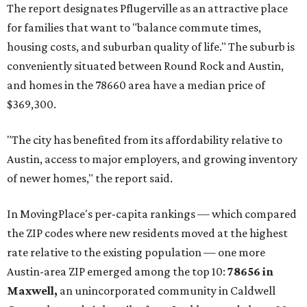
The report designates Pflugerville as an attractive place
for families that want to "balance commute times,
housing costs, and suburban quality of life." The suburb is
conveniently situated between Round Rock and Austin,
and homes in the 78660 area have a median price of
$369,300.
"The city has benefited from its affordability relative to
Austin, access to major employers, and growing inventory
of newer homes," the report said.
In MovingPlace's per-capita rankings — which compared
the ZIP codes where new residents moved at the highest
rate relative to the existing population — one more
Austin-area ZIP emerged among the top 10:
78656 in
Maxwell,
an unincorporated community in Caldwell