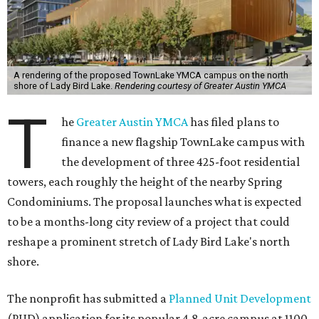
A rendering of the proposed TownLake YMCA campus on the north
shore of Lady Bird Lake.
Rendering courtesy of Greater Austin YMCA
T
he
Greater Austin YMCA
has filed plans to
finance a new flagship TownLake campus with
the development of three 425-foot residential
towers, each roughly the height of the nearby Spring
Condominiums. The proposal launches what is expected
to be a months-long city review of a project that could
reshape a prominent stretch of Lady Bird Lake's north
shore.
The nonprofit has submitted a
Planned Unit Development
(PUD) application for its popular 4.8-acre campus at 1100