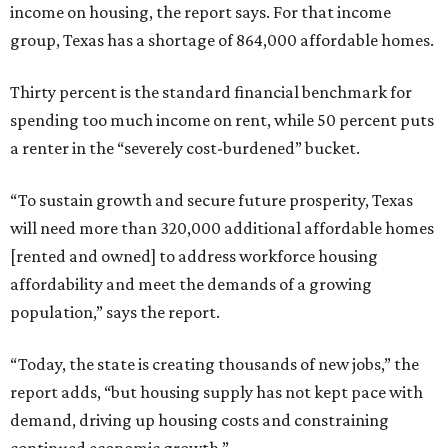
income on housing, the report says. For that income
group, Texas has a shortage of 864,000 affordable homes.
Thirty percent is the standard financial benchmark for
spending too much income on rent, while 50 percent puts
a renter in the “severely cost-burdened” bucket.
“To sustain growth and secure future prosperity, Texas
will need more than 320,000 additional affordable homes
[rented and owned] to address workforce housing
affordability and meet the demands of a growing
population,” says the report.
“Today, the state is creating thousands of new jobs,” the
report adds, “but housing supply has not kept pace with
demand, driving up housing costs and constraining