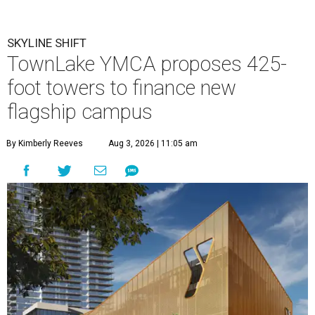
SKYLINE SHIFT
TownLake YMCA proposes 425-
foot towers to finance new
flagship campus
By Kimberly Reeves
Aug 3, 2026 | 11:05 am