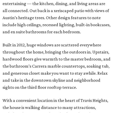
entertaining — the kitchen, dining, and living areas are
all connected. Out back is a xeriscaped patio with views of
Austin’s heritage trees. Other design features to note
include high ceilings, recessed lighting, built-in bookcases,
and en suite bathrooms for each bedroom.
Built in 2012, huge windows are scattered everywhere
throughout the home, bringing the outdoors in. Upstairs,
hardwood floors give warmth to the master bedroom, and
the bathroom’s Carrera marble countertops, soaking tub,
and generous closet make you want to stay awhile. Relax
and take in the downtown skyline and neighborhood
sights on the third floor rooftop terrace.
With a convenient location in the heart of Travis Heights,
the house is walking distance to many attractions,