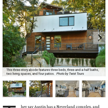
This three-story abode features three beds, three-and-a-half baths,
two living spaces, and four patios.
Photo by Twist Tours
hey say Austin has a Neverland complex, and