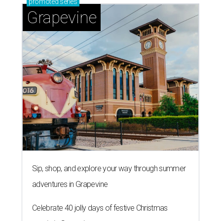
promoted
series
Grapevine
Sip, shop, and explore your way through summer
adventures in Grapevine
Celebrate 40 jolly days of festive Christmas