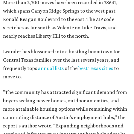
More than 2,700 moves have been recorded in 78641,
which spans Canyon Ridge Springs to the west past
Ronald Reagan Boulevard to the east. The ZIP code
stretches as far south as Volente on Lake Travis, and
nearly reaches Liberty Hill to the north.
Leander has blossomed into a bustling boomtown for
Central Texas families over the last several years, and
frequently tops
annual lists
of the
best Texas cities
to
move to.
"The community has attracted significant demand from
buyers seeking newer homes, outdoor amenities, and
more attainable housing options while remaining within
commuting distance of Austin’s employment hubs," the
report's author wrote. "Expanding neighborhoods and