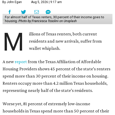
By John Egan
Aug 5, 2026 | 9:17 am
For almost half of Texas renters, 30 percent of their income goes to
housing.
Photo by Francesca Tosolini on Unsplash
M
illions of Texas renters, both current
residents and new arrivals, suffer from
wallet whiplash.
A new
report
from the Texas Affiliation of Affordable
Housing Providers shows 45 percent of the state’s renters
spend more than 30 percent of their income on housing.
Renters occupy more than 4.2 million Texas households,
representing nearly half of the state’s residents.
Worse yet, 81 percent of extremely low-income
households in Texas spend more than 50 percent of their