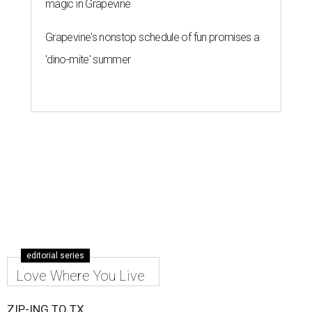
magic in Grapevine
Grapevine's nonstop schedule of fun promises a
'dino-mite' summer
editorial series
Love Where You Live
ZIP-ING TO TX