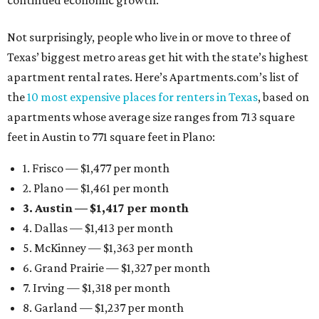
continued economic growth.”
Not surprisingly, people who live in or move to three of
Texas’ biggest metro areas get hit with the state’s highest
apartment rental rates. Here’s Apartments.com’s list of
the
10 most expensive places for renters in Texas
, based on
apartments whose average size ranges from 713 square
feet in Austin to 771 square feet in Plano:
1. Frisco — $1,477 per month
2. Plano — $1,461 per month
3. Austin — $1,417 per month
4. Dallas — $1,413 per month
5. McKinney — $1,363 per month
6. Grand Prairie — $1,327 per month
7. Irving — $1,318 per month
8. Garland — $1,237 per month