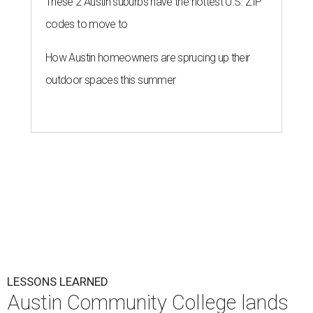
These 2 Austin suburbs have the hottest U.S. ZIP
codes to move to
How Austin homeowners are sprucing up their
outdoor spaces this summer
LESSONS LEARNED
Austin Community College lands