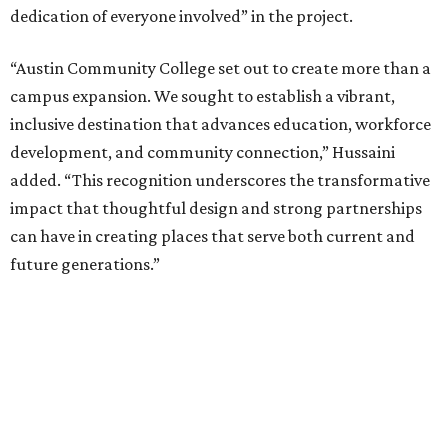
dedication of everyone involved” in the project.
“Austin Community College set out to create more than a
campus expansion. We sought to establish a vibrant,
inclusive destination that advances education, workforce
development, and community connection,” Hussaini
added. “This recognition underscores the transformative
impact that thoughtful design and strong partnerships
can have in creating places that serve both current and
future generations.”