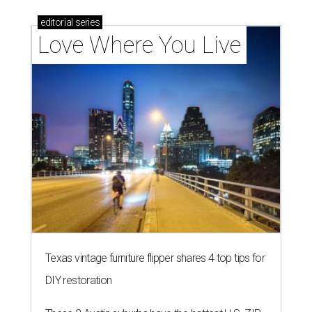
editorial
series
Love Where You Live
Texas vintage furniture flipper shares 4 top tips for
DIY restoration