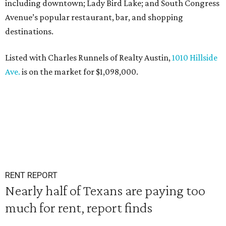
including downtown; Lady Bird Lake; and South Congress
Avenue’s popular restaurant, bar, and shopping
destinations.
Listed with Charles Runnels of Realty Austin,
1010 Hillside
Ave.
is on the market for $1,098,000.
RENT REPORT
Nearly half of Texans are paying too
much for rent, report finds