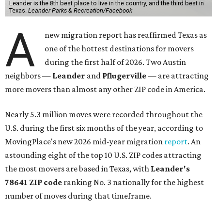
Leander is the 8th best place to live in the country, and the third best in
Texas.
Leander Parks & Recreation/Facebook
A
new migration report has reaffirmed Texas as
one of the hottest destinations for movers
during the first half of 2026. Two Austin
neighbors —
Leander
and
Pflugerville
— are attracting
more movers than almost any other ZIP code in America.
Nearly 5.3 million moves were recorded throughout the
U.S. during the first six months of the year, according to
MovingPlace's new 2026 mid-year migration
report
. An
astounding eight of the top 10 U.S. ZIP codes attracting
the most movers are based in Texas, with
Leander
's
78641 ZIP code
ranking No. 3 nationally for the highest
number of moves during that timeframe.