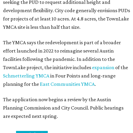
seeking the PUD to request additional height and
development flexibility. City code generally envisions PUDs
for projects of at least 10 acres. At 4.8 acres, the TownLake
YMCA site is less than half that size.
The YMCA says the redevelopment is part of a broader
effort launched in 2022 to reimagine several Austin
facilities following the pandemic. In addition to the
TownLake project, the initiative includes
expansion
of the
Schmetterling YMCA
in Four Points and long-range
planning for the
East Communities YMCA
.
The application now begins a review by the Austin
Planning Commission and City Council. Public hearings
are expected next spring.