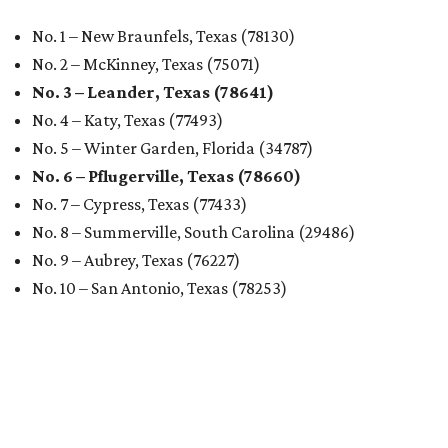
No. 1 – New Braunfels, Texas (78130)
No. 2 – McKinney, Texas (75071)
No. 3 – Leander, Texas (78641)
No. 4 – Katy, Texas (77493)
No. 5 – Winter Garden, Florida (34787)
No. 6 – Pflugerville, Texas (78660)
No. 7 – Cypress, Texas (77433)
No. 8 – Summerville, South Carolina (29486)
No. 9 – Aubrey, Texas (76227)
No. 10 – San Antonio, Texas (78253)