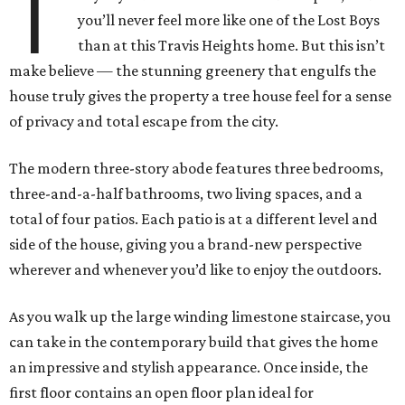
T
you’ll never feel more like one of the Lost Boys
than at this Travis Heights home. But this isn’t
make believe — the stunning greenery that engulfs the
house truly gives the property a tree house feel for a sense
of privacy and total escape from the city.
The modern three-story abode features three bedrooms,
three-and-a-half bathrooms, two living spaces, and a
total of four patios. Each patio is at a different level and
side of the house, giving you a brand-new perspective
wherever and whenever you’d like to enjoy the outdoors.
As you walk up the large winding limestone staircase, you
can take in the contemporary build that gives the home
an impressive and stylish appearance. Once inside, the
first floor contains an open floor plan ideal for