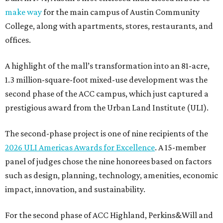
make way
for the main campus of Austin Community
College, along with apartments, stores, restaurants, and
offices.
A highlight of the mall’s transformation into an 81-acre,
1.3 million-square-foot mixed-use development was the
second phase of the ACC campus, which just captured a
prestigious award from the Urban Land Institute (ULI).
The second-phase project is one of nine recipients of the
2026 ULI Americas Awards for Excellence
. A 15-member
panel of judges chose the nine honorees based on factors
such as design, planning, technology, amenities, economic
impact, innovation, and sustainability.
For the second phase of ACC Highland, Perkins&Will and