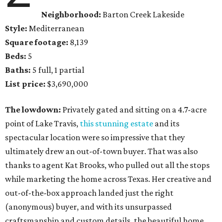
Neighborhood:
Barton Creek Lakeside
Style:
Mediterranean
Square footage:
8,139
Beds:
5
Baths:
5 full, 1 partial
List price:
$3,690,000
The lowdown:
Privately gated and sitting on a 4.7-acre
point of Lake Travis,
this stunning estate
and its
spectacular location were so impressive that they
ultimately drew an out-of-town buyer. That was also
thanks to agent Kat Brooks, who pulled out all the stops
while marketing the home across Texas. Her creative and
out-of-the-box approach landed just the right
(anonymous) buyer, and with its unsurpassed
craftsmanship and custom details, the beautiful home