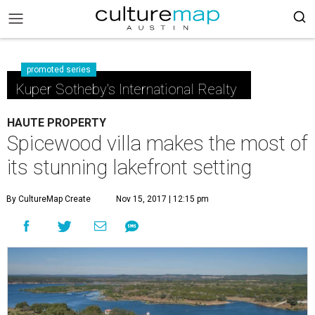
promoted series
Kuper Sotheby's International Realty
HAUTE PROPERTY
Spicewood villa makes the most of
its stunning lakefront setting
By CultureMap Create
Nov 15, 2017 | 12:15 pm