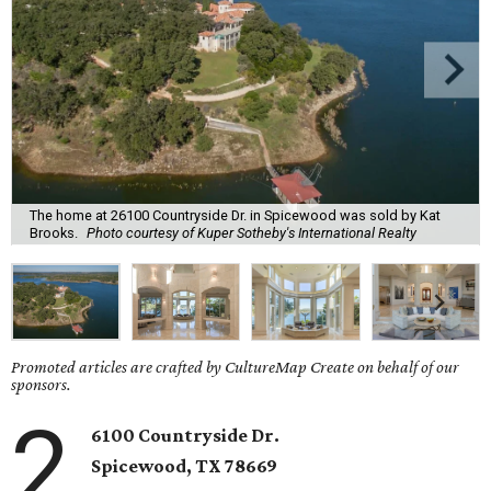
The home at 26100 Countryside Dr. in Spicewood was sold by Kat
Brooks.
Photo courtesy of Kuper Sotheby's International Realty
Promoted articles are crafted by CultureMap Create on behalf of our
sponsors.
2
6100 Countryside Dr.
Spicewood, TX 78669