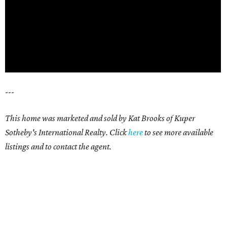
---
This home was marketed and sold by Kat Brooks of Kuper
Sotheby's International Realty. Click
here
t
o see more available
listings and to contact the agent.