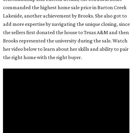
commanded the highest home sale price in Barton Creek
Lakeside, another achievement by Brooks. She also got to
add more expertise by navigating the unique closing, since
the sellers first donated the house to Texas A&M and then
Brooks represented the university during the sale. Watch
her video below to learn about her skills and ability to pair
the right home with the right buyer.