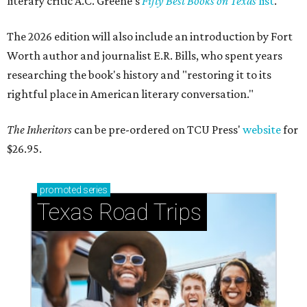
literary critic A.C. Greene's
Fifty Best Books on Texas
list
.
The 2026 edition will also include an introduction by Fort
Worth author and journalist E.R. Bills, who spent years
researching the book's history and "restoring it to its
rightful place in American literary conversation."
The Inheritors
can be pre-ordered on TCU Press'
website
for
$26.95.
promoted
series
Texas Road Trips