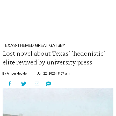
TEXAS-THEMED GREAT GATSBY
Lost novel about Texas' 'hedonistic'
elite revived by university press
By Amber Heckler
Jun 22, 2026 | 8:57 am