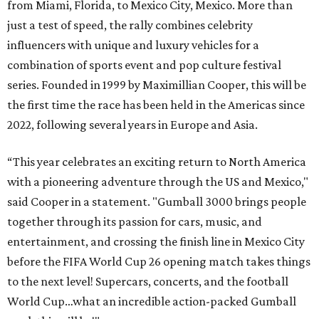
from Miami, Florida, to Mexico City, Mexico. More than
just a test of speed, the rally combines celebrity
influencers with unique and luxury vehicles for a
combination of sports event and pop culture festival
series. Founded in 1999 by Maximillian Cooper, this will be
the first time the race has been held in the Americas since
2022, following several years in Europe and Asia.
“This year celebrates an exciting return to North America
with a pioneering adventure through the US and Mexico,"
said Cooper in a statement. "Gumball 3000 brings people
together through its passion for cars, music, and
entertainment, and crossing the finish line in Mexico City
before the FIFA World Cup 26 opening match takes things
to the next level! Supercars, concerts, and the football
World Cup…what an incredible action-packed Gumball