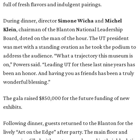
full of fresh flavors and indulgent pairings.
During dinner, director
Simone Wicha
and
Michel
Klein
, chairman of the Blanton National Leadership
Board, doted on the man of the hour. The UT president
was met with a standing ovation as he took the podium to
address the audience. “What a trajectory this museum is
on,” Powers said. “Leading UT for these last nine years has
been an honor. And having you as friends has been a truly
wonderful blessing.”
The gala raised $850,000 for the future funding of new
exhibits.
Following dinner, guests returned to the Blanton for the
lively “Art on the Edge” after party. The main floor and