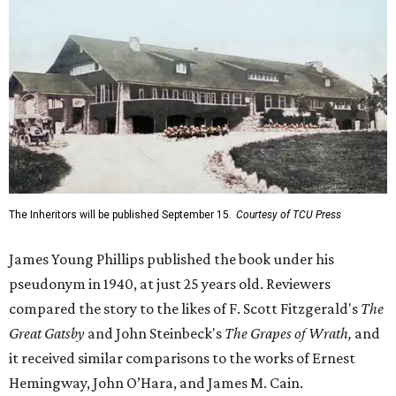
The Inheritors will be published September 15.
Courtesy of TCU Press
James Young Phillips published the book under his
pseudonym in 1940, at just 25 years old. Reviewers
compared the story to the likes of F. Scott Fitzgerald's
The
Great Gatsby
and John Steinbeck's
The Grapes of Wrath
,
and
it received similar comparisons to the works of Ernest
Hemingway, John O’Hara, and James M. Cain.