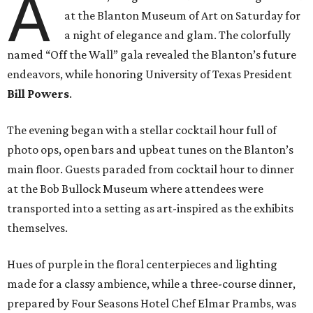
A
at the Blanton Museum of Art on Saturday for
a night of elegance and glam. The colorfully
named “Off the Wall” gala revealed the Blanton’s future
endeavors, while honoring University of Texas President
Bill Powers
.
The evening began with a stellar cocktail hour full of
photo ops, open bars and upbeat tunes on the Blanton’s
main floor. Guests paraded from cocktail hour to dinner
at the Bob Bullock Museum where attendees were
transported into a setting as art-inspired as the exhibits
themselves.
Hues of purple in the floral centerpieces and lighting
made for a classy ambience, while a three-course dinner,
prepared by Four Seasons Hotel Chef Elmar Prambs, was