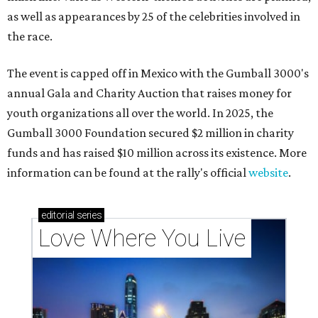
as well as appearances by 25 of the celebrities involved in
the race.
The event is capped off in Mexico with the Gumball 3000's
annual Gala and Charity Auction that raises money for
youth organizations all over the world. In 2025, the
Gumball 3000 Foundation secured $2 million in charity
funds and has raised $10 million across its existence. More
information can be found at the rally's official
website
.
editorial
series
Love Where You Live