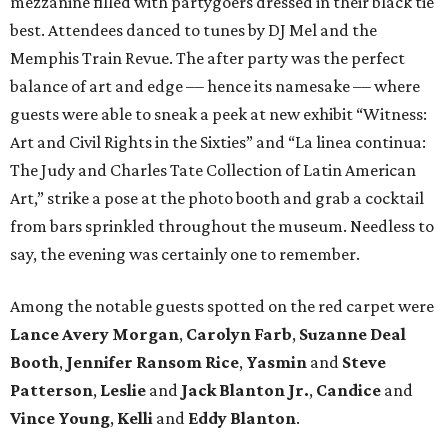
mezzanine filled with partygoers dressed in their black tie
best. Attendees danced to tunes by DJ Mel and the
Memphis Train Revue. The after party was the perfect
balance of art and edge –– hence its namesake –– where
guests were able to sneak a peek at new exhibit “Witness:
Art and Civil Rights in the Sixties” and “La linea continua:
The Judy and Charles Tate Collection of Latin American
Art,” strike a pose at the photo booth and grab a cocktail
from bars sprinkled throughout the museum. Needless to
say, the evening was certainly one to remember.
Among the notable guests spotted on the red carpet were
Lance Avery Morgan
,
Carolyn Farb
,
Suzanne Deal
Booth
,
Jennifer Ransom Rice
,
Yasmin
and
Steve
Patterson
,
Leslie
and
Jack Blanton Jr.
,
Candice
and
Vince Young
,
Kelli
and
Eddy Blanton
.