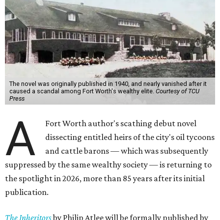
The novel was originally published in 1940, and nearly vanished after it
caused a scandal among Fort Worth's wealthy elite.
Courtesy of TCU
Press
A
Fort Worth author's scathing debut novel
dissecting entitled heirs of the city's oil tycoons
and cattle barons — which was subsequently
suppressed by the same wealthy society — is returning to
the spotlight in 2026, more than 85 years after its initial
publication.
The Inheritors
by Philip Atlee will be formally published by