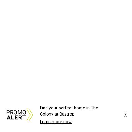
Find your perfect home in The
X
Colony at Bastrop
Learn more now