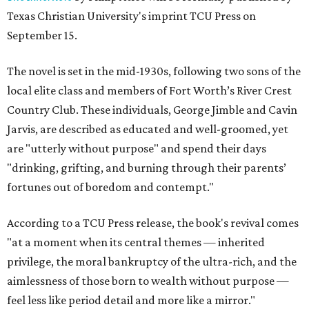
Texas Christian University's imprint TCU Press on
September 15.
The novel is set in the mid-1930s, following two sons of the
local elite class and members of Fort Worth’s River Crest
Country Club. These individuals, George Jimble and Cavin
Jarvis, are described as educated and well-groomed, yet
are "utterly without purpose" and spend their days
"drinking, grifting, and burning through their parents’
fortunes out of boredom and contempt."
According to a TCU Press release, the book's revival comes
"at a moment when its central themes — inherited
privilege, the moral bankruptcy of the ultra-rich, and the
aimlessness of those born to wealth without purpose —
feel less like period detail and more like a mirror."