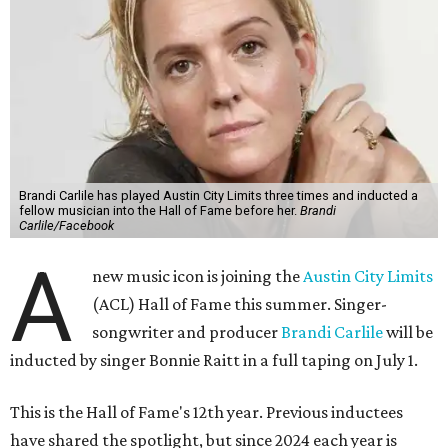
Brandi Carlile has played Austin City Limits three times and inducted a
fellow musician into the Hall of Fame before her.
Brandi
Carlile/Facebook
A
new music icon is joining the
Austin City Limits
(ACL) Hall of Fame this summer. Singer-
songwriter and producer
Brandi Carlile
will be
inducted by singer Bonnie Raitt in a full taping on July 1.
This is the Hall of Fame's 12th year. Previous inductees
have shared the spotlight, but since 2024 each year is