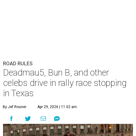
ROAD RULES
Deadmau5, Bun B, and other
celebs drive in rally race stopping
in Texas
By Jef Rouner
Apr 29, 2026 | 11:02 am