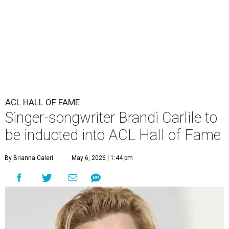
ACL HALL OF FAME
Singer-songwriter Brandi Carlile to
be inducted into ACL Hall of Fame
By Brianna Caleri
May 6, 2026 | 1:44 pm