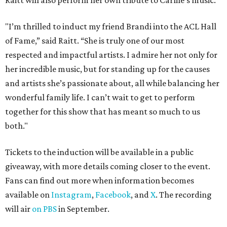
Raitt will also perform her own tribute to Carlile's music.
"I’m thrilled to induct my friend Brandi into the ACL Hall
of Fame,” said Raitt. “She is truly one of our most
respected and impactful artists. I admire her not only for
her incredible music, but for standing up for the causes
and artists she’s passionate about, all while balancing her
wonderful family life. I can’t wait to get to perform
together for this show that has meant so much to us
both."
Tickets to the induction will be available in a public
giveaway, with more details coming closer to the event.
Fans can find out more when information becomes
available on
Instagram
,
Facebook
, and
X
. The recording
will air
on PBS
in September.