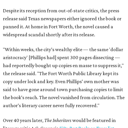
Despite its reception from out-of-state critics, the press
release said Texas newspapers either ignored the book or
panned it. At home in Fort Worth, the novel caused a
widespread scandal shortly after its release.
"Within weeks, the city’s wealthy elite — the same 'dollar
aristocracy' [Phillips had] spent 300 pages dissecting —
had reportedly bought up copies en masse to suppress it,"
the release said. "The Fort Worth Public Library kept its
copy under lock and key. Even Phillips’ own mother was
said to have gone around town purchasing copies to limit
the book’s reach. The novel vanished from circulation. The
author’s literary career never fully recovered."
Over 40 years later,
The Inheritors
would be featured in