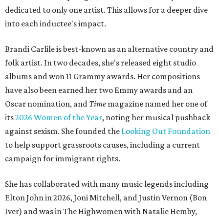
dedicated to only one artist. This allows for a deeper dive
into each inductee's impact.
Brandi Carlile is best-known as an alternative country and
folk artist. In two decades, she's released eight studio
albums and won 11 Grammy awards. Her compositions
have also been earned her two Emmy awards and an
Oscar nomination, and
Time
magazine named her one of
its
2026 Women of the Year
, noting her musical pushback
against sexism. She founded the
Looking Out Foundation
to help support grassroots causes, including a current
campaign for immigrant rights.
She has collaborated with many music legends including
Elton John in 2026, Joni Mitchell, and Justin Vernon (Bon
Iver) and was in The Highwomen with Natalie Hemby,