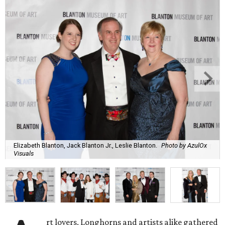
Elizabeth Blanton, Jack Blanton Jr., Leslie Blanton.
Photo by AzulOx
Visuals
rt lovers, Longhorns and artists alike gathered