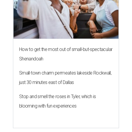
How to get the most out of small-but-spectacular
Shenandoah
Small-town charm permeates lakeside Rockwall,
just 30 minutes east of Dallas
Stop and smell the roses in Tyler, which is
blooming with fun experiences