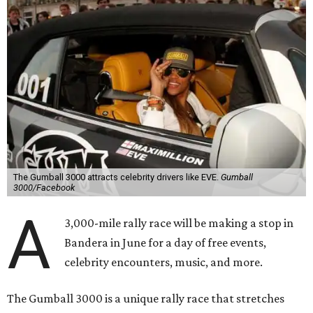
The Gumball 3000 attracts celebrity drivers like EVE.
Gumball
3000/Facebook
A
3,000-mile rally race will be making a stop in
Bandera in June for a day of free events,
celebrity encounters, music, and more.
The Gumball 3000 is a unique rally race that stretches