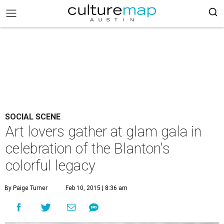
SOCIAL SCENE
Art lovers gather at glam gala in
celebration of the Blanton's
colorful legacy
By Paige Turner
Feb 10, 2015 | 8:36 am