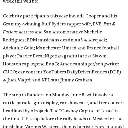
week this will be!"
Celebrity participants this year include Cooper and his
Grammy-winning Ruff Ryders rapper wife, EVE;
Fast &
Furious
actress and San Antonio native Michelle
Rodriguez; EDM musicians deadmau5 & Afrojack;
Adekunle Gold; Manchester United and France football
player Patrice Evra; Nigerian graffiti artist Slawn;
Houston rap legend Bun B; American singer/songwriter
CUCO; car content YouTubers DailyDrivenExotics (DDE)
& Juca Viapri; and NFL star Jimmy Graham.
The stop in Bandera on Monday, June 8, will involve a
cattle parade, gun display, car showcase, and free concert
headlined by Afrojack. The "Cowboy Capital of Texas" is
the final U.S. stop before the rally heads to Mexico for the
finish line. Various Western-themed activities are planned,