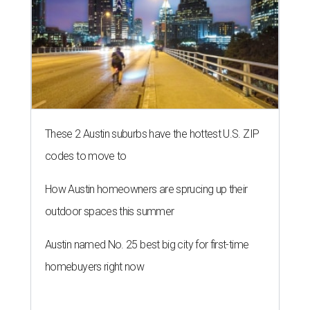
These 2 Austin suburbs have the hottest U.S. ZIP
codes to move to
How Austin homeowners are sprucing up their
outdoor spaces this summer
Austin named No. 25 best big city for first-time
homebuyers right now