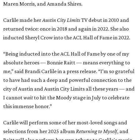
Maren Morris, and Amanda Shires.
Carlile made her
Austin City Limits
TV debut in 2010 and
returned twice: once in 2018 and again in 2022. She also
inducted Sheryl Crow into the ACL Hall of Fame in 2022.
“Being inducted into the ACL Hall of Fame by one of my
absolute heroes — Bonnie Raitt — means everything to
me,” said Brandi Carlile in a press release. “I’m so grateful
to have had such a deep and powerful connection to the
city of Austin and Austin City Limits all these years — and
I cannot
wait
to hit the Moody stage in July to celebrate
this immense honor.”
Carlile will perform some of her most-loved songs and
selections from her 2025 album
Returning to Myself
, and