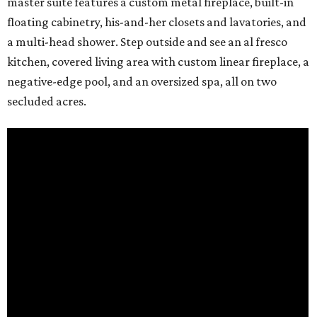
master suite features a custom metal fireplace, built-in
floating cabinetry, his-and-her closets and lavatories, and
a multi-head shower. Step outside and see an al fresco
kitchen, covered living area with custom linear fireplace, a
negative-edge pool, and an oversized spa, all on two
secluded acres.