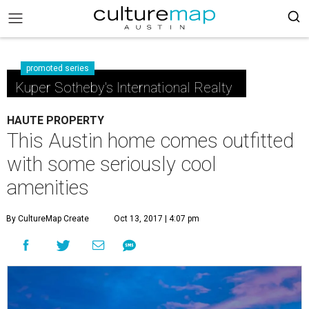
promoted series
Kuper Sotheby's International Realty
HAUTE PROPERTY
This Austin home comes outfitted
with some seriously cool
amenities
By CultureMap Create
Oct 13, 2017 | 4:07 pm