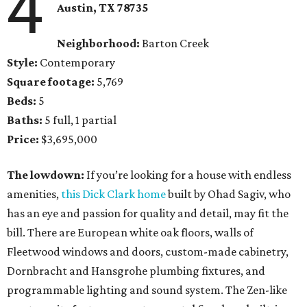
4
Austin, TX 78735
Neighborhood:
Barton Creek
Style:
Contemporary
Square footage:
5,769
Beds:
5
Baths:
5 full, 1 partial
Price:
$3,695,000
The lowdown:
If you’re looking for a house with endless
amenities,
this Dick Clark home
built by Ohad Sagiv, who
has an eye and passion for quality and detail, may fit the
bill. There are European white oak floors, walls of
Fleetwood windows and doors, custom-made cabinetry,
Dornbracht and Hansgrohe plumbing fixtures, and
programmable lighting and sound system. The Zen-like