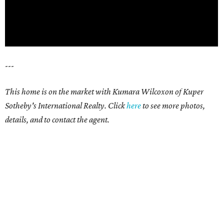
---
This home is on the market with
Kumara Wilcoxon
of Kuper
Sotheby's International Realty. Click
here
t
o see more photos,
details, and to contact the agent.