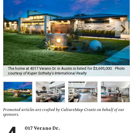
The home at 4017 Verano Dr. in Austin is listed for $3,695,000.
Photo
courtesy of Kuper Sotheby's International Realty
Promoted articles are crafted by CultureMap Create on behalf of our
sponsors.
017 Verano Dr.