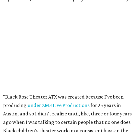
"Black Rose Theater ATX was created because I've been
producing
under ZM3 Live Productions
for 25 years in
Austin, and so I didn't realize until, like, three or four years
ago when I was talking to certain people that no one does
Black children's theater work on a consistent basis in the
city of Austin, Texas," says Miller in a phone call with
CultureMap. "And I honestly couldn't believe it. I was like,
somebody has to be doing it, right? So I started doing my
research, and nobody's doing it on a consistent basis."
The company also centers perspectives from women and
Brown cultures, Miller says. In addition to bringing
authentic stories to light, Miller hopes the company will
create safe spaces for people to heal together. Eventually,
that will include workshops and immersive summer and