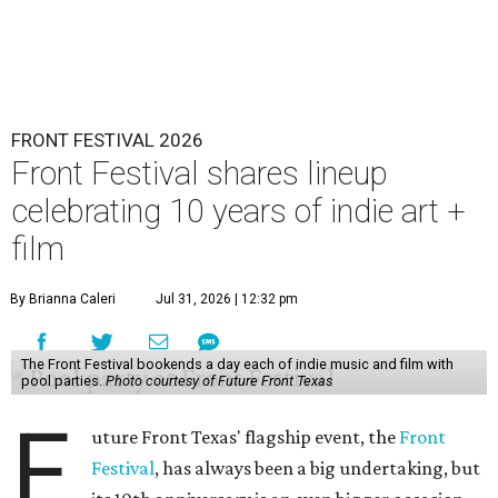
FRONT FESTIVAL 2026
Front Festival shares lineup
celebrating 10 years of indie art +
film
By Brianna Caleri
Jul 31, 2026 | 12:32 pm
The Front Festival bookends a day each of indie music and film with
pool parties.
Photo courtesy of Future Front Texas
F
uture Front Texas' flagship event, the
Front
Festival
, has always been a big undertaking, but