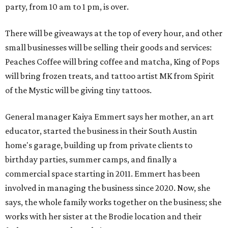
party, from 10 am to 1 pm, is over.
There will be giveaways at the top of every hour, and other
small businesses will be selling their goods and services:
Peaches Coffee will bring coffee and matcha, King of Pops
will bring frozen treats, and tattoo artist MK from Spirit
of the Mystic will be giving tiny tattoos.
General manager Kaiya Emmert says her mother, an art
educator, started the business in their South Austin
home's garage, building up from private clients to
birthday parties, summer camps, and finally a
commercial space starting in 2011. Emmert has been
involved in managing the business since 2020. Now, she
says, the whole family works together on the business; she
works with her sister at the Brodie location and their