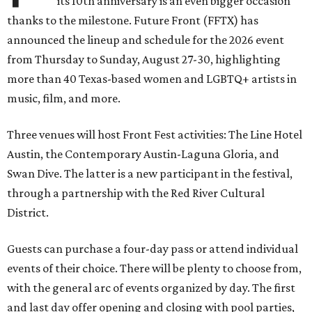
its 10th anniversary is an even bigger occasion
thanks to the milestone. Future Front (FFTX) has
announced the lineup and schedule for the 2026 event
from Thursday to Sunday, August 27-30, highlighting
more than 40 Texas-based women and LGBTQ+ artists in
music, film, and more.
Three venues will host Front Fest activities: The Line Hotel
Austin, the Contemporary Austin-Laguna Gloria, and
Swan Dive. The latter is a new participant in the festival,
through a partnership with the Red River Cultural
District.
Guests can purchase a four-day pass or attend individual
events of their choice. There will be plenty to choose from,
with the general arc of events organized by day. The first
and last day offer opening and closing with pool parties,