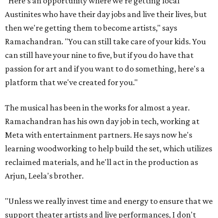
"Here's an opportunity where we're getting local
Austinites who have their day jobs and live their lives, but
then we're getting them to become artists," says
Ramachandran. "You can still take care of your kids. You
can still have your nine to five, but if you do have that
passion for art and if you want to do something, here's a
platform that we've created for you."
The musical has been in the works for almost a year.
Ramachandran has his own day job in tech, working at
Meta with entertainment partners. He says now he's
learning woodworking to help build the set, which utilizes
reclaimed materials, and he'll act in the production as
Arjun, Leela's brother.
"Unless we really invest time and energy to ensure that we
support theater artists and live performances, I don't