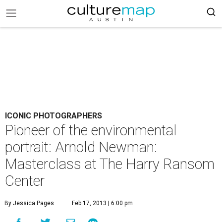
ICONIC PHOTOGRAPHERS
Pioneer of the environmental
portrait: Arnold Newman:
Masterclass at The Harry Ransom
Center
By Jessica Pages
Feb 17, 2013 | 6:00 pm