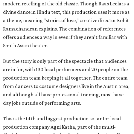
modern retelling of the old classic. Though Raas Leela is a
divine dance in Hindu text, this production uses it more as
a theme, meaning "stories of love," creative director Rohit
Ramachandran explains. The combination of references
offers audiences a way in even if they aren't familiar with
South Asian theater.
But the story is only part of the spectacle that audiences
are in for, with 130 local performers and 20 people on the
production team keeping it all together. The entire team
from dancers to costume designers live in the Austin area,
and although all have professional training, most have
day jobs outside of performing arts.
This is the fifth and biggest production so far for local
production company Agni Katha, part of the multi-