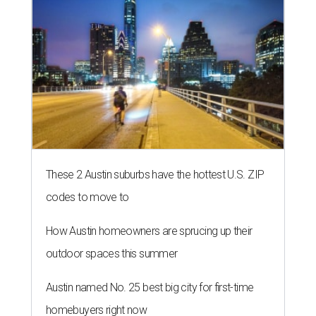
These 2 Austin suburbs have the hottest U.S. ZIP
codes to move to
How Austin homeowners are sprucing up their
outdoor spaces this summer
Austin named No. 25 best big city for first-time
homebuyers right now