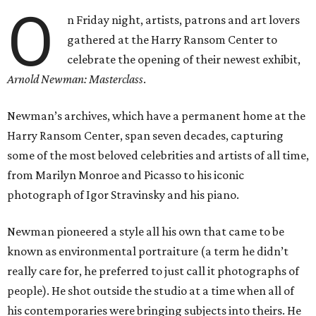
O
n Friday night, artists, patrons and art lovers
gathered at the Harry Ransom Center to
celebrate the opening of their newest exhibit,
Arnold Newman: Masterclass
.
Newman’s archives, which have a permanent home at the
Harry Ransom Center, span seven decades, capturing
some of the most beloved celebrities and artists of all time,
from Marilyn Monroe and Picasso to his iconic
photograph of Igor Stravinsky and his piano.
Newman pioneered a style all his own that came to be
known as environmental portraiture (a term he didn’t
really care for, he preferred to just call it photographs of
people). He shot outside the studio at a time when all of
his contemporaries were bringing subjects into theirs. He