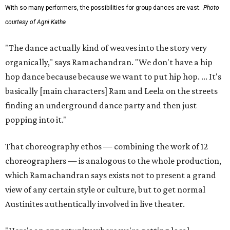
With so many performers, the possibilities for group dances are vast.
Photo
courtesy of Agni Katha
"The dance actually kind of weaves into the story very
organically," says Ramachandran. "We don't have a hip
hop dance because because we want to put hip hop. ... It's
basically [main characters] Ram and Leela on the streets
finding an underground dance party and then just
popping into it."
That choreography ethos — combining the work of 12
choreographers — is analogous to the whole production,
which Ramachandran says exists not to present a grand
view of any certain style or culture, but to get normal
Austinites authentically involved in live theater.