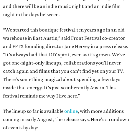
and there will be an indie music night and an indie film
night in the days between.
“We started this boutique festival ten years ago in an old
warehouse in East Austin,” said Front Festival co-creator
and FFTX founding director Jane Hervey in a press release.
“It’s always had that DIY spirit, even as it’s grown. We’ve
got one-night-only lineups, collaborations you’ll never
catch again and films that you can’t find yet on your TV.
There’s something magical about spending a few days
inside that energy. It’s just so inherently Austin. This
festival reminds me why I live here.”
The lineup so far is available
online
, with more additions
coming in early August, the release says. Here's a rundown
of events by day: