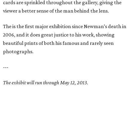
cards are sprinkled throughout the gallery, giving the
viewer a better sense of the man behind the lens.
The is the first major exhibition since Newman’s death in
2006, and it does great justice to his work, showing
beautiful prints of both his famous and rarely seen
photographs.
---
The exhibit will run through May 12, 2013.