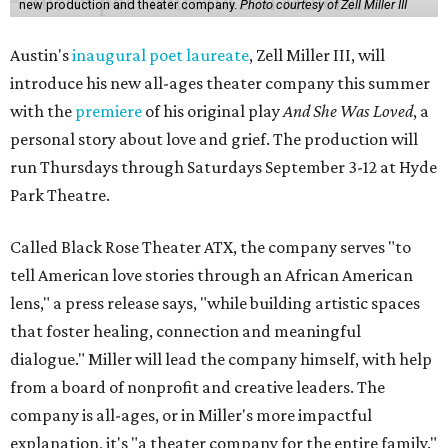
new production and theater company.
Photo courtesy of Zell Miller III
Austin's
inaugural poet laureate
, Zell Miller III, will
introduce his new all-ages theater company this summer
with the
premiere
of his original play
And She Was Loved
, a
personal story about love and grief. The production will
run Thursdays through Saturdays September 3-12 at Hyde
Park Theatre.
Called Black Rose Theater ATX, the company serves "to
tell American love stories through an African American
lens," a press release says, "while building artistic spaces
that foster healing, connection and meaningful
dialogue." Miller will lead the company himself, with help
from a board of nonprofit and creative leaders. The
company is all-ages, or in Miller's more impactful
explanation, it's "a theater company for the entire family."