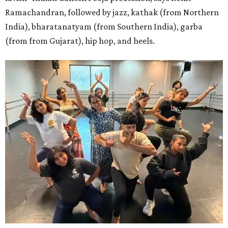
Ramachandran, followed by jazz, kathak (from Northern
India), bharatanatyam (from Southern India), garba
(from from Gujarat), hip hop, and heels.