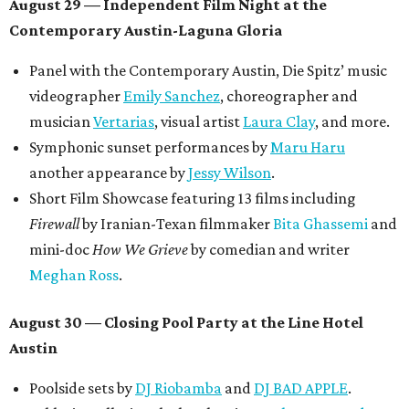
August 29 — Independent Film Night at the
Contemporary Austin-Laguna Gloria
Panel with the Contemporary Austin, Die Spitz’ music
videographer
Emily Sanchez
, choreographer and
musician
Vertarias
, visual artist
Laura Clay
, and more.
Symphonic sunset performances by
Maru Haru
another appearance by
Jessy Wilson
.
Short Film Showcase featuring 13 films including
Firewall
by Iranian-Texan filmmaker
Bita Ghassemi
and
mini-doc
How We Grieve
by comedian and writer
Meghan Ross
.
August 30 — Closing Pool Party at the Line Hotel
Austin
Poolside sets by
DJ
Riobamba
and
DJ BAD APPLE
.