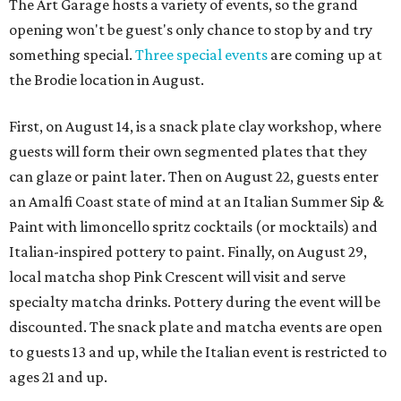
The Art Garage hosts a variety of events, so the grand
opening won't be guest's only chance to stop by and try
something special.
Three special events
are coming up at
the Brodie location in August.
First, on August 14, is a snack plate clay workshop, where
guests will form their own segmented plates that they
can glaze or paint later. Then on August 22, guests enter
an Amalfi Coast state of mind at an Italian Summer Sip &
Paint with limoncello spritz cocktails (or mocktails) and
Italian-inspired pottery to paint. Finally, on August 29,
local matcha shop Pink Crescent will visit and serve
specialty matcha drinks. Pottery during the event will be
discounted. The snack plate and matcha events are open
to guests 13 and up, while the Italian event is restricted to
ages 21 and up.