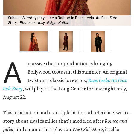
Suhaani Srireddy plays Leela Rathod in Raas Leela: An East Side
Story.
Photo courtesy of Agni Katha
A
massive theater production is bringing
Bollywood to Austin this summer. An original
twist on a classic love story,
Raas Leela: An East
Side Story
, will play at the Long Center for one night only,
August 22.
This production makes a triple historical reference, with a
story about rival families that's modeled after
Romeo and
Juliet
, and a name that plays on
West Side Story
, itself a