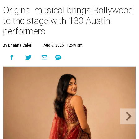
Original musical brings Bollywood
to the stage with 130 Austin
performers
By Brianna Caleri
Aug 6, 2026 | 12:49 pm