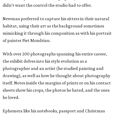
didn’t want the control the studio had to offer.
Newman preferred to capture his sitters in their natural
habitat, using their art as the background sometimes
mimicking it through his composition as with his portrait
of painter Piet Mondrian.
With over 200 photographs spanning his entire career,
the exhibit delves into his style evolution as a
photographer and an artist (he studied painting and
drawing), as well as how he thought about photography
itself. Notes inside the margins of prints or on his contact
sheets show his crops, the photos he hated, and the ones
he loved.
Ephemera like his notebooks, passport and Christmas