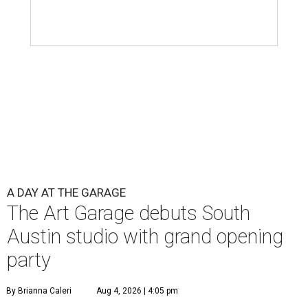
A DAY AT THE GARAGE
The Art Garage debuts South
Austin studio with grand opening
party
By Brianna Caleri
Aug 4, 2026 | 4:05 pm