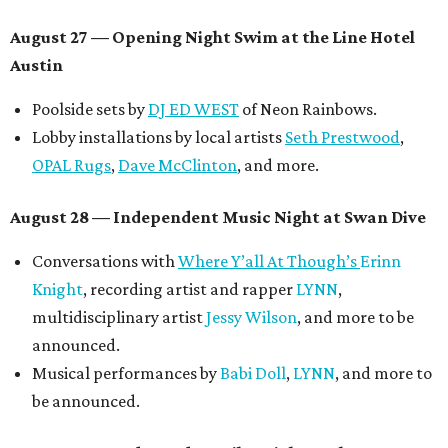
August 27
— Opening Night Swim at the Line Hotel
Austin
Poolside sets by
DJ ED WEST
of Neon Rainbows.
Lobby installations by local artists
Seth Prestwood
,
OPAL Rugs
,
Dave McClinton
, and more.
August 28 — Independent Music Night at Swan Dive
Conversations with
Where Y’all At Though’s
Erinn
Knight
, recording artist and rapper
LYNN
,
multidisciplinary artist
Jessy Wilson
, and more to be
announced.
Musical performances by
Babi Doll
,
LYNN
, and more to
be announced.