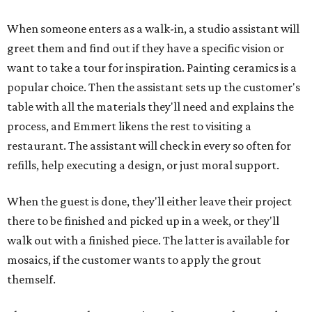
When someone enters as a walk-in, a studio assistant will
greet them and find out if they have a specific vision or
want to take a tour for inspiration. Painting ceramics is a
popular choice. Then the assistant sets up the customer's
table with all the materials they'll need and explains the
process, and Emmert likens the rest to visiting a
restaurant. The assistant will check in every so often for
refills, help executing a design, or just moral support.
When the guest is done, they'll either leave their project
there to be finished and picked up in a week, or they'll
walk out with a finished piece. The latter is available for
mosaics, if the customer wants to apply the grout
themself.