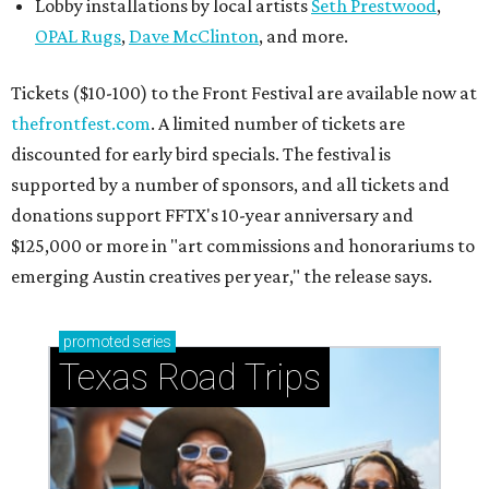
Lobby installations by local artists
Seth Prestwood
,
OPAL Rugs
,
Dave McClinton
, and more.
Tickets ($10-100) to the Front Festival are available now at
thefrontfest.com
. A limited number of tickets are
discounted for early bird specials. The festival is
supported by a number of sponsors, and all tickets and
donations support FFTX's 10-year anniversary and
$125,000 or more in "art commissions and honorariums to
emerging Austin creatives per year," the release says.
promoted
series
Texas Road Trips