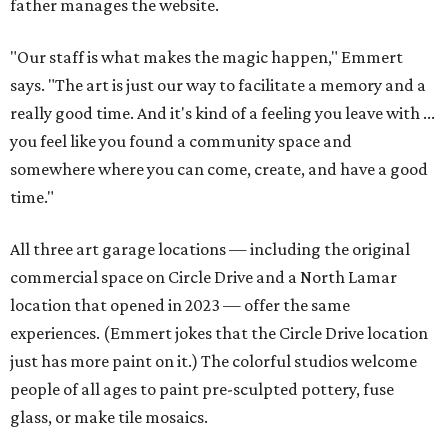
father manages the website.
"Our staff is what makes the magic happen," Emmert
says. "The art is just our way to facilitate a memory and a
really good time. And it's kind of a feeling you leave with ...
you feel like you found a community space and
somewhere where you can come, create, and have a good
time."
All three art garage locations — including the original
commercial space on Circle Drive and a North Lamar
location that opened in 2023 — offer the same
experiences. (Emmert jokes that the Circle Drive location
just has more paint on it.) The colorful studios welcome
people of all ages to paint pre-sculpted pottery, fuse
glass, or make tile mosaics.