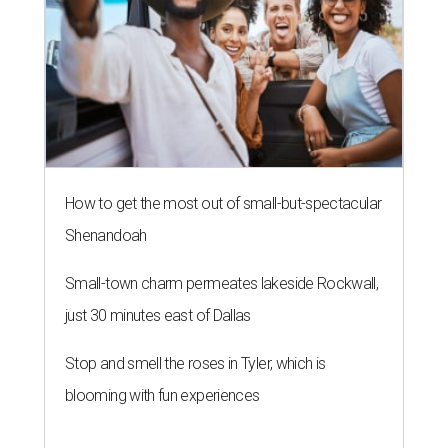
How to get the most out of small-but-spectacular
Shenandoah
Small-town charm permeates lakeside Rockwall,
just 30 minutes east of Dallas
Stop and smell the roses in Tyler, which is
blooming with fun experiences