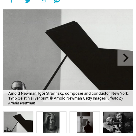
Arnold Newman, Igor Stravinsky, composer and conductor, New York,
1946 Gelatin silver print © Arnold Newman Getty Images
Photo by
Arnold Newman