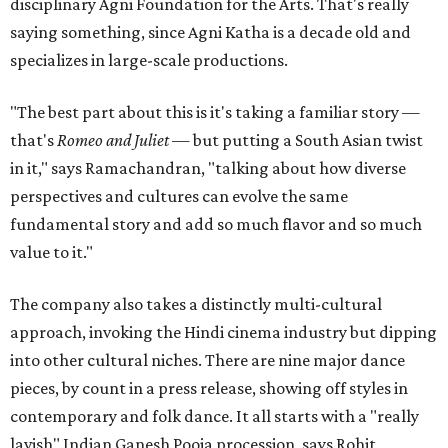
disciplinary Agni Foundation for the Arts. That's really
saying something, since Agni Katha is a decade old and
specializes in large-scale productions.
"The best part about this is it's taking a familiar story —
that's
Romeo and Juliet
— but putting a South Asian twist
in it," says Ramachandran, "talking about how diverse
perspectives and cultures can evolve the same
fundamental story and add so much flavor and so much
value to it."
The company also takes a distinctly multi-cultural
approach, invoking the Hindi cinema industry but dipping
into other cultural niches. There are nine major dance
pieces, by count in a press release, showing off styles in
contemporary and folk dance. It all starts with a "really
lavish" Indian Ganesh Pooja procession, says Rohit