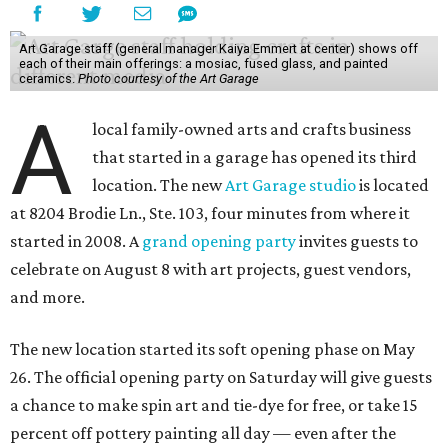
Art Garage staff (general manager Kaiya Emmert at center) shows off
each of their main offerings: a mosiac, fused glass, and painted
ceramics.
Photo courtesy of the Art Garage
A
local family-owned arts and crafts business
that started in a garage has opened its third
location. The new
Art Garage studio
is located
at 8204 Brodie Ln., Ste. 103, four minutes from where it
started in 2008. A
grand opening party
invites guests to
celebrate on August 8 with art projects, guest vendors,
and more.
The new location started its soft opening phase on May
26. The official opening party on Saturday will give guests
a chance to make spin art and tie-dye for free, or take 15
percent off pottery painting all day — even after the