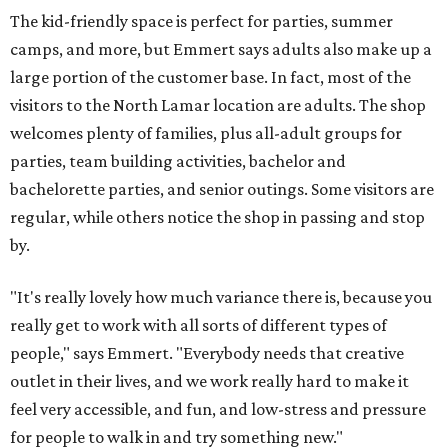
The kid-friendly space is perfect for parties, summer
camps, and more, but Emmert says adults also make up a
large portion of the customer base. In fact, most of the
visitors to the North Lamar location are adults. The shop
welcomes plenty of families, plus all-adult groups for
parties, team building activities, bachelor and
bachelorette parties, and senior outings. Some visitors are
regular, while others notice the shop in passing and stop
by.
"It's really lovely how much variance there is, because you
really get to work with all sorts of different types of
people," says Emmert. "Everybody needs that creative
outlet in their lives, and we work really hard to make it
feel very accessible, and fun, and low-stress and pressure
for people to walk in and try something new."