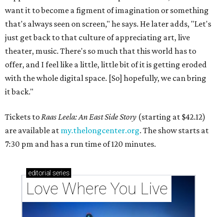
want it to become a figment of imagination or something
that's always seen on screen," he says. He later adds, "Let's
just get back to that culture of appreciating art, live
theater, music. There's so much that this world has to
offer, and I feel like a little, little bit of it is getting eroded
with the whole digital space. [So] hopefully, we can bring
it back."
Tickets to
Raas Leela: An East Side Story
(starting at $42.12)
are available at
my.thelongcenter.org
. The show starts at
7:30 pm and has a run time of 120 minutes.
editorial
series
Love Where You Live