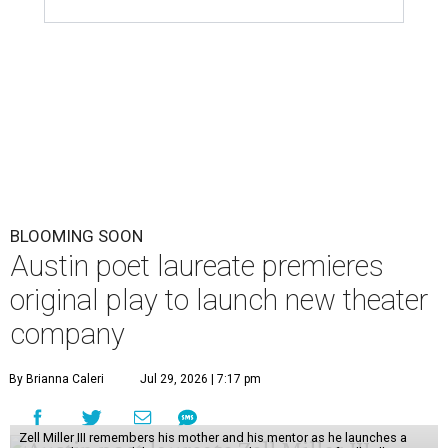
BLOOMING SOON
Austin poet laureate premieres
original play to launch new theater
company
By Brianna Caleri
Jul 29, 2026 | 7:17 pm
Zell Miller III remembers his mother and his mentor as he launches a