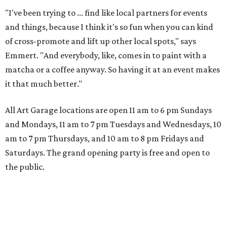
"I've been trying to ... find like local partners for events
and things, because I think it's so fun when you can kind
of cross-promote and lift up other local spots," says
Emmert. "And everybody, like, comes in to paint with a
matcha or a coffee anyway. So having it at an event makes
it that much better."
All Art Garage locations are open 11 am to 6 pm Sundays
and Mondays, 11 am to 7 pm Tuesdays and Wednesdays, 10
am to 7 pm Thursdays, and 10 am to 8 pm Fridays and
Saturdays. The grand opening party is free and open to
the public.