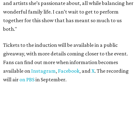
and artists she’s passionate about, all while balancing her
wonderful family life. I can’t wait to get to perform
together for this show that has meant so much to us
both."
Tickets to the induction will be available in a public
giveaway, with more details coming closer to the event.
Fans can find out more when information becomes
available on
Instagram
,
Facebook
, and
X
. The recording
will air
on PBS
in September.