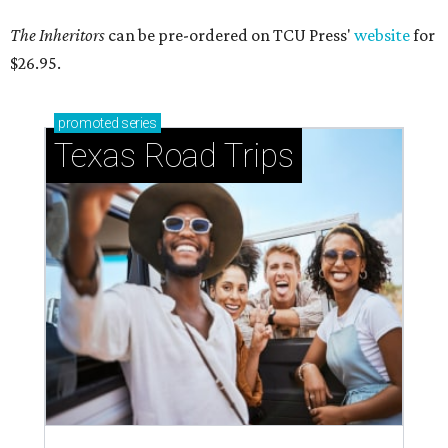
The Inheritors
can be pre-ordered on TCU Press'
website
for
$26.95.
promoted
series
Texas Road Trips