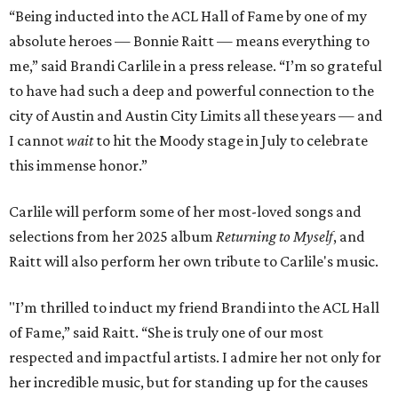
“Being inducted into the ACL Hall of Fame by one of my
absolute heroes — Bonnie Raitt — means everything to
me,” said Brandi Carlile in a press release. “I’m so grateful
to have had such a deep and powerful connection to the
city of Austin and Austin City Limits all these years — and
I cannot
wait
to hit the Moody stage in July to celebrate
this immense honor.”
Carlile will perform some of her most-loved songs and
selections from her 2025 album
Returning to Myself
, and
Raitt will also perform her own tribute to Carlile's music.
"I’m thrilled to induct my friend Brandi into the ACL Hall
of Fame,” said Raitt. “She is truly one of our most
respected and impactful artists. I admire her not only for
her incredible music, but for standing up for the causes