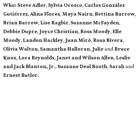
Who: Steve Adler
,
Sylvia Orozco
,
Carlos González
Gutiérrez
,
Alina Flores
,
Maya Nairn
,
Bettina Barrow
,
Brian Barrow
,
Lise Ragbir
,
Suzanne McFayden
,
Debbie Dupre
,
Joyce Christian
,
Ross Moody
,
Elle
Moody
,
Landon Hackley
,
Juan Miró
,
Rosa Rivera
,
Olivia Walton
,
Samantha Halloran
,
Julie
and
Bruce
Knox
,
Lora Reynolds
,
Janet and Wilson Allen
,
Leslie
and Jack Blanton, Jr.
,
Suzanne Deal Booth
,
Sarah
and
Ernest Butler.