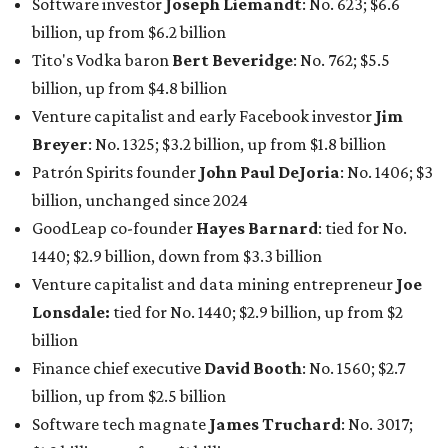
Venture capitalist and data mining entrepreneur
Joe
Lonsdale:
tied for No. 1440; $2.9 billion, up from $2
billion
Finance chief executive
David Booth
: No. 1560; $2.7
billion, up from $2.5 billion
Software tech magnate
James Truchard
: No. 3017;
$1.2 billion, up from $1 billion
Other Texas billionaires in 2026
Elsewhere in Central Texas, Temple-based billionaire
Drayton McLane, Jr.
, who is the chairman of holding
company McLane Group, ranked No. 908 this year with a
net worth of $4.7 billion, up from $4 billion last year.
In Dallas-Fort Worth, Walmart heiress
Alice Walton
has
maintained her elite status as the
world’s richest woman
for the third year in a row. Walton is the 14th richest