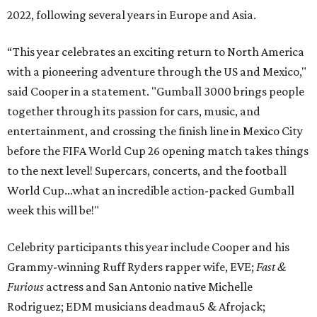
2022, following several years in Europe and Asia.
“This year celebrates an exciting return to North America
with a pioneering adventure through the US and Mexico,"
said Cooper in a statement. "Gumball 3000 brings people
together through its passion for cars, music, and
entertainment, and crossing the finish line in Mexico City
before the FIFA World Cup 26 opening match takes things
to the next level! Supercars, concerts, and the football
World Cup…what an incredible action-packed Gumball
week this will be!"
Celebrity participants this year include Cooper and his
Grammy-winning Ruff Ryders rapper wife, EVE;
Fast &
Furious
actress and San Antonio native Michelle
Rodriguez; EDM musicians deadmau5 & Afrojack;