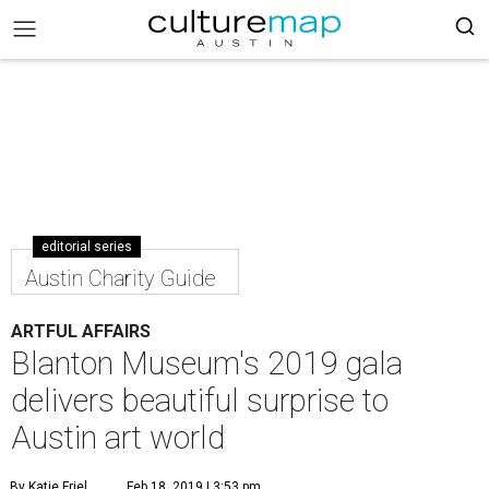
editorial series
Austin Charity Guide
ARTFUL AFFAIRS
Blanton Museum's 2019 gala
delivers beautiful surprise to
Austin art world
By Katie Friel
Feb 18, 2019 | 3:53 pm