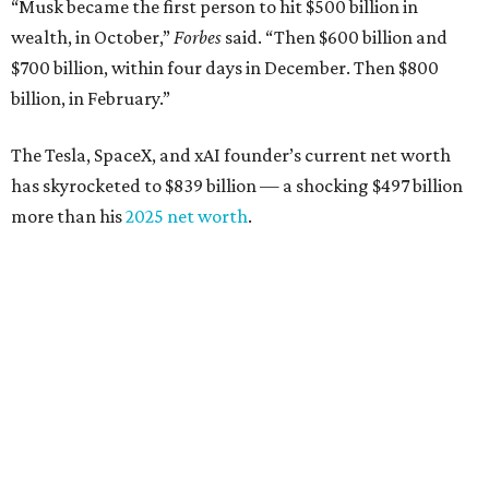
“Musk became the first person to hit $500 billion in
wealth, in October,”
Forbes
said. “Then $600 billion and
$700 billion, within four days in December. Then $800
billion, in February.”
The Tesla, SpaceX, and xAI founder’s current net worth
has skyrocketed to $839 billion — a shocking $497 billion
more than his
2025 net worth
.
Dell Technologies CEO
Michael Dell
is Austin's second-
richest resident, whose fortune has grown from $97.7
billion to $141 billion this year.
Here's how the rest of Austin's billionaires fared on this
year's list:
Venture capitalist
Robert F. Smith
: ranked No. 341