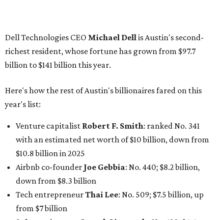
with an estimated net worth of $10 billion, down from
$10.8 billion in 2025
Airbnb co-founder
Joe Gebbia
: No. 440; $8.2 billion,
down from $8.3 billion
Tech entrepreneur
Thai Lee
: No. 509; $7.5 billion, up
from $7 billion
Software investor
Joseph Liemandt
: No. 623; $6.6
billion, up from $6.2 billion
Tito's Vodka baron
Bert Beveridge
: No. 762; $5.5
billion, up from $4.8 billion
Venture capitalist and early Facebook investor
Jim
Breyer
: No. 1325; $3.2 billion, up from $1.8 billion
Patrón Spirits founder
John Paul DeJoria
: No. 1406; $3
billion, unchanged since 2024
GoodLeap co-founder
Hayes Barnard
: tied for No.
1440; $2.9 billion, down from $3.3 billion