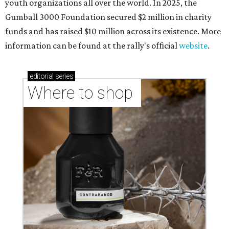
youth organizations all over the world. In 2025, the
Gumball 3000 Foundation secured $2 million in charity
funds and has raised $10 million across its existence. More
information can be found at the rally's official
website
.
editorial
series
Where to shop 