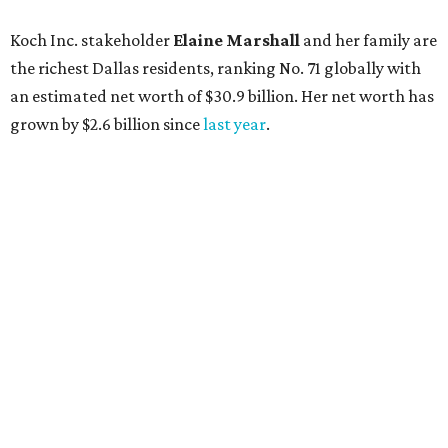
AFTER 111 YEARS
Austin's Paramount Theatre
announces 70s-themed gala with
Lukas Nelson
By Brianna Caleri
Dec 10, 2025 | 5:39 pm