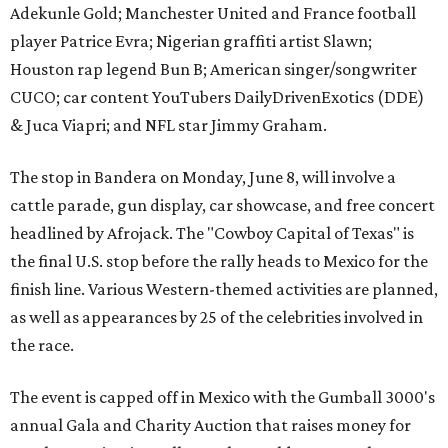
Adekunle Gold; Manchester United and France football
player Patrice Evra; Nigerian graffiti artist Slawn;
Houston rap legend Bun B; American singer/songwriter
CUCO; car content YouTubers DailyDrivenExotics (DDE)
& Juca Viapri; and NFL star Jimmy Graham.
The stop in Bandera on Monday, June 8, will involve a
cattle parade, gun display, car showcase, and free concert
headlined by Afrojack. The "Cowboy Capital of Texas" is
the final U.S. stop before the rally heads to Mexico for the
finish line. Various Western-themed activities are planned,
as well as appearances by 25 of the celebrities involved in
the race.
The event is capped off in Mexico with the Gumball 3000's
annual Gala and Charity Auction that raises money for