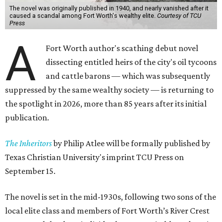
The novel was originally published in 1940, and nearly vanished after it
caused a scandal among Fort Worth's wealthy elite.
Courtesy of TCU
Press
A
Fort Worth author's scathing debut novel
dissecting entitled heirs of the city's oil tycoons
and cattle barons — which was subsequently
suppressed by the same wealthy society — is returning to
the spotlight in 2026, more than 85 years after its initial
publication.
The Inheritors
by Philip Atlee will be formally published by
Texas Christian University's imprint TCU Press on
September 15.
The novel is set in the mid-1930s, following two sons of the
local elite class and members of Fort Worth’s River Crest