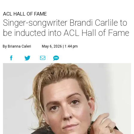
ACL HALL OF FAME
Singer-songwriter Brandi Carlile to
be inducted into ACL Hall of Fame
By Brianna Caleri
May 6, 2026 | 1:44 pm