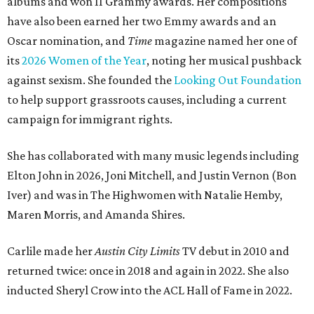
albums and won 11 Grammy awards. Her compositions
have also been earned her two Emmy awards and an
Oscar nomination, and
Time
magazine named her one of
its
2026 Women of the Year
, noting her musical pushback
against sexism. She founded the
Looking Out Foundation
to help support grassroots causes, including a current
campaign for immigrant rights.
She has collaborated with many music legends including
Elton John in 2026, Joni Mitchell, and Justin Vernon (Bon
Iver) and was in The Highwomen with Natalie Hemby,
Maren Morris, and Amanda Shires.
Carlile made her
Austin City Limits
TV debut in 2010 and
returned twice: once in 2018 and again in 2022. She also
inducted Sheryl Crow into the ACL Hall of Fame in 2022.