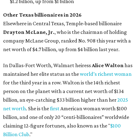
person on the planet with a current net worth of $134
billion, an eye-catching $33 billion higher than her
2025
net worth
. She is the
first
American woman worth $100
billion, and one of only 20 “centi-billionaires” worldwide
claiming 12-figure fortunes, also known as the "
$100
Billion Club
."
Koch Inc. stakeholder
Elaine Marshall
and her family are
the richest Dallas residents, ranking No. 71 globally with
an estimated net worth of $30.9 billion. Her net worth has
grown by $2.6 billion since
last year
.