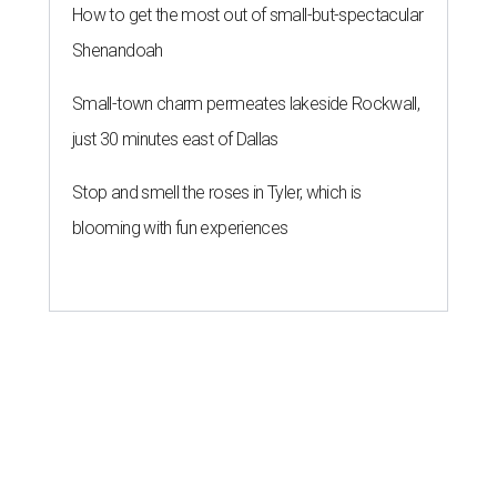
How to get the most out of small-but-spectacular
Shenandoah
Small-town charm permeates lakeside Rockwall,
just 30 minutes east of Dallas
Stop and smell the roses in Tyler, which is
blooming with fun experiences