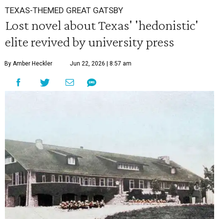
TEXAS-THEMED GREAT GATSBY
Lost novel about Texas' 'hedonistic'
elite revived by university press
By Amber Heckler
Jun 22, 2026 | 8:57 am