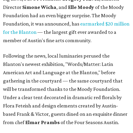
Director
Simone
Wicha
, and
Elle Moody
of the Moody
Foundation had an even bigger surprise. The Moody
Foundation, it was announced, has
earmarked $20 million
for the Blanton
— the largest gift ever awarded to a
member of Austin's fine arts community.
Following the news, local luminaries perused the
Blanton's newest exhibition, "Words/Matter: Latin
American Art and Language at the Blanton," before
gathering in the courtyard — the same courtyard that
will be transformed thanks to the Moody Foundation.
Under a clear tent decorated in dramatic red florals by
Flora Feteish and design elements created by Austin-
based Frank & Victor, guests dined on an exquisite dinner
from chef
Elmar Prambs
of the Four Seasons Austin.