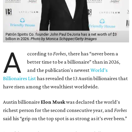
Patrón Spirits Co. founder John Paul DeJoria has a net worth of $3
billion in 2026.
Photo by Monica Schipper/Getty Images
A
ccording to
Forbes
, there has “never been a
better time to be a billionaire” than in 2026,
and the publication's newest
World’s
Billionaires List
has revealed the 13 Austin billionaires that
have risen among the wealthiest worldwide.
Austin billionaire
Elon Musk
was declared the world's
richest person for the second consecutive year, and
Forbes
said his “grip on the top spot is as strong as it’s ever been.”