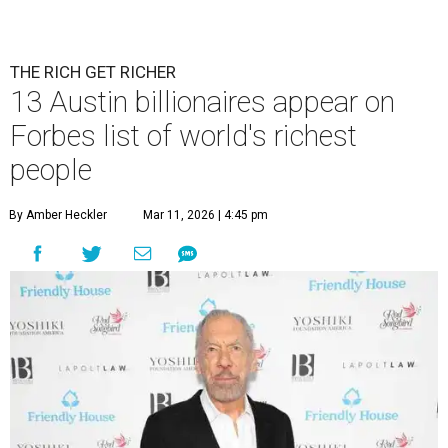
THE RICH GET RICHER
13 Austin billionaires appear on
Forbes list of world's richest
people
By Amber Heckler
Mar 11, 2026 | 4:45 pm