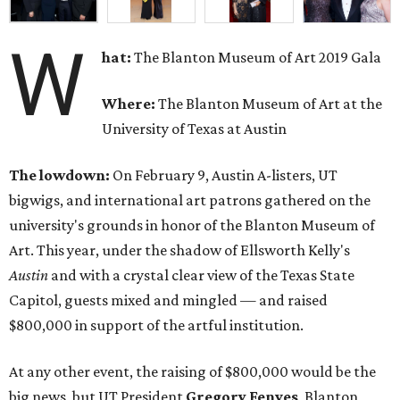
W
hat:
The Blanton Museum of Art 2019 Gala
Where:
The Blanton Museum of Art at the
University of Texas at Austin
The lowdown:
On February 9, Austin A-listers, UT
bigwigs, and international art patrons gathered on the
university's grounds in honor of the Blanton Museum of
Art. This year, under the shadow of Ellsworth Kelly's
Austin
and with a crystal clear view of the Texas State
Capitol, guests mixed and mingled — and raised
$800,000 in support of the artful institution.
At any other event, the raising of $800,000 would be the
big news, but UT President
Gregory Fenves
, Blanton