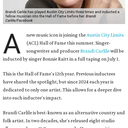
Brandi Carlile has played Austin City Limits three times and inducted a
fellow musician into the Hall of Fame before her.
Brandi
Carlile/Facebook
A
new music icon is joining the
Austin City Limits
(ACL) Hall of Fame this summer. Singer-
songwriter and producer
Brandi Carlile
will be
inducted by singer Bonnie Raitt in a full taping on July 1.
This is the Hall of Fame's 12th year. Previous inductees
have shared the spotlight, but since 2024 each year is
dedicated to only one artist. This allows for a deeper dive
into each inductee's impact.
Brandi Carlile is best-known as an alternative country and
folk artist. In two decades, she's released eight studio