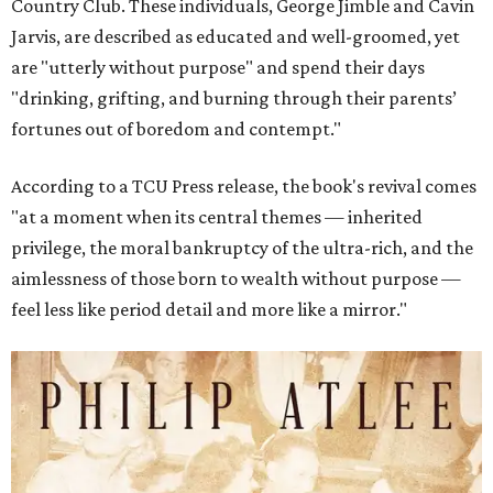
Country Club. These individuals, George Jimble and Cavin
Jarvis, are described as educated and well-groomed, yet
are "utterly without purpose" and spend their days
"drinking, grifting, and burning through their parents’
fortunes out of boredom and contempt."
According to a TCU Press release, the book's revival comes
"at a moment when its central themes — inherited
privilege, the moral bankruptcy of the ultra-rich, and the
aimlessness of those born to wealth without purpose —
feel less like period detail and more like a mirror."