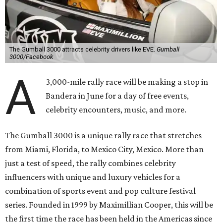
The Gumball 3000 attracts celebrity drivers like EVE.
Gumball
3000/Facebook
A
3,000-mile rally race will be making a stop in
Bandera in June for a day of free events,
celebrity encounters, music, and more.
The Gumball 3000 is a unique rally race that stretches
from Miami, Florida, to Mexico City, Mexico. More than
just a test of speed, the rally combines celebrity
influencers with unique and luxury vehicles for a
combination of sports event and pop culture festival
series. Founded in 1999 by Maximillian Cooper, this will be
the first time the race has been held in the Americas since