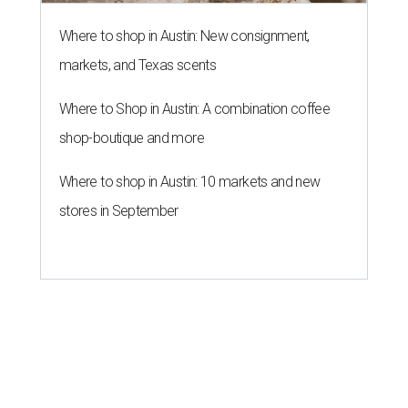
Where to shop in Austin: New consignment,
markets, and Texas scents
Where to Shop in Austin: A combination coffee
shop-boutique and more
Where to shop in Austin: 10 markets and new
stores in September