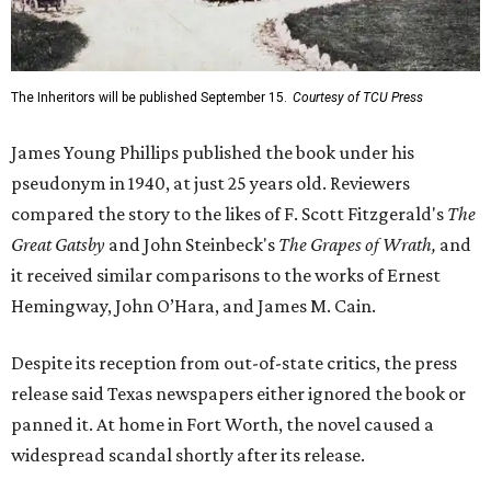
The Inheritors will be published September 15.
Courtesy of TCU Press
James Young Phillips published the book under his
pseudonym in 1940, at just 25 years old. Reviewers
compared the story to the likes of F. Scott Fitzgerald's
The
Great Gatsby
and John Steinbeck's
The Grapes of Wrath
,
and
it received similar comparisons to the works of Ernest
Hemingway, John O’Hara, and James M. Cain.
Despite its reception from out-of-state critics, the press
release said Texas newspapers either ignored the book or
panned it. At home in Fort Worth, the novel caused a
widespread scandal shortly after its release.