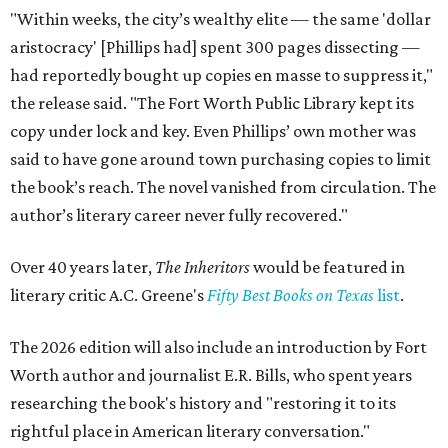
"Within weeks, the city’s wealthy elite — the same 'dollar
aristocracy' [Phillips had] spent 300 pages dissecting —
had reportedly bought up copies en masse to suppress it,"
the release said. "The Fort Worth Public Library kept its
copy under lock and key. Even Phillips’ own mother was
said to have gone around town purchasing copies to limit
the book’s reach. The novel vanished from circulation. The
author’s literary career never fully recovered."
Over 40 years later,
The Inheritors
would be featured in
literary critic A.C. Greene's
Fifty Best Books on Texas
list
.
The 2026 edition will also include an introduction by Fort
Worth author and journalist E.R. Bills, who spent years
researching the book's history and "restoring it to its
rightful place in American literary conversation."