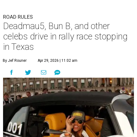
ROAD RULES
Deadmau5, Bun B, and other
celebs drive in rally race stopping
in Texas
By Jef Rouner
Apr 29, 2026 | 11:02 am