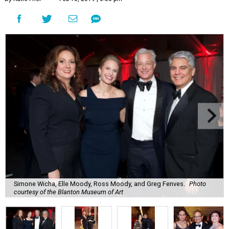
Simone Wicha, Elle Moody, Ross Moody, and Greg Fenves.
Photo
courtesy of the Blanton Museum of Art