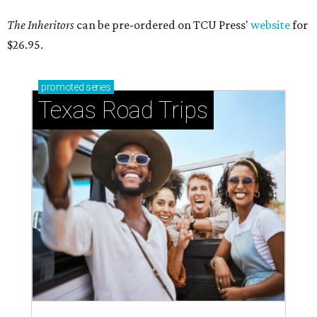
The Inheritors
can be pre-ordered on TCU Press'
website
for
$26.95.
promoted
series
Texas Road Trips