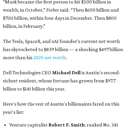
“Musk became the first person to hit $500 billion in
wealth, in October,”
Forbes
said. “Then $600 billion and
$700 billion, within four days in December. Then $800
billion, in February.”
The Tesla, SpaceX, and xAI founder’s current net worth
has skyrocketed to $839 billion — a shocking $497 billion
more than his
2025 net worth
.
Dell Technologies CEO
Michael Dell
is Austin's second-
richest resident, whose fortune has grown from $97.7
billion to $141 billion this year.
Here's how the rest of Austin's billionaires fared on this
year's list:
Venture capitalist
Robert F. Smith
: ranked No. 341