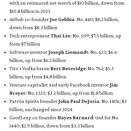
with an estimated net worth of $10 billion, down from
$10.8 billion in 2025
Airbnb co-founder
Joe Gebbia
: No. 440; $8.2 billion,
down from $8.3 billion
Tech entrepreneur
Thai Lee
: No. 509; $7.5 billion, up
from $7 billion
Software investor
Joseph Liemandt
: No. 623; $6.6
billion, up from $6.2 billion
Tito's Vodka baron
Bert Beveridge
: No. 762; $5.5
billion, up from $4.8 billion
Venture capitalist and early Facebook investor
Jim
Breyer
: No. 1325; $3.2 billion, up from $1.8 billion
Patrón Spirits founder
John Paul DeJoria
: No. 1406; $3
billion, unchanged since 2024
GoodLeap co-founder
Hayes Barnard
: tied for No.
1440; $2.9 billion, down from $3.3 billion