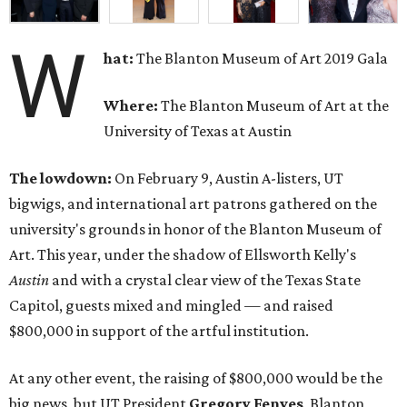
W
hat:
The Blanton Museum of Art 2019 Gala
Where:
The Blanton Museum of Art at the
University of Texas at Austin
The lowdown:
On February 9, Austin A-listers, UT
bigwigs, and international art patrons gathered on the
university's grounds in honor of the Blanton Museum of
Art. This year, under the shadow of Ellsworth Kelly's
Austin
and with a crystal clear view of the Texas State
Capitol, guests mixed and mingled — and raised
$800,000 in support of the artful institution.
At any other event, the raising of $800,000 would be the
big news, but UT President
Gregory Fenves
, Blanton