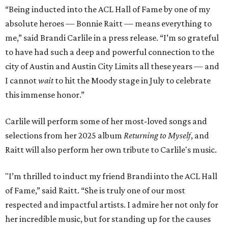
“Being inducted into the ACL Hall of Fame by one of my
absolute heroes — Bonnie Raitt — means everything to
me,” said Brandi Carlile in a press release. “I’m so grateful
to have had such a deep and powerful connection to the
city of Austin and Austin City Limits all these years — and
I cannot
wait
to hit the Moody stage in July to celebrate
this immense honor.”
Carlile will perform some of her most-loved songs and
selections from her 2025 album
Returning to Myself
, and
Raitt will also perform her own tribute to Carlile's music.
"I’m thrilled to induct my friend Brandi into the ACL Hall
of Fame,” said Raitt. “She is truly one of our most
respected and impactful artists. I admire her not only for
her incredible music, but for standing up for the causes