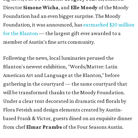
Director
Simone
Wicha
, and
Elle Moody
of the Moody
Foundation had an even bigger surprise. The Moody
Foundation, it was announced, has
earmarked $20 million
for the Blanton
— the largest gift ever awarded to a
member of Austin's fine arts community.
Following the news, local luminaries perused the
Blanton's newest exhibition, "Words/Matter: Latin
American Art and Language at the Blanton," before
gathering in the courtyard — the same courtyard that
will be transformed thanks to the Moody Foundation.
Under a clear tent decorated in dramatic red florals by
Flora Feteish and design elements created by Austin-
based Frank & Victor, guests dined on an exquisite dinner
from chef
Elmar Prambs
of the Four Seasons Austin.