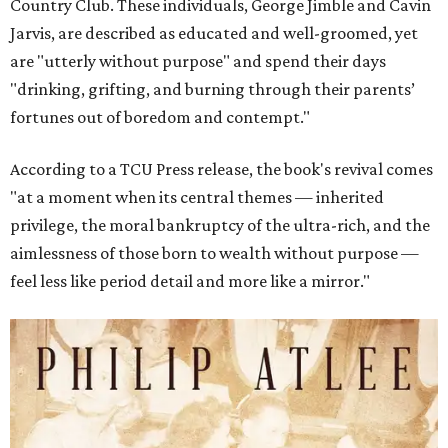
Country Club. These individuals, George Jimble and Cavin
Jarvis, are described as educated and well-groomed, yet
are "utterly without purpose" and spend their days
"drinking, grifting, and burning through their parents’
fortunes out of boredom and contempt."
According to a TCU Press release, the book's revival comes
"at a moment when its central themes — inherited
privilege, the moral bankruptcy of the ultra-rich, and the
aimlessness of those born to wealth without purpose —
feel less like period detail and more like a mirror."