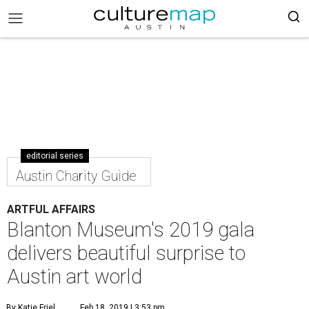
editorial series
Austin Charity Guide
ARTFUL AFFAIRS
Blanton Museum's 2019 gala
delivers beautiful surprise to
Austin art world
By Katie Friel
Feb 18, 2019 | 3:53 pm