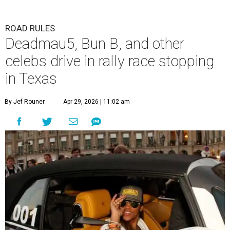
ROAD RULES
Deadmau5, Bun B, and other
celebs drive in rally race stopping
in Texas
By Jef Rouner
Apr 29, 2026 | 11:02 am