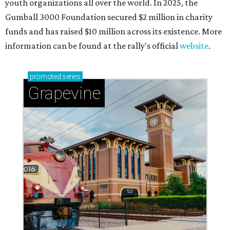
youth organizations all over the world. In 2025, the
Gumball 3000 Foundation secured $2 million in charity
funds and has raised $10 million across its existence. More
information can be found at the rally's official
website
.
promoted
series
Grapevine