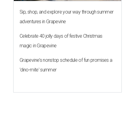
Sip, shop, and explore your way through summer
adventures in Grapevine
Celebrate 40 jolly days of festive Christmas
magic in Grapevine
Grapevine's nonstop schedule of fun promises a
'dino-mite' summer