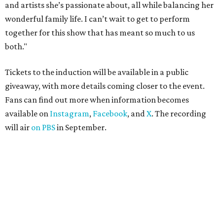
and artists she’s passionate about, all while balancing her
wonderful family life. I can’t wait to get to perform
together for this show that has meant so much to us
both."
Tickets to the induction will be available in a public
giveaway, with more details coming closer to the event.
Fans can find out more when information becomes
available on
Instagram
,
Facebook
, and
X
. The recording
will air
on PBS
in September.