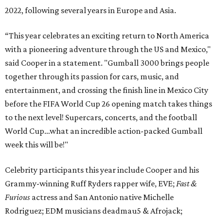
2022, following several years in Europe and Asia.
“This year celebrates an exciting return to North America
with a pioneering adventure through the US and Mexico,"
said Cooper in a statement. "Gumball 3000 brings people
together through its passion for cars, music, and
entertainment, and crossing the finish line in Mexico City
before the FIFA World Cup 26 opening match takes things
to the next level! Supercars, concerts, and the football
World Cup…what an incredible action-packed Gumball
week this will be!"
Celebrity participants this year include Cooper and his
Grammy-winning Ruff Ryders rapper wife, EVE;
Fast &
Furious
actress and San Antonio native Michelle
Rodriguez; EDM musicians deadmau5 & Afrojack;