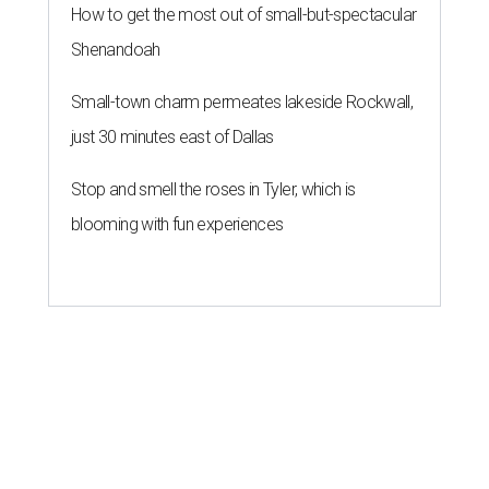
How to get the most out of small-but-spectacular
Shenandoah
Small-town charm permeates lakeside Rockwall,
just 30 minutes east of Dallas
Stop and smell the roses in Tyler, which is
blooming with fun experiences