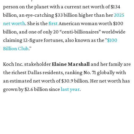
person on the planet with a current net worth of $134
billion, an eye-catching $33 billion higher than her
2025
net worth
. She is the
first
American woman worth $100
billion, and one of only 20 “centi-billionaires” worldwide
claiming 12-figure fortunes, also known as the "
$100
Billion Club
."
Koch Inc. stakeholder
Elaine Marshall
and her family are
the richest Dallas residents, ranking No. 71 globally with
an estimated net worth of $30.9 billion. Her net worth has
grown by $2.6 billion since
last year
.