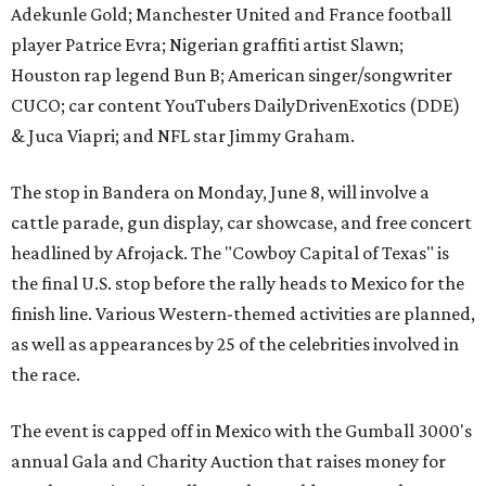
Adekunle Gold; Manchester United and France football
player Patrice Evra; Nigerian graffiti artist Slawn;
Houston rap legend Bun B; American singer/songwriter
CUCO; car content YouTubers DailyDrivenExotics (DDE)
& Juca Viapri; and NFL star Jimmy Graham.
The stop in Bandera on Monday, June 8, will involve a
cattle parade, gun display, car showcase, and free concert
headlined by Afrojack. The "Cowboy Capital of Texas" is
the final U.S. stop before the rally heads to Mexico for the
finish line. Various Western-themed activities are planned,
as well as appearances by 25 of the celebrities involved in
the race.
The event is capped off in Mexico with the Gumball 3000's
annual Gala and Charity Auction that raises money for