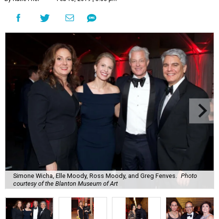
Simone Wicha, Elle Moody, Ross Moody, and Greg Fenves.
Photo
courtesy of the Blanton Museum of Art