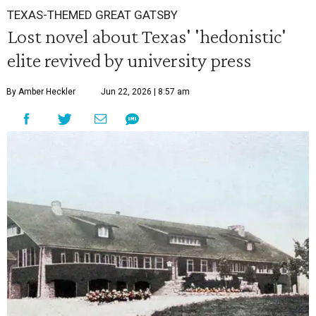
TEXAS-THEMED GREAT GATSBY
Lost novel about Texas' 'hedonistic'
elite revived by university press
By Amber Heckler
Jun 22, 2026 | 8:57 am