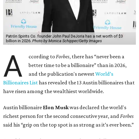
Patrón Spirits Co. founder John Paul DeJoria has a net worth of $3
billion in 2026.
Photo by Monica Schipper/Getty Images
A
ccording to
Forbes
, there has “never been a
better time to be a billionaire” than in 2026,
and the publication's newest
World’s
Billionaires List
has revealed the 13 Austin billionaires that
have risen among the wealthiest worldwide.
Austin billionaire
Elon Musk
was declared the world's
richest person for the second consecutive year, and
Forbes
said his “grip on the top spot is as strong as it’s ever been.”