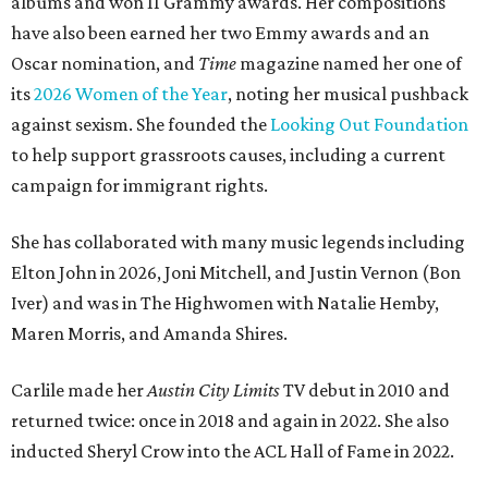
albums and won 11 Grammy awards. Her compositions
have also been earned her two Emmy awards and an
Oscar nomination, and
Time
magazine named her one of
its
2026 Women of the Year
, noting her musical pushback
against sexism. She founded the
Looking Out Foundation
to help support grassroots causes, including a current
campaign for immigrant rights.
She has collaborated with many music legends including
Elton John in 2026, Joni Mitchell, and Justin Vernon (Bon
Iver) and was in The Highwomen with Natalie Hemby,
Maren Morris, and Amanda Shires.
Carlile made her
Austin City Limits
TV debut in 2010 and
returned twice: once in 2018 and again in 2022. She also
inducted Sheryl Crow into the ACL Hall of Fame in 2022.