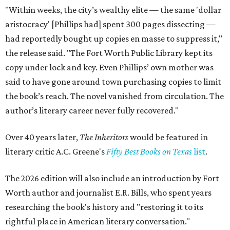
"Within weeks, the city’s wealthy elite — the same 'dollar
aristocracy' [Phillips had] spent 300 pages dissecting —
had reportedly bought up copies en masse to suppress it,"
the release said. "The Fort Worth Public Library kept its
copy under lock and key. Even Phillips’ own mother was
said to have gone around town purchasing copies to limit
the book’s reach. The novel vanished from circulation. The
author’s literary career never fully recovered."
Over 40 years later,
The Inheritors
would be featured in
literary critic A.C. Greene's
Fifty Best Books on Texas
list
.
The 2026 edition will also include an introduction by Fort
Worth author and journalist E.R. Bills, who spent years
researching the book's history and "restoring it to its
rightful place in American literary conversation."