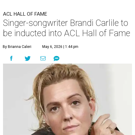
ACL HALL OF FAME
Singer-songwriter Brandi Carlile to
be inducted into ACL Hall of Fame
By Brianna Caleri
May 6, 2026 | 1:44 pm