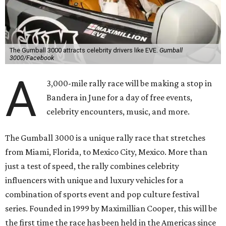
The Gumball 3000 attracts celebrity drivers like EVE.
Gumball
3000/Facebook
A
3,000-mile rally race will be making a stop in
Bandera in June for a day of free events,
celebrity encounters, music, and more.
The Gumball 3000 is a unique rally race that stretches
from Miami, Florida, to Mexico City, Mexico. More than
just a test of speed, the rally combines celebrity
influencers with unique and luxury vehicles for a
combination of sports event and pop culture festival
series. Founded in 1999 by Maximillian Cooper, this will be
the first time the race has been held in the Americas since