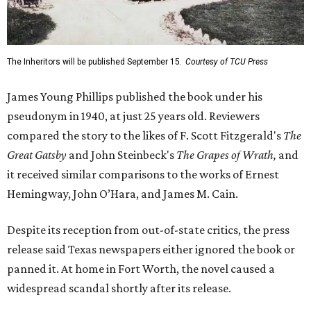
The Inheritors will be published September 15.
Courtesy of TCU Press
James Young Phillips published the book under his
pseudonym in 1940, at just 25 years old. Reviewers
compared the story to the likes of F. Scott Fitzgerald's
The
Great Gatsby
and John Steinbeck's
The Grapes of Wrath
,
and
it received similar comparisons to the works of Ernest
Hemingway, John O’Hara, and James M. Cain.
Despite its reception from out-of-state critics, the press
release said Texas newspapers either ignored the book or
panned it. At home in Fort Worth, the novel caused a
widespread scandal shortly after its release.