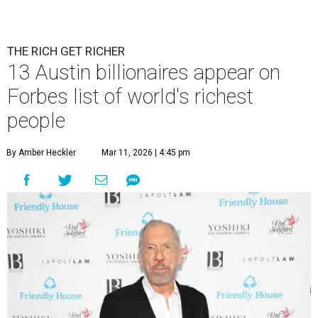
THE RICH GET RICHER
13 Austin billionaires appear on
Forbes list of world's richest
people
By Amber Heckler
Mar 11, 2026 | 4:45 pm