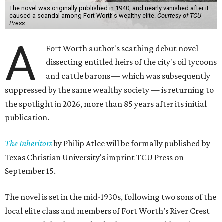
The novel was originally published in 1940, and nearly vanished after it
caused a scandal among Fort Worth's wealthy elite.
Courtesy of TCU
Press
A
Fort Worth author's scathing debut novel
dissecting entitled heirs of the city's oil tycoons
and cattle barons — which was subsequently
suppressed by the same wealthy society — is returning to
the spotlight in 2026, more than 85 years after its initial
publication.
The Inheritors
by Philip Atlee will be formally published by
Texas Christian University's imprint TCU Press on
September 15.
The novel is set in the mid-1930s, following two sons of the
local elite class and members of Fort Worth’s River Crest