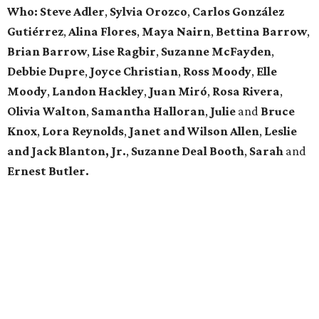
Who: Steve Adler
,
Sylvia Orozco
,
Carlos González
Gutiérrez
,
Alina Flores
,
Maya Nairn
,
Bettina Barrow
,
Brian Barrow
,
Lise Ragbir
,
Suzanne McFayden
,
Debbie Dupre
,
Joyce Christian
,
Ross Moody
,
Elle
Moody
,
Landon Hackley
,
Juan Miró
,
Rosa Rivera
,
Olivia Walton
,
Samantha Halloran
,
Julie
and
Bruce
Knox
,
Lora Reynolds
,
Janet and Wilson Allen
,
Leslie
and Jack Blanton, Jr.
,
Suzanne Deal Booth
,
Sarah
and
Ernest Butler.