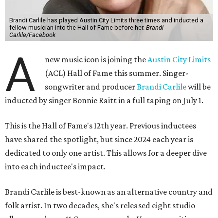
Brandi Carlile has played Austin City Limits three times and inducted a
fellow musician into the Hall of Fame before her.
Brandi
Carlile/Facebook
A
new music icon is joining the
Austin City Limits
(ACL) Hall of Fame this summer. Singer-
songwriter and producer
Brandi Carlile
will be
inducted by singer Bonnie Raitt in a full taping on July 1.
This is the Hall of Fame's 12th year. Previous inductees
have shared the spotlight, but since 2024 each year is
dedicated to only one artist. This allows for a deeper dive
into each inductee's impact.
Brandi Carlile is best-known as an alternative country and
folk artist. In two decades, she's released eight studio