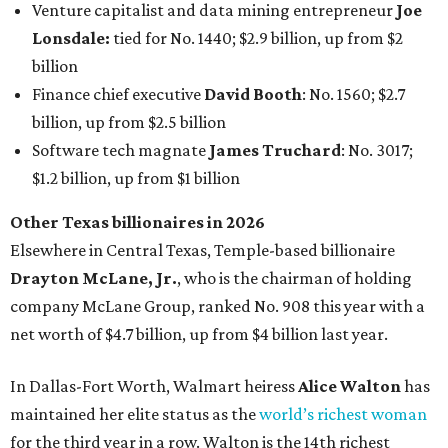
Venture capitalist and data mining entrepreneur
Joe
Lonsdale:
tied for No. 1440; $2.9 billion, up from $2
billion
Finance chief executive
David Booth
: No. 1560; $2.7
billion, up from $2.5 billion
Software tech magnate
James Truchard
: No. 3017;
$1.2 billion, up from $1 billion
Other Texas billionaires in 2026
Elsewhere in Central Texas, Temple-based billionaire
Drayton McLane, Jr.
, who is the chairman of holding
company McLane Group, ranked No. 908 this year with a
net worth of $4.7 billion, up from $4 billion last year.
In Dallas-Fort Worth, Walmart heiress
Alice Walton
has
maintained her elite status as the
world’s richest woman
for the third year in a row. Walton is the 14th richest