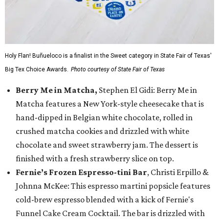
Holy Flan! Buñueloco is a finalist in the Sweet category in State Fair of Texas'
Big Tex Choice Awards.
Photo courtesy of State Fair of Texas
Berry Me in Matcha,
Stephen El Gidi: Berry Me in
Matcha features a New York-style cheesecake that is
hand-dipped in Belgian white chocolate, rolled in
crushed matcha cookies and drizzled with white
chocolate and sweet strawberry jam. The dessert is
finished with a fresh strawberry slice on top.
Fernie’s Frozen Espresso-tini Bar
, Christi Erpillo &
Johnna McKee: This espresso martini popsicle features
cold-brew espresso blended with a kick of Fernie's
Funnel Cake Cream Cocktail. The bar is drizzled with