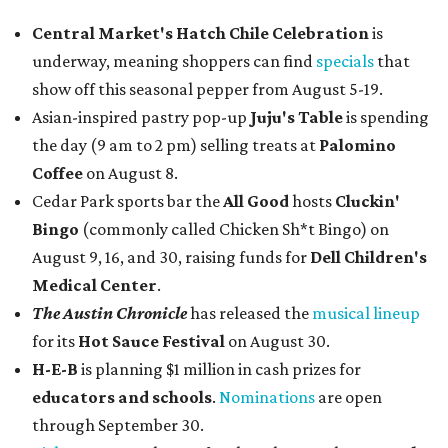
Central Market's Hatch Chile Celebration
is
underway, meaning shoppers can find
specials
that
show off this seasonal pepper from August 5-19.
Asian-inspired pastry pop-up
Juju's Table
is spending
the day (9 am to 2 pm) selling treats at
Palomino
Coffee
on August 8.
Cedar Park sports bar the
All Good
hosts
Cluckin'
Bingo
(commonly called Chicken Sh*t Bingo) on
August 9, 16, and 30, raising funds for
Dell Children's
Medical Center
.
The Austin Chronicle
has released the
musical lineup
for its
Hot Sauce Festival
on August 30.
H-E-B
is planning $1 million in cash prizes for
educators and schools
.
Nominations
are open
through September 30.