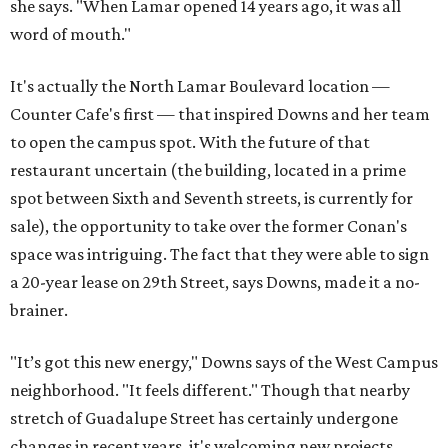
she says. "When Lamar opened 14 years ago, it was all
word of mouth."
It's actually the North Lamar Boulevard location —
Counter Cafe's first — that inspired Downs and her team
to open the campus spot. With the future of that
restaurant uncertain (the building, located in a prime
spot between Sixth and Seventh streets, is currently for
sale), the opportunity to take over the former Conan's
space was intriguing. The fact that they were able to sign
a 20-year lease on 29th Street, says Downs, made it a no-
brainer.
"It’s got this new energy," Downs says of the West Campus
neighborhood. "It feels different." Though that nearby
stretch of Guadalupe Street has certainly undergone
changes in recent years, it's welcoming new projects,