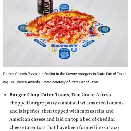
Flamin’ Crunch Pizza is a finalist in the Savory category in State Fair of Texas'
Big Tex Choice Awards.
Photo courtesy of State Fair of Texas
Burger Chop Tater Tacos
, Tom Grace: A fresh
chopped burger patty combined with sautéed onions
and jalapeños, then topped with mozzarella and
American cheese and laid on top a bed of cheddar
cheese tater tots that have been formed into a taco