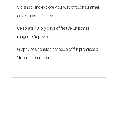
Sip, shop, and explore your way through summer
adventures in Grapevine
Celebrate 40 jolly days of festive Christmas
magic in Grapevine
Grapevine's nonstop schedule of fun promises a
'dino-mite' summer