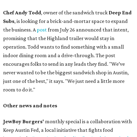
Chef Andy Todd
, owner of the sandwich truck
Deep End
Subs
, is looking for a brick-and-mortar space to expand
the business. A
post
from July 26 announced that intent,
promising that the Highland trailer would stay in
operation. Todd wants to find something with a small
indoor dining room and a drive-through. The post
encourages folks to send in any leads they find. "We’ve
never wanted to be the biggest sandwich shop in Austin,
just one of the best," it says. "We just need a little more
room to do it."
Other news and notes
JewBoy Burgers'
monthly special is a collaboration with
Keep Austin Fed, a local initiative that fights food