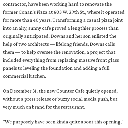
contractor, have been working hard to renovate the
former Conan's Pizza at 603 W. 29th St., where it operated
for more than 40 years. Transforming a casual pizza joint
into an airy, sunny cafe proved a lengthier process than
originally anticipated. Downs and her son enlisted the
help of two architects — lifelong friends, Downs calls
them — to help oversee the renovation, a project that
included everything from replacing massive front glass
panels to leveling the foundation and adding a full
commercial kitchen.
On December 31, the new Counter Cafe quietly opened,
without a press release or buzzy social media push, but
very much on brand for the restaurant.
"We purposely have been kinda quite about this opening,"