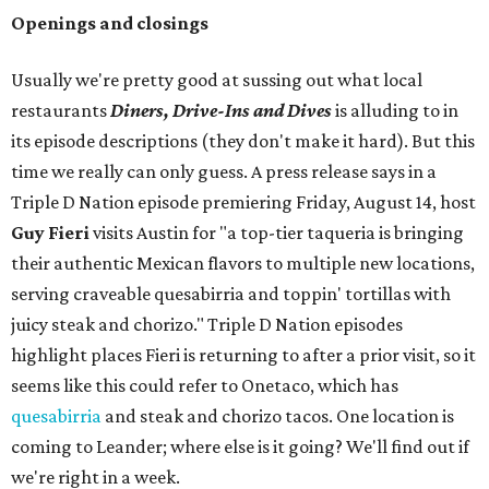
Openings and closings
Usually we're pretty good at sussing out what local
restaurants
Diners, Drive-Ins and Dives
is alluding to in
its episode descriptions (they don't make it hard). But this
time we really can only guess. A press release says in a
Triple D Nation episode premiering Friday, August 14, host
Guy Fieri
visits Austin for "a top-tier taqueria is bringing
their authentic Mexican flavors to multiple new locations,
serving craveable quesabirria and toppin' tortillas with
juicy steak and chorizo." Triple D Nation episodes
highlight places Fieri is returning to after a prior visit, so it
seems like this could refer to Onetaco, which has
quesabirria
and steak and chorizo tacos. One location is
coming to Leander; where else is it going? We'll find out if
we're right in a week.