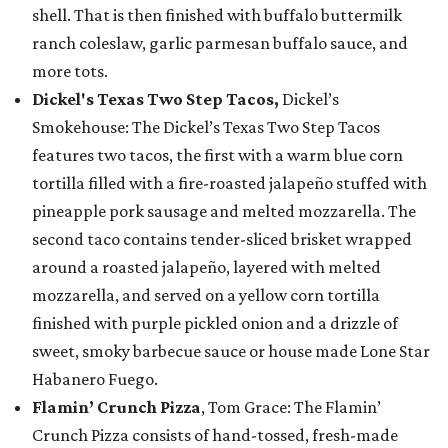
shell. That is then finished with buffalo buttermilk
ranch coleslaw, garlic parmesan buffalo sauce, and
more tots.
Dickel's Texas Two Step Tacos,
Dickel’s
Smokehouse: The Dickel’s Texas Two Step Tacos
features two tacos, the first with a warm blue corn
tortilla filled with a fire-roasted jalapeño stuffed with
pineapple pork sausage and melted mozzarella. The
second taco contains tender-sliced brisket wrapped
around a roasted jalapeño, layered with melted
mozzarella, and served on a yellow corn tortilla
finished with purple pickled onion and a drizzle of
sweet, smoky barbecue sauce or house made Lone Star
Habanero Fuego.
Flamin’ Crunch Pizza
, Tom Grace: The Flamin’
Crunch Pizza consists of hand-tossed, fresh-made