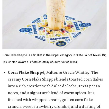
Corn Flake Shappé is a finalist in the Sipper category in State Fair of Texas' Big
Tex Choice Awards.
Photo courtesy of State Fair of Texas
Corn Flake Shappé,
Milton & Gracie Whitley: The
creamy Corn Flake Shappé blends toasted corn flakes
into a rich creation with dulce de leche, Texas pecan
notes, and a signature blend of warm spices. It is
finished with whipped cream, golden corn flake
crunch, sweet strawberry crumble, and a dusting of