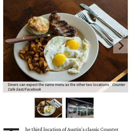
Diners can expect the same menu as the other two locations.
Counter
Cafe East/Facebook
he third location of Austin's classic Counter