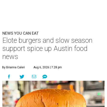
NEWS YOU CAN EAT
Elote burgers and slow season
support spice up Austin food
news
By Brianna Caleri
Aug 6, 2026 | 7:28 pm