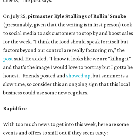
cheeky," the post says.
On July 25,
pitmaster Kyle Stallings
of
Rollin' Smoke
(presumably, given that the writing is in first person) took
to social media to ask customers to stop by and boost sales
for the week. "I think the food should speak for itself but
factors beyond our control are really factoring rn," the
post
said. He added, "I know it looks like we are “killing it”
and that’s the image I would love to portray but I gotta be
honest." Friends posted and
showed up
, but summer is a
slow time, so consider this an ongoing sign that this local
business could use some new regulars.
Rapid fire
With too much news to get into this week, here are some
events and offers to sniff out if they seem tasty: