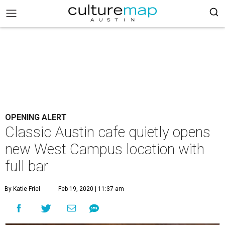
OPENING ALERT
Classic Austin cafe quietly opens
new West Campus location with
full bar
By Katie Friel
Feb 19, 2020 | 11:37 am