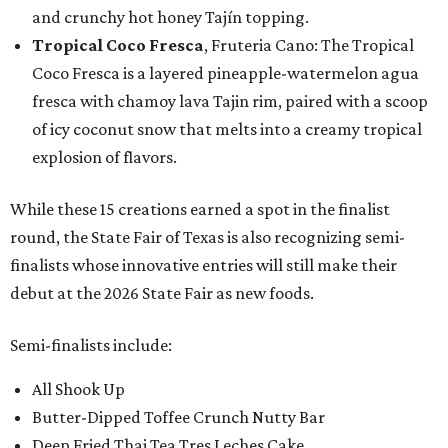
and crunchy hot honey Tajín topping.
Tropical Coco Fresca
, Fruteria Cano: The Tropical
Coco Fresca is a layered pineapple-watermelon agua
fresca with chamoy lava Tajin rim, paired with a scoop
of icy coconut snow that melts into a creamy tropical
explosion of flavors.
While these 15 creations earned a spot in the finalist
round, the State Fair of Texas is also recognizing semi-
finalists whose innovative entries will still make their
debut at the 2026 State Fair as new foods.
Semi-finalists include:
All Shook Up
Butter-Dipped Toffee Crunch Nutty Bar
Deep Fried Thai Tea Tres Leches Cake