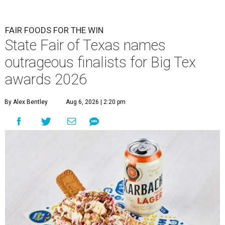
FAIR FOODS FOR THE WIN
State Fair of Texas names
outrageous finalists for Big Tex
awards 2026
By Alex Bentley
Aug 6, 2026 | 2:20 pm