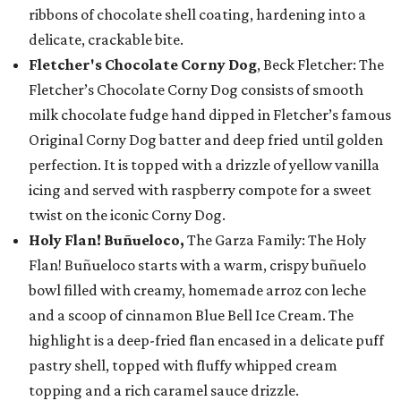
ribbons of chocolate shell coating, hardening into a
delicate, crackable bite.
Fletcher's Chocolate Corny Dog
, Beck Fletcher: The
Fletcher’s Chocolate Corny Dog consists of smooth
milk chocolate fudge hand dipped in Fletcher’s famous
Original Corny Dog batter and deep fried until golden
perfection. It is topped with a drizzle of yellow vanilla
icing and served with raspberry compote for a sweet
twist on the iconic Corny Dog.
Holy Flan! Buñueloco,
The Garza Family: The Holy
Flan! Buñueloco starts with a warm, crispy buñuelo
bowl filled with creamy, homemade arroz con leche
and a scoop of cinnamon Blue Bell Ice Cream. The
highlight is a deep-fried flan encased in a delicate puff
pastry shell, topped with fluffy whipped cream
topping and a rich caramel sauce drizzle.