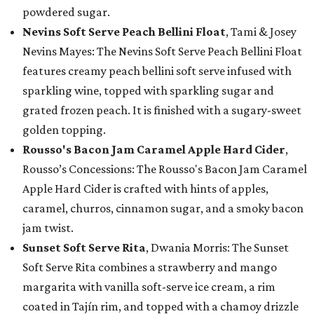
powdered sugar.
Nevins Soft Serve Peach Bellini Float
, Tami & Josey
Nevins Mayes: The Nevins Soft Serve Peach Bellini Float
features creamy peach bellini soft serve infused with
sparkling wine, topped with sparkling sugar and
grated frozen peach. It is finished with a sugary-sweet
golden topping.
Rousso's Bacon Jam Caramel Apple Hard Cider
,
Rousso’s Concessions: The Rousso's Bacon Jam Caramel
Apple Hard Cider is crafted with hints of apples,
caramel, churros, cinnamon sugar, and a smoky bacon
jam twist.
Sunset Soft Serve Rita
, Dwania Morris: The Sunset
Soft Serve Rita combines a strawberry and mango
margarita with vanilla soft-serve ice cream, a rim
coated in Tajín rim, and topped with a chamoy drizzle