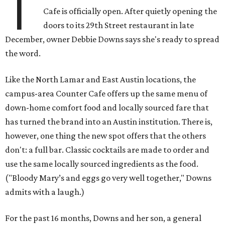
T
Cafe is officially open. After quietly opening the
doors to its 29th Street restaurant in late
December, owner Debbie Downs says she's ready to spread
the word.
Like the North Lamar and East Austin locations, the
campus-area Counter Cafe offers up the same menu of
down-home comfort food and locally sourced fare that
has turned the brand into an Austin institution. There is,
however, one thing the new spot offers that the others
don't: a full bar. Classic cocktails are made to order and
use the same locally sourced ingredients as the food.
("Bloody Mary’s and eggs go very well together," Downs
admits with a laugh.)
For the past 16 months, Downs and her son, a general