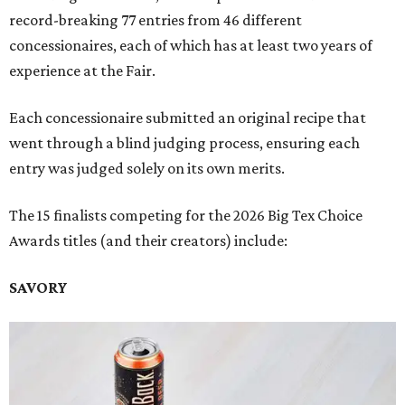
record-breaking 77 entries from 46 different
concessionaires, each of which has at least two years of
experience at the Fair.
Each concessionaire submitted an original recipe that
went through a blind judging process, ensuring each
entry was judged solely on its own merits.
The 15 finalists competing for the 2026 Big Tex Choice
Awards titles (and their creators) include:
SAVORY