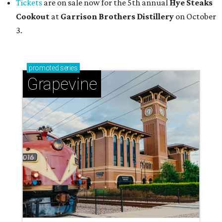
Tickets
are on sale now for the 5th annual
Hye Steaks
Cookout
at
Garrison Brothers Distillery
on October
3.
promoted
series
Grapevine