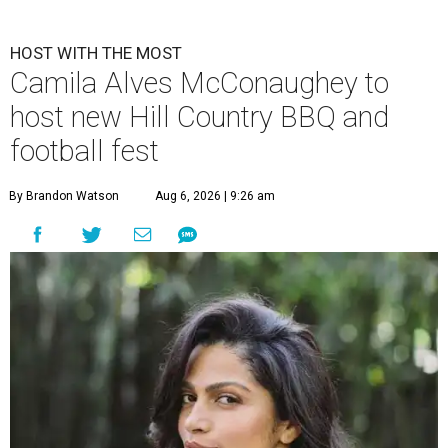
HOST WITH THE MOST
Camila Alves McConaughey to
host new Hill Country BBQ and
football fest
By Brandon Watson
Aug 6, 2026 | 9:26 am