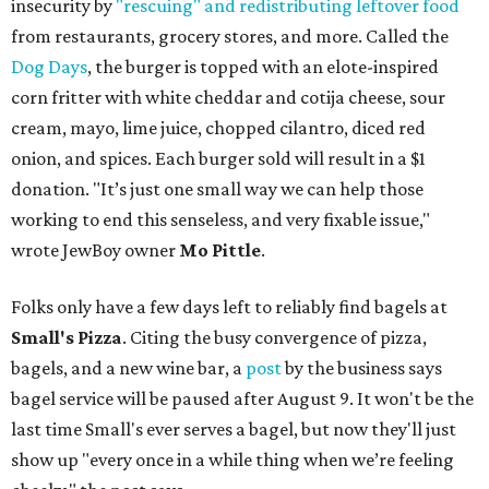
insecurity by
"rescuing" and redistributing leftover food
from restaurants, grocery stores, and more. Called the
Dog Days
, the burger is topped with an elote-inspired
corn fritter with white cheddar and cotija cheese, sour
cream, mayo, lime juice, chopped cilantro, diced red
onion, and spices. Each burger sold will result in a $1
donation. "It’s just one small way we can help those
working to end this senseless, and very fixable issue,"
wrote JewBoy owner
Mo Pittle
.
Folks only have a few days left to reliably find bagels at
Small's Pizza
. Citing the busy convergence of pizza,
bagels, and a new wine bar, a
post
by the business says
bagel service will be paused after August 9. It won't be the
last time Small's ever serves a bagel, but now they'll just
show up "every once in a while thing when we’re feeling