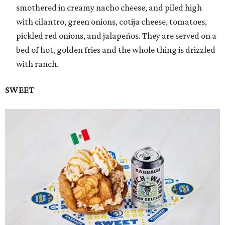
smothered in creamy nacho cheese, and piled high
with cilantro, green onions, cotija cheese, tomatoes,
pickled red onions, and jalapeños. They are served on a
bed of hot, golden fries and the whole thing is drizzled
with ranch.
SWEET