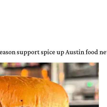
season support spice up Austin food n