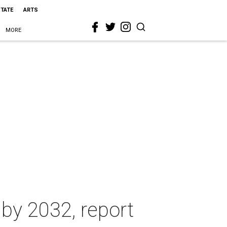
STATE
ARTS
MORE
 by 2032, report