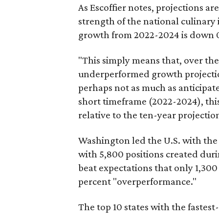
As Escoffier notes, projections a
strength of the national culinary
growth from 2022-2024 is down 0
"This simply means that, over the
underperformed growth projections
perhaps not as much as anticipated
short timeframe (2022-2024), this
relative to the ten-year projectio
Washington led the U.S. with th
with 5,800 positions created duri
beat expectations that only 1,30
percent "overperformance."
The top 10 states with the fastest