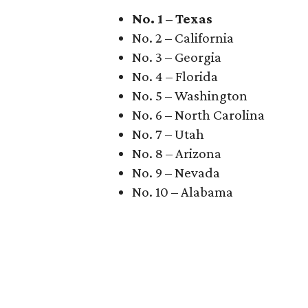
No. 1 – Texas
No. 2 – California
No. 3 – Georgia
No. 4 – Florida
No. 5 – Washington
No. 6 – North Carolina
No. 7 – Utah
No. 8 – Arizona
No. 9 – Nevada
No. 10 – Alabama