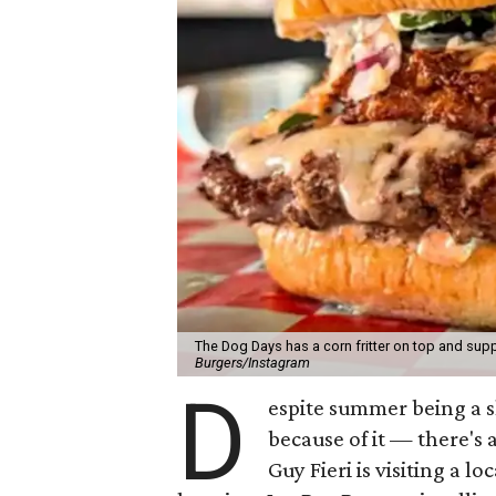
The Dog Days has a corn fritter on top and supp
Burgers/Instagram
D
espite summer being a 
because of it — there's 
Guy Fieri is visiting a l