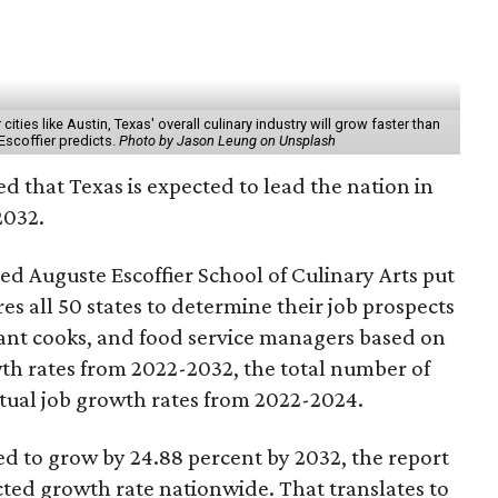
ities like Austin, Texas' overall culinary industry will grow faster than
 Escoffier predicts.
Photo by Jason Leung on Unsplash
d that Texas is expected to lead the nation in
2032.
ed Auguste Escoffier School of Culinary Arts put
s all 50 states to determine their job prospects
rant cooks, and food service managers based on
wth rates from 2022-2032, the total number of
ctual job growth rates from 2022-2024.
ted to grow by 24.88 percent by 2032, the report
cted growth rate nationwide. That translates to