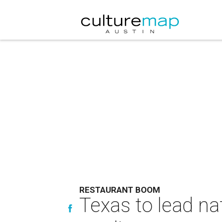
RESTAURANT BOOM
Texas to lead na