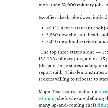
more than 52,000 culinary jobs cr
Escoffier also broke down individu
45,150 new restaurant cook jo
3,580 new chef and head cook 
3,340 new food service manage
"The top three states alone — Tex
130,000 culinary jobs, almost 45 p
(despite those states making up a
report said. "This demonstrates a
seekers willing to relocate to st
Major Texas cities, including
Aust
winning
chefs who are defining th
many up-and-coming chefs
risin