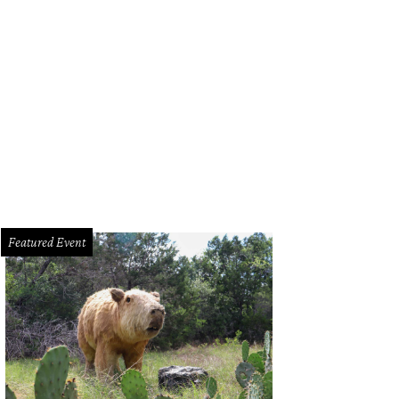
Featured Event