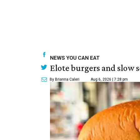
NEWS YOU CAN EAT
Elote burgers and slow 
By Brianna Caleri
Aug 6, 2026 | 7:28 pm