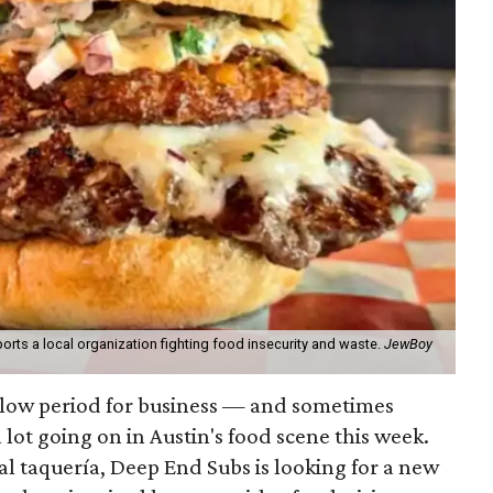
orts a local organization fighting food insecurity and waste.
JewBoy
slow period for business — and sometimes
a lot going on in Austin's food scene this week.
ocal taquería, Deep End Subs is looking for a new