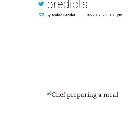
predicts
By Amber Heckler
Jan 28, 2026 | 4:16 pm