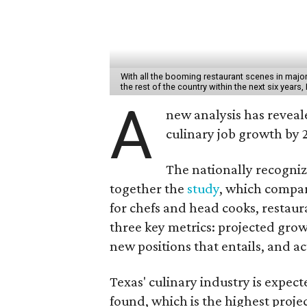
With all the booming restaurant scenes in major c
the rest of the country within the next six years,
A
new analysis has reveale
culinary job growth by 
The nationally recogniz
together the
study
, which compare
for chefs and head cooks, restau
three key metrics: projected gro
new positions that entails, and a
Texas' culinary industry is expec
found, which is the highest proje