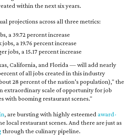
eated within the next six years.
al projections across all three metrics:
bs, a 39.72 percent increase
jobs, a 19.76 percent increase
r jobs, a 15.17 percent increase
as, California, and Florida — will add nearly
ercent of all jobs created in this industry
bout 28 percent of the nation’s population)," the
n extraordinary scale of opportunity for job
ates with booming restaurant scenes."
in
, are bursting with highly esteemed
award-
e local restaurant scenes. And there are just as
g
through the culinary pipeline.