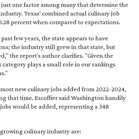
re just one factor among many that determine the
 industry. Texas' combined actual culinary job
.28 percent when compared to expectations.
 past few years, the state appears to have
; the industry still grew in that state, but
," the report's author clarifies. "Given the
 category plays a small role in our rankings
ns."
e most new culinary jobs added from 2022-2024,
ng that time. Escoffier said Washington handily
0 jobs would be added, representing a 348
-growing culinary industry are: