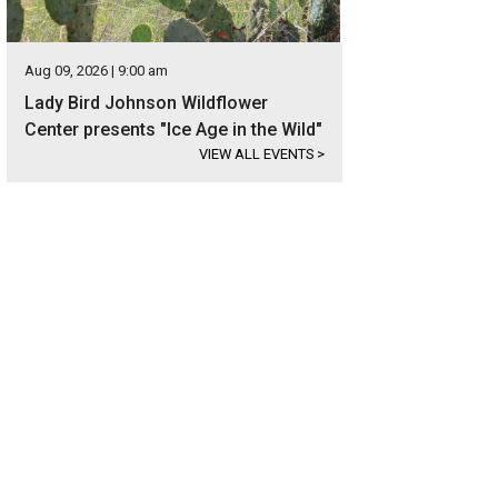
Aug 09, 2026 | 9:00 am
Lady Bird Johnson Wildflower
Center presents "Ice Age in the Wild"
VIEW ALL EVENTS
>