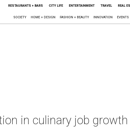
RESTAURANTS + BARS
CITY LIFE
ENTERTAINMENT
TRAVEL
REAL E
SOCIETY
HOME + DESIGN
FASHION + BEAUTY
INNOVATION
EVENTS
tion in culinary job growth