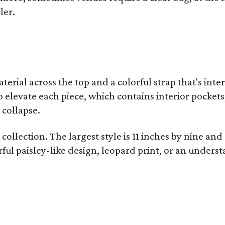
ler.
terial across the top and a colorful strap that's int
o elevate each piece, which contains interior pockets
 collapse.
collection. The largest style is 11 inches by nine and
ful paisley-like design, leopard print, or an unders