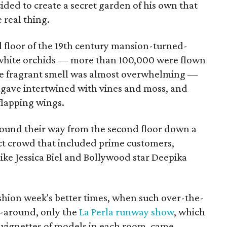
ided to create a secret garden of his own that
 real thing.
d floor of the 19th century mansion-turned-
white orchids — more than 100,000 were flown
he fragrant smell was almost overwhelming —
 agave intertwined with vines and moss, and
flapping wings.
und their way from the second floor down a
lect crowd that included prime customers,
 like Jessica Biel and Bollywood star Deepika
hion week's better times, when such over-the-
-around, only the
La Perla runway show
, which
 vignettes of models in each room, came