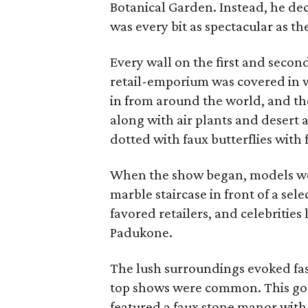
Botanical Garden. Instead, he dec
was every bit as spectacular as the
Every wall on the first and secon
retail-emporium was covered in 
in from around the world, and t
along with air plants and desert
dotted with faux butterflies with 
When the show began, models wo
marble staircase in front of a se
favored retailers, and celebrities
Padukone.
The lush surroundings evoked fas
top shows were common. This go
featured a faux stone manor with