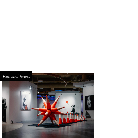
ph Lauren desert linen jacket, cream voile shirt, bone lamb leather pant, leopa
 overnight tote.
Photo by Angela Pham/BFA.com
Featured Event