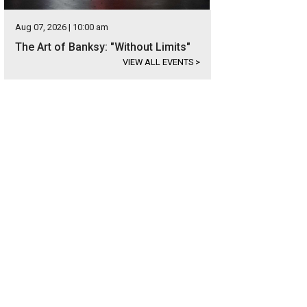
Aug 07, 2026 | 10:00 am
The Art of Banksy: "Without Limits"
VIEW ALL EVENTS
>