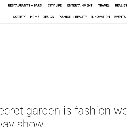
RESTAURANTS + BARS
CITY LIFE
ENTERTAINMENT
TRAVEL
REAL E
SOCIETY
HOME + DESIGN
FASHION + BEAUTY
INNOVATION
EVENTS
ecret garden is fashion w
nway show