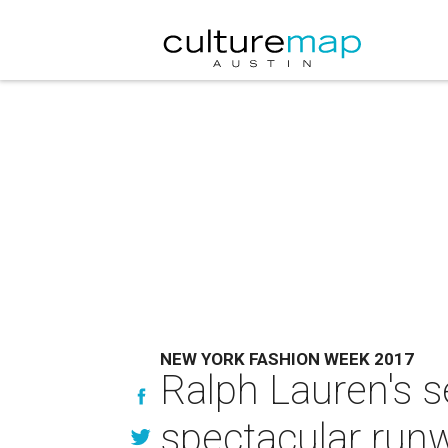
NEW YORK FASHION WEEK 2017
Ralph Lauren's s
spectacular ru