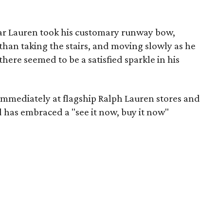
ear Lauren took his customary runway bow,
than taking the stairs, and moving slowly as he
ere seemed to be a satisfied sparkle in his
immediately at flagship Ralph Lauren stores and
d has embraced a "see it now, buy it now"