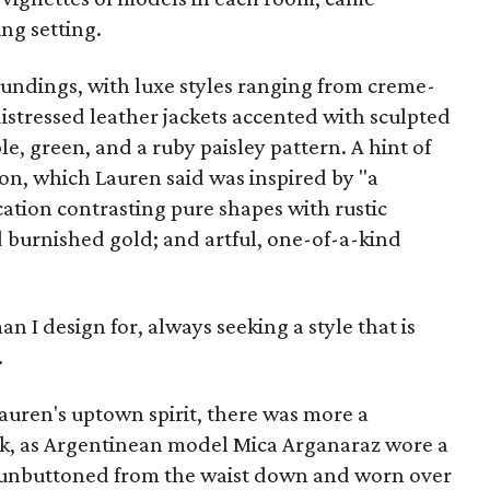
ng setting.
undings, with luxe styles ranging from creme-
istressed leather jackets accented with sculpted
le, green, and a ruby paisley pattern. A hint of
on, which Lauren said was inspired by "a
cation contrasting pure shapes with rustic
d burnished gold; and artful, one-of-a-kind
an I design for, always seeking a style that is
.
Lauren's uptown spirit, there was more a
ok, as Argentinean model Mica Arganaraz wore a
 unbuttoned from the waist down and worn over