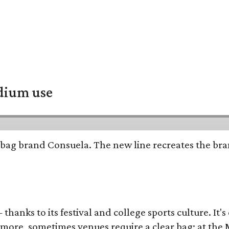
adium use
bag brand Consuela. The new line recreates the brand
thanks to its festival and college sports culture. It's
y more, sometimes venues require a clear bag; at th