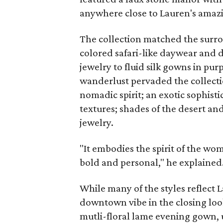
anywhere close to Lauren's amazi
The collection matched the surro
colored safari-like daywear and d
jewelry to fluid silk gowns in purp
wanderlust pervaded the collecti
nomadic spirit; an exotic sophisti
textures; shades of the desert an
jewelry.
"It embodies the spirit of the wom
bold and personal," he explained
While many of the styles reflect 
downtown vibe in the closing lo
mutli-floral lame evening gown,