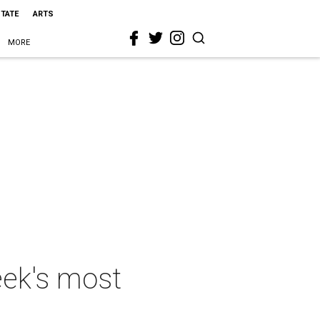
STATE
ARTS
MORE
eek's most