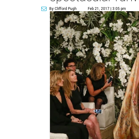
By Clifford Pugh
Feb 21, 2017 | 3:05 pm