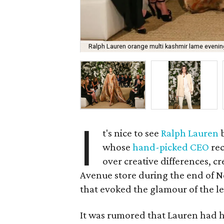
Ralph Lauren orange multi kashmir lame eveni
I
t's nice to see
Ralph Lauren
whose
hand-picked CEO
rec
over creative differences, 
Avenue store during the end of Ne
that evoked the glamour of the l
It was rumored that Lauren had 