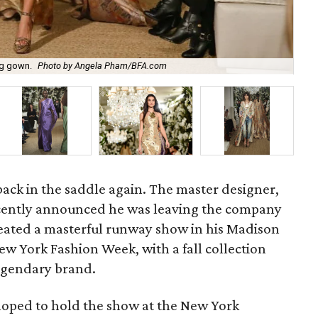
Ral
ng gown.
Photo by Angela Pham/BFA.com
and
back in the saddle again. The master designer,
ently announced he was leaving the company
created a masterful runway show in his Madison
w York Fashion Week, with a fall collection
egendary brand.
hoped to hold the show at the New York