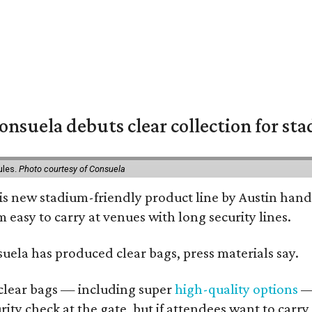
nsuela debuts clear collection for st
ules.
Photo courtesy of Consuela
his new stadium-friendly product line by Austin hand
 easy to carry at venues with long security lines.
nsuela has produced clear bags, press materials say.
d clear bags — including super
high-quality options
— 
ity check at the gate, but if attendees want to carr