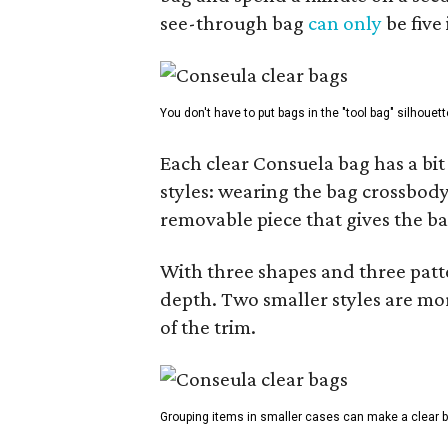
see-through bag
can only
be five
You don't have to put bags in the "tool bag" silhouett
Each clear Consuela bag has a bit 
styles: wearing the bag crossbody,
removable piece that gives the ba
With three shapes and three patter
depth. Two smaller styles are mor
of the trim.
Grouping items in smaller cases can make a clear b