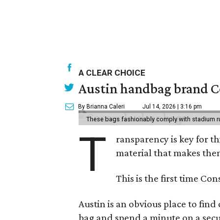
A CLEAR CHOICE
Austin handbag brand Co
By Brianna Caleri
Jul 14, 2026 | 3:16 pm
These bags fashionably comply with stadium r
T
ransparency is key for t
material that makes them
This is the first time Co
Austin is an obvious place to fin
bag and spend a minute on a secur