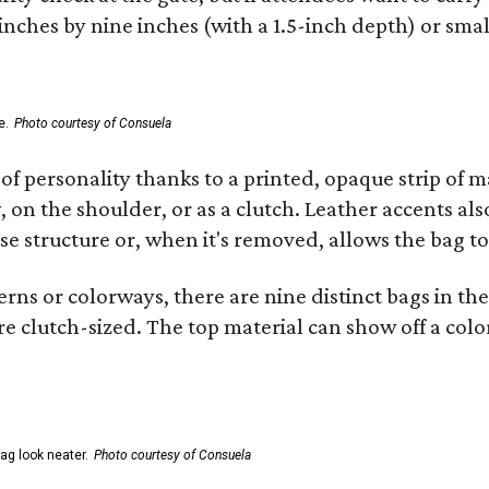
 inches by nine inches (with a 1.5-inch depth) or smal
e.
Photo courtesy of Consuela
of personality thanks to a printed, opaque strip of ma
 on the shoulder, or as a clutch. Leather accents als
se structure or, when it's removed, allows the bag to
ns or colorways, there are nine distinct bags in the 
e clutch-sized. The top material can show off a color
ag look neater.
Photo courtesy of Consuela