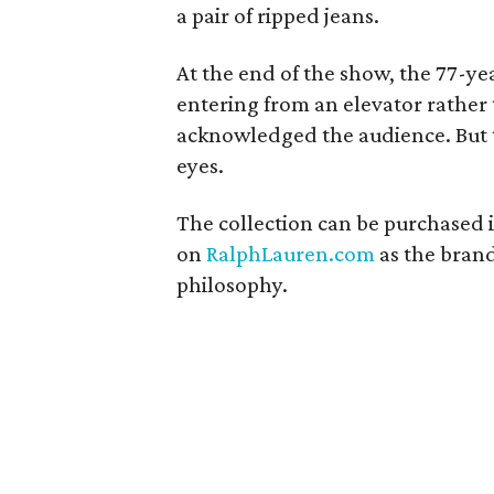
a pair of ripped jeans.
At the end of the show, the 77-y
entering from an elevator rather 
acknowledged the audience. But th
eyes.
The collection can be purchased 
on
RalphLauren.com
as the bran
philosophy.