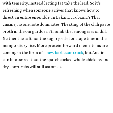
with temerity, instead letting fat take the lead. So it’s
refreshing when someone arrives that knows how to
direct an entire ensemble. In Lakana Trubiana’s Thai
cuisine, no one note dominates. The sting of the chili paste
broth in the om gai doesn’t numb the lemongrass or dill.
Neither the salt nor the sugar jostle for stage time in the
mango sticky rice. More protein-forward menu items are
coming in the form of a
new barbecue truck
, but Austin
can be assured that the spatchcocked whole chickens and
dry short rubs will still astonish.