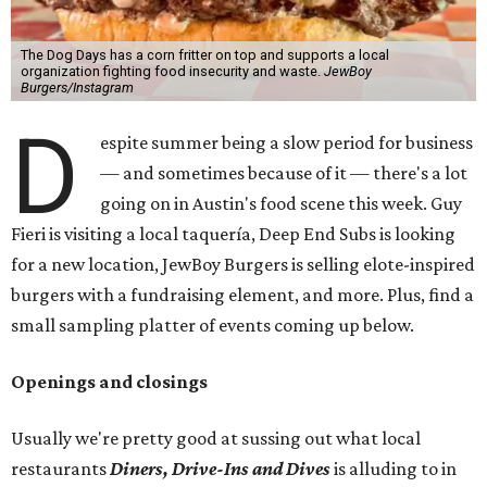
The Dog Days has a corn fritter on top and supports a local
organization fighting food insecurity and waste.
JewBoy
Burgers/Instagram
D
espite summer being a slow period for business
— and sometimes because of it — there's a lot
going on in Austin's food scene this week. Guy
Fieri is visiting a local taquería, Deep End Subs is looking
for a new location, JewBoy Burgers is selling elote-inspired
burgers with a fundraising element, and more. Plus, find a
small sampling platter of events coming up below.
Openings and closings
Usually we're pretty good at sussing out what local
restaurants
Diners, Drive-Ins and Dives
is alluding to in