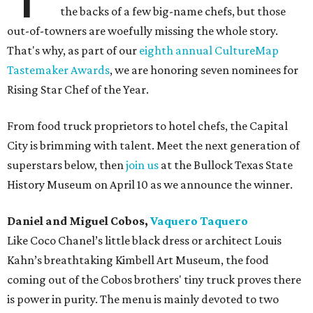
the backs of a few big-name chefs, but those
out-of-towners are woefully missing the whole story.
That's why, as part of our
eighth annual CultureMap
Tastemaker Awards
, we are honoring seven nominees for
Rising Star Chef of the Year.
From food truck proprietors to hotel chefs, the Capital
City is brimming with talent. Meet the next generation of
superstars below, then
join us
at the Bullock Texas State
History Museum on April 10 as we announce the winner.
Daniel and Miguel Cobos,
Vaquero Taquero
Like Coco Chanel’s little black dress or architect Louis
Kahn’s breathtaking Kimbell Art Museum, the food
coming out of the Cobos brothers' tiny truck proves there
is power in purity. The menu is mainly devoted to two