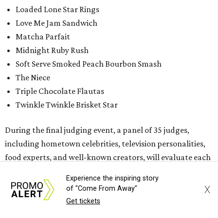
Loaded Lone Star Rings
Love Me Jam Sandwich
Matcha Parfait
Midnight Ruby Rush
Soft Serve Smoked Peach Bourbon Smash
The Niece
Triple Chocolate Flautas
Twinkle Twinkle Brisket Star
During the final judging event, a panel of 35 judges,
including hometown celebrities, television personalities,
food experts, and well-known creators, will evaluate each
dish based on four key Fair-food elements: taste, value,
Experience the inspiring story
creativity, and fairgoer appeal.
X
of "Come From Away"
Get tickets
While the Big Tex Choice Awards event is closed to the