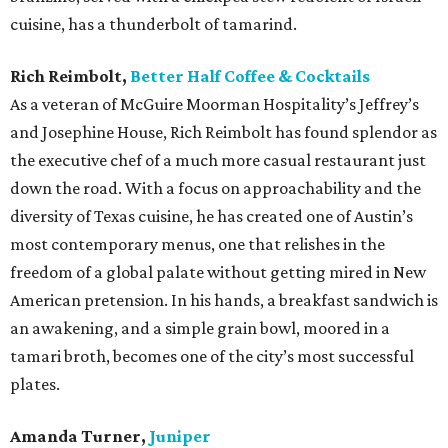
cuisine, has a thunderbolt of tamarind.
Rich Reimbolt,
Better Half Coffee & Cocktails
As a veteran of McGuire Moorman Hospitality’s Jeffrey’s
and Josephine House, Rich Reimbolt has found splendor as
the executive chef of a much more casual restaurant just
down the road. With a focus on approachability and the
diversity of Texas cuisine, he has created one of Austin’s
most contemporary menus, one that relishes in the
freedom of a global palate without getting mired in New
American pretension. In his hands, a breakfast sandwich is
an awakening, and a simple grain bowl, moored in a
tamari broth, becomes one of the city’s most successful
plates.
Amanda Turner,
Juniper