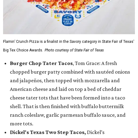
Flamin’ Crunch Pizza is a finalist in the Savory category in State Fair of Texas'
Big Tex Choice Awards.
Photo courtesy of State Fair of Texas
Burger Chop Tater Tacos
, Tom Grace: A fresh
chopped burger patty combined with sautéed onions
and jalapeños, then topped with mozzarella and
American cheese and laid on top a bed of cheddar
cheese tater tots that have been formed into a taco
shell. That is then finished with buffalo buttermilk
ranch coleslaw, garlic parmesan buffalo sauce, and
more tots.
Dickel's Texas Two Step Tacos,
Dickel’s