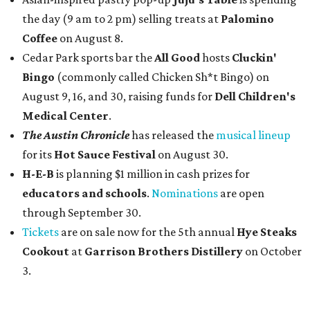
the day (9 am to 2 pm) selling treats at
Palomino
Coffee
on August 8.
Cedar Park sports bar the
All Good
hosts
Cluckin'
Bingo
(commonly called Chicken Sh*t Bingo) on
August 9, 16, and 30, raising funds for
Dell Children's
Medical Center
.
The Austin Chronicle
has released the
musical lineup
for its
Hot Sauce Festival
on August 30.
H-E-B
is planning $1 million in cash prizes for
educators and schools
.
Nominations
are open
through September 30.
Tickets
are on sale now for the 5th annual
Hye Steaks
Cookout
at
Garrison Brothers Distillery
on October
3.