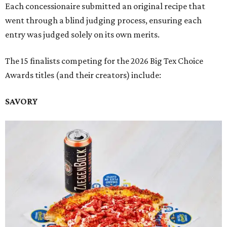
Each concessionaire submitted an original recipe that
went through a blind judging process, ensuring each
entry was judged solely on its own merits.
The 15 finalists competing for the 2026 Big Tex Choice
Awards titles (and their creators) include:
SAVORY