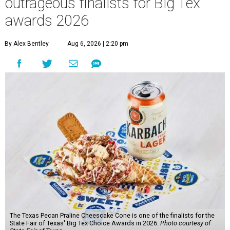
outrageous finalists for Big Tex
awards 2026
By Alex Bentley
Aug 6, 2026 | 2:20 pm
The Texas Pecan Praline Cheescake Cone is one of the finalists for the
State Fair of Texas' Big Tex Choice Awards in 2026.
Photo courtesy of