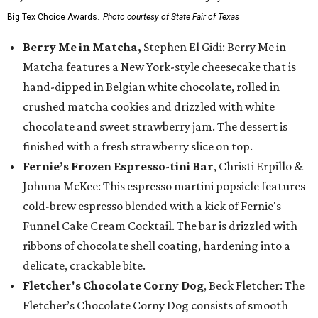
Big Tex Choice Awards.
Photo courtesy of State Fair of Texas
Berry Me in Matcha,
Stephen El Gidi: Berry Me in
Matcha features a New York-style cheesecake that is
hand-dipped in Belgian white chocolate, rolled in
crushed matcha cookies and drizzled with white
chocolate and sweet strawberry jam. The dessert is
finished with a fresh strawberry slice on top.
Fernie’s Frozen Espresso-tini Bar
, Christi Erpillo &
Johnna McKee: This espresso martini popsicle features
cold-brew espresso blended with a kick of Fernie's
Funnel Cake Cream Cocktail. The bar is drizzled with
ribbons of chocolate shell coating, hardening into a
delicate, crackable bite.
Fletcher's Chocolate Corny Dog
, Beck Fletcher: The
Fletcher’s Chocolate Corny Dog consists of smooth