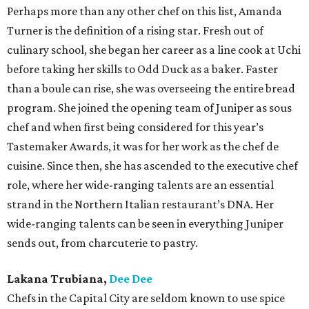
Perhaps more than any other chef on this list, Amanda
Turner is the definition of a rising star. Fresh out of
culinary school, she began her career as a line cook at Uchi
before taking her skills to Odd Duck as a baker. Faster
than a boule can rise, she was overseeing the entire bread
program. She joined the opening team of Juniper as sous
chef and when first being considered for this year’s
Tastemaker Awards, it was for her work as the chef de
cuisine. Since then, she has ascended to the executive chef
role, where her wide-ranging talents are an essential
strand in the Northern Italian restaurant’s DNA. Her
wide-ranging talents can be seen in everything Juniper
sends out, from charcuterie to pastry.
Lakana Trubiana,
Dee Dee
Chefs in the Capital City are seldom known to use spice