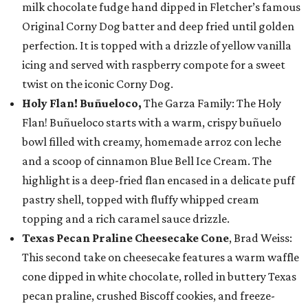
milk chocolate fudge hand dipped in Fletcher’s famous
Original Corny Dog batter and deep fried until golden
perfection. It is topped with a drizzle of yellow vanilla
icing and served with raspberry compote for a sweet
twist on the iconic Corny Dog.
Holy Flan! Buñueloco,
The Garza Family: The Holy
Flan! Buñueloco starts with a warm, crispy buñuelo
bowl filled with creamy, homemade arroz con leche
and a scoop of cinnamon Blue Bell Ice Cream. The
highlight is a deep-fried flan encased in a delicate puff
pastry shell, topped with fluffy whipped cream
topping and a rich caramel sauce drizzle.
Texas Pecan Praline Cheesecake Cone
, Brad Weiss:
This second take on cheesecake features a warm waffle
cone dipped in white chocolate, rolled in buttery Texas
pecan praline, crushed Biscoff cookies, and freeze-