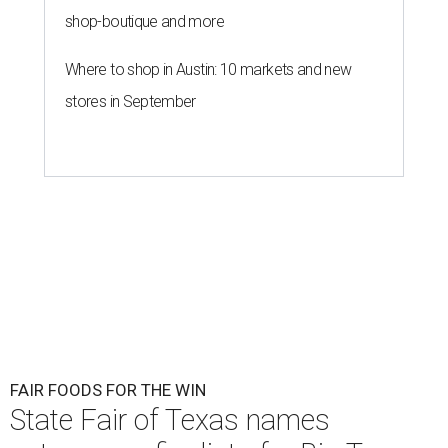
shop-boutique and more
Where to shop in Austin: 10 markets and new
stores in September
FAIR FOODS FOR THE WIN
State Fair of Texas names