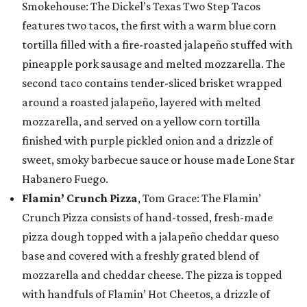
Smokehouse: The Dickel’s Texas Two Step Tacos
features two tacos, the first with a warm blue corn
tortilla filled with a fire-roasted jalapeño stuffed with
pineapple pork sausage and melted mozzarella. The
second taco contains tender-sliced brisket wrapped
around a roasted jalapeño, layered with melted
mozzarella, and served on a yellow corn tortilla
finished with purple pickled onion and a drizzle of
sweet, smoky barbecue sauce or house made Lone Star
Habanero Fuego.
Flamin’ Crunch Pizza
, Tom Grace: The Flamin’
Crunch Pizza consists of hand-tossed, fresh-made
pizza dough topped with a jalapeño cheddar queso
base and covered with a freshly grated blend of
mozzarella and cheddar cheese. The pizza is topped
with handfuls of Flamin’ Hot Cheetos, a drizzle of