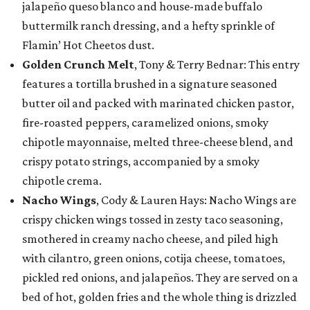
jalapeño queso blanco and house-made buffalo
buttermilk ranch dressing, and a hefty sprinkle of
Flamin’ Hot Cheetos dust.
Golden Crunch Melt
, Tony & Terry Bednar: This entry
features a tortilla brushed in a signature seasoned
butter oil and packed with marinated chicken pastor,
fire-roasted peppers, caramelized onions, smoky
chipotle mayonnaise, melted three-cheese blend, and
crispy potato strings, accompanied by a smoky
chipotle crema.
Nacho Wings
, Cody & Lauren Hays: Nacho Wings are
crispy chicken wings tossed in zesty taco seasoning,
smothered in creamy nacho cheese, and piled high
with cilantro, green onions, cotija cheese, tomatoes,
pickled red onions, and jalapeños. They are served on a
bed of hot, golden fries and the whole thing is drizzled