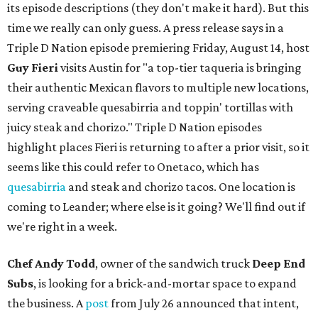
its episode descriptions (they don't make it hard). But this
time we really can only guess. A press release says in a
Triple D Nation episode premiering Friday, August 14, host
Guy Fieri
visits Austin for "a top-tier taqueria is bringing
their authentic Mexican flavors to multiple new locations,
serving craveable quesabirria and toppin' tortillas with
juicy steak and chorizo." Triple D Nation episodes
highlight places Fieri is returning to after a prior visit, so it
seems like this could refer to Onetaco, which has
quesabirria
and steak and chorizo tacos. One location is
coming to Leander; where else is it going? We'll find out if
we're right in a week.
Chef Andy Todd
, owner of the sandwich truck
Deep End
Subs
, is looking for a brick-and-mortar space to expand
the business. A
post
from July 26 announced that intent,