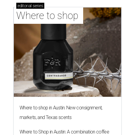
editorial
series
Where to shop 
Where to shop in Austin: New consignment,
markets, and Texas scents
Where to Shop in Austin: A combination coffee