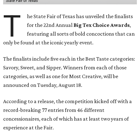
State Fair of Texas
T
he State Fair of Texas has unveiled the finalists
for the 22nd Annual
Big Tex Choice Awards
,
featuring all sorts of bold concoctions that can
only be found at the iconic yearly event.
The finalists include five each in the Best Taste categories:
Savory, Sweet, and Sipper. Winners from each of those
categories, as well as one for Most Creative, will be
announced on Tuesday, August 18.
According to a release, the competition kicked off with a
record-breaking 77 entries from 46 different
concessionaires, each of which has at least two years of
experience at the Fair.