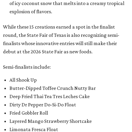
of icy coconut snow that melts into a creamy tropical
explosion of flavors.
While these 15 creations earned a spot in the finalist
round, the State Fair of Texas is also recognizing semi-
finalists whose innovative entries will still make their
debut at the 2026 State Fair as new foods.
Semi-finalists include:
All Shook Up
Butter-Dipped Toffee Crunch Nutty Bar
Deep Fried Thai Tea Tres Leches Cake
Dirty Dr Pepper Do-Si-Do Float
Fried Gobbler Roll
Layered Mango Strawberry Shortcake
Limonata Fresca Float