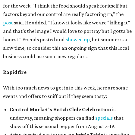
for the week. "I think the food should speak for itself but
factors beyond our control are really factoring rn," the
post
said. He added, "I know it looks like we are “killing it”
and that’s the image I would love to portray but I gotta be
honest." Friends posted and
showed up
, but summer is a
slow time, so consider this an ongoing sign that this local
business could use some new regulars.
Rapid fire
With too much news to get into this week, here are some
events and offers to sniff out if they seem tasty:
Central Market's Hatch Chile Celebration
is
underway, meaning shoppers can find
specials
that
show off this seasonal pepper from August 5-19.
Asian-inspired pastry pop-up
Juju's Table
is spending