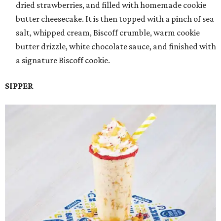
dried strawberries, and filled with homemade cookie
butter cheesecake. It is then topped with a pinch of sea
salt, whipped cream, Biscoff crumble, warm cookie
butter drizzle, white chocolate sauce, and finished with
a signature Biscoff cookie.
SIPPER