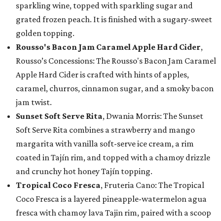
sparkling wine, topped with sparkling sugar and
grated frozen peach. It is finished with a sugary-sweet
golden topping.
Rousso's Bacon Jam Caramel Apple Hard Cider
,
Rousso’s Concessions: The Rousso's Bacon Jam Caramel
Apple Hard Cider is crafted with hints of apples,
caramel, churros, cinnamon sugar, and a smoky bacon
jam twist.
Sunset Soft Serve Rita
, Dwania Morris: The Sunset
Soft Serve Rita combines a strawberry and mango
margarita with vanilla soft-serve ice cream, a rim
coated in Tajín rim, and topped with a chamoy drizzle
and crunchy hot honey Tajín topping.
Tropical Coco Fresca
, Fruteria Cano: The Tropical
Coco Fresca is a layered pineapple-watermelon agua
fresca with chamoy lava Tajin rim, paired with a scoop