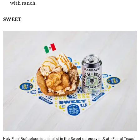
with ranch.
SWEET
Holy Flan! Buñueloco is a finalist in the Sweet category in State Fair of Texas'