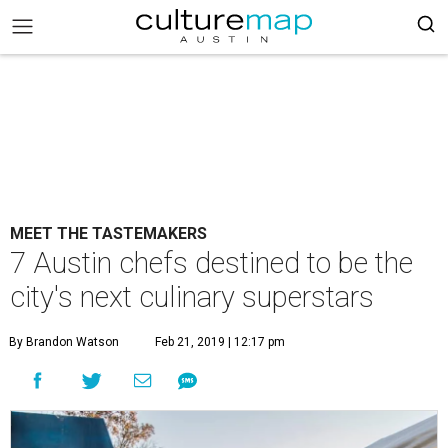
MEET THE TASTEMAKERS
7 Austin chefs destined to be the
city's next culinary superstars
By Brandon Watson
Feb 21, 2019 | 12:17 pm