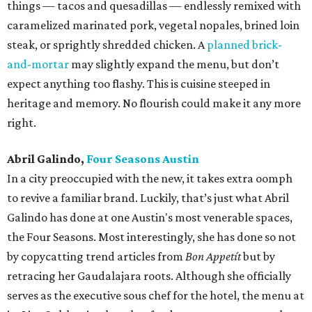
things — tacos and quesadillas — endlessly remixed with
caramelized marinated pork, vegetal nopales, brined loin
steak, or sprightly shredded chicken. A
planned brick-
and-mortar
may slightly expand the menu, but don’t
expect anything too flashy. This is cuisine steeped in
heritage and memory. No flourish could make it any more
right.
Abril Galindo,
Four Seasons Austin
In a city preoccupied with the new, it takes extra oomph
to revive a familiar brand. Luckily, that’s just what Abril
Galindo has done at one Austin's most venerable spaces,
the Four Seasons. Most interestingly, she has done so not
by copycatting trend articles from
Bon Appetít
but by
retracing her Gaudalajara roots. Although she officially
serves as the executive sous chef for the hotel, the menu at