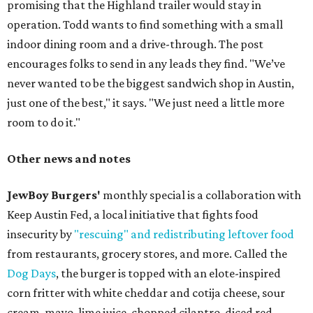
promising that the Highland trailer would stay in
operation. Todd wants to find something with a small
indoor dining room and a drive-through. The post
encourages folks to send in any leads they find. "We’ve
never wanted to be the biggest sandwich shop in Austin,
just one of the best," it says. "We just need a little more
room to do it."
Other news and notes
JewBoy Burgers'
monthly special is a collaboration with
Keep Austin Fed, a local initiative that fights food
insecurity by
"rescuing" and redistributing leftover food
from restaurants, grocery stores, and more. Called the
Dog Days
, the burger is topped with an elote-inspired
corn fritter with white cheddar and cotija cheese, sour
cream, mayo, lime juice, chopped cilantro, diced red