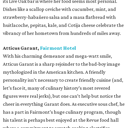
its Live Oak bar is where her food seems most personal.
Dishes like a scallop ceviche with cucumber, mint, and
strawberry-habañero salsa and a masa flatbread with
huitlacoche, pepitas, kale, and Cotija cheese celebrate the
vibrancy of her hometown from hundreds of miles away.
Atticus Garant,
Fairmont Hotel
With his charming demeanor and mega-watt smile,
Atticus Garant is a sharp rejoinder to the bad-boy image
mythologized in the American kitchen. A friendly
personality isn’t necessary to create friendly cuisine (and,
let’s face it, many of culinary history’s most revered
figures were real jerks), but one can’t help but notice the
cheer in everything Garant does. As executive sous chef, he
has a part in Fairmont’s huge culinary program, though
his talent is perhaps best enjoyed at the Revue food hall