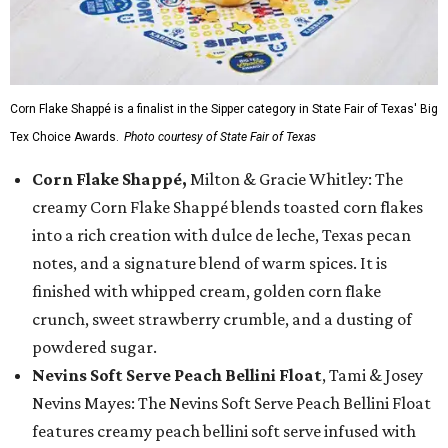
Corn Flake Shappé is a finalist in the Sipper category in State Fair of Texas' Big
Tex Choice Awards.
Photo courtesy of State Fair of Texas
Corn Flake Shappé,
Milton & Gracie Whitley: The
creamy Corn Flake Shappé blends toasted corn flakes
into a rich creation with dulce de leche, Texas pecan
notes, and a signature blend of warm spices. It is
finished with whipped cream, golden corn flake
crunch, sweet strawberry crumble, and a dusting of
powdered sugar.
Nevins Soft Serve Peach Bellini Float
, Tami & Josey
Nevins Mayes: The Nevins Soft Serve Peach Bellini Float
features creamy peach bellini soft serve infused with