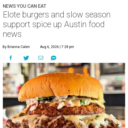
NEWS YOU CAN EAT
Elote burgers and slow season
support spice up Austin food
news
By Brianna Caleri
Aug 6, 2026 | 7:28 pm