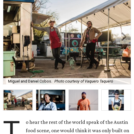
Miguel and Daniel Cobos.
Photo courtesy of Vaquero Taquero
T
o hear the rest of the world speak of the Austin
food scene, one would think it was only built on