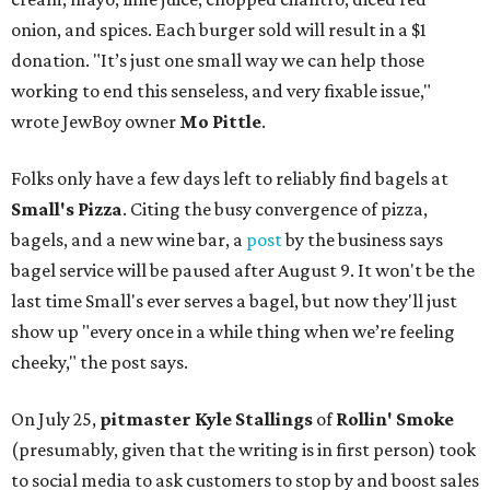
onion, and spices. Each burger sold will result in a $1
donation. "It’s just one small way we can help those
working to end this senseless, and very fixable issue,"
wrote JewBoy owner
Mo Pittle
.
Folks only have a few days left to reliably find bagels at
Small's Pizza
. Citing the busy convergence of pizza,
bagels, and a new wine bar, a
post
by the business says
bagel service will be paused after August 9. It won't be the
last time Small's ever serves a bagel, but now they'll just
show up "every once in a while thing when we’re feeling
cheeky," the post says.
On July 25,
pitmaster Kyle Stallings
of
Rollin' Smoke
(presumably, given that the writing is in first person) took
to social media to ask customers to stop by and boost sales