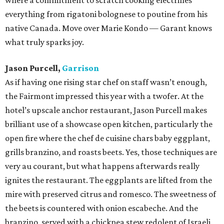
where a commitment to scratch cooking electrifies
everything from rigatoni bolognese to poutine from his
native Canada. Move over Marie Kondo — Garant knows
what truly sparks joy.
Jason Purcell,
Garrison
As if having one rising star chef on staff wasn’t enough,
the Fairmont impressed this year with a twofer. At the
hotel’s upscale anchor restaurant, Jason Purcell makes
brilliant use of a showcase open kitchen, particularly the
open fire where the chef de cuisine chars baby eggplant,
grills branzino, and roasts beets. Yes, those techniques are
very au courant, but what happens afterwards really
ignites the restaurant. The eggplants are lifted from the
mire with preserved citrus and romesco. The sweetness of
the beets is countered with onion escabeche. And the
branzino, served with a chickpea stew redolent of Israeli