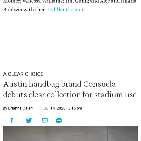
Molner; Vanessa Williams; Tim Gunn; and Alec and Hilaria
Baldwin with their
toddler Carmen
.
A CLEAR CHOICE
Austin handbag brand Consuela
debuts clear collection for stadium use
By Brianna Caleri
Jul 14, 2026 | 3:16 pm