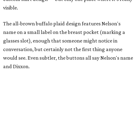
visible.
The all-brown buffalo plaid design features Nelson's
name on a small label on the breast pocket (marking a
glasses slot), enough that someone might notice in
conversation, but certainly not the first thing anyone
would see. Even subtler, the buttons all say Nelson's name
and Dixxon.