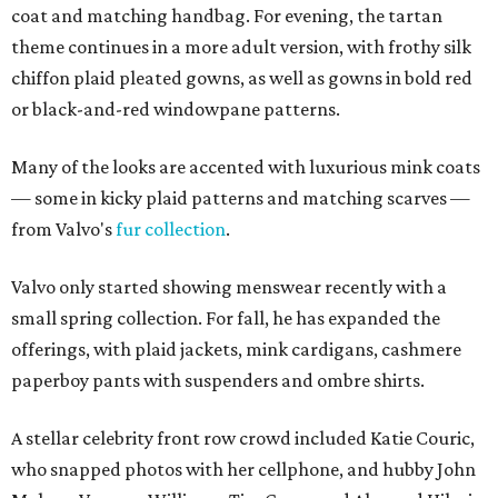
coat and matching handbag. For evening, the tartan
theme continues in a more adult version, with frothy silk
chiffon plaid pleated gowns, as well as gowns in bold red
or black-and-red windowpane patterns.
Many of the looks are accented with luxurious mink coats
— some in kicky plaid patterns and matching scarves —
from Valvo's
fur collection
.
Valvo only started showing menswear recently with a
small spring collection. For fall, he has expanded the
offerings, with plaid jackets, mink cardigans, cashmere
paperboy pants with suspenders and ombre shirts.
A stellar celebrity front row crowd included Katie Couric,
who snapped photos with her cellphone, and hubby John