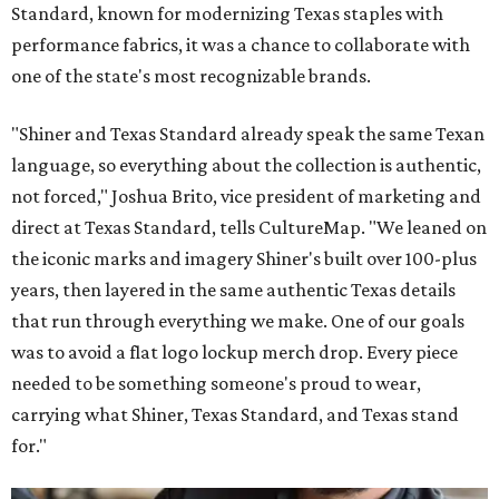
Standard, known for modernizing Texas staples with
performance fabrics, it was a chance to collaborate with
one of the state's most recognizable brands.
"Shiner and Texas Standard already speak the same Texan
language, so everything about the collection is authentic,
not forced," Joshua Brito, vice president of marketing and
direct at Texas Standard, tells CultureMap. "We leaned on
the iconic marks and imagery Shiner's built over 100-plus
years, then layered in the same authentic Texas details
that run through everything we make. One of our goals
was to avoid a flat logo lockup merch drop. Every piece
needed to be something someone's proud to wear,
carrying what Shiner, Texas Standard, and Texas stand
for."