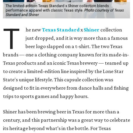
The limited-edition Texas Standard x Shiner collection blends
performance apparel with classic Texas style.
Photo courtesy of Texas
Standard and Shiner
T
he new
Texas Standard
x
Shiner
collection
just dropped, and it is way more than a famous
beer logo slapped on a t-shirt. The two Texas
brands — one a clothing company known for its made-in-
Texas products and an iconic Texas brewery — teamed up
to create a limited-edition line inspired by the Lone Star
State's unique lifestyle. This capsule collection was
designed to fit in everywhere from dance halls and fishing
trips to sports games and happy hours.
Shiner has been brewing beer in Texas for more than a
century, and this partnership was a great way to celebrate
its heritage beyond what’s in the bottle. For Texas