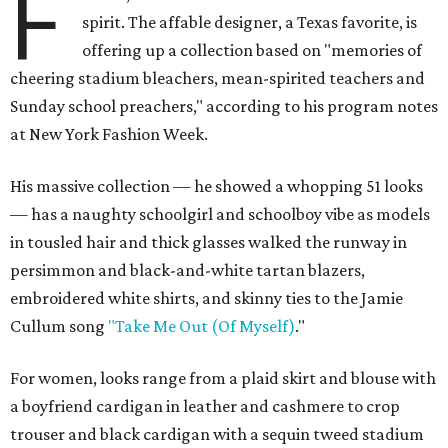
F
spirit. The affable designer, a Texas favorite, is
offering up a collection based on "memories of
cheering stadium bleachers, mean-spirited teachers and
Sunday school preachers," according to his program notes
at New York Fashion Week.
His massive collection — he showed a whopping 51 looks
— has a naughty schoolgirl and schoolboy vibe as models
in tousled hair and thick glasses walked the runway in
persimmon and black-and-white tartan blazers,
embroidered white shirts, and skinny ties to the Jamie
Cullum song
"Take Me Out (Of Myself)
."
For women, looks range from a plaid skirt and blouse with
a boyfriend cardigan in leather and cashmere to crop
trouser and black cardigan with a sequin tweed stadium