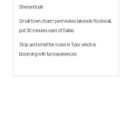
Shenandoah
Small-town charm permeates lakeside Rockwall,
just 30 minutes east of Dallas
Stop and smell the roses in Tyler, which is
blooming with fun experiences