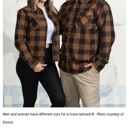
Men and women have different cuts for a more tailored fit.
Photo courtesy of
Dixxon
Dixxon is known for its flannels, which are made with a
signature polyester blend. Fans online say they like the
durability, and these shirts are marketed for fashion as
much as practicality, giving the brand strong name
recognition.
Willie Nelson offers plenty of merch in
his own shop
,
although all the current wearable designs are T-shirts,
save one bandana and a hoodie. The new collaboration