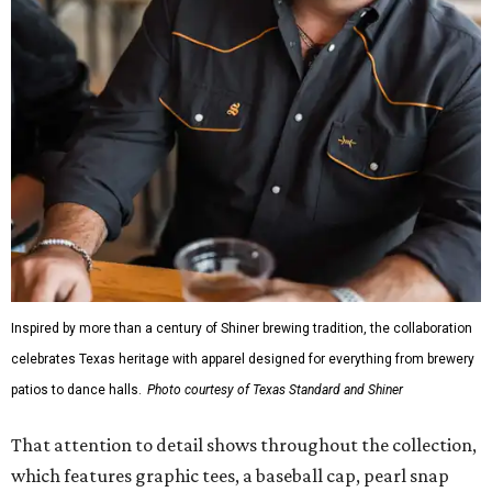
Inspired by more than a century of Shiner brewing tradition, the collaboration
celebrates Texas heritage with apparel designed for everything from brewery
patios to dance halls.
Photo courtesy of Texas Standard and Shiner
That attention to detail shows throughout the collection,
which features graphic tees, a baseball cap, pearl snap