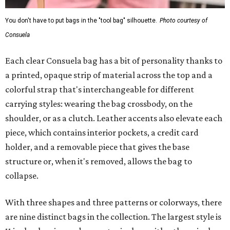
You don't have to put bags in the "tool bag" silhouette.
Photo courtesy of
Consuela
Each clear Consuela bag has a bit of personality thanks to
a printed, opaque strip of material across the top and a
colorful strap that's interchangeable for different
carrying styles: wearing the bag crossbody, on the
shoulder, or as a clutch. Leather accents also elevate each
piece, which contains interior pockets, a credit card
holder, and a removable piece that gives the base
structure or, when it's removed, allows the bag to
collapse.
With three shapes and three patterns or colorways, there
are nine distinct bags in the collection. The largest style is