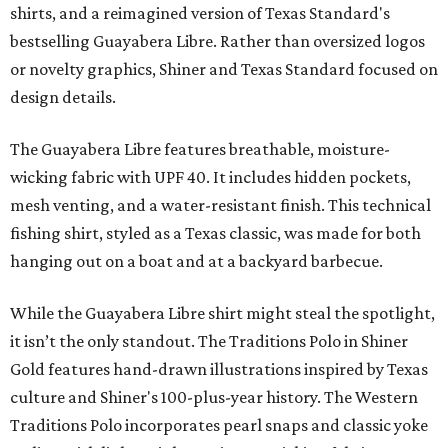
shirts, and a reimagined version of Texas Standard's
bestselling Guayabera Libre. Rather than oversized logos
or novelty graphics, Shiner and Texas Standard focused on
design details.
The Guayabera Libre features breathable, moisture-
wicking fabric with UPF 40. It includes hidden pockets,
mesh venting, and a water-resistant finish. This technical
fishing shirt, styled as a Texas classic, was made for both
hanging out on a boat and at a backyard barbecue.
While the Guayabera Libre shirt might steal the spotlight,
it isn’t the only standout. The Traditions Polo in Shiner
Gold features hand-drawn illustrations inspired by Texas
culture and Shiner's 100-plus-year history. The Western
Traditions Polo incorporates pearl snaps and classic yoke