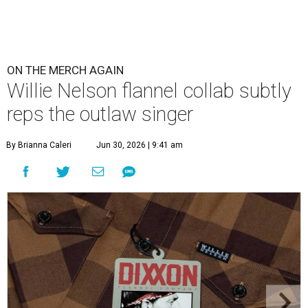
ON THE MERCH AGAIN
Willie Nelson flannel collab subtly
reps the outlaw singer
By Brianna Caleri
Jun 30, 2026 | 9:41 am