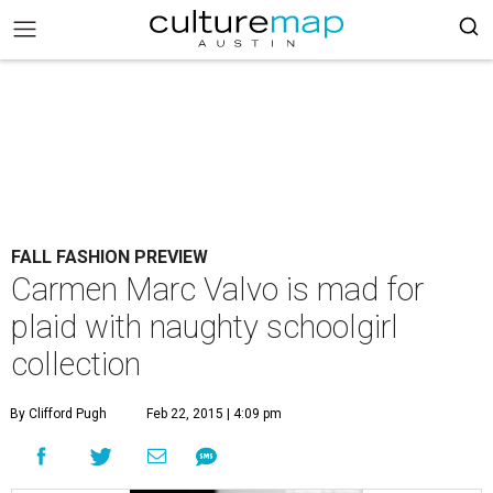
FALL FASHION PREVIEW
Carmen Marc Valvo is mad for
plaid with naughty schoolgirl
collection
By Clifford Pugh
Feb 22, 2015 | 4:09 pm