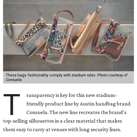
These bags fashionably comply with stadium rules.
Photo courtesy of
Consuela
T
ransparency is key for this new stadium-
friendly product line by Austin handbag brand
Consuela. The new line recreates the brand's
top-selling silhouettes in a clear material that makes
them easy to carry at venues with long security lines.