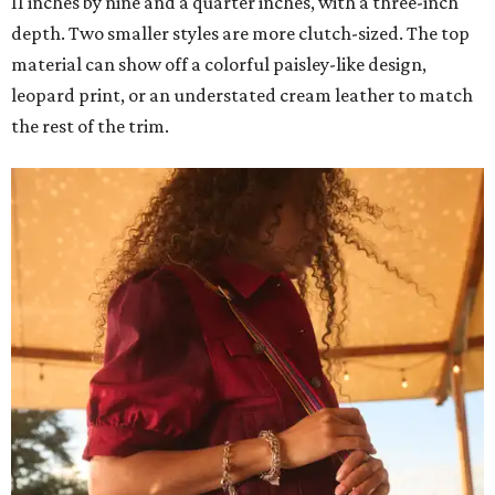
11 inches by nine and a quarter inches, with a three-inch
depth. Two smaller styles are more clutch-sized. The top
material can show off a colorful paisley-like design,
leopard print, or an understated cream leather to match
the rest of the trim.