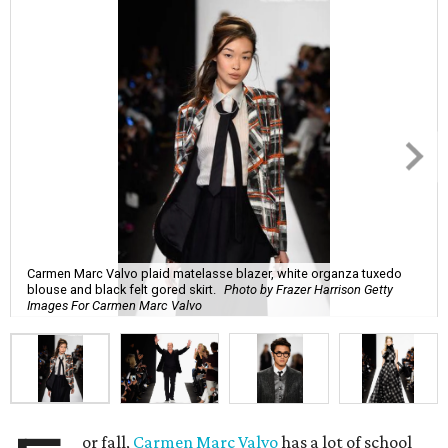
Carmen Marc Valvo plaid matelasse blazer, white organza tuxedo
blouse and black felt gored skirt.
Photo by Frazer Harrison Getty
Images For Carmen Marc Valvo
or fall,
Carmen Marc Valvo
has a lot of school