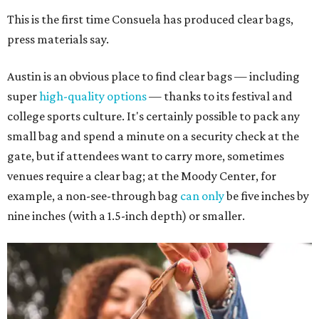
This is the first time Consuela has produced clear bags,
press materials say.
Austin is an obvious place to find clear bags — including
super
high-quality options
— thanks to its festival and
college sports culture. It's certainly possible to pack any
small bag and spend a minute on a security check at the
gate, but if attendees want to carry more, sometimes
venues require a clear bag; at the Moody Center, for
example, a non-see-through bag
can only
be five inches by
nine inches (with a 1.5-inch depth) or smaller.