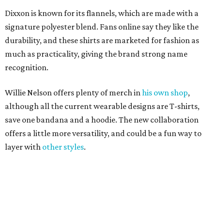
offers a little more versatility, and could be a fun way to
layer with
other styles
.
editorial
series
Love Where You Live