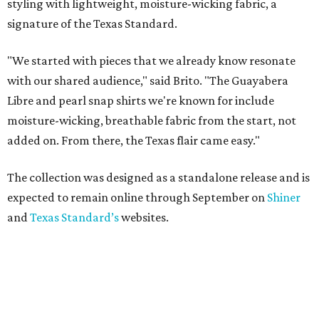
styling with lightweight, moisture-wicking fabric, a
signature of the Texas Standard.
"We started with pieces that we already know resonate
with our shared audience," said Brito. "The Guayabera
Libre and pearl snap shirts we're known for include
moisture-wicking, breathable fabric from the start, not
added on. From there, the Texas flair came easy."
The collection was designed as a standalone release and is
expected to remain online through September on
Shiner
and
Texas Standard’s
websites.