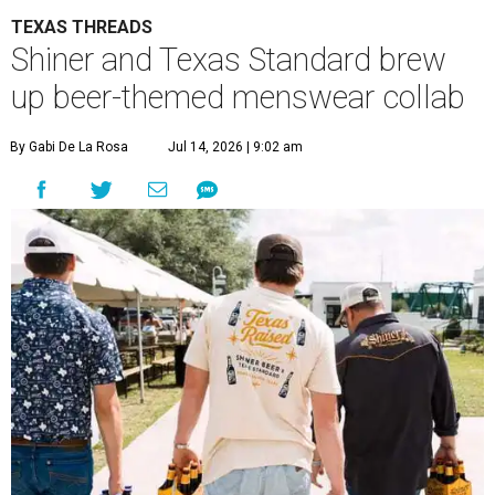
TEXAS THREADS
Shiner and Texas Standard brew
up beer-themed menswear collab
By Gabi De La Rosa
Jul 14, 2026 | 9:02 am