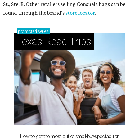
St., Ste. B. Other retailers selling Consuela bags can be
found through the brand's
store locator
.
promoted
series
Texas Road Trips
How to get the most out of small-but-spectacular