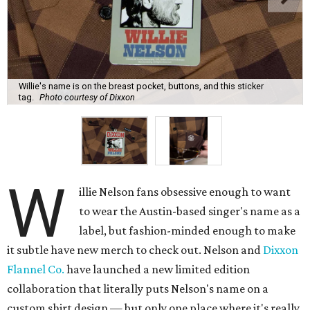
Willie's name is on the breast pocket, buttons, and this sticker
tag.
Photo courtesy of Dixxon
W
illie Nelson fans obsessive enough to want
to wear the Austin-based singer's name as a
label, but fashion-minded enough to make
it subtle have new merch to check out. Nelson and
Dixxon
Flannel Co.
have launched a new limited edition
collaboration that literally puts Nelson's name on a
custom shirt design — but only one place where it's really