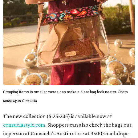
Grouping items in smaller cases can make a clear bag look neater.
Photo
courtesy of Consuela
The new collection ($125-235) is available now at
consuelastyle.com
. Shoppers can also check the bags out
in person at Consuela's Austin store at 3500 Guadalupe