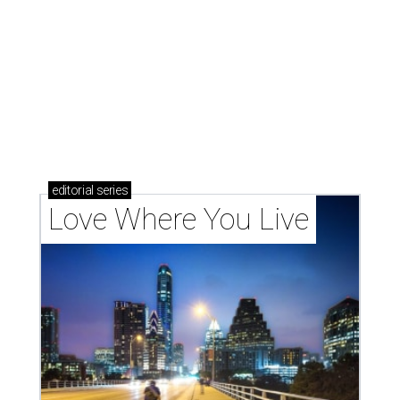
These 2 Austin suburbs have the hottest U.S. ZIP
codes to move to
How Austin homeowners are sprucing up their
outdoor spaces this summer
Austin named No. 25 best big city for first-time
homebuyers right now