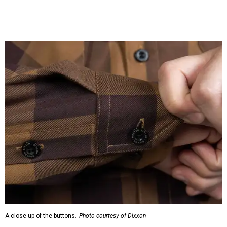
A close-up of the buttons.
Photo courtesy of Dixxon
Almost exclusively for the wearer — unless they excitedly
point it out — Nelson's name is also on the microfiber lens
cloth hidden inside the left corner of the shirt, as well as in
the design printed at the back of the neck where a tag
would be and on a sticker tag that the new owner would
take off before wearing.
The new design comes in men's, women's, and youth sizes
($59.99 for adults, $29.99 for youth).