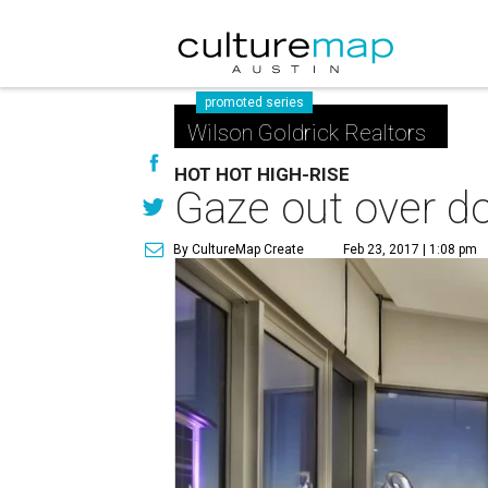
promoted series
Wilson Goldrick Realtors
HOT HOT HIGH-RISE
Gaze out over d
By CultureMap Create
Feb 23, 2017 | 1:08 pm