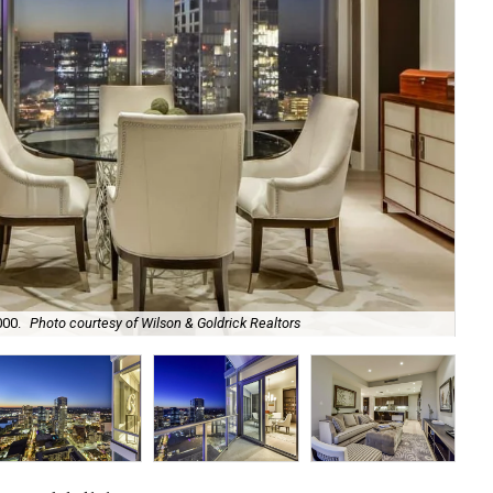
000.
Photo courtesy of Wilson & Goldrick Realtors
The