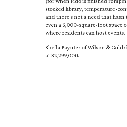
(for when Fido is finished rompi
stocked library, temperature-con
and there's not a need that hasn'
even a 6,000-square-foot space o
where residents can host events.
Sheila Paynter of Wilson & Goldr
at $2,299,000.