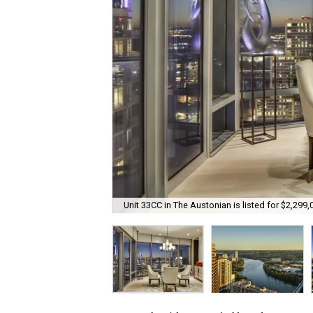
Unit 33CC in The Austonian is listed for $2,299,