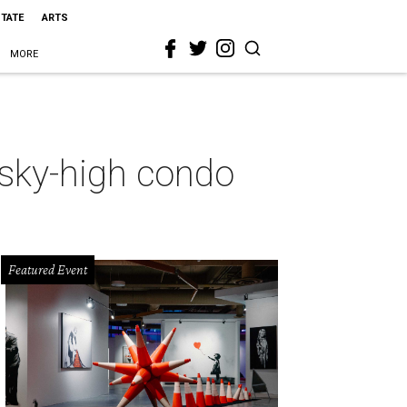
STATE
ARTS
MORE
 sky-high condo
Featured Event