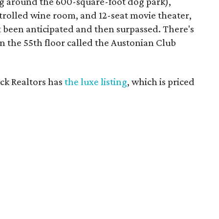
ng around the 600-square-foot dog park),
trolled wine room, and 12-seat movie theater,
t been anticipated and then surpassed. There's
n the 55th floor called the Austonian Club
ick Realtors has
the luxe listing
, which is priced