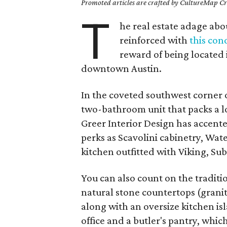
Promoted articles are crafted by CultureMap Cre
T
he real estate adage abou
reinforced with
this con
reward of being located i
downtown Austin.
In the coveted southwest corner 
two-bathroom unit that packs a lot 
Greer Interior Design has accent
perks as Scavolini cabinetry, Wat
kitchen outfitted with Viking, S
You can also count on the tradit
natural stone countertops (granit
along with an oversize kitchen isl
office and a butler's pantry, whic