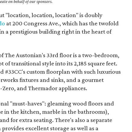
ate on behalf of our sponsors.
t "location, location, location" is doubly
do
at 200 Congress Ave., which has the twofold
n a prestigious building right in the heart of
of The Austonian's 33rd floor is a two-bedroom,
of transitional style into its 2,185 square feet.
ed #33CC's custom floorplan with such luxurious
erworks fixtures and sinks, and a gourmet
ub-Zero, and Thermador appliances.
ional "must-haves": gleaming wood floors and
e in the kitchen, marble in the bathrooms),
and for extra seating. There's also a separate
h provides excellent storage as well as a