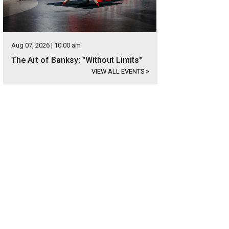
Aug 07, 2026 | 10:00 am
The Art of Banksy: "Without Limits"
VIEW ALL EVENTS
>
 prestigious building looks out over Lady Bird Lake.
Photo courtesy of Wilson 