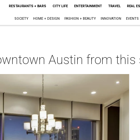
RESTAURANTS + BARS
CITY LIFE
ENTERTAINMENT
TRAVEL
REAL E
SOCIETY
HOME + DESIGN
FASHION + BEAUTY
INNOVATION
EVENTS
owntown Austin from this