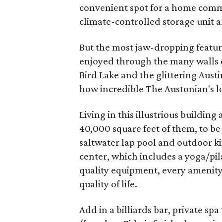
convenient spot for a home comm
climate-controlled storage unit a
But the most jaw-dropping featur
enjoyed through the many walls o
Bird Lake and the glittering Austin
how incredible The Austonian's loc
Living in this illustrious building
40,000 square feet of them, to be 
saltwater lap pool and outdoor kit
center, which includes a yoga/pil
quality equipment, every amenity 
quality of life.
Add in a billiards bar, private s