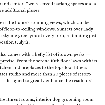
and center. Two reserved parking spaces and a
re additional pluses.
e is the home's stunning views, which can be
f floor-to-ceiling windows. Sunsets over Lady
 skyline greet you at every turn, reiterating just
ation truly is.
 also comes with a hefty list of its own perks —
precise. From the serene 10th floor lawn with its
chen and fireplaces to the top-floor fitness
ates studio and more than 20 pieces of resort-
is designed to greatly enhance the residents'
pa treatment rooms, interior dog grooming room