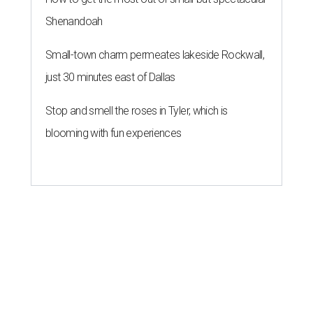
ZIP-ING TO TX
These 2 Austin suburbs have the
hottest U.S. ZIP codes to move to
By Amber Heckler
Jul 31, 2026 | 9:35 am