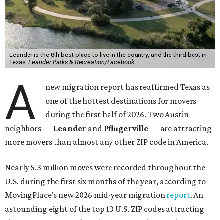
More than 2,700 moves have been recorded in 78641,
which spans Canyon Ridge Springs to the west past
Ronald Reagan Boulevard to the east. The ZIP code
stretches as far south as Volente on Lake Travis, and
nearly reaches Liberty Hill to the north.
Leander has blossomed into a bustling boomtown for
Central Texas families over the last several years, and
frequently tops
annual lists
of the
best Texas cities
to
move to.
"The community has attracted significant demand from
buyers seeking newer homes, outdoor amenities, and
more attainable housing options while remaining within
commuting distance of Austin’s employment hubs," the
report's author wrote. "Expanding neighborhoods and