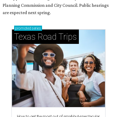
just 30 minutes east of Dallas
Stop and smell the roses in Tyler, which is
blooming with fun experiences
editorial series
Love Where You Live