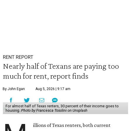
RENT REPORT
Nearly half of Texans are paying too
much for rent, report finds
By John Egan
Aug 5, 2026 | 9:17 am
For almost half of Texas renters, 30 percent of their income goes to
housing.
Photo by Francesca Tosolini on Unsplash
illions of Texas renters, both current