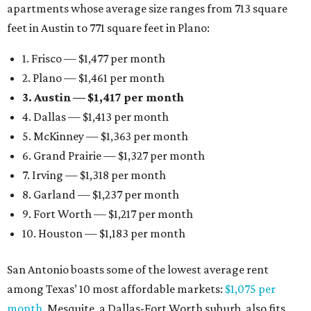
apartments whose average size ranges from 713 square
feet in Austin to 771 square feet in Plano:
1. Frisco — $1,477 per month
2. Plano — $1,461 per month
3. Austin — $1,417 per month
4. Dallas — $1,413 per month
5. McKinney — $1,363 per month
6. Grand Prairie — $1,327 per month
7. Irving — $1,318 per month
8. Garland — $1,237 per month
9. Fort Worth — $1,217 per month
10. Houston — $1,183 per month
San Antonio boasts some of the lowest average rent
among Texas’ 10 most affordable markets:
$1,075 per
month
. Mesquite, a Dallas-Fort Worth suburb, also fits