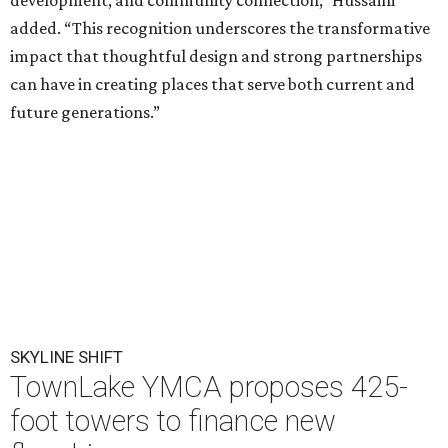
development, and community connection,” Hussaini
added. “This recognition underscores the transformative
impact that thoughtful design and strong partnerships
can have in creating places that serve both current and
future generations.”
SKYLINE SHIFT
TownLake YMCA proposes 425-
foot towers to finance new