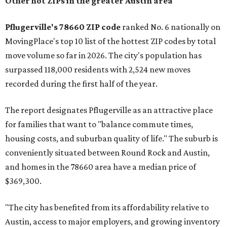
No. 1 – New Braunfels, Texas (78130)
No. 2 – McKinney, Texas (75071)
No. 3 – Leander, Texas (78641)
No. 4 – Katy, Texas (77493)
No. 5 – Winter Garden, Florida (34787)
No. 6 – Pflugerville, Texas (78660)
No. 7 – Cypress, Texas (77433)
No. 8 – Summerville, South Carolina (29486)
No. 9 – Aubrey, Texas (76227)
No. 10 – San Antonio, Texas (78253)