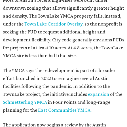
promoted
series
Texas Road Trips
How to get the most out of small-but-spectacular
Shenandoah
Small-town charm permeates lakeside Rockwall,