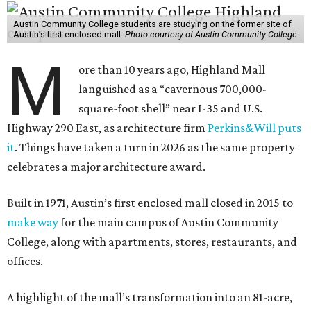
Austin Community College students are studying on the former site of
Austin’s first enclosed mall.
Photo courtesy of Austin Community College
M
ore than 10 years ago, Highland Mall
languished as a “cavernous 700,000-
square-foot shell” near I-35 and U.S.
Highway 290 East, as architecture firm
Perkins&Will puts
it
. Things have taken a turn in 2026 as the same property
celebrates a major architecture award.
Built in 1971, Austin’s first enclosed mall closed in 2015 to
make way
for the main campus of Austin Community
College, along with apartments, stores, restaurants, and
offices.
A highlight of the mall’s transformation into an 81-acre,