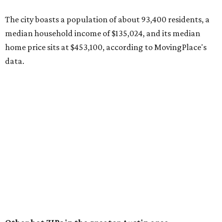
County located eight miles from Lockhart and about 30
miles from Austin.
Maxwell has the 10th highest moves per capita in the U.S.,
and the far-flung ZIP benefits from "its proximity to one of
Texas’ strongest job markets" and offers both space and
affordability for relocating homeowners. Median home
prices in Maxwell are $194,900, the report found.
"As housing costs remain elevated closer to the city,
buyers have increasingly looked toward smaller
communities south and southeast of Austin for new
construction opportunities and more attainable prices,"
the report said.
These are the top 10 hottest ZIP codes in America right
now: