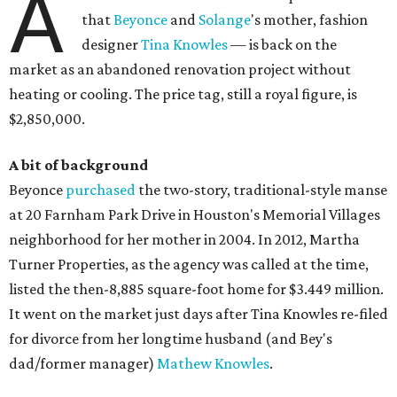
A
that
Beyonce
and
Solange
's mother, fashion
designer
Tina Knowles
— is back on the
market as an abandoned renovation project without
heating or cooling. The price tag, still a royal figure, is
$2,850,000.
A bit of background
Beyonce
purchased
the two-story, traditional-style manse
at 20 Farnham Park Drive in Houston's Memorial Villages
neighborhood for her mother in 2004. In 2012, Martha
Turner Properties, as the agency was called at the time,
listed the then-8,885 square-foot home for $3.449 million.
It went on the market just days after Tina Knowles re-filed
for divorce from her longtime husband (and Bey's
dad/former manager)
Mathew Knowles
.