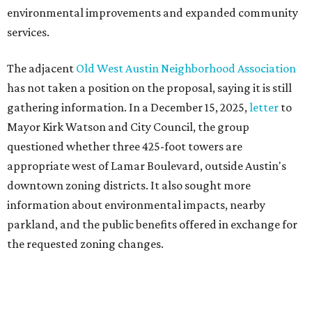
information about environmental impacts, nearby
parkland, and the public benefits offered in exchange for
the requested zoning changes.
Motorists traveling Cesar Chavez Street have likely
noticed another major residential project taking shape
adjacent to the YMCA. That separate development,
Viceroy Residences Austin
, formerly known as The
Belvedere, consists of mid-rise condominium buildings
and is expected to open in 2027. The YMCA proposal would
introduce three much taller towers next door.
Most of Austin's recent high-rises were built under
downtown zoning that allows significantly greater height
and density. The TownLake YMCA property falls, instead,
under the
Town Lake Corridor Overlay,
so the nonprofit is