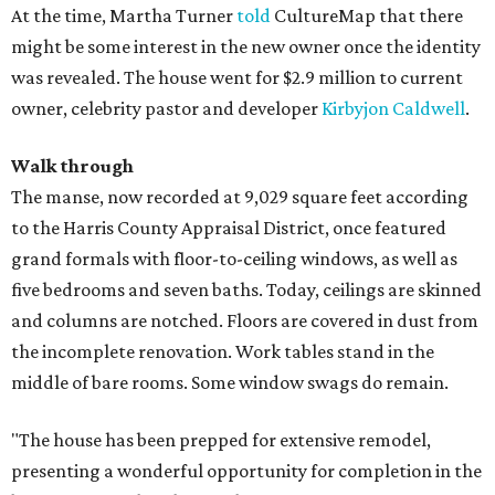
At the time, Martha Turner
told
CultureMap that there
might be some interest in the new owner once the identity
was revealed. The house went for $2.9 million to current
owner, celebrity pastor and developer
Kirbyjon Caldwell
.
Walk through
The manse, now recorded at 9,029 square feet according
to the Harris County Appraisal District, once featured
grand formals with floor-to-ceiling windows, as well as
five bedrooms and seven baths. Today, ceilings are skinned
and columns are notched. Floors are covered in dust from
the incomplete renovation. Work tables stand in the
middle of bare rooms. Some window swags do remain.
"The house has been prepped for extensive remodel,
presenting a wonderful opportunity for completion in the