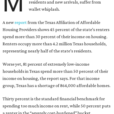
M
residents and new arrivals, suffer from
wallet whiplash.
A new
report
from the Texas Affiliation of Affordable
Housing Providers shows 45 percent of the state’s renters
spend more than 30 percent of their income on housing.
Renters occupy more than 4.2 million Texas households,
representing nearly half of the state’s residents.
Worse yet, 81 percent of extremely low-income
households in Texas spend more than 50 percent of their
income on housing, the report says. For that income
group, Texas has a shortage of 864,000 affordable homes.
Thirty percent is the standard financial benchmark for
spending too much income on rent, while 50 percent puts
a renter in the “severely cost-burdened” bucket.