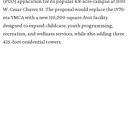
(PUD) application for its popular 4.8-acre campus at 1100
W. Cesar Chavez St. The proposal would replace the 1970-
era YMCA with a new 110,000-square-foot facility
designed to expand childcare, youth programming,
recreation, and wellness services, while also adding three
425-foot residential towers.
Unlike a traditional capital campaign, the YMCA's plan
will finance much of that expansion through revenue
generated by the private residential development, the
organization says. The proposal calls for three towers up
to 425 feet tall, comparable in height to
The Bowie in
Seaholm
(423 feet),
Spring Condominiums
(434 feet), and
5th & West
(448 feet).
Development partner
MP-Austin
, an affiliate of Boston-
based Millennium Partners, would develop about 750