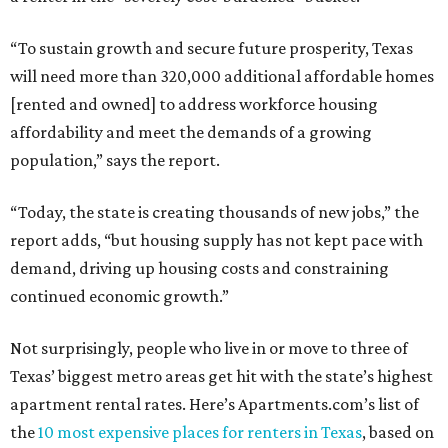
“To sustain growth and secure future prosperity, Texas
will need more than 320,000 additional affordable homes
[rented and owned] to address workforce housing
affordability and meet the demands of a growing
population,” says the report.
“Today, the state is creating thousands of new jobs,” the
report adds, “but housing supply has not kept pace with
demand, driving up housing costs and constraining
continued economic growth.”
Not surprisingly, people who live in or move to three of
Texas’ biggest metro areas get hit with the state’s highest
apartment rental rates. Here’s Apartments.com’s list of
the
10 most expensive places for renters in Texas
, based on