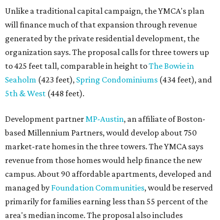
market-rate homes in the three towers. The YMCA says
revenue from those homes would help finance the new
campus. About 90 affordable apartments, developed and
managed by
Foundation Communities
, would be reserved
primarily for families earning less than 55 percent of the
area's median income. The proposal also includes
environmental improvements and expanded community
services.
The adjacent
Old West Austin Neighborhood Association
has not taken a position on the proposal, saying it is still
gathering information. In a December 15, 2025,
letter
to
Mayor Kirk Watson and City Council, the group
questioned whether three 425-foot towers are
appropriate west of Lamar Boulevard, outside Austin's
downtown zoning districts. It also sought more