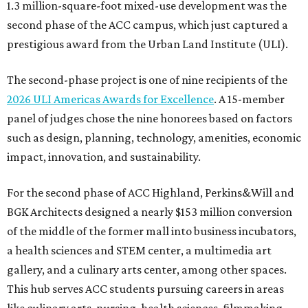
1.3 million-square-foot mixed-use development was the
second phase of the ACC campus, which just captured a
prestigious award from the Urban Land Institute (ULI).
The second-phase project is one of nine recipients of the
2026 ULI Americas Awards for Excellence
. A 15-member
panel of judges chose the nine honorees based on factors
such as design, planning, technology, amenities, economic
impact, innovation, and sustainability.
For the second phase of ACC Highland, Perkins&Will and
BGK Architects designed a nearly $153 million conversion
of the middle of the former mall into business incubators,
a health sciences and STEM center, a multimedia art
gallery, and a culinary arts center, among other spaces.
This hub serves ACC students pursuing careers in areas