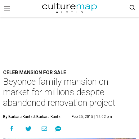
CELEB MANSION FOR SALE
Beyonce family mansion on
market for millions despite
abandoned renovation project
By Barbara Kuntz
& Barbara Kuntz
Feb 25, 2015 | 12:02 pm