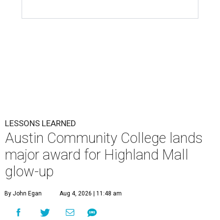
LESSONS LEARNED
Austin Community College lands
major award for Highland Mall
glow-up
By John Egan
Aug 4, 2026 | 11:48 am