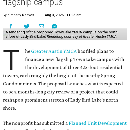
flagship campus
By Kimberly Reeves
Aug 3, 2026 | 11:05 am
A rendering of the proposed TownLake YMCA campus on the north
shore of Lady Bird Lake.
Rendering courtesy of Greater Austin YMCA
T
he
Greater Austin YMCA
has filed plans to
finance a new flagship TownLake campus with
the development of three 425-foot residential
towers, each roughly the height of the nearby Spring
Condominiums. The proposal launches what is expected
to be a months-long city review of a project that could
reshape a prominent stretch of Lady Bird Lake's north
shore.
The nonprofit has submitted a
Planned Unit Development