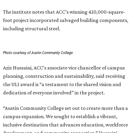
The institute notes that ACC’s winning 420,000-square-
foot project incorporated salvaged building components,
including structural steel.
Photo courtesy of Austin Community College
Aziz Hussaini, ACC’s associate vice chancellor of campus
planning, construction and sustainability, said receiving
the ULI award is “a testament to the shared vision and
dedication of everyone involved” in the project.
“Austin Community College set out to create more than a
campus expansion. We sought to establish a vibrant,
inclusive destination that advances education, workforce