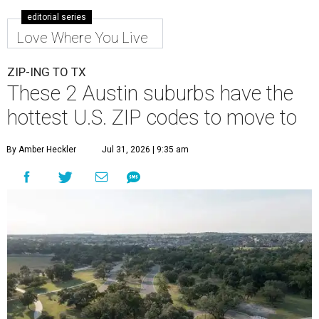
Leander is the 8th best place to live in the country, and the third best in
Texas.
Leander Parks & Recreation/Facebook
A
new migration report has reaffirmed Texas as
one of the hottest destinations for movers
during the first half of 2026. Two Austin
neighbors —
Leander
and
Pflugerville
— are attracting
more movers than almost any other ZIP code in America.
Nearly 5.3 million moves were recorded throughout the
U.S. during the first six months of the year, according to
MovingPlace's new 2026 mid-year migration
report
. An
astounding eight of the top 10 U.S. ZIP codes attracting
the most movers are based in Texas, with
Leander
's
78641 ZIP code
ranking No. 3 nationally for the highest
number of moves during that timeframe.