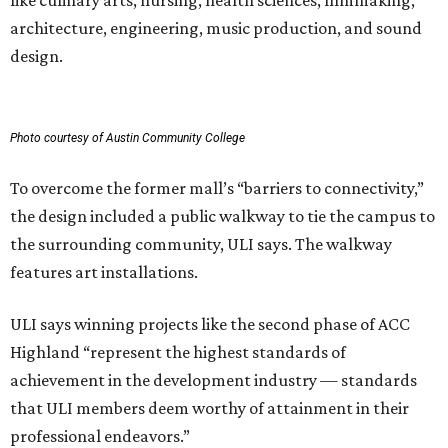
like culinary arts, nursing, health sciences, filmmaking,
architecture, engineering, music production, and sound
design.
Photo courtesy of Austin Community College
To overcome the former mall’s “barriers to connectivity,”
the design included a public walkway to tie the campus to
the surrounding community, ULI says. The walkway
features art installations.
ULI says winning projects like the second phase of ACC
Highland “represent the highest standards of
achievement in the development industry — standards
that ULI members deem worthy of attainment in their
professional endeavors.”