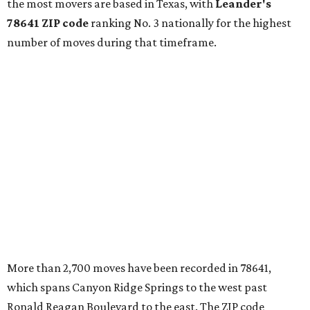
continued infrastructure investment have helped make
Leander one of Central Texas’ most prominent growth
markets."
The city boasts a population of about 93,400 residents, a
median household income of $135,024, and its median
home price sits at $453,100, according to MovingPlace's
data.
Other hot ZIPs in the greater Austin area
Pflugerville's 78660 ZIP code
ranked No. 6 nationally on
MovingPlace's top 10 list of the hottest ZIP codes by total
move volume so far in 2026. The city's population has
surpassed 118,000 residents with 2,524 new moves
recorded during the first half of the year.