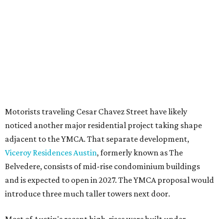
seeking the PUD to request additional height and
development flexibility. City code generally envisions PUDs
for projects of at least 10 acres. At 4.8 acres, the TownLake
YMCA site is less than half that size.
The YMCA says the redevelopment is part of a broader
effort launched in 2022 to reimagine several Austin
facilities following the pandemic. In addition to the
TownLake project, the initiative includes
expansion
of the
Schmetterling YMCA
in Four Points and long-range
planning for the
East Communities YMCA
.
The application now begins a review by the Austin
Planning Commission and City Council. Public hearings
are expected next spring.