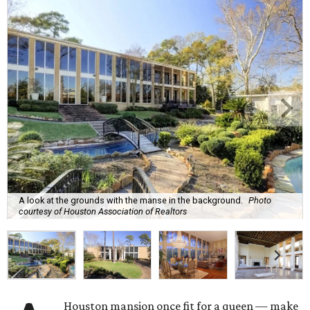
A look at the grounds with the manse in the background.
Photo
courtesy of Houston Association of Realtors
Houston mansion once fit for a queen — make