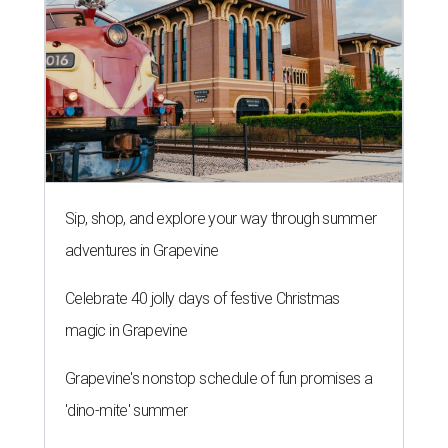
Sip, shop, and explore your way through summer
adventures in Grapevine
Celebrate 40 jolly days of festive Christmas
magic in Grapevine
Grapevine's nonstop schedule of fun promises a
'dino-mite' summer