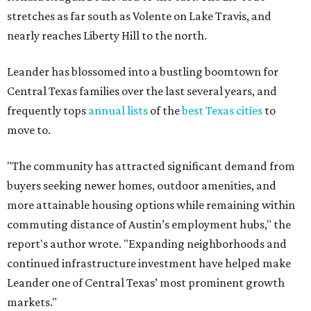
The report designates Pflugerville as an attractive place
for families that want to "balance commute times,
housing costs, and suburban quality of life." The suburb is
conveniently situated between Round Rock and Austin,
and homes in the 78660 area have a median price of
$369,300.
"The city has benefited from its affordability relative to
Austin, access to major employers, and growing inventory
of newer homes," the report said.
In MovingPlace's per-capita rankings — which compared
the ZIP codes where new residents moved at the highest
rate relative to the existing population — one more
Austin-area ZIP emerged among the top 10:
78656 in
Maxwell,
an unincorporated community in Caldwell