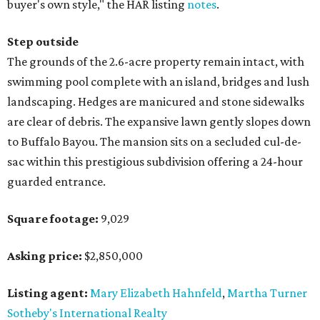
buyer's own style," the HAR listing
notes
.
Step outside
The grounds of the 2.6-acre property remain intact, with
swimming pool complete with an island, bridges and lush
landscaping. Hedges are manicured and stone sidewalks
are clear of debris. The expansive lawn gently slopes down
to Buffalo Bayou. The mansion sits on a secluded cul-de-
sac within this prestigious subdivision offering a 24-hour
guarded entrance.
Square footage:
9,029
Asking price:
$2,850,000
Listing agent:
Mary Elizabeth Hahnfeld
,
Martha Turner
Sotheby's International Realty