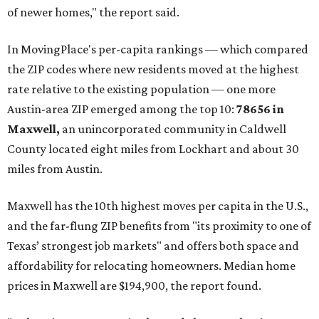
RENTER LIVABILITY REPORT
Austin ranked 13th best U.S. city
for renters in 2026
By Amber Heckler
Jul 30, 2026 | 9:10 am
undefined
Photo by Jon Matthews on Unsplash
R
enters looking for a place in Central Texas that
balances affordability, convenience, and quality
of life may want to start in
Austin
, which has
been named the 13th best city to rent in America.