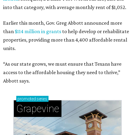
into that category, with average monthly rent of $1,052.
Earlier this month, Gov. Greg Abbott announced more
than
$114 million in grants
to help develop or rehabilitate
properties, providing more than 4,400 affordable rental
units.
“As our state grows, we must ensure that Texans have
access to the affordable housing they need to thrive,”
Abbott says.
promoted
series
Grapevine