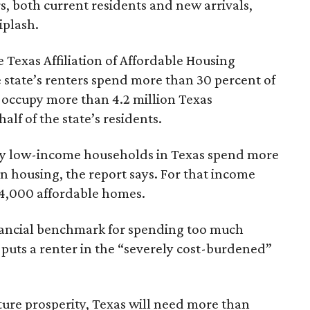
rs, both current residents and new arrivals,
iplash.
 Texas Affiliation of Affordable Housing
 state’s renters spend more than 30 percent of
 occupy more than 4.2 million Texas
lf of the state’s residents.
ely low-income households in Texas spend more
n housing, the report says. For that income
64,000 affordable homes.
inancial benchmark for spending too much
 puts a renter in the “severely cost-burdened”
ture prosperity, Texas will need more than