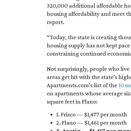
320,000 additional affordable h
housing affordability and meet t
report.
“Today, the state is creating thou
housing supply has not kept pace
constraining continued economi
Not surprisingly, people who live
areas get hit with the state’s hig
Apartments.com’s list of the
10 mo
on apartments whose average size 
square feet in Plano:
1. Frisco — $1,477 per month
2. Plano — $1,461 per month
3. Austin — $1,417 per mon