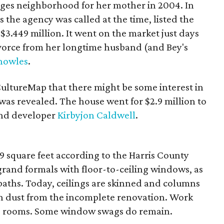
ages neighborhood for her mother in 2004. In
 the agency was called at the time, listed the
3.449 million. It went on the market just days
divorce from her longtime husband (and Bey's
nowles
.
ultureMap that there might be some interest in
was revealed. The house went for $2.9 million to
and developer
Kirbyjon Caldwell
.
 square feet according to the Harris County
 grand formals with floor-to-ceiling windows, as
baths. Today, ceilings are skinned and columns
in dust from the incomplete renovation. Work
are rooms. Some window swags do remain.