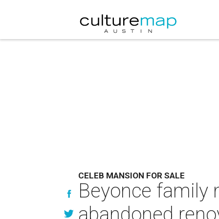
CELEB MANSION FOR SALE
Beyonce family 
abandoned renov