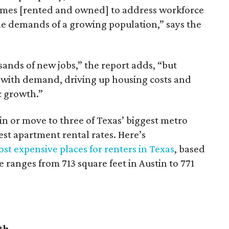
omes [rented and owned] to address workforce
he demands of a growing population,” says the
sands of new jobs,” the report adds, “but
 with demand, driving up housing costs and
c growth.”
 in or move to three of Texas’ biggest metro
hest apartment rental rates. Here’s
st expensive places for renters in Texas
, based
ranges from 713 square feet in Austin to 771
th