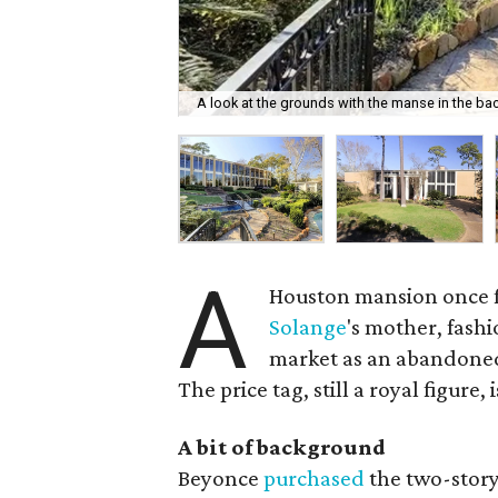
A look at the grounds with the manse in the ba
A
Houston mansion once f
Solange
's mother, fash
market as an abandoned
The price tag, still a royal figure,
A bit of background
Beyonce
purchased
the two-story