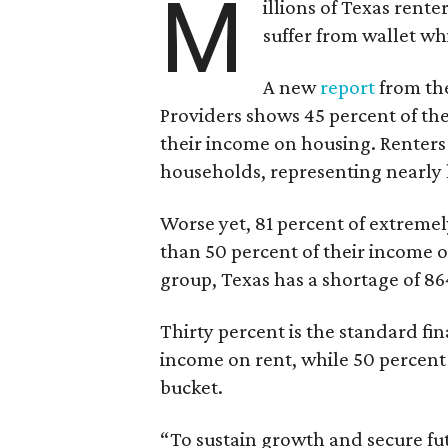
M
illions of Texas rente
suffer from wallet wh
A new
report
from the
Providers shows 45 percent of the
their income on housing. Renters
households, representing nearly ha
Worse yet, 81 percent of extrem
than 50 percent of their income o
group, Texas has a shortage of 8
Thirty percent is the standard f
income on rent, while 50 percent
bucket.
“To sustain growth and secure fu