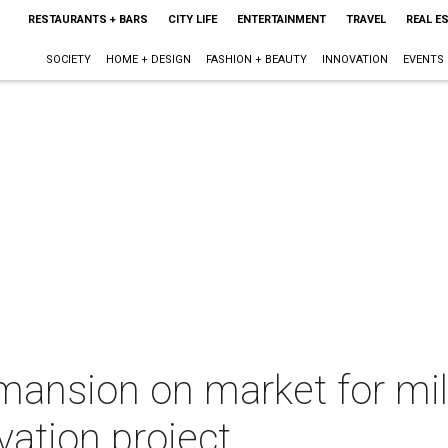
RESTAURANTS + BARS
CITY LIFE
ENTERTAINMENT
TRAVEL
REAL E
SOCIETY
HOME + DESIGN
FASHION + BEAUTY
INNOVATION
EVENTS
mansion on market for mil
ation project