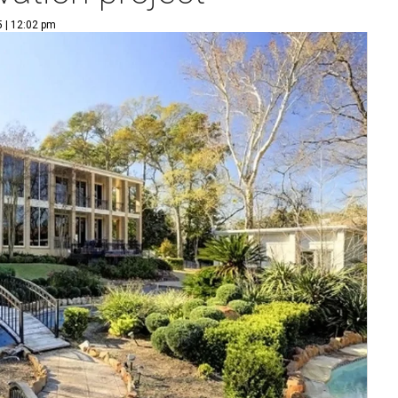
5 | 12:02 pm