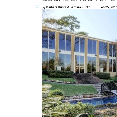
By Barbara Kuntz
& Barbara Kuntz
Feb 25, 201