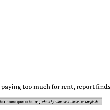
e paying too much for rent, report find
 their income goes to housing.
Photo by Francesca Tosolini on Unsplash