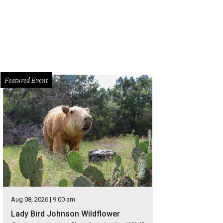
Featured Event
Aug 08, 2026 | 9:00 am
Lady Bird Johnson Wildflower