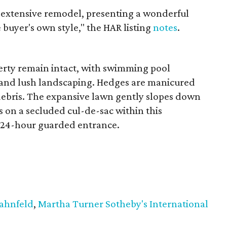
 extensive remodel, presenting a wonderful
 buyer's own style," the HAR listing
notes
.
erty remain intact, with swimming pool
 and lush landscaping. Hedges are manicured
 debris. The expansive lawn gently slopes down
s on a secluded cul-de-sac within this
 a 24-hour guarded entrance.
Hahnfeld
,
Martha Turner Sotheby's International