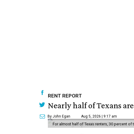
RENT REPORT
Nearly half of Texans ar
By John Egan
Aug 5, 2026 | 9:17 am
For almost half of Texas renters, 30 percent of