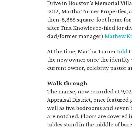
Drive in Houston's Memorial Vill
2012, Martha Turner Properties, as
then-8,885 square-foot home for $
after Tina Knowles re-filed for 
dad/former manager)
Mathew K
At the time, Martha Turner
told
C
the new owner once the identity 
current owner, celebrity pastor 
Walk through
The manse, now recorded at 9,029
Appraisal District, once featured
well as five bedrooms and seven 
are notched. Floors are covered 
tables stand in the middle of b