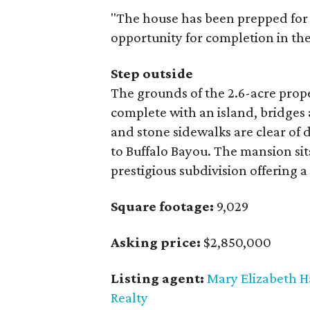
"The house has been prepped for
opportunity for completion in the
Step outside
The grounds of the 2.6-acre prop
complete with an island, bridges
and stone sidewalks are clear of
to Buffalo Bayou. The mansion sit
prestigious subdivision offering
Square footage:
9,029
Asking price:
$2,850,000
Listing agent:
Mary Elizabeth 
Realty