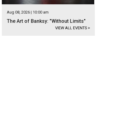
Aug 08, 2026 | 10:00 am
The Art of Banksy: "Without Limits"
VIEW ALL EVENTS
>