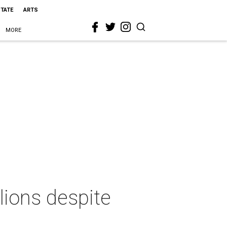
STATE
ARTS
MORE
lions despite