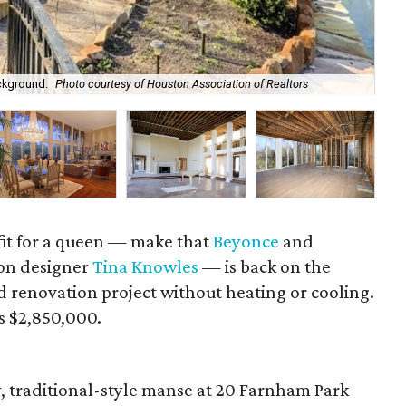
ckground.
Photo courtesy of Houston Association of Realtors
Tin
it for a queen — make that
Beyonce
and
ion designer
Tina Knowles
— is back on the
 renovation project without heating or cooling.
 is $2,850,000.
, traditional-style manse at 20 Farnham Park